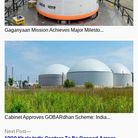
Gaganyaan Mission Achieves Major Milesto...
Cabinet Approves GOBARdhan Scheme: India...
Posts
Next
Next Post
post:
1000 Khelo India Centers To Be Opened Across