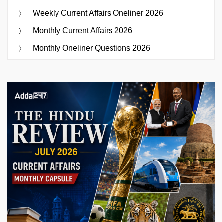
Weekly Current Affairs Oneliner 2026
Monthly Current Affairs 2026
Monthly Oneliner Questions 2026