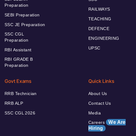
Preparation
RAILWAYS
SEBI Preparation
TEACHING
SSC JE Preparation
DEFENCE
SSC CGL
ENGINEERING
Preparation
UPSC
RBI Assistant
RBI GRADE B
Preparation
Govt Exams
Quick Links
RRB Technician
About Us
RRB ALP
Contact Us
SSC CGL 2026
Media
We Are
Careers
Hiring