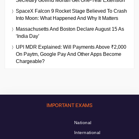
Secretary Govind Mohan Get One-Year Extension
SpaceX Falcon 9 Rocket Stage Believed To Crash
Into Moon: What Happened And Why It Matters
Massachusetts And Boston Declare August 15 As
‘India Day’
UPI MDR Explained: Will Payments Above ₹2,000
On Paytm, Google Pay And Other Apps Become
Chargeable?
IMPORTANT EXAMS
National
International