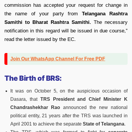
commission has accepted your request for change in
the name of your party from
Telangana Rashtra
Samithi to Bharat Rashtra Samithi.
The necessary
notification in this regard will be issued in due course,”
read the letter issued by the EC.
Join Our WhatsApp Channel For Free PDF
The Birth of BRS:
It was on October 5, on the auspicious occasion of
Dasara, that
TRS President and Chief Minister K
Chandrashekhar Rao
announced the new national
political entity, 21 years after the TRS was launched in
April 2001 to achieve the separate
State of Telangana
.