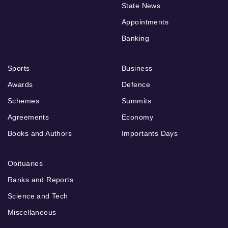
State News
Appointments
Banking
Sports
Business
Awards
Defence
Schemes
Summits
Agreements
Economy
Books and Authors
Importants Days
Obituaries
Ranks and Reports
Science and Tech
Miscellaneous