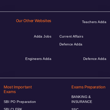
Our Other Websites
Teachers Adda
Adda Jobs
Current Affairs
Defence Adda
Engineers Adda
Defence Adda
Most Important
Exams Preparation
Exams
BANKING &
SBI PO Preparation
INSURANCE
SBI CLERK
SSC