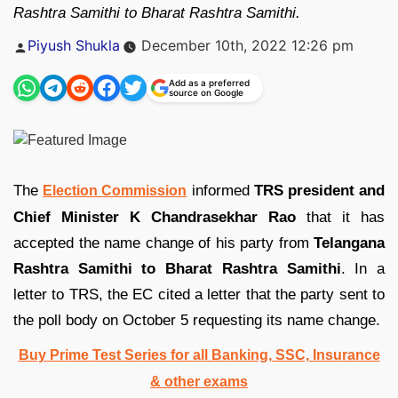
Rashtra Samithi to Bharat Rashtra Samithi.
Posted
Piyush Shukla
December 10th, 2022 12:26 pm
by
Add as a preferred
source on Google
The
informed
TRS president and
Election Commission
Chief Minister K Chandrasekhar Rao
that it has
accepted the name change of his party from
Telangana
Rashtra Samithi to Bharat Rashtra Samithi
. In a
letter to TRS, the EC cited a letter that the party sent to
the poll body on October 5 requesting its name change.
Buy Prime Test Series for all Banking, SSC, Insurance
& other exams