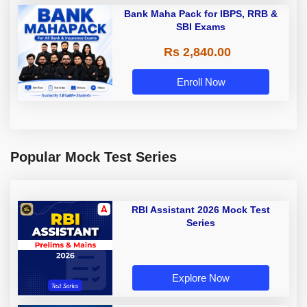
Bank Maha Pack for IBPS, RRB &
SBI Exams
Rs 2,840.00
Enroll Now
Popular Mock Test Series
RBI Assistant 2026 Mock Test
Series
Explore Now