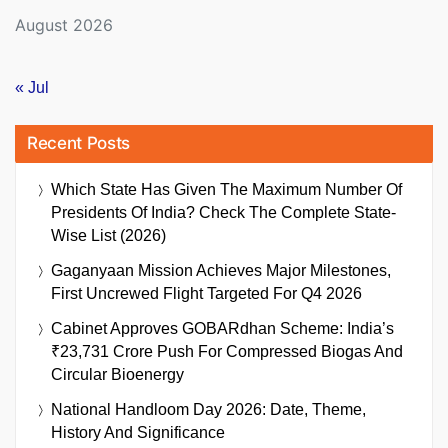
August 2026
« Jul
Recent Posts
Which State Has Given The Maximum Number Of
Presidents Of India? Check The Complete State-
Wise List (2026)
Gaganyaan Mission Achieves Major Milestones,
First Uncrewed Flight Targeted For Q4 2026
Cabinet Approves GOBARdhan Scheme: India’s
₹23,731 Crore Push For Compressed Biogas And
Circular Bioenergy
National Handloom Day 2026: Date, Theme,
History And Significance