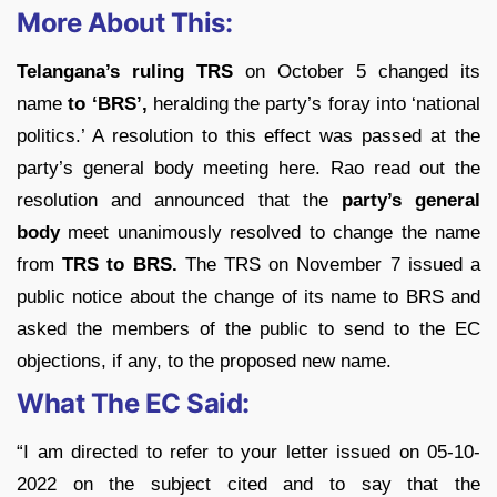
More About This:
Telangana’s ruling TRS
on October 5 changed its
name
to ‘BRS’,
heralding the party’s foray into ‘national
politics.’ A resolution to this effect was passed at the
party’s general body meeting here. Rao read out the
resolution and announced that the
party’s general
body
meet unanimously resolved to change the name
from
TRS to BRS.
The TRS on November 7 issued a
public notice about the change of its name to BRS and
asked the members of the public to send to the EC
objections, if any, to the proposed new name.
What The EC Said:
“I am directed to refer to your letter issued on 05-10-
2022 on the subject cited and to say that the