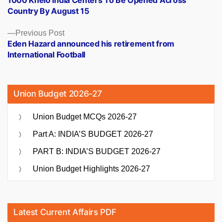
navigation
Country By August 15
Previous
Previous Post
post:
Eden Hazard announced his retirement from
International Football
Union Budget 2026-27
Union Budget MCQs 2026-27
Part A: INDIA’S BUDGET 2026-27
PART B: INDIA’S BUDGET 2026-27
Union Budget Highlights 2026-27
Latest Current Affairs PDF