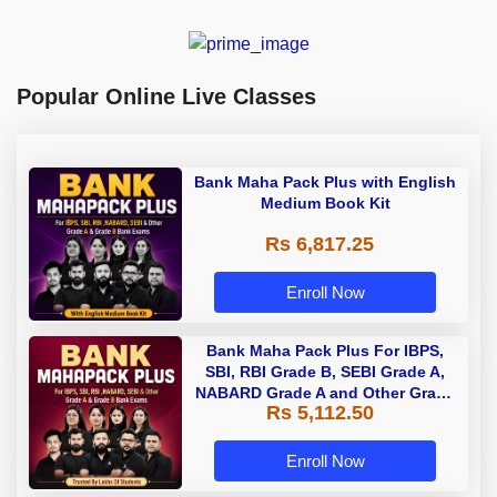
Popular Online Live Classes
Bank Maha Pack Plus with English
Medium Book Kit
Rs 6,817.25
Enroll Now
Bank Maha Pack Plus For IBPS,
SBI, RBI Grade B, SEBI Grade A,
NABARD Grade A and Other Grade
Rs 5,112.50
A & Grade B Bank Exams
Enroll Now