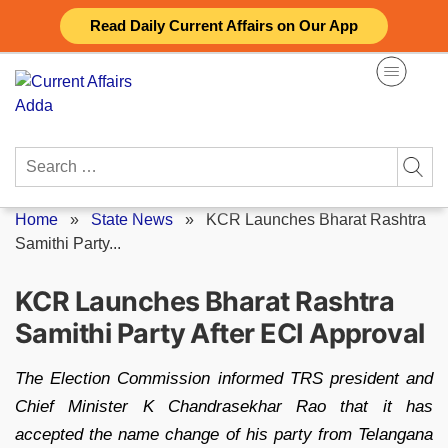
Skip
Read Daily Current Affairs on Our App
to
content
Search
for:
Home
»
State News
»
KCR Launches Bharat Rashtra
Samithi Party...
KCR Launches Bharat Rashtra
Samithi Party After ECI Approval
The Election Commission informed TRS president and
Chief Minister K Chandrasekhar Rao that it has
accepted the name change of his party from Telangana