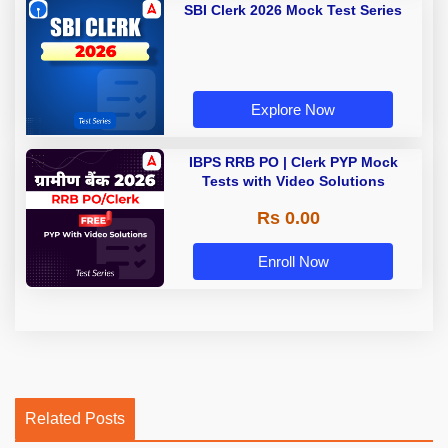
SBI Clerk 2026 Mock Test Series
Explore Now
IBPS RRB PO | Clerk PYP Mock
Tests with Video Solutions
Rs 0.00
Enroll Now
Related Posts