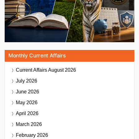
Monthly Current Affairs
Current Affairs
August 2026
July 2026
June 2026
May 2026
April 2026
March 2026
February 2026