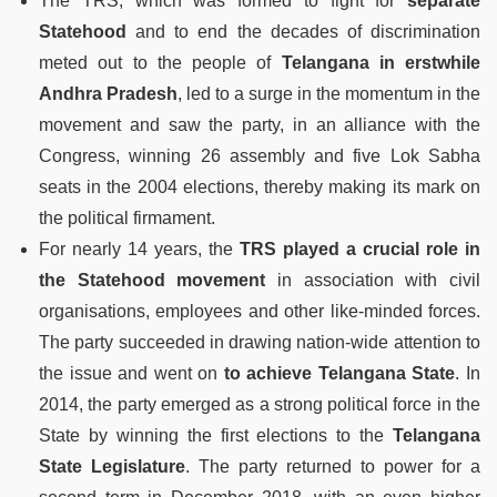
The TRS, which was formed to fight for
separate
Statehood
and to end the decades of discrimination
meted out to the people of
Telangana in erstwhile
Andhra Pradesh
, led to a surge in the momentum in the
movement and saw the party, in an alliance with the
Congress, winning 26 assembly and five Lok Sabha
seats in the 2004 elections, thereby making its mark on
the political firmament.
For nearly 14 years, the
TRS played a crucial role in
the Statehood movement
in association with civil
organisations, employees and other like-minded forces.
The party succeeded in drawing nation-wide attention to
the issue and went on
to achieve Telangana State
. In
2014, the party emerged as a strong political force in the
State by winning the first elections to the
Telangana
State Legislature
. The party returned to power for a