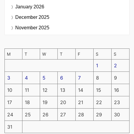
January 2026
December 2025
November 2025
M
T
W
T
F
S
S
1
2
3
4
5
6
7
8
9
10
11
12
13
14
15
16
17
18
19
20
21
22
23
24
25
26
27
28
29
30
31