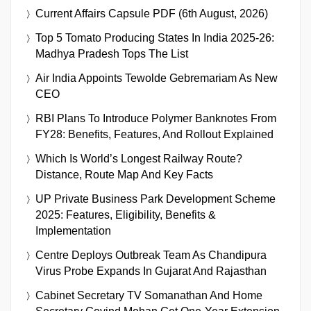
Current Affairs Capsule PDF (6th August, 2026)
Top 5 Tomato Producing States In India 2025-26:
Madhya Pradesh Tops The List
Air India Appoints Tewolde Gebremariam As New
CEO
RBI Plans To Introduce Polymer Banknotes From
FY28: Benefits, Features, And Rollout Explained
Which Is World’s Longest Railway Route?
Distance, Route Map And Key Facts
UP Private Business Park Development Scheme
2025: Features, Eligibility, Benefits &
Implementation
Centre Deploys Outbreak Team As Chandipura
Virus Probe Expands In Gujarat And Rajasthan
Cabinet Secretary TV Somanathan And Home