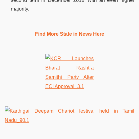
second term in December 2018, with an even higher
majority.
Find More State in News Here