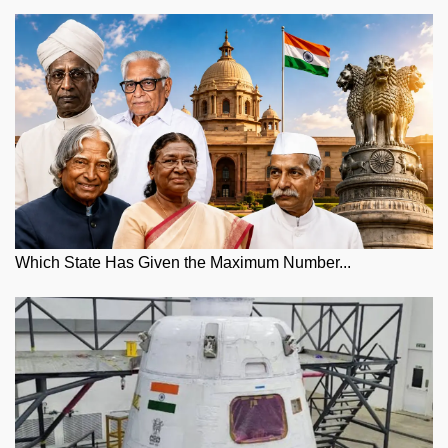
Which State Has Given the Maximum Number...