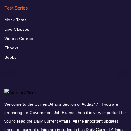
Test Series
Mock Tests
Live Classes
Videos Course
Ebooks
Books
Welcome to the Current Affairs Section of Adda247. If you are
preparing for Government Job Exams, then it is very important for
you to read the Daily Current Affairs. All the important updates
based on current affairs are included in this Daily Current Affairs