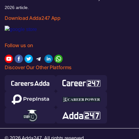
2026 article.
Download Adda247 App
Follow us on
Discover Our Other Platforms
© 2026 Adda247. All rights reserved.