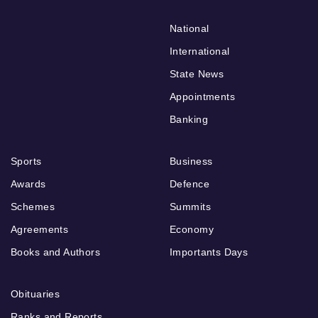
National
International
State News
Appointments
Banking
Sports
Business
Awards
Defence
Schemes
Summits
Agreements
Economy
Books and Authors
Importants Days
Obituaries
Ranks and Reports