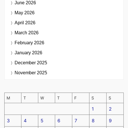
June 2026
May 2026
April 2026
March 2026
February 2026
January 2026
December 2025
November 2025
M
T
W
T
F
S
S
1
2
3
4
5
6
7
8
9