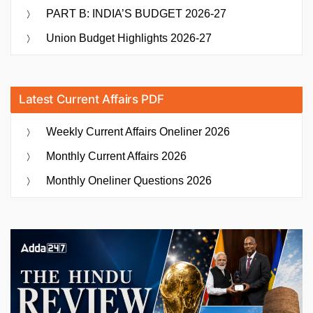
PART B: INDIA’S BUDGET 2026-27
Union Budget Highlights 2026-27
Latest Current Affairs PDF
Weekly Current Affairs Oneliner 2026
Monthly Current Affairs 2026
Monthly Oneliner Questions 2026