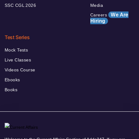
SSC CGL 2026
Media
We Are
Careers
Hiring
Test Series
Mock Tests
Live Classes
Videos Course
Ebooks
Books