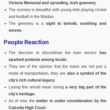
Victoria Memorial and sprawling, lush greenery.
The scenery is beautiful with young kids playing cricket
and football in the Maidan.
The greenery is a
sight to behold, soothing and
serene.
People Reaction
The decision to discontinue the tram service
has
sparked protests among locals.
They are of the opinion that the trams are not just a
mode of transportation, they are
also a symbol of the
city’s rich cultural legacy.
Losing this would mean losing
a very big part of the
city’s heritage.
As of now, the
matter is under consideration by the
Calcutta High Court.