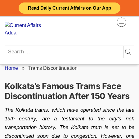
Skip
Read Daily Current Affairs on Our App
to
content
Search
for:
Home
»
Trams Discontinuation
Kolkata’s Famous Trams Face
Discontinuation After 150 Years
The Kolkata trams, which have operated since the late
19th century, are a testament to the city's rich
transportation history. The Kolkata tram is set to be
discontinued soon due to congestion. However, one