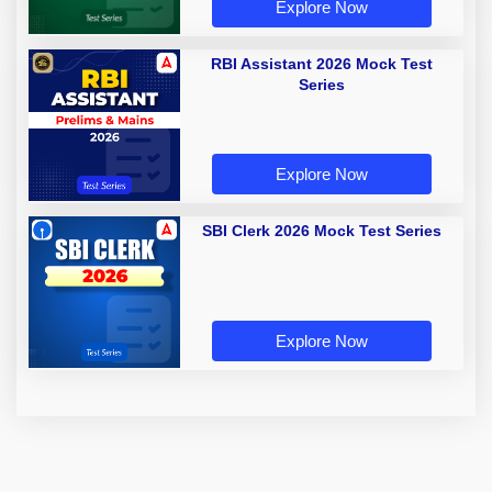
Explore Now
RBI Assistant 2026 Mock Test
Series
Explore Now
SBI Clerk 2026 Mock Test Series
Explore Now