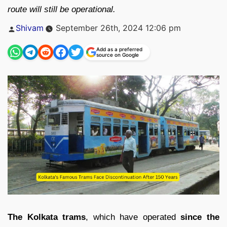
route will still be operational.
Posted
Shivam
September 26th, 2024 12:06 pm
by
Add as a preferred
source on Google
The Kolkata trams
, which have operated
since the