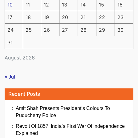
10
11
12
13
14
15
16
17
18
19
20
21
22
23
24
25
26
27
28
29
30
31
August 2026
« Jul
Recent Posts
Amit Shah Presents President’s Colours To
Puducherry Police
Revolt Of 1857: India’s First War Of Independence
Explained