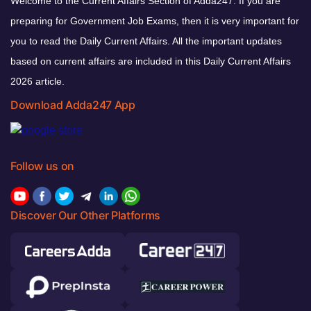
Welcome to the Current Affairs Section of Adda247. If you are
preparing for Government Job Exams, then it is very important for
you to read the Daily Current Affairs. All the important updates
based on current affairs are included in this Daily Current Affairs
2026 article.
Download Adda247 App
Follow us on
Discover Our Other Platforms