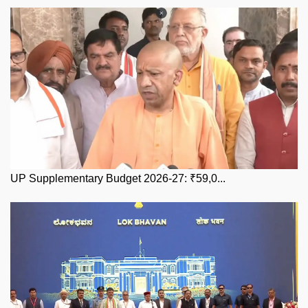
UP Supplementary Budget 2026-27: ₹59,0...