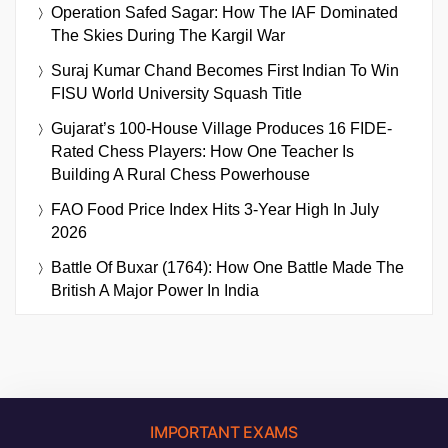
Operation Safed Sagar: How The IAF Dominated
The Skies During The Kargil War
Suraj Kumar Chand Becomes First Indian To Win
FISU World University Squash Title
Gujarat’s 100-House Village Produces 16 FIDE-
Rated Chess Players: How One Teacher Is
Building A Rural Chess Powerhouse
FAO Food Price Index Hits 3-Year High In July
2026
Battle Of Buxar (1764): How One Battle Made The
British A Major Power In India
IMPORTANT EXAMS