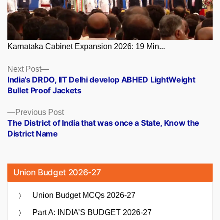
Karnataka Cabinet Expansion 2026: 19 Min...
Posts
Next
Next Post
post:
India’s DRDO, IIT Delhi develop ABHED LightWeight
navigation
Bullet Proof Jackets
Previous
Previous Post
post:
The District of India that was once a State, Know the
District Name
Union Budget 2026-27
Union Budget MCQs 2026-27
Part A: INDIA’S BUDGET 2026-27