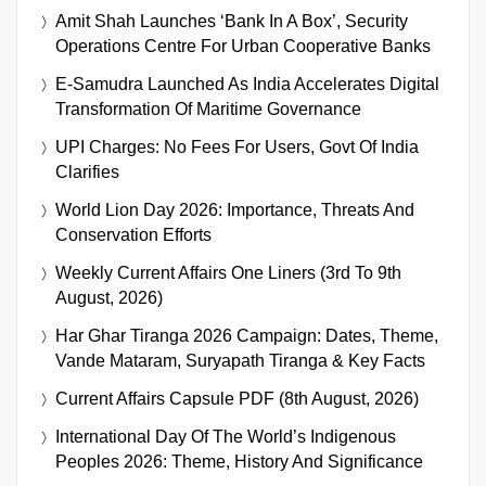
Amit Shah Launches ‘Bank In A Box’, Security
Operations Centre For Urban Cooperative Banks
E-Samudra Launched As India Accelerates Digital
Transformation Of Maritime Governance
UPI Charges: No Fees For Users, Govt Of India
Clarifies
World Lion Day 2026: Importance, Threats And
Conservation Efforts
Weekly Current Affairs One Liners (3rd To 9th
August, 2026)
Har Ghar Tiranga 2026 Campaign: Dates, Theme,
Vande Mataram, Suryapath Tiranga & Key Facts
Current Affairs Capsule PDF (8th August, 2026)
International Day Of The World’s Indigenous
Peoples 2026: Theme, History And Significance