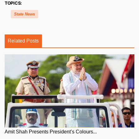
TOPICS:
State News
Related Posts
Amit Shah Presents President’s Colours...