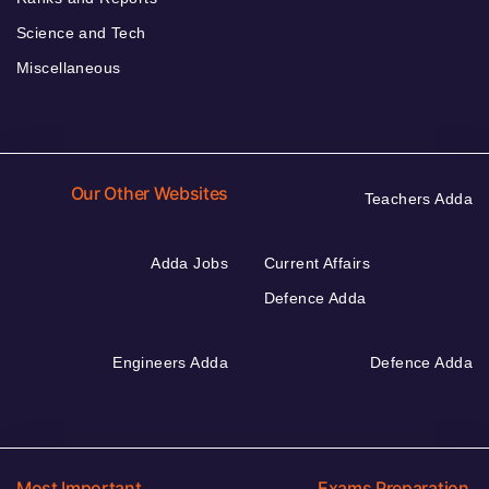
Science and Tech
Miscellaneous
Our Other Websites
Teachers Adda
Adda Jobs
Current Affairs
Defence Adda
Engineers Adda
Defence Adda
Most Important
Exams Preparation