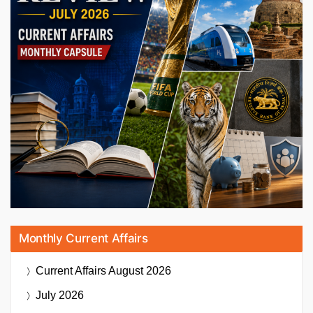
Monthly Current Affairs
Current Affairs
August 2026
July 2026