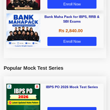
Enroll Now
Bank Maha Pack for IBPS, RRB &
SBI Exams
Rs 2,840.00
Enroll Now
Popular Mock Test Series
IBPS PO 2026 Mock Test Series