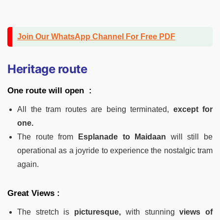
Join Our WhatsApp Channel For Free PDF
Heritage route
One route will open :
All the tram routes are being terminated,
except for
one.
The route from
Esplanade to Maidaan
will still be
operational as a joyride to experience the nostalgic tram
again.
Great Views :
The stretch is
picturesque,
with stunning
views of