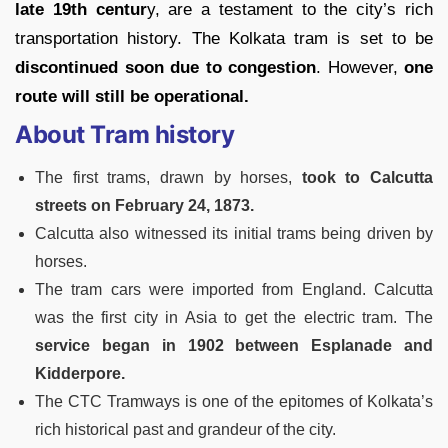
late 19th centur
y, are a testament to the city’s rich
transportation history. The Kolkata tram is set to be
discontinued soon due to congestion
. However,
one
route will still be operational.
About Tram history
The first trams, drawn by horses,
took to Calcutta
streets on February 24, 1873.
Calcutta also witnessed its initial trams being driven by
horses.
The tram cars were imported from England. Calcutta
was the first city in Asia to get the electric tram. The
service began in 1902 between Esplanade and
Kidderpore.
The CTC Tramways is one of the epitomes of Kolkata’s
rich historical past and grandeur of the city.