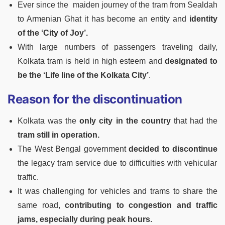
Ever since the maiden journey of the tram from Sealdah
to Armenian Ghat it has become an entity and
identity
of the ‘City of Joy’.
With large numbers of passengers traveling daily,
Kolkata tram is held in high esteem and
designated to
be the ‘Life line of the Kolkata City’
.
Reason for the discontinuation
Kolkata was the
only city in the country
that had the
tram still in operation.
The West Bengal government
decided to discontinue
the legacy tram service due to difficulties with vehicular
traffic.
It was challenging for vehicles and trams to share the
same road,
contributing to congestion and traffic
jams, especially during peak hours.