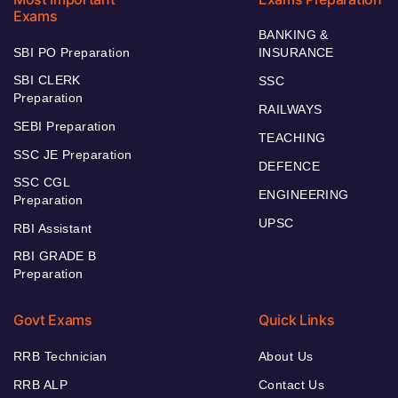
Exams
BANKING &
SBI PO Preparation
INSURANCE
SBI CLERK
SSC
Preparation
RAILWAYS
SEBI Preparation
TEACHING
SSC JE Preparation
DEFENCE
SSC CGL
ENGINEERING
Preparation
UPSC
RBI Assistant
RBI GRADE B
Preparation
Govt Exams
Quick Links
RRB Technician
About Us
RRB ALP
Contact Us