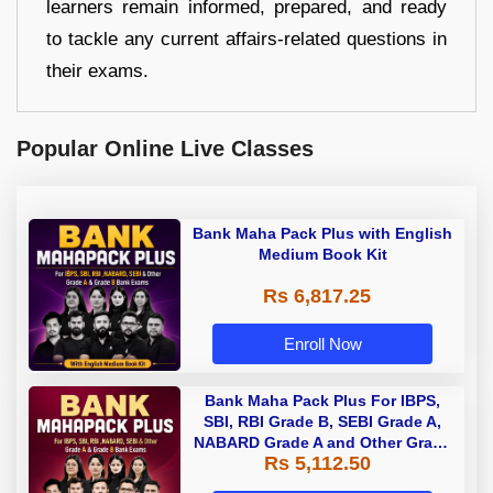
learners remain informed, prepared, and ready
to tackle any current affairs-related questions in
their exams.
Popular Online Live Classes
Bank Maha Pack Plus with English
Medium Book Kit
Rs 6,817.25
Enroll Now
Bank Maha Pack Plus For IBPS,
SBI, RBI Grade B, SEBI Grade A,
NABARD Grade A and Other Grade
Rs 5,112.50
A & Grade B Bank Exams