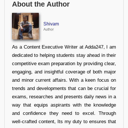
About the Author
Shivam
Author
As a Content Executive Writer at Adda247, I am
dedicated to helping students stay ahead in their
competitive exam preparation by providing clear,
engaging, and insightful coverage of both major
and minor current affairs. With a keen focus on
trends and developments that can be crucial for
exams, researches and presents daily news in a
way that equips aspirants with the knowledge
and confidence they need to excel. Through
well-crafted content, Its my duty to ensures that