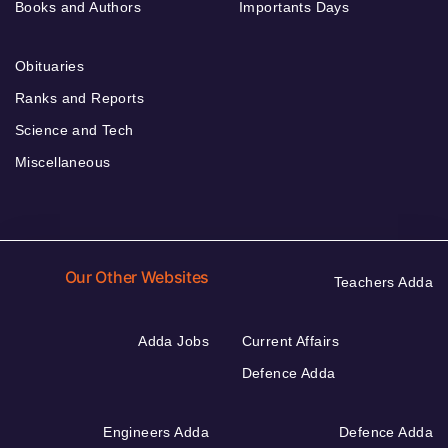
Books and Authors
Importants Days
Obituaries
Ranks and Reports
Science and Tech
Miscellaneous
Our Other Websites
Teachers Adda
Adda Jobs
Current Affairs
Defence Adda
Engineers Adda
Defence Adda