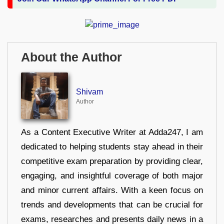
About the Author
Shivam
Author
As a Content Executive Writer at Adda247, I am
dedicated to helping students stay ahead in their
competitive exam preparation by providing clear,
engaging, and insightful coverage of both major
and minor current affairs. With a keen focus on
trends and developments that can be crucial for
exams, researches and presents daily news in a