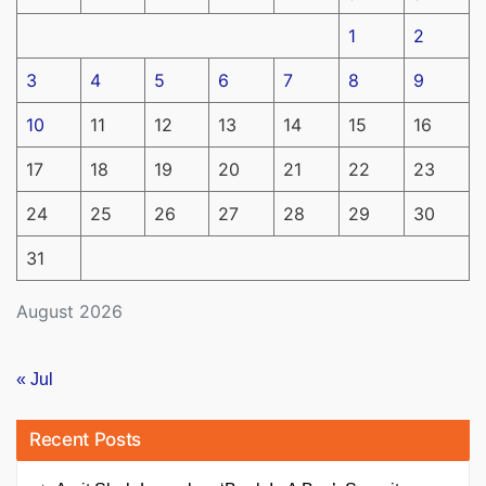
1
2
3
4
5
6
7
8
9
10
11
12
13
14
15
16
17
18
19
20
21
22
23
24
25
26
27
28
29
30
31
August 2026
« Jul
Recent Posts