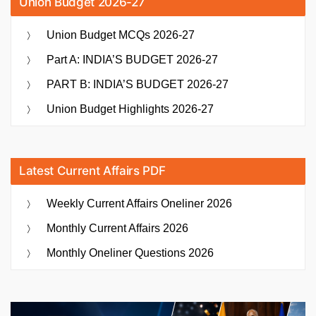
Union Budget 2026-27
Union Budget MCQs 2026-27
Part A: INDIA’S BUDGET 2026-27
PART B: INDIA’S BUDGET 2026-27
Union Budget Highlights 2026-27
Latest Current Affairs PDF
Weekly Current Affairs Oneliner 2026
Monthly Current Affairs 2026
Monthly Oneliner Questions 2026