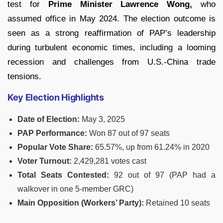
test for
Prime Minister Lawrence Wong,
who
assumed office in May 2024. The election outcome is
seen as a strong reaffirmation of PAP’s leadership
during turbulent economic times, including a looming
recession and challenges from U.S.-China trade
tensions.
Key Election Highlights
Date of Election:
May 3, 2025
PAP Performance:
Won 87 out of 97 seats
Popular Vote Share:
65.57%, up from 61.24% in 2020
Voter Turnout:
2,429,281 votes cast
Total Seats Contested:
92 out of 97 (PAP had a
walkover in one 5-member GRC)
Main Opposition (Workers’ Party):
Retained 10 seats