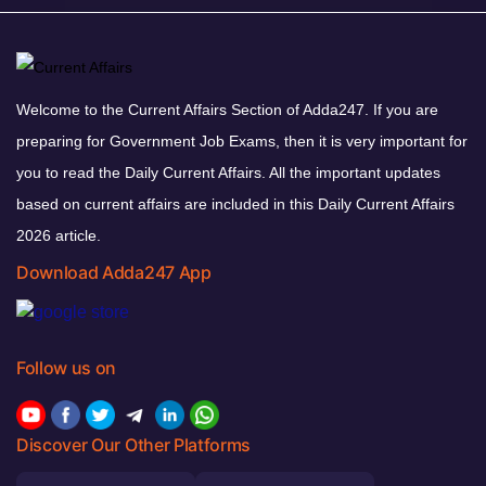
Welcome to the Current Affairs Section of Adda247. If you are
preparing for Government Job Exams, then it is very important for
you to read the Daily Current Affairs. All the important updates
based on current affairs are included in this Daily Current Affairs
2026 article.
Download Adda247 App
Follow us on
Discover Our Other Platforms