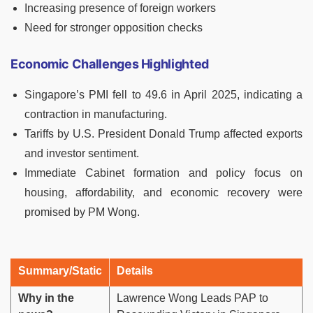
Increasing presence of foreign workers
Need for stronger opposition checks
Economic Challenges Highlighted
Singapore’s PMI fell to 49.6 in April 2025, indicating a
contraction in manufacturing.
Tariffs by U.S. President Donald Trump affected exports
and investor sentiment.
Immediate Cabinet formation and policy focus on
housing, affordability, and economic recovery were
promised by PM Wong.
Summary/Static
Details
Why in the
Lawrence Wong Leads PAP to