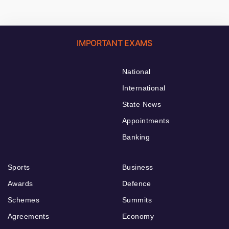
IMPORTANT EXAMS
National
International
State News
Appointments
Banking
Sports
Business
Awards
Defence
Schemes
Summits
Agreements
Economy