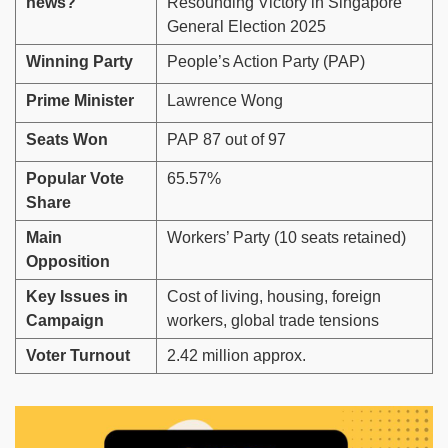
news?
Resounding Victory in Singapore
General Election 2025
Winning Party
People’s Action Party (PAP)
Prime Minister
Lawrence Wong
Seats Won
PAP 87 out of 97
Popular Vote
65.57%
Share
Main
Workers’ Party (10 seats retained)
Opposition
Key Issues in
Cost of living, housing, foreign
Campaign
workers, global trade tensions
Voter Turnout
2.42 million approx.