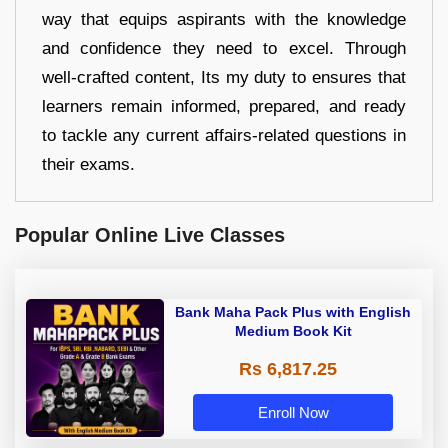
way that equips aspirants with the knowledge
and confidence they need to excel. Through
well-crafted content, Its my duty to ensures that
learners remain informed, prepared, and ready
to tackle any current affairs-related questions in
their exams.
Popular Online Live Classes
Bank Maha Pack Plus with English
Medium Book Kit
Rs 6,817.25
Enroll Now