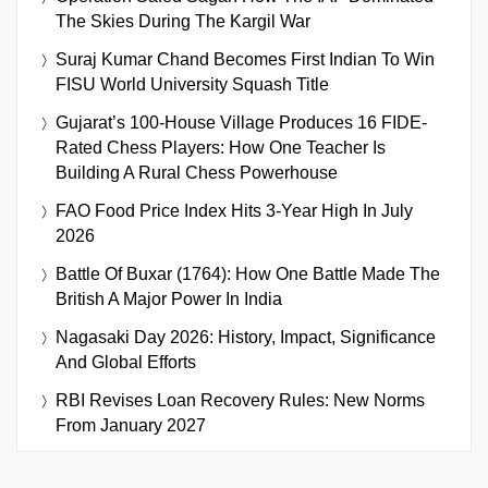
The Skies During The Kargil War
Suraj Kumar Chand Becomes First Indian To Win
FISU World University Squash Title
Gujarat’s 100-House Village Produces 16 FIDE-
Rated Chess Players: How One Teacher Is
Building A Rural Chess Powerhouse
FAO Food Price Index Hits 3-Year High In July
2026
Battle Of Buxar (1764): How One Battle Made The
British A Major Power In India
Nagasaki Day 2026: History, Impact, Significance
And Global Efforts
RBI Revises Loan Recovery Rules: New Norms
From January 2027