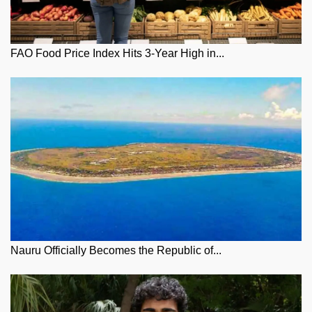
FAO Food Price Index Hits 3-Year High in...
Nauru Officially Becomes the Republic of...