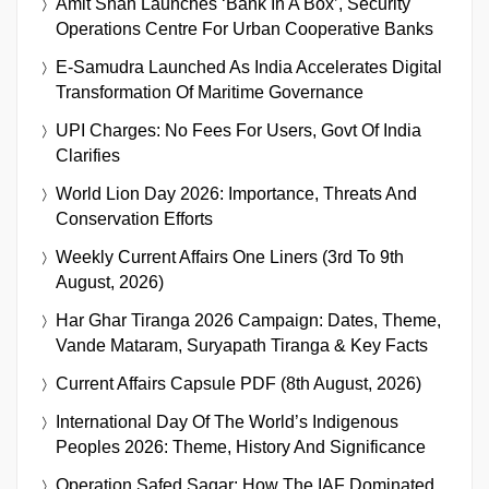
Amit Shah Launches ‘Bank In A Box’, Security
Operations Centre For Urban Cooperative Banks
E-Samudra Launched As India Accelerates Digital
Transformation Of Maritime Governance
UPI Charges: No Fees For Users, Govt Of India
Clarifies
World Lion Day 2026: Importance, Threats And
Conservation Efforts
Weekly Current Affairs One Liners (3rd To 9th
August, 2026)
Har Ghar Tiranga 2026 Campaign: Dates, Theme,
Vande Mataram, Suryapath Tiranga & Key Facts
Current Affairs Capsule PDF (8th August, 2026)
International Day Of The World’s Indigenous
Peoples 2026: Theme, History And Significance
Operation Safed Sagar: How The IAF Dominated