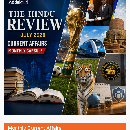
Monthly Current Affairs