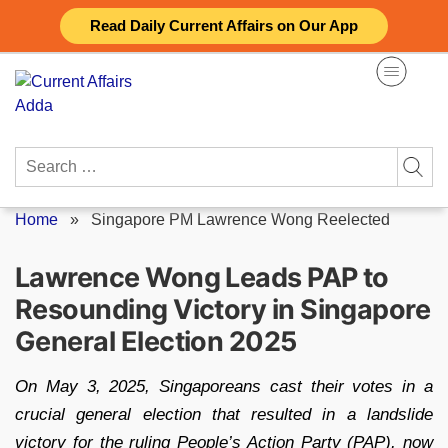
Skip
Read Daily Current Affairs on Our App
to
content
Search
for:
Home
»
Singapore PM Lawrence Wong Reelected
Lawrence Wong Leads PAP to
Resounding Victory in Singapore
General Election 2025
On May 3, 2025, Singaporeans cast their votes in a
crucial general election that resulted in a landslide
victory for the ruling People’s Action Party (PAP), now