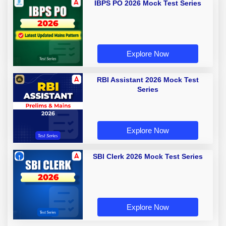
IBPS PO 2026 Mock Test Series
Explore Now
RBI Assistant 2026 Mock Test
Series
Explore Now
SBI Clerk 2026 Mock Test Series
Explore Now