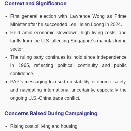
Context and Significance
First general election with Lawrence Wong as Prime
Minister after he succeeded Lee Hsien Loong in 2024.
Held amid economic slowdown, high living costs, and
tariffs from the U.S. affecting Singapore’s manufacturing
sector.
The ruling party continues its hold since independence
in 1965, reflecting political continuity and public
confidence.
PAP’s messaging focused on stability, economic safety,
and navigating international uncertainty, especially the
ongoing U.S.-China trade conflict.
Concerns Raised During Campaigning
Rising cost of living and housing