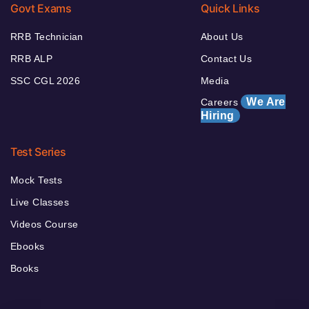
Govt Exams
Quick Links
RRB Technician
About Us
RRB ALP
Contact Us
SSC CGL 2026
Media
We Are
Careers
Hiring
Test Series
Mock Tests
Live Classes
Videos Course
Ebooks
Books