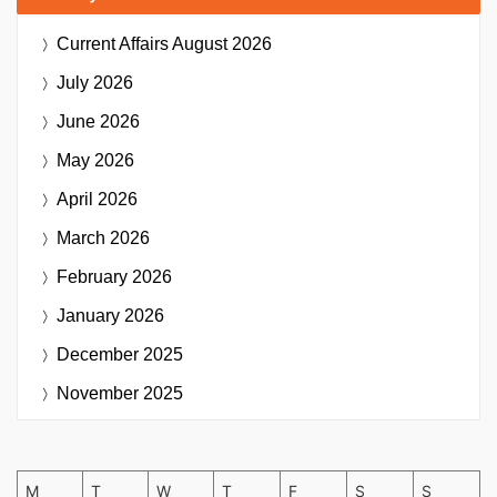
Current Affairs
August 2026
July 2026
June 2026
May 2026
April 2026
March 2026
February 2026
January 2026
December 2025
November 2025
M
T
W
T
F
S
S