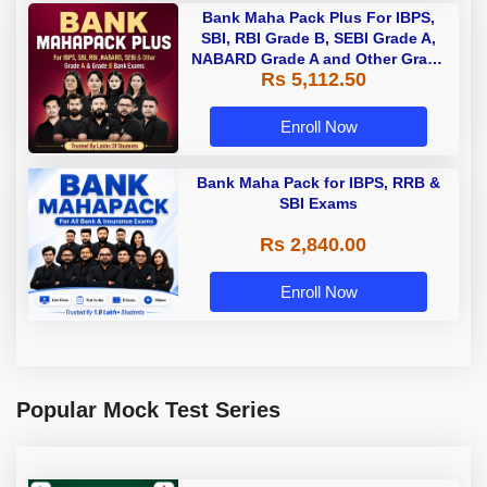
Bank Maha Pack Plus For IBPS,
SBI, RBI Grade B, SEBI Grade A,
NABARD Grade A and Other Grade
Rs 5,112.50
A & Grade B Bank Exams
Enroll Now
Bank Maha Pack for IBPS, RRB &
SBI Exams
Rs 2,840.00
Enroll Now
Popular Mock Test Series