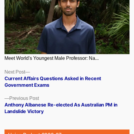
Meet World's Youngest Male Professor: Na...
Posts
Next
Next Post
post:
Current Affairs Questions Asked in Recent
navigation
Government Exams
Previous
Previous Post
post:
Anthony Albanese Re-elected As Australian PM in
Landslide Victory