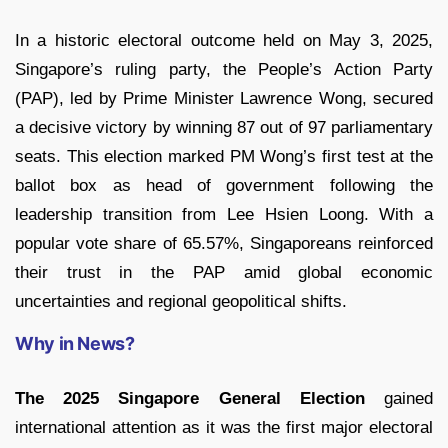
In a historic electoral outcome held on May 3, 2025,
Singapore’s ruling party, the People’s Action Party
(PAP), led by Prime Minister Lawrence Wong, secured
a decisive victory by winning 87 out of 97 parliamentary
seats. This election marked PM Wong’s first test at the
ballot box as head of government following the
leadership transition from Lee Hsien Loong. With a
popular vote share of 65.57%, Singaporeans reinforced
their trust in the PAP amid global economic
uncertainties and regional geopolitical shifts.
Why in News?
The 2025 Singapore General Election
gained
international attention as it was the first major electoral