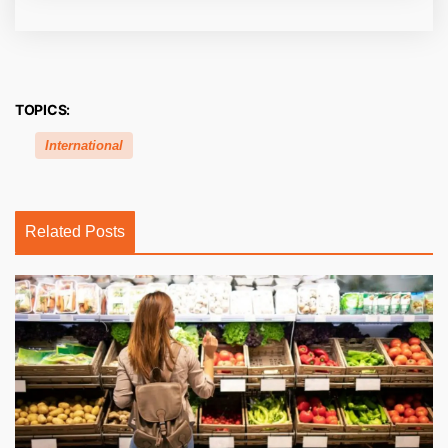
TOPICS:
International
Related Posts