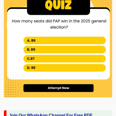
Join Our WhatsApp Channel For Free PDF