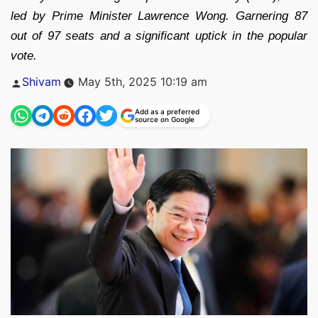
led by Prime Minister Lawrence Wong. Garnering 87
out of 97 seats and a significant uptick in the popular
vote.
Posted
Shivam
May 5th, 2025 10:19 am
by
Add as a preferred
source on Google