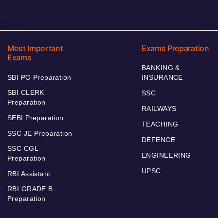
Most Important
Exams Preparation
Exams
BANKING &
SBI PO Preparation
INSURANCE
SBI CLERK
SSC
Preparation
RAILWAYS
SEBI Preparation
TEACHING
SSC JE Preparation
DEFENCE
SSC CGL
ENGINEERING
Preparation
UPSC
RBI Assistant
RBI GRADE B
Preparation