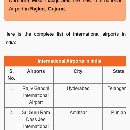
Narendra Modi inaugurated the new International
Airport in
Rajkot, Gujarat.
Here is the complete list of international airports in
India:
International Airports in India
S.
Airports
City
State
No.
1.
Rajiv Gandhi
Hyderabad
Telangana
International
Airport
2.
Sri Guru Ram
Amritsar
Punjab
Dass Jee
International