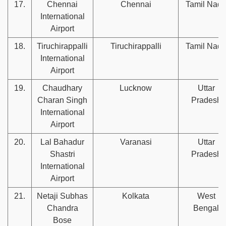
17.
Chennai
Chennai
Tamil Nad
International
Airport
18.
Tiruchirappalli
Tiruchirappalli
Tamil Nad
International
Airport
19.
Chaudhary
Lucknow
Uttar
Charan Singh
Pradesh
International
Airport
20.
Lal Bahadur
Varanasi
Uttar
Shastri
Pradesh
International
Airport
21.
Netaji Subhas
Kolkata
West
Chandra
Bengal
Bose