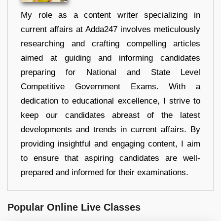
My role as a content writer specializing in
current affairs at Adda247 involves meticulously
researching and crafting compelling articles
aimed at guiding and informing candidates
preparing for National and State Level
Competitive Government Exams. With a
dedication to educational excellence, I strive to
keep our candidates abreast of the latest
developments and trends in current affairs. By
providing insightful and engaging content, I aim
to ensure that aspiring candidates are well-
prepared and informed for their examinations.
Popular Online Live Classes