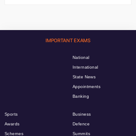
IMPORTANT EXAMS
National
International
State News
Appointments
Banking
Sports
Business
Awards
Defence
Schemes
Summits