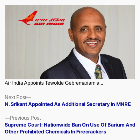
Air India Appoints Tewolde Gebremariam a...
Posts
Next
Next Post
post:
N. Srikant Appointed As Additional Secretary In MNRE
navigation
Previous
Previous Post
post:
Supreme Court: Nationwide Ban On Use Of Barium And
Other Prohibited Chemicals In Firecrackers