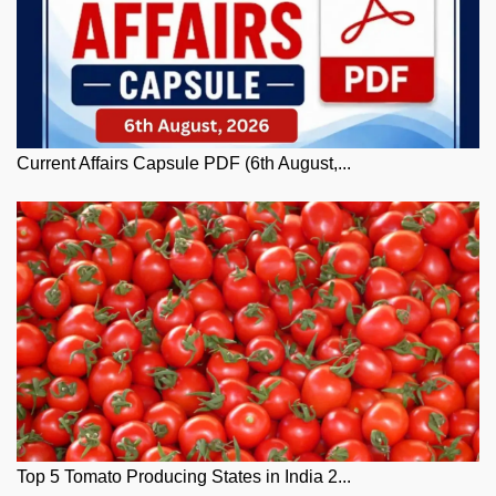
Current Affairs Capsule PDF (6th August,...
Top 5 Tomato Producing States in India 2...