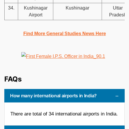
34.
Kushinagar
Kushinagar
Uttar
Airport
Pradesh
Find More General Studies News Here
FAQs
How many international airports in India?
There are total of 34 international airports in India.