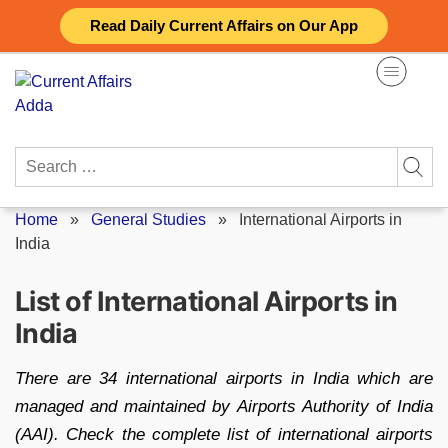
Skip
Read Daily Current Affairs on Our App
to
content
Search
for:
Home
»
General Studies
»
International Airports in
India
List of International Airports in
India
There are 34 international airports in India which are
managed and maintained by Airports Authority of India
(AAI). Check the complete list of international airports