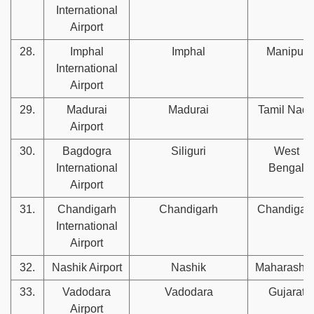
International
Airport
28.
Imphal
Imphal
Manipur
International
Airport
29.
Madurai
Madurai
Tamil Nad
Airport
30.
Bagdogra
Siliguri
West
International
Bengal
Airport
31.
Chandigarh
Chandigarh
Chandigar
International
Airport
32.
Nashik Airport
Nashik
Maharashtr
33.
Vadodara
Vadodara
Gujarat
Airport