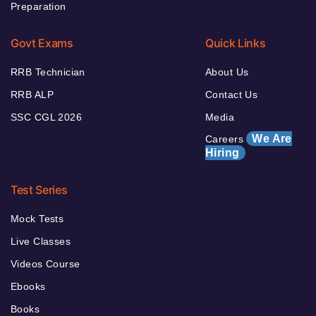
Preparation
Govt Exams
Quick Links
RRB Technician
About Us
RRB ALP
Contact Us
SSC CGL 2026
Media
We Are
Careers
Hiring
Test Series
Mock Tests
Live Classes
Videos Course
Ebooks
Books