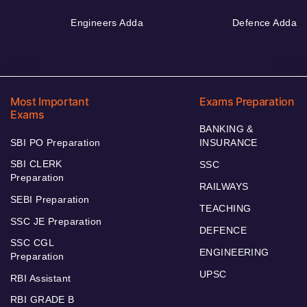
Engineers Adda
Defence Adda
Most Important
Exams Preparation
Exams
BANKING &
SBI PO Preparation
INSURANCE
SBI CLERK
SSC
Preparation
RAILWAYS
SEBI Preparation
TEACHING
SSC JE Preparation
DEFENCE
SSC CGL
ENGINEERING
Preparation
UPSC
RBI Assistant
RBI GRADE B