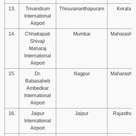
13.
Trivandrum
Thiruvananthapuram
Kerala
International
Airport
14.
Chhatrapati
Mumbai
Maharashtr
Shivaji
Maharaj
International
Airport
15.
Dr.
Nagpur
Maharashtr
Babasaheb
Ambedkar
International
Airport
16.
Jaipur
Jaipur
Rajasthan
International
Airport