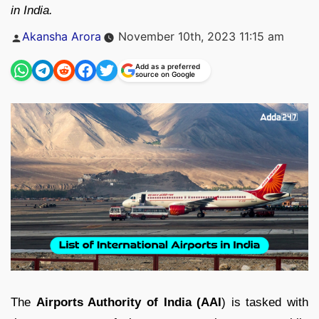
in India.
Posted
Akansha Arora
November 10th, 2023 11:15 am
by
Add as a preferred
source on Google
The
Airports Authority of India (AAI
) is tasked with