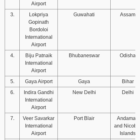
Airport
3.
Lokpriya
Guwahati
Assam
Gopinath
Bordoloi
International
Airport
4.
Biju Patnaik
Bhubaneswar
Odisha
International
Airport
5.
Gaya Airport
Gaya
Bihar
6.
Indira Gandhi
New Delhi
Delhi
International
Airport
7.
Veer Savarkar
Port Blair
Andaman
International
and Nicoba
Airport
Islands