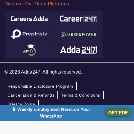
Discover Our Other Platforms
© 2026 Adda247. All rights reserved.
Responsible Disclosure Program
Cancellation & Refunds
Terms & Conditions
Privacy Policy
📱 Weekly Employment News on Your
GET PDF
WhatsApp