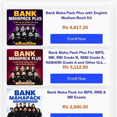
Bank Maha Pack Plus with English
Medium Book Kit
Rs 6,817.25
Enroll Now
Bank Maha Pack Plus For IBPS,
SBI, RBI Grade B, SEBI Grade A,
NABARD Grade A and Other Grade
Rs 5,112.50
A & Grade B Bank Exams
Enroll Now
Bank Maha Pack for IBPS, RRB &
SBI Exams
Rs 2,840.00