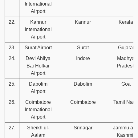
International
Airport
22.
Kannur
Kannur
Kerala
International
Airport
23.
Surat Airport
Surat
Gujarat
24.
Devi Ahilya
Indore
Madhya
Bai Holkar
Pradesh
Airport
25.
Dabolim
Dabolim
Goa
Airport
26.
Coimbatore
Coimbatore
Tamil Nad
International
Airport
27.
Sheikh ul-
Srinagar
Jammu an
Aalam
Kashmir