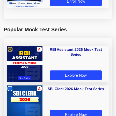
Enroll Now
Popular Mock Test Series
RBI Assistant 2026 Mock Test
Series
Explore Now
SBI Clerk 2026 Mock Test Series
Explore Now