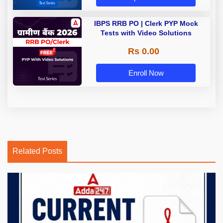
IBPS RRB PO | Clerk PYP Mock
Tests with Video Solutions
Rs 0.00
Enroll Now
Related Posts