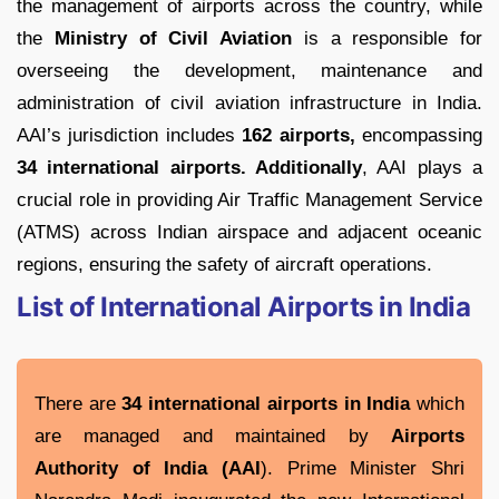
the management of airports across the country, while
the
Ministry of Civil Aviation
is a responsible for
overseeing the development, maintenance and
administration of civil aviation infrastructure in India.
AAI’s jurisdiction includes
162 airports,
encompassing
34 international airports. Additionally
, AAI plays a
crucial role in providing Air Traffic Management Service
(ATMS) across Indian airspace and adjacent oceanic
regions, ensuring the safety of aircraft operations.
List of International Airports in India
There are
34 international airports in India
which
are managed and maintained by
Airports
Authority of India (AAI
). Prime Minister Shri