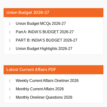
Union Budget 2026-27
Union Budget MCQs 2026-27
Part A: INDIA’S BUDGET 2026-27
PART B: INDIA’S BUDGET 2026-27
Union Budget Highlights 2026-27
Latest Current Affairs PDF
Weekly Current Affairs Oneliner 2026
Monthly Current Affairs 2026
Monthly Oneliner Questions 2026