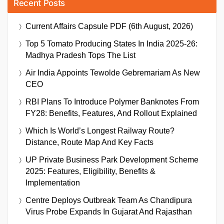
Recent Posts
Current Affairs Capsule PDF (6th August, 2026)
Top 5 Tomato Producing States In India 2025-26:
Madhya Pradesh Tops The List
Air India Appoints Tewolde Gebremariam As New
CEO
RBI Plans To Introduce Polymer Banknotes From
FY28: Benefits, Features, And Rollout Explained
Which Is World’s Longest Railway Route?
Distance, Route Map And Key Facts
UP Private Business Park Development Scheme
2025: Features, Eligibility, Benefits &
Implementation
Centre Deploys Outbreak Team As Chandipura
Virus Probe Expands In Gujarat And Rajasthan