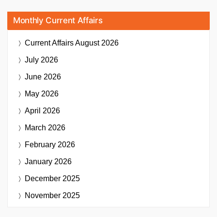
Monthly Current Affairs
Current Affairs
August 2026
July 2026
June 2026
May 2026
April 2026
March 2026
February 2026
January 2026
December 2025
November 2025