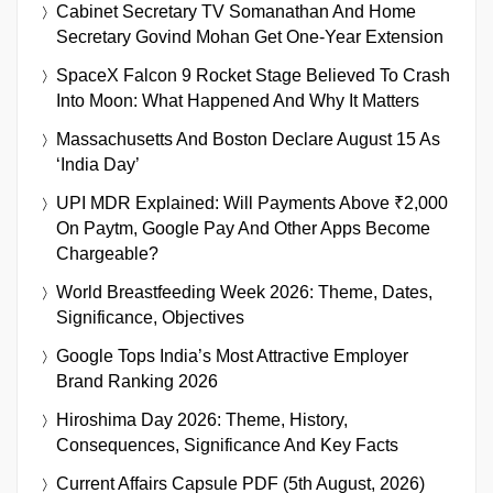
Cabinet Secretary TV Somanathan And Home
Secretary Govind Mohan Get One-Year Extension
SpaceX Falcon 9 Rocket Stage Believed To Crash
Into Moon: What Happened And Why It Matters
Massachusetts And Boston Declare August 15 As
‘India Day’
UPI MDR Explained: Will Payments Above ₹2,000
On Paytm, Google Pay And Other Apps Become
Chargeable?
World Breastfeeding Week 2026: Theme, Dates,
Significance, Objectives
Google Tops India’s Most Attractive Employer
Brand Ranking 2026
Hiroshima Day 2026: Theme, History,
Consequences, Significance And Key Facts
Current Affairs Capsule PDF (5th August, 2026)