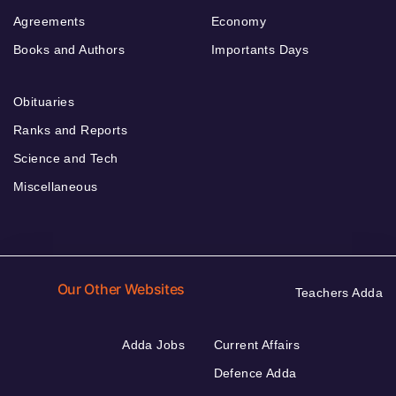
Agreements
Economy
Books and Authors
Importants Days
Obituaries
Ranks and Reports
Science and Tech
Miscellaneous
Our Other Websites
Teachers Adda
Adda Jobs
Current Affairs
Defence Adda