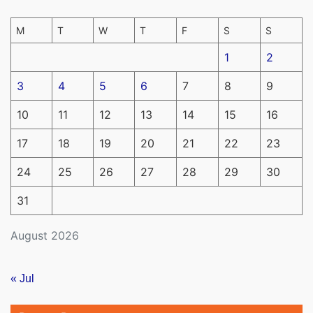
M
T
W
T
F
S
S
1
2
3
4
5
6
7
8
9
10
11
12
13
14
15
16
17
18
19
20
21
22
23
24
25
26
27
28
29
30
31
August 2026
« Jul