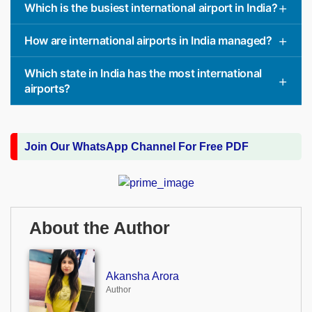
Which is the busiest international airport in India?
How are international airports in India managed?
Which state in India has the most international
airports?
Join Our WhatsApp Channel For Free PDF
About the Author
Akansha Arora
Author