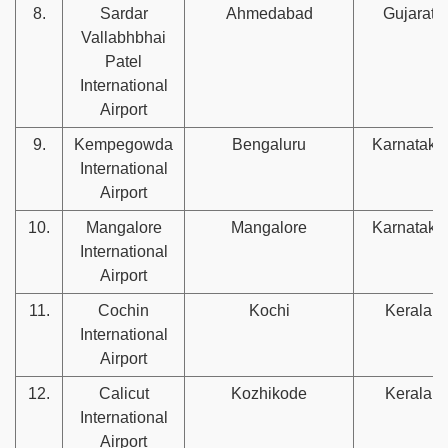
8.
Sardar
Ahmedabad
Gujarat
Vallabhbhai
Patel
International
Airport
9.
Kempegowda
Bengaluru
Karnataka
International
Airport
10.
Mangalore
Mangalore
Karnataka
International
Airport
11.
Cochin
Kochi
Kerala
International
Airport
12.
Calicut
Kozhikode
Kerala
International
Airport