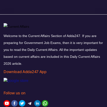
Welcome to the Current Affairs Section of Adda247. If you are
preparing for Government Job Exams, then it is very important for
you to read the Daily Current Affairs. All the important updates
based on current affairs are included in this Daily Current Affairs
2026 article.
Download Adda247 App
Follow us on