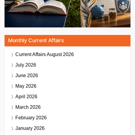
Monthly Current Affairs
Current Affairs
August 2026
July 2026
June 2026
May 2026
April 2026
March 2026
February 2026
January 2026