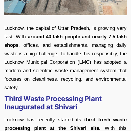
Lucknow, the capital of Uttar Pradesh, is growing very
fast. With
around 40 lakh people and nearly 7.5 lakh
shops
, offices, and establishments, managing daily
waste is a big challenge. To handle this responsibly, the
Lucknow Municipal Corporation (LMC) has adopted a
modern and scientific waste management system that
focuses on cleanliness, recycling, and environmental
safety.
Third Waste Processing Plant
Inaugurated at Shivari
Lucknow has recently started its
third fresh waste
processing plant at the Shivari site.
With this