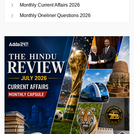
Monthly Current Affairs 2026
Monthly Oneliner Questions 2026