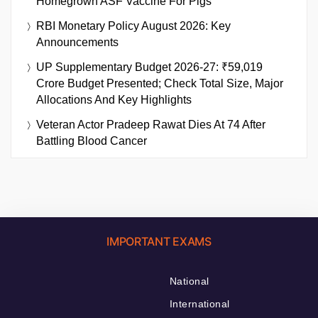
Homegrown ASF Vaccine For Pigs
RBI Monetary Policy August 2026: Key
Announcements
UP Supplementary Budget 2026-27: ₹59,019
Crore Budget Presented; Check Total Size, Major
Allocations And Key Highlights
Veteran Actor Pradeep Rawat Dies At 74 After
Battling Blood Cancer
IMPORTANT EXAMS
National
International