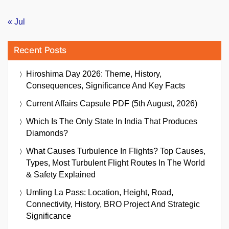
« Jul
Recent Posts
Hiroshima Day 2026: Theme, History,
Consequences, Significance And Key Facts
Current Affairs Capsule PDF (5th August, 2026)
Which Is The Only State In India That Produces
Diamonds?
What Causes Turbulence In Flights? Top Causes,
Types, Most Turbulent Flight Routes In The World
& Safety Explained
Umling La Pass: Location, Height, Road,
Connectivity, History, BRO Project And Strategic
Significance