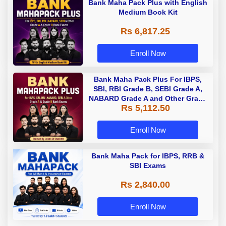
Bank Maha Pack Plus with English
Medium Book Kit
Rs 6,817.25
Enroll Now
Bank Maha Pack Plus For IBPS,
SBI, RBI Grade B, SEBI Grade A,
NABARD Grade A and Other Grade
Rs 5,112.50
A & Grade B Bank Exams
Enroll Now
Bank Maha Pack for IBPS, RRB &
SBI Exams
Rs 2,840.00
Enroll Now