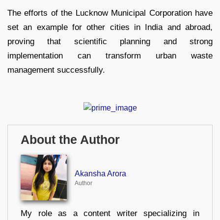
The efforts of the Lucknow Municipal Corporation have
set an example for other cities in India and abroad,
proving that scientific planning and strong
implementation can transform urban waste
management successfully.
About the Author
Akansha Arora
Author
My role as a content writer specializing in