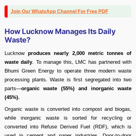
Join Our WhatsApp Channel For Free PDF
How Lucknow Manages Its Daily
Waste?
Lucknow
produces nearly 2,000 metric tonnes of
waste daily
. To manage this, LMC has partnered with
Bhumi Green Energy to operate three modern waste
processing plants. Waste is first segregated into two
parts—
organic waste (55%) and inorganic waste
(45%).
Organic waste is converted into compost and biogas,
while inorganic waste is sorted for recycling or
converted into Refuse Derived Fuel (RDF), which is
used in cement and paper industries. Door-to-door