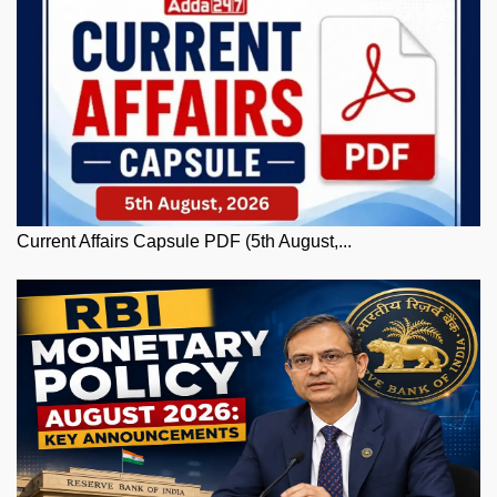
Current Affairs Capsule PDF (5th August,...