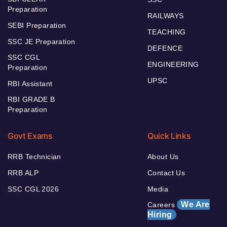
Preparation
RAILWAYS
SEBI Preparation
TEACHING
SSC JE Preparation
DEFENCE
SSC CGL
ENGINEERING
Preparation
UPSC
RBI Assistant
RBI GRADE B
Preparation
Govt Exams
Quick Links
RRB Technician
About Us
RRB ALP
Contact Us
SSC CGL 2026
Media
We Are
Careers
Hiring