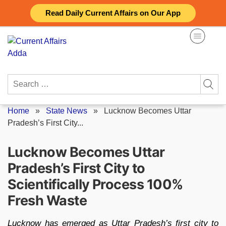
Skip
Read Daily Current Affairs on Our App
to
content
Search
for:
Home
»
State News
»
Lucknow Becomes Uttar
Pradesh’s First City...
Lucknow Becomes Uttar
Pradesh’s First City to
Scientifically Process 100%
Fresh Waste
Lucknow has emerged as Uttar Pradesh’s first city to