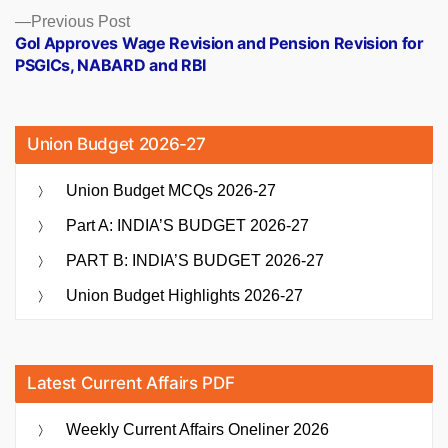
Previous
Previous Post
post:
GoI Approves Wage Revision and Pension Revision for
PSGICs, NABARD and RBI
Union Budget 2026-27
Union Budget MCQs 2026-27
Part A: INDIA’S BUDGET 2026-27
PART B: INDIA’S BUDGET 2026-27
Union Budget Highlights 2026-27
Latest Current Affairs PDF
Weekly Current Affairs Oneliner 2026