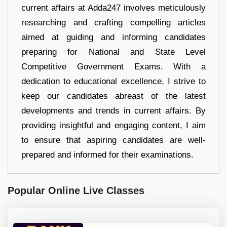
current affairs at Adda247 involves meticulously
researching and crafting compelling articles
aimed at guiding and informing candidates
preparing for National and State Level
Competitive Government Exams. With a
dedication to educational excellence, I strive to
keep our candidates abreast of the latest
developments and trends in current affairs. By
providing insightful and engaging content, I aim
to ensure that aspiring candidates are well-
prepared and informed for their examinations.
Popular Online Live Classes