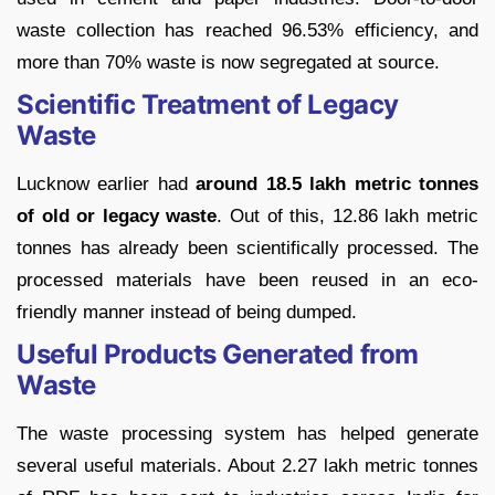
waste collection has reached 96.53% efficiency, and
more than 70% waste is now segregated at source.
Scientific Treatment of Legacy
Waste
Lucknow earlier had
around 18.5 lakh metric tonnes
of old or legacy waste
. Out of this, 12.86 lakh metric
tonnes has already been scientifically processed. The
processed materials have been reused in an eco-
friendly manner instead of being dumped.
Useful Products Generated from
Waste
The waste processing system has helped generate
several useful materials. About 2.27 lakh metric tonnes