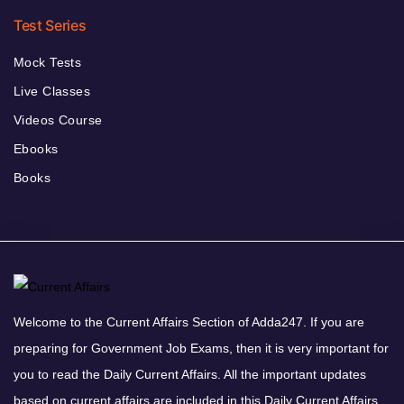
Test Series
Mock Tests
Live Classes
Videos Course
Ebooks
Books
Welcome to the Current Affairs Section of Adda247. If you are
preparing for Government Job Exams, then it is very important for
you to read the Daily Current Affairs. All the important updates
based on current affairs are included in this Daily Current Affairs