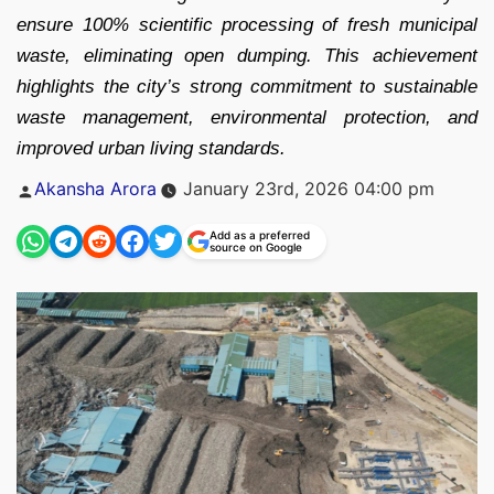
ensure 100% scientific processing of fresh municipal
waste, eliminating open dumping. This achievement
highlights the city’s strong commitment to sustainable
waste management, environmental protection, and
improved urban living standards.
Posted
Akansha Arora
January 23rd, 2026 04:00 pm
by
Add as a preferred
source on Google