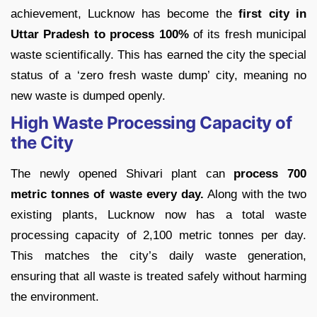
achievement, Lucknow has become the
first city in
Uttar Pradesh to process 100%
of its fresh municipal
waste scientifically. This has earned the city the special
status of a ‘zero fresh waste dump’ city, meaning no
new waste is dumped openly.
High Waste Processing Capacity of
the City
The newly opened Shivari plant can
process 700
metric tonnes of waste every day.
Along with the two
existing plants, Lucknow now has a total waste
processing capacity of 2,100 metric tonnes per day.
This matches the city’s daily waste generation,
ensuring that all waste is treated safely without harming
the environment.