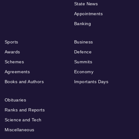
State News
Appointments
Banking
Sports
Business
Awards
Defence
Schemes
Summits
Agreements
Economy
Books and Authors
Importants Days
Obituaries
Ranks and Reports
Science and Tech
Miscellaneous