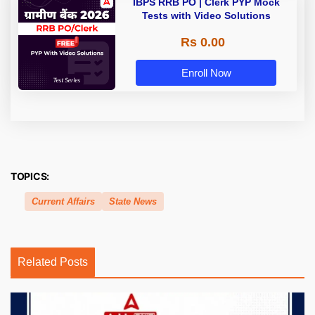
IBPS RRB PO | Clerk PYP Mock
Tests with Video Solutions
Rs 0.00
Enroll Now
TOPICS:
Current Affairs
State News
Related Posts