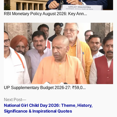
RBI Monetary Policy August 2026: Key Ann...
UP Supplementary Budget 2026-27: ₹59,0...
Posts
Next
Next Post
post:
National Girl Child Day 2026: Theme, History,
navigation
Significance & Inspirational Quotes