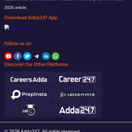
2026 article.
Download Adda247 App
Follow us on
Discover Our Other Platforms
© 2026 Adda247. All rights reserved.