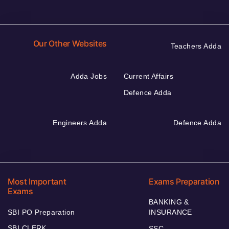
Our Other Websites
Teachers Adda
Adda Jobs
Current Affairs
Defence Adda
Engineers Adda
Defence Adda
Most Important
Exams Preparation
Exams
BANKING &
SBI PO Preparation
INSURANCE
SBI CLERK
SSC