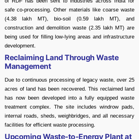
of RDF has been sent to industries across India for
safe co-processing. Other materials like coarse waste
(4.38 lakh MT), bio-soil (0.59 lakh MT), and
construction and demolition waste (2.35 lakh MT) are
being used for filling low-lying areas and infrastructure
development.
Reclaiming Land Through Waste
Management
Due to continuous processing of legacy waste, over 25
acres of land has been recovered. This reclaimed land
has now been developed into a fully equipped waste
treatment complex. The site includes windrow pads,
internal roads, sheds, weighbridges, and all necessary
facilities for efficient waste processing.
Upcoming Waste-to-Energy Plant at