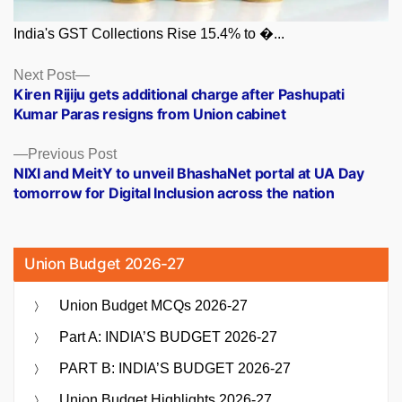
India's GST Collections Rise 15.4% to �...
Posts
Next
Next Post
post:
Kiren Rijiju gets additional charge after Pashupati
navigation
Kumar Paras resigns from Union cabinet
Previous
Previous Post
post:
NIXI and MeitY to unveil BhashaNet portal at UA Day
tomorrow for Digital Inclusion across the nation
Union Budget 2026-27
Union Budget MCQs 2026-27
Part A: INDIA’S BUDGET 2026-27
PART B: INDIA’S BUDGET 2026-27
Union Budget Highlights 2026-27