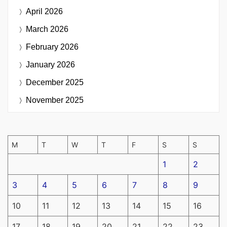
April 2026
March 2026
February 2026
January 2026
December 2025
November 2025
M
T
W
T
F
S
S
1
2
3
4
5
6
7
8
9
10
11
12
13
14
15
16
17
18
19
20
21
22
23