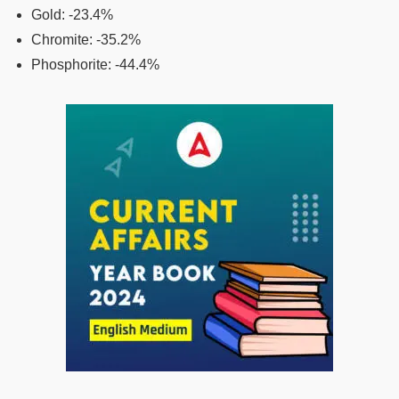
Gold: -23.4%
Chromite: -35.2%
Phosphorite: -44.4%