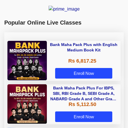
Popular Online Live Classes
Bank Maha Pack Plus with English
Medium Book Kit
Rs 6,817.25
Enroll Now
Bank Maha Pack Plus For IBPS,
SBI, RBI Grade B, SEBI Grade A,
NABARD Grade A and Other Grade
Rs 5,112.50
A & Grade B Bank Exams
Enroll Now