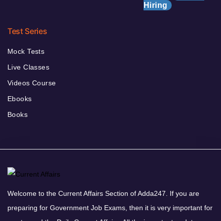
Hiring
Test Series
Mock Tests
Live Classes
Videos Course
Ebooks
Books
Welcome to the Current Affairs Section of Adda247. If you are
preparing for Government Job Exams, then it is very important for