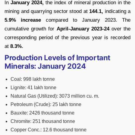
In
January 2024,
the index of mineral production in the
mining and quarrying sector stood at
144.1,
indicating a
5.9% increase
compared to January 2023. The
cumulative growth for
April-January 2023-24
over the
corresponding period of the previous year is recorded
at
8.3%.
Production Levels of Important
Minerals: January 2024
Coal: 998 lakh tonne
Lignite: 41 lakh tonne
Natural Gas (Utilized): 3073 million cu. m.
Petroleum (Crude): 25 lakh tonne
Bauxite: 2426 thousand tonne
Chromite: 251 thousand tonne
Copper Conc.: 12.6 thousand tonne