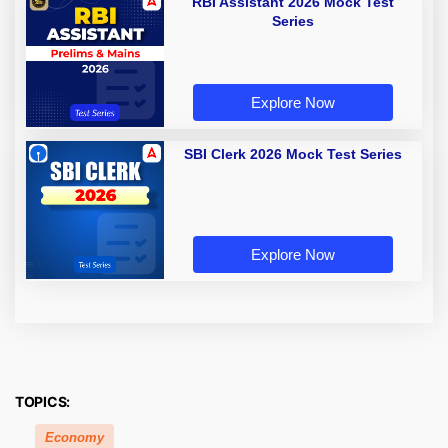
RBI Assistant 2026 Mock Test
Series
Explore Now
SBI Clerk 2026 Mock Test Series
Explore Now
TOPICS:
Economy