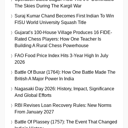
The Skies During The Kargil War
Suraj Kumar Chand Becomes First Indian To Win
FISU World University Squash Title
Gujarat’s 100-House Village Produces 16 FIDE-
Rated Chess Players: How One Teacher Is
Building A Rural Chess Powerhouse
FAO Food Price Index Hits 3-Year High In July
2026
Battle Of Buxar (1764): How One Battle Made The
British A Major Power In India
Nagasaki Day 2026: History, Impact, Significance
And Global Efforts
RBI Revises Loan Recovery Rules: New Norms
From January 2027
Battle Of Plassey (1757): The Event That Changed