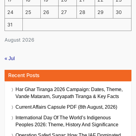
24
25
26
27
28
29
30
31
August 2026
« Jul
Recent Posts
Har Ghar Tiranga 2026 Campaign: Dates, Theme,
Vande Mataram, Suryapath Tiranga & Key Facts
Current Affairs Capsule PDF (8th August, 2026)
International Day Of The World’s Indigenous
Peoples 2026: Theme, History And Significance
Operation Safed Sagar: How The IAF Dominated