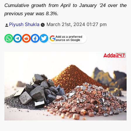
Cumulative growth from April to January '24 over the
previous year was 8.3%.
Posted
Piyush Shukla
March 21st, 2024 01:27 pm
by
Add as a preferred
source on Google