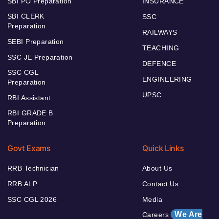
SBI PO Preparation
INSURANCE
SBI CLERK
SSC
Preparation
RAILWAYS
SEBI Preparation
TEACHING
SSC JE Preparation
DEFENCE
SSC CGL
ENGINEERING
Preparation
UPSC
RBI Assistant
RBI GRADE B
Preparation
Govt Exams
Quick Links
RRB Technician
About Us
RRB ALP
Contact Us
SSC CGL 2026
Media
We Are
Careers