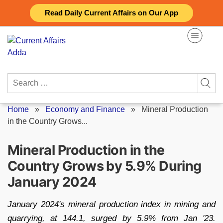
Skip
Read Daily Current Affairs on Our App
to
content
Search
for:
Home
»
Economy and Finance
»
Mineral Production
in the Country Grows...
Mineral Production in the
Country Grows by 5.9% During
January 2024
January 2024's mineral production index in mining and
quarrying, at 144.1, surged by 5.9% from Jan '23.