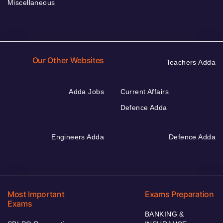
Miscellaneous
Our Other Websites
Teachers Adda
Adda Jobs
Current Affairs
Defence Adda
Engineers Adda
Defence Adda
Most Important
Exams Preparation
Exams
BANKING &