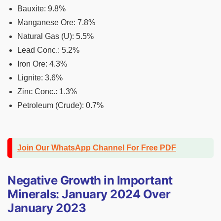
Bauxite: 9.8%
Manganese Ore: 7.8%
Natural Gas (U): 5.5%
Lead Conc.: 5.2%
Iron Ore: 4.3%
Lignite: 3.6%
Zinc Conc.: 1.3%
Petroleum (Crude): 0.7%
Join Our WhatsApp Channel For Free PDF
Negative Growth in Important
Minerals: January 2024 Over
January 2023