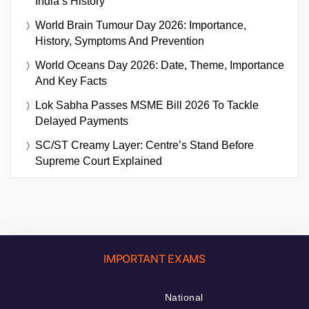
India’s History
World Brain Tumour Day 2026: Importance,
History, Symptoms And Prevention
World Oceans Day 2026: Date, Theme, Importance
And Key Facts
Lok Sabha Passes MSME Bill 2026 To Tackle
Delayed Payments
SC/ST Creamy Layer: Centre’s Stand Before
Supreme Court Explained
IMPORTANT EXAMS
National