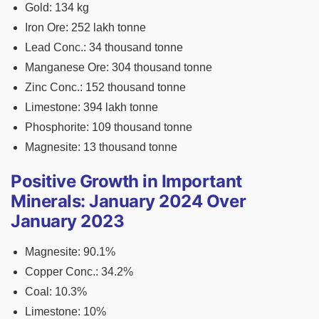
Gold: 134 kg
Iron Ore: 252 lakh tonne
Lead Conc.: 34 thousand tonne
Manganese Ore: 304 thousand tonne
Zinc Conc.: 152 thousand tonne
Limestone: 394 lakh tonne
Phosphorite: 109 thousand tonne
Magnesite: 13 thousand tonne
Positive Growth in Important
Minerals: January 2024 Over
January 2023
Magnesite: 90.1%
Copper Conc.: 34.2%
Coal: 10.3%
Limestone: 10%