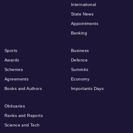
International
State News
Appointments
Banking
Sports
Business
Awards
Defence
Schemes
Summits
Agreements
Economy
Books and Authors
Importants Days
Obituaries
Ranks and Reports
Science and Tech