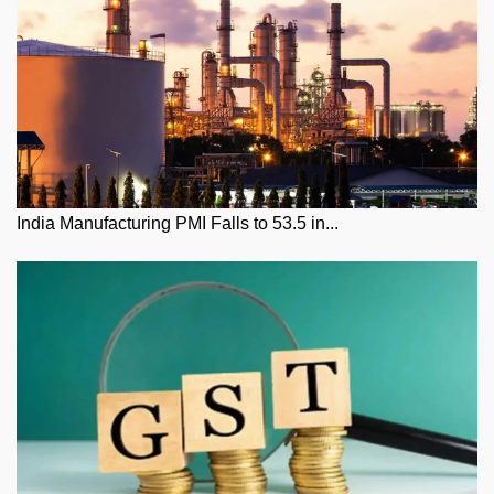
India Manufacturing PMI Falls to 53.5 in...