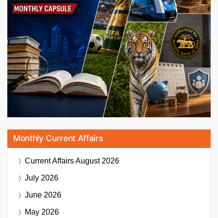
Monthly Current Affairs
Current Affairs
August 2026
July 2026
June 2026
May 2026