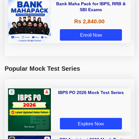
Bank Maha Pack for IBPS, RRB &
SBI Exams
Rs 2,840.00
Enroll Now
Popular Mock Test Series
IBPS PO 2026 Mock Test Series
Explore Now