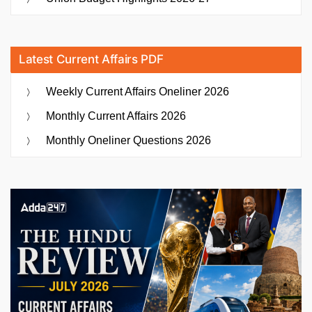
Latest Current Affairs PDF
Weekly Current Affairs Oneliner 2026
Monthly Current Affairs 2026
Monthly Oneliner Questions 2026