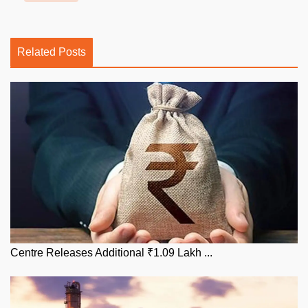
Related Posts
Centre Releases Additional ₹1.09 Lakh ...