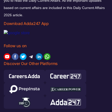
you to read the Daily Current Affairs. All the important updates
based on current affairs are included in this Daily Current Affairs
2026 article.
Download Adda247 App
Follow us on
Discover Our Other Platforms