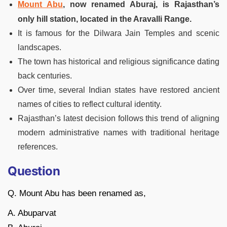
Mount Abu
, now renamed Aburaj, is Rajasthan’s
only hill station, located in the Aravalli Range.
It is famous for the Dilwara Jain Temples and scenic
landscapes.
The town has historical and religious significance dating
back centuries.
Over time, several Indian states have restored ancient
names of cities to reflect cultural identity.
Rajasthan’s latest decision follows this trend of aligning
modern administrative names with traditional heritage
references.
Question
Q. Mount Abu has been renamed as,
A. Abuparvat