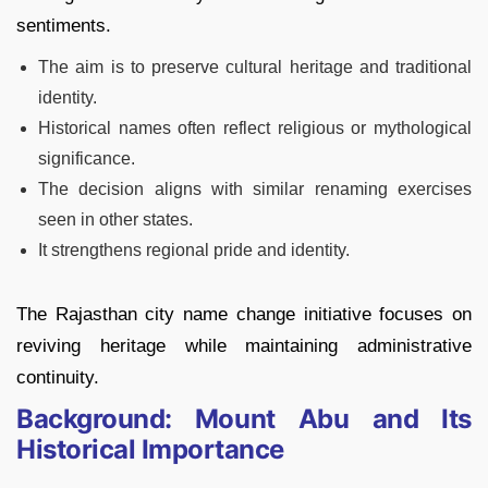
sentiments.
The aim is to preserve cultural heritage and traditional
identity.
Historical names often reflect religious or mythological
significance.
The decision aligns with similar renaming exercises
seen in other states.
It strengthens regional pride and identity.
The Rajasthan city name change initiative focuses on
reviving heritage while maintaining administrative
continuity.
Background: Mount Abu and Its
Historical Importance