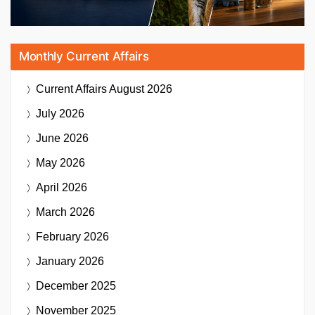
Monthly Current Affairs
Current Affairs
August 2026
July 2026
June 2026
May 2026
April 2026
March 2026
February 2026
January 2026
December 2025
November 2025