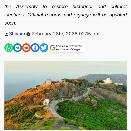
the Assembly to restore historical and cultural
identities. Official records and signage will be updated
soon.
Posted
Shivam
February 28th, 2026 02:15 pm
by
Add as a preferred
source on Google