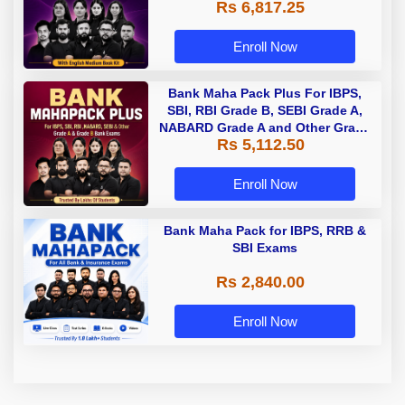
Rs 6,817.25
Enroll Now
Bank Maha Pack Plus For IBPS,
SBI, RBI Grade B, SEBI Grade A,
NABARD Grade A and Other Grade
Rs 5,112.50
A & Grade B Bank Exams
Enroll Now
Bank Maha Pack for IBPS, RRB &
SBI Exams
Rs 2,840.00
Enroll Now