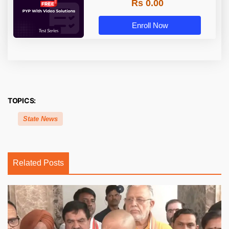
Rs 0.00
Enroll Now
TOPICS:
State News
Related Posts