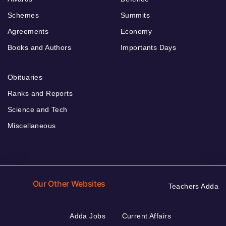
Schemes
Summits
Agreements
Economy
Books and Authors
Importants Days
Obituaries
Ranks and Reports
Science and Tech
Miscellaneous
Our Other Websites
Teachers Adda
Adda Jobs
Current Affairs