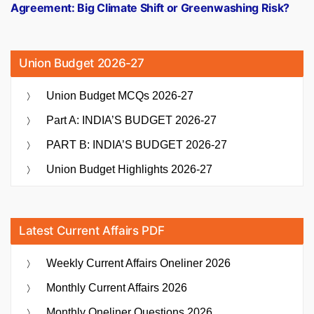
Agreement: Big Climate Shift or Greenwashing Risk?
Union Budget 2026-27
Union Budget MCQs 2026-27
Part A: INDIA’S BUDGET 2026-27
PART B: INDIA’S BUDGET 2026-27
Union Budget Highlights 2026-27
Latest Current Affairs PDF
Weekly Current Affairs Oneliner 2026
Monthly Current Affairs 2026
Monthly Oneliner Questions 2026