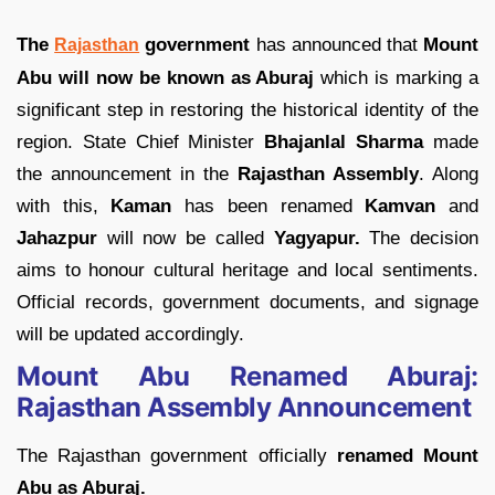
The
government
has announced that
Mount
Rajasthan
Abu will now be known as Aburaj
which is marking a
significant step in restoring the historical identity of the
region. State Chief Minister
Bhajanlal Sharma
made
the announcement in the
Rajasthan Assembly
. Along
with this,
Kaman
has been renamed
Kamvan
and
Jahazpur
will now be called
Yagyapur.
The decision
aims to honour cultural heritage and local sentiments.
Official records, government documents, and signage
will be updated accordingly.
Mount Abu Renamed Aburaj:
Rajasthan Assembly Announcement
The Rajasthan government officially
renamed Mount
Abu as Aburaj.