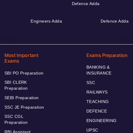
Defence Adda
Engineers Adda
Defence Adda
Most Important
Exams Preparation
Exams
BANKING &
SBI PO Preparation
INSURANCE
SBI CLERK
SSC
Preparation
RAILWAYS
SEBI Preparation
TEACHING
SSC JE Preparation
DEFENCE
SSC CGL
ENGINEERING
Preparation
UPSC
RBI Assistant