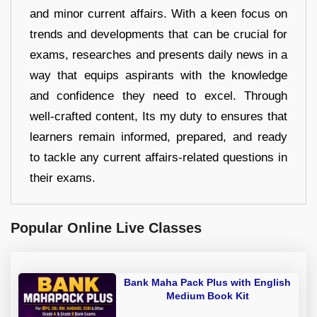
and minor current affairs. With a keen focus on
trends and developments that can be crucial for
exams, researches and presents daily news in a
way that equips aspirants with the knowledge
and confidence they need to excel. Through
well-crafted content, Its my duty to ensures that
learners remain informed, prepared, and ready
to tackle any current affairs-related questions in
their exams.
Popular Online Live Classes
Bank Maha Pack Plus with English
Medium Book Kit