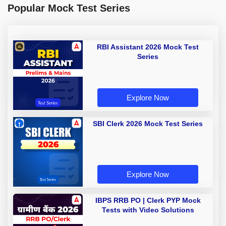
Popular Mock Test Series
RBI Assistant 2026 Mock Test
Series
Explore Now
SBI Clerk 2026 Mock Test Series
Explore Now
IBPS RRB PO | Clerk PYP Mock
Tests with Video Solutions