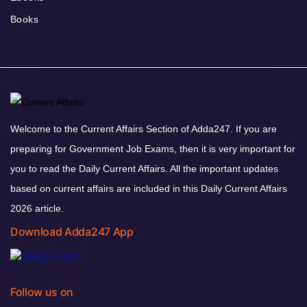
Books
Welcome to the Current Affairs Section of Adda247. If you are
preparing for Government Job Exams, then it is very important for
you to read the Daily Current Affairs. All the important updates
based on current affairs are included in this Daily Current Affairs
2026 article.
Download Adda247 App
Follow us on