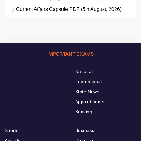
Current Affairs Capsule PDF (5th August, 2026)
IMPORTANT EXAMS
National
International
State News
Appointments
Banking
Sports
Business
Awards
Defence