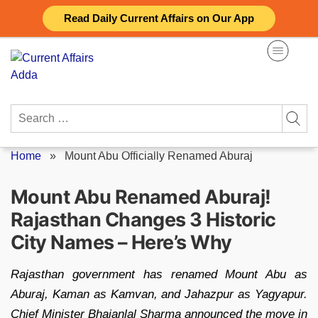
Skip
Read Daily Current Affairs on Our App
to
content
Search
for:
Home
»
Mount Abu Officially Renamed Aburaj
Mount Abu Renamed Aburaj!
Rajasthan Changes 3 Historic
City Names – Here’s Why
Rajasthan government has renamed Mount Abu as
Aburaj, Kaman as Kamvan, and Jahazpur as Yagyapur.
Chief Minister Bhajanlal Sharma announced the move in