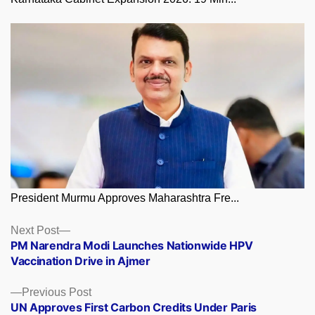
President Murmu Approves Maharashtra Fre...
Posts
Next
Next Post
post:
PM Narendra Modi Launches Nationwide HPV
navigation
Vaccination Drive in Ajmer
Previous
Previous Post
post:
UN Approves First Carbon Credits Under Paris