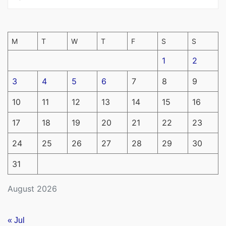
M
T
W
T
F
S
S
1
2
3
4
5
6
7
8
9
10
11
12
13
14
15
16
17
18
19
20
21
22
23
24
25
26
27
28
29
30
31
August 2026
« Jul