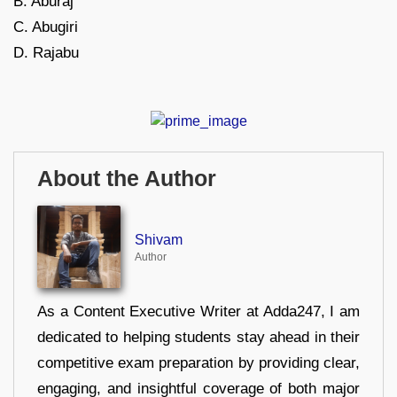
B. Aburaj
C. Abugiri
D. Rajabu
About the Author
Shivam
Author
As a Content Executive Writer at Adda247, I am
dedicated to helping students stay ahead in their
competitive exam preparation by providing clear,
engaging, and insightful coverage of both major