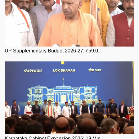
UP Supplementary Budget 2026-27: ₹59,0...
Karnataka Cabinet Expansion 2026: 19 Min...