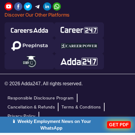
Discover Our Other Platforms
© 2026 Adda247. All rights reserved.
Responsible Disclosure Program
Cancellation & Refunds
Terms & Conditions
Privacy Policy
📱 Weekly Employment News on Your
GET PDF
WhatsApp