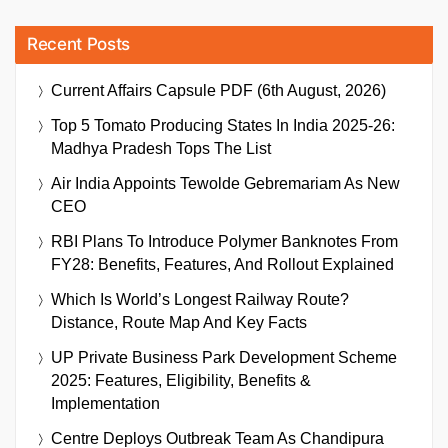
Recent Posts
Current Affairs Capsule PDF (6th August, 2026)
Top 5 Tomato Producing States In India 2025-26:
Madhya Pradesh Tops The List
Air India Appoints Tewolde Gebremariam As New
CEO
RBI Plans To Introduce Polymer Banknotes From
FY28: Benefits, Features, And Rollout Explained
Which Is World’s Longest Railway Route?
Distance, Route Map And Key Facts
UP Private Business Park Development Scheme
2025: Features, Eligibility, Benefits &
Implementation
Centre Deploys Outbreak Team As Chandipura