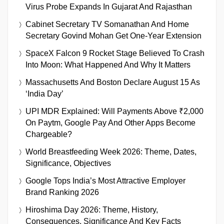
Virus Probe Expands In Gujarat And Rajasthan
Cabinet Secretary TV Somanathan And Home
Secretary Govind Mohan Get One-Year Extension
SpaceX Falcon 9 Rocket Stage Believed To Crash
Into Moon: What Happened And Why It Matters
Massachusetts And Boston Declare August 15 As
‘India Day’
UPI MDR Explained: Will Payments Above ₹2,000
On Paytm, Google Pay And Other Apps Become
Chargeable?
World Breastfeeding Week 2026: Theme, Dates,
Significance, Objectives
Google Tops India’s Most Attractive Employer
Brand Ranking 2026
Hiroshima Day 2026: Theme, History,
Consequences, Significance And Key Facts