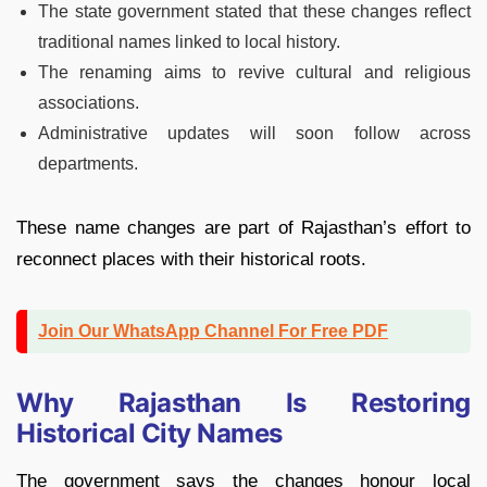
The state government stated that these changes reflect
traditional names linked to local history.
The renaming aims to revive cultural and religious
associations.
Administrative updates will soon follow across
departments.
These name changes are part of Rajasthan’s effort to
reconnect places with their historical roots.
Join Our WhatsApp Channel For Free PDF
Why Rajasthan Is Restoring
Historical City Names
The government says the changes honour local