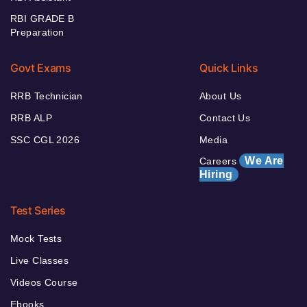
RBI GRADE B
Preparation
Govt Exams
Quick Links
RRB Technician
About Us
RRB ALP
Contact Us
SSC CGL 2026
Media
We Are
Careers
Hiring
Test Series
Mock Tests
Live Classes
Videos Course
Ebooks