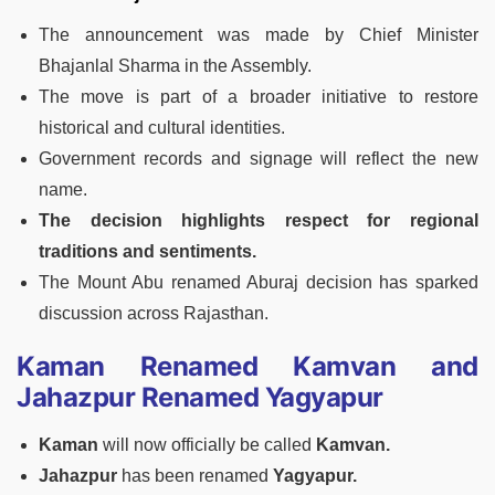
The announcement was made by Chief Minister
Bhajanlal Sharma in the Assembly.
The move is part of a broader initiative to restore
historical and cultural identities.
Government records and signage will reflect the new
name.
The decision highlights respect for regional
traditions and sentiments.
The Mount Abu renamed Aburaj decision has sparked
discussion across Rajasthan.
Kaman Renamed Kamvan and
Jahazpur Renamed Yagyapur
Kaman
will now officially be called
Kamvan.
Jahazpur
has been renamed
Yagyapur.