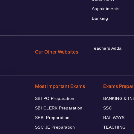
Appointments
Banking
Teachers Adda
Our Other Websites
Most Important Exams
Exams Prepar
SBI PO Preparation
BANKING & I
SBI CLERK Preparation
SSC
SEBI Preparation
RAILWAYS
SSC JE Preparation
TEACHING