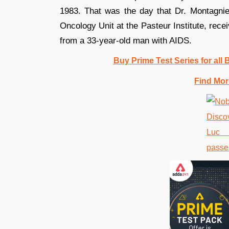
1983. That was the day that Dr. Montagnie
Oncology Unit at the Pasteur Institute, rec
from a 33-year-old man with AIDS.
Buy Prime Test Series for all
Find Mor