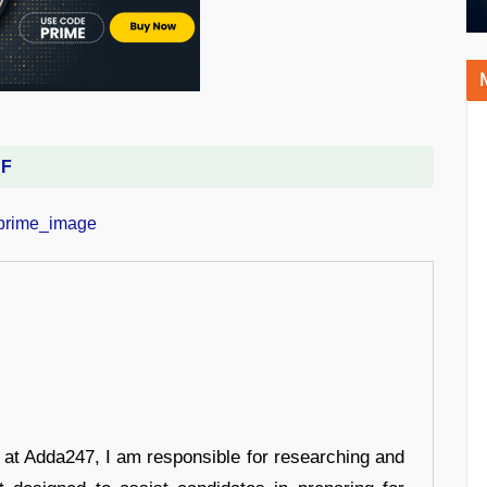
DF
r at Adda247, I am responsible for researching and