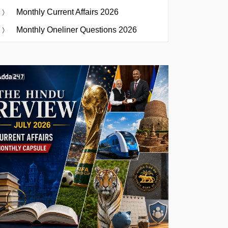
Monthly Current Affairs 2026
Monthly Oneliner Questions 2026