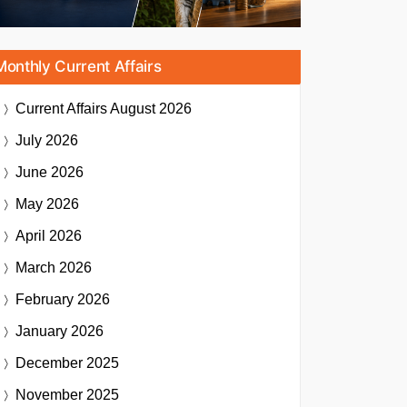
Monthly Current Affairs
Current Affairs
August 2026
July 2026
June 2026
May 2026
April 2026
March 2026
February 2026
January 2026
December 2025
November 2025