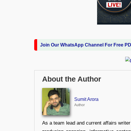
Join Our WhatsApp Channel For Free P
About the Author
Sumit Arora
Author
As a team lead and current affairs write