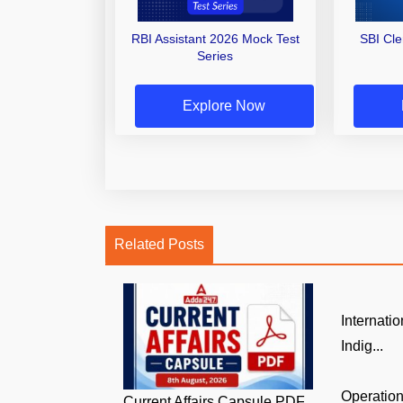
RBI Assistant 2026 Mock Test
SBI Cl
Series
Explore Now
Related Posts
Internati
Indig...
Operatio
Current Affairs Capsule PDF