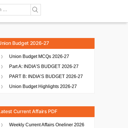
Union Budget 2026-27
Union Budget MCQs 2026-27
Part A: INDIA’S BUDGET 2026-27
PART B: INDIA’S BUDGET 2026-27
Union Budget Highlights 2026-27
Latest Current Affairs PDF
Weekly Current Affairs Oneliner 2026