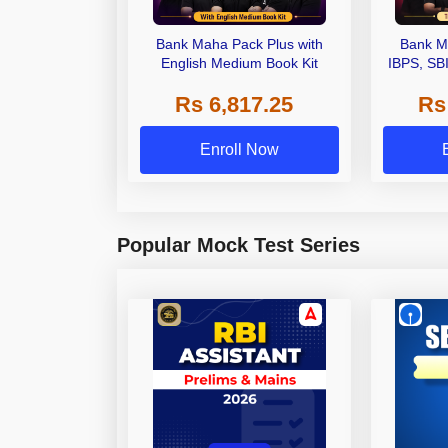
Bank Maha Pack Plus with
Bank M
English Medium Book Kit
IBPS, SB
Grade A,
Rs 6,817.25
Rs
Other Gra
Enroll Now
Popular Mock Test Series