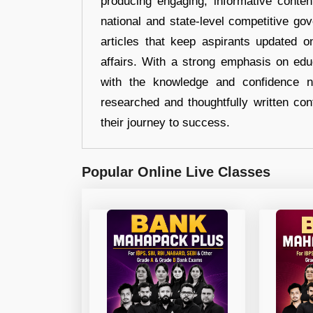
producing engaging, informative conten
national and state-level competitive gov
articles that keep aspirants updated o
affairs. With a strong emphasis on edu
with the knowledge and confidence n
researched and thoughtfully written con
their journey to success.
Popular Online Live Classes