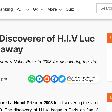
Search
Banking
PDF
GK
More
Quiz
for:
iscoverer of H.I.V Luc
 away
ared a Nobel Prize in 2008 for discovering the virus
Add as a preferred
6 pm
source on Google
hared a
Nobel Prize in 2008
for discovering the virus
 The discovery of H.I.V. began in Paris on Jan. 3,