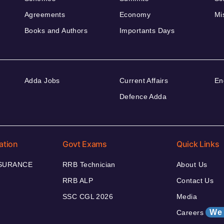
Agreements
Economy
Mi
Books and Authors
Importants Days
Adda Jobs
Current Affairs
En
Defence Adda
ation
Govt Exams
Quick Links
NSURANCE
RRB Technician
About Us
RRB ALP
Contact Us
SSC CGL 2026
Media
We 
Careers