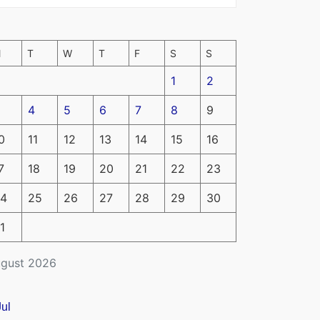
M
T
W
T
F
S
S
1
2
4
5
6
7
8
9
0
11
12
13
14
15
16
7
18
19
20
21
22
23
4
25
26
27
28
29
30
1
gust 2026
Jul