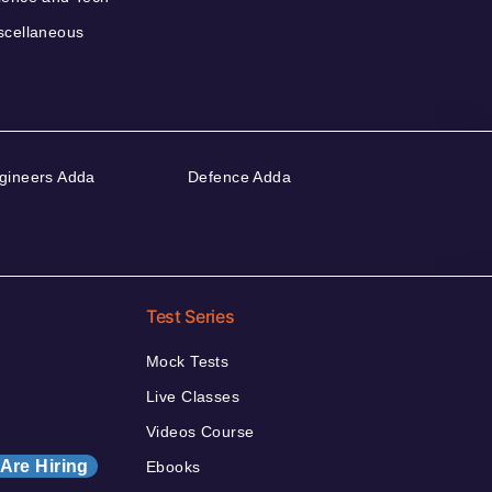
scellaneous
gineers Adda
Defence Adda
Test Series
Mock Tests
Live Classes
Videos Course
Are Hiring
Ebooks