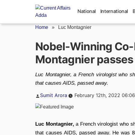
Skip
to
National
International
content
Home
»
Luc Montagnier
Nobel-Winning Co-D
Montagnier passes
Luc Montagnier, a French virologist who sh
that causes AIDS, passed away.
Posted
Sumit Arora
February 12th, 2022 06:0
by
Luc Montagnier,
a French virologist who s
that causes AIDS, passed away. He was 89.