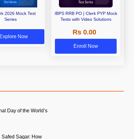
erk 2026 Mock Test
IBPS RRB PO | Clerk PYP Mock
Series
Tests with Video Solutions
Rs 0.00
Explore Now
Enroll Now
onal Day of the World’s
n Safed Sagar: How