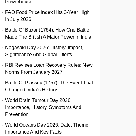
Powerhouse
FAO Food Price Index Hits 3-Year High
In July 2026
Battle Of Buxar (1764): How One Battle
Made The British A Major Power In India
Nagasaki Day 2026: History, Impact,
Significance And Global Efforts
RBI Revises Loan Recovery Rules: New
Norms From January 2027
Battle Of Plassey (1757): The Event That
Changed India’s History
World Brain Tumour Day 2026:
Importance, History, Symptoms And
Prevention
World Oceans Day 2026: Date, Theme,
Importance And Key Facts