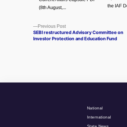
the IAF D
(8th August,...
Posts
Previous
Previous Post
post:
SEBI restructured Advisory Committee on
navigation
Investor Protection and Education Fund
National
International
State News