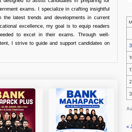
t designed to assist candidates in preparing for
ernment exams. I specialize in crafting insightful
n the latest trends and developments in current
cational excellence, my goal is to equip readers
eeded to excel in their exams. Through well-
tent, I strive to guide and support candidates on
3
1
1
2
3
Au
« 