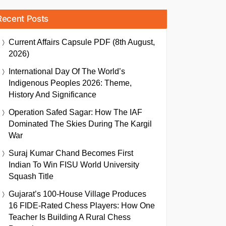
Recent Posts
Current Affairs Capsule PDF (8th August,
2026)
International Day Of The World’s
Indigenous Peoples 2026: Theme,
History And Significance
Operation Safed Sagar: How The IAF
Dominated The Skies During The Kargil
War
Suraj Kumar Chand Becomes First
Indian To Win FISU World University
Squash Title
Gujarat’s 100-House Village Produces
16 FIDE-Rated Chess Players: How One
Teacher Is Building A Rural Chess