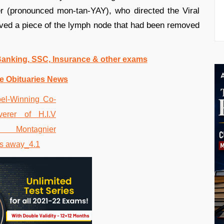
r (pronounced mon-tan-YAY), who directed the Viral
eived a piece of the lymph node that had been removed
 Banking, SSC, Insurance & other exams
e Obituaries News