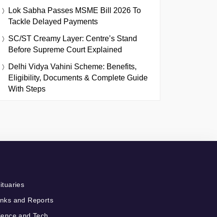
Lok Sabha Passes MSME Bill 2026 To
Tackle Delayed Payments
SC/ST Creamy Layer: Centre’s Stand
Before Supreme Court Explained
Delhi Vidya Vahini Scheme: Benefits,
Eligibility, Documents & Complete Guide
With Steps
ituaries
nks and Reports
ience and Tech