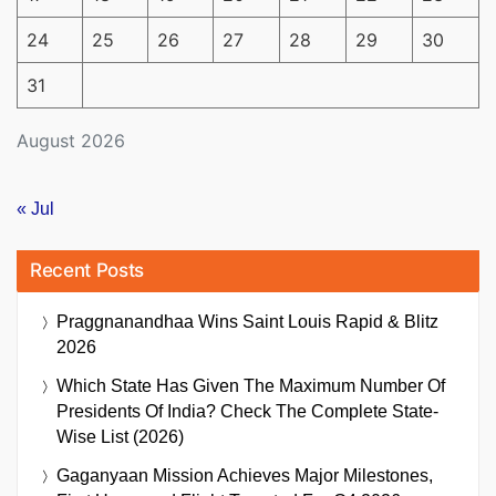
24
25
26
27
28
29
30
31
August 2026
« Jul
Recent Posts
Praggnanandhaa Wins Saint Louis Rapid & Blitz
2026
Which State Has Given The Maximum Number Of
Presidents Of India? Check The Complete State-
Wise List (2026)
Gaganyaan Mission Achieves Major Milestones,