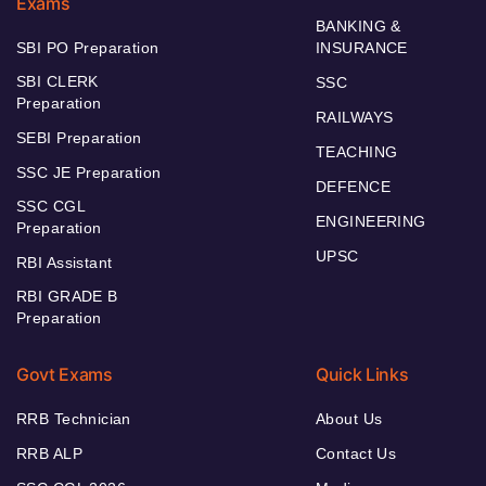
Exams
BANKING &
SBI PO Preparation
INSURANCE
SBI CLERK
SSC
Preparation
RAILWAYS
SEBI Preparation
TEACHING
SSC JE Preparation
DEFENCE
SSC CGL
ENGINEERING
Preparation
UPSC
RBI Assistant
RBI GRADE B
Preparation
Govt Exams
Quick Links
RRB Technician
About Us
RRB ALP
Contact Us