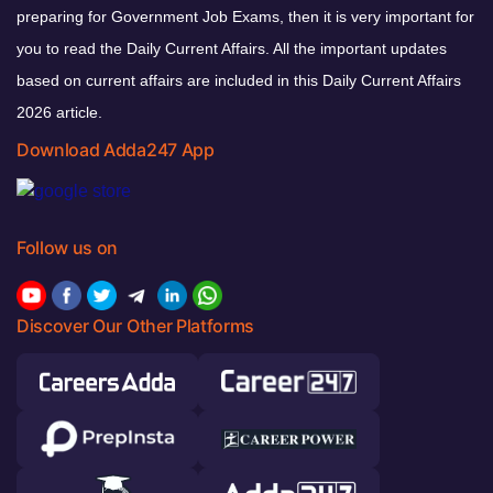
preparing for Government Job Exams, then it is very important for
you to read the Daily Current Affairs. All the important updates
based on current affairs are included in this Daily Current Affairs
2026 article.
Download Adda247 App
Follow us on
Discover Our Other Platforms