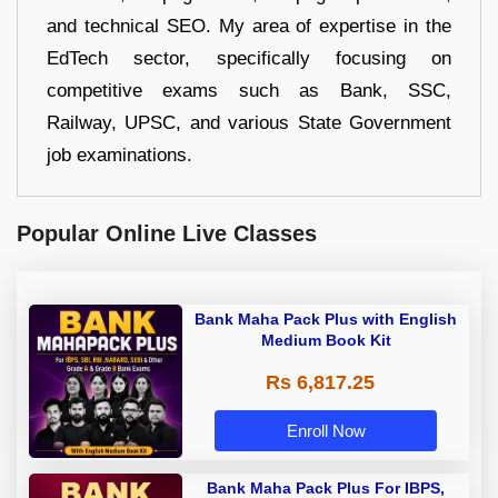
and technical SEO. My area of expertise in the
EdTech sector, specifically focusing on
competitive exams such as Bank, SSC,
Railway, UPSC, and various State Government
job examinations.
Popular Online Live Classes
Bank Maha Pack Plus with English
Medium Book Kit
Rs 6,817.25
Enroll Now
Bank Maha Pack Plus For IBPS,