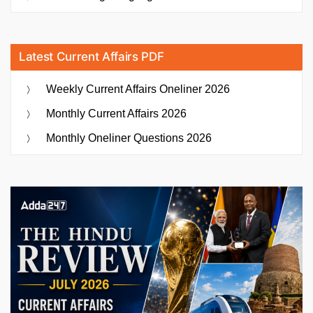
Latest Current Affairs PDF
Weekly Current Affairs Oneliner 2026
Monthly Current Affairs 2026
Monthly Oneliner Questions 2026