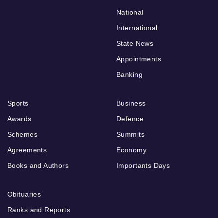
National
International
State News
Appointments
Banking
Sports
Business
Awards
Defence
Schemes
Summits
Agreements
Economy
Books and Authors
Importants Days
Obituaries
Ranks and Reports