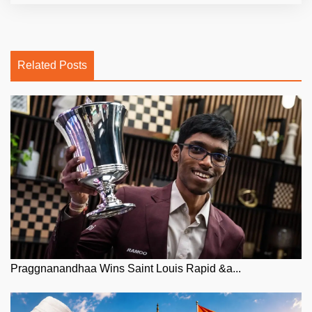
Related Posts
Praggnanandhaa Wins Saint Louis Rapid &a...