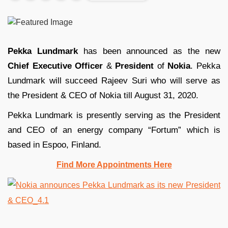
Pekka Lundmark
has been announced as the new
Chief Executive Officer
&
President
of
Nokia
. Pekka
Lundmark will succeed Rajeev Suri who will serve as
the President & CEO of Nokia till August 31, 2020.
Pekka Lundmark is presently serving as the President
and CEO of an energy company “Fortum” which is
based in Espoo, Finland.
Find More Appointments Here