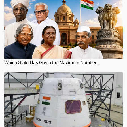
Which State Has Given the Maximum Number...