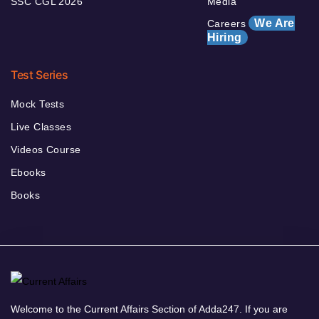
SSC CGL 2026
Media
We Are
Careers
Hiring
Test Series
Mock Tests
Live Classes
Videos Course
Ebooks
Books
Welcome to the Current Affairs Section of Adda247. If you are