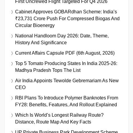
First Uncrewed Flight Targeted For Q4 2026
Cabinet Approves GOBARdhan Scheme: India’s
₹23,731 Crore Push For Compressed Biogas And
Circular Bioenergy
National Handloom Day 2026: Date, Theme,
History And Significance
Current Affairs Capsule PDF (6th August, 2026)
Top 5 Tomato Producing States In India 2025-26:
Madhya Pradesh Tops The List
Air India Appoints Tewolde Gebremariam As New
CEO
RBI Plans To Introduce Polymer Banknotes From
FY28: Benefits, Features, And Rollout Explained
Which Is World’s Longest Railway Route?
Distance, Route Map And Key Facts
UP Private Business Park Development Scheme