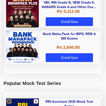
SBI, RBI Grade B, SEBI Grade A,
NABARD Grade A and Other Grade
Rs 5,112.50
A & Grade B Bank Exams
Enroll Now
Bank Maha Pack for IBPS, RRB &
SBI Exams
Rs 2,840.00
Enroll Now
Popular Mock Test Series
RBI Assistant 2026 Mock Test