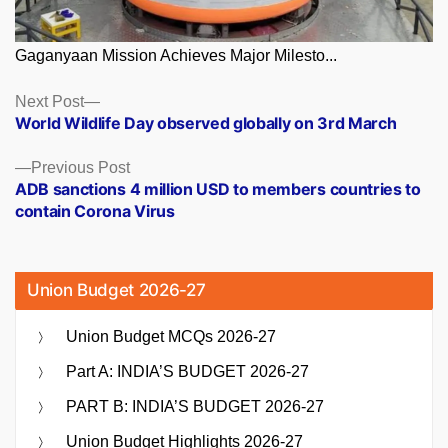
Gaganyaan Mission Achieves Major Milesto...
Posts
Next
Next Post
post:
World Wildlife Day observed globally on 3rd March
navigation
Previous
Previous Post
post:
ADB sanctions 4 million USD to members countries to
contain Corona Virus
Union Budget 2026-27
Union Budget MCQs 2026-27
Part A: INDIA’S BUDGET 2026-27
PART B: INDIA’S BUDGET 2026-27
Union Budget Highlights 2026-27