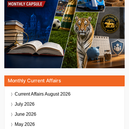
Monthly Current Affairs
Current Affairs
August 2026
July 2026
June 2026
May 2026