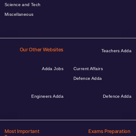
Science and Tech
Miscellaneous
Our Other Websites
Teachers Adda
Adda Jobs
Current Affairs
Defence Adda
Engineers Adda
Defence Adda
Most Important
Exams Preparation