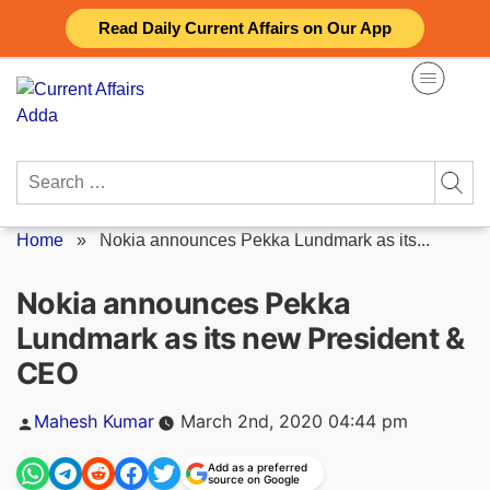
Skip
Read Daily Current Affairs on Our App
to
content
Search
for:
Home
»
Nokia announces Pekka Lundmark as its...
Nokia announces Pekka
Lundmark as its new President &
CEO
Posted
Mahesh Kumar
March 2nd, 2020 04:44 pm
by
Add as a preferred
source on Google