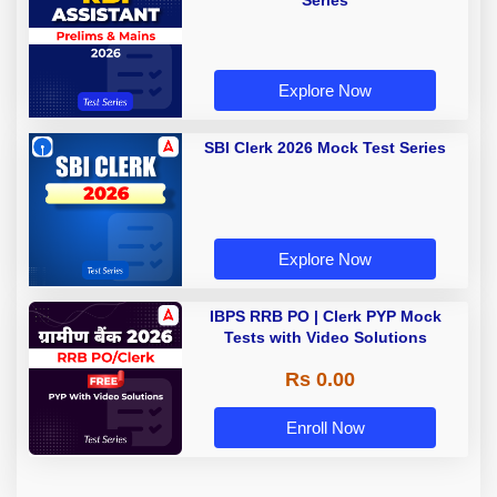
Series
Explore Now
SBI Clerk 2026 Mock Test Series
Explore Now
IBPS RRB PO | Clerk PYP Mock
Tests with Video Solutions
Rs 0.00
Enroll Now