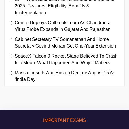
2025: Features, Eligibility, Benefits &
Implementation
Centre Deploys Outbreak Team As Chandipura
Virus Probe Expands In Gujarat And Rajasthan
Cabinet Secretary TV Somanathan And Home
Secretary Govind Mohan Get One-Year Extension
SpaceX Falcon 9 Rocket Stage Believed To Crash
Into Moon: What Happened And Why It Matters
Massachusetts And Boston Declare August 15 As
‘India Day’
IMPORTANT EXAMS