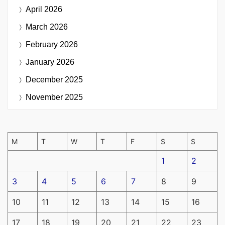
April 2026
March 2026
February 2026
January 2026
December 2025
November 2025
M
T
W
T
F
S
S
1
2
3
4
5
6
7
8
9
10
11
12
13
14
15
16
17
18
19
20
21
22
23