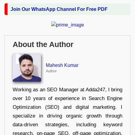
Join Our WhatsApp Channel For Free PDF
About the Author
Mahesh Kumar
Author
Working as an SEO Manager at Adda247, I bring
over 10 years of experience in Search Engine
Optimization (SEO) and digital marketing. I
specialize in driving organic growth through
data-driven strategies, including keyword
research, on-page SEO, off-page optimization,