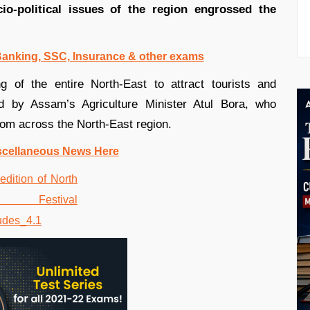
io-political issues of the region engrossed the
 Banking, SSC, Insurance & other exams
g of the entire North-East to attract tourists and
d by Assam’s Agriculture Minister Atul Bora, who
from across the North-East region.
scellaneous News Here