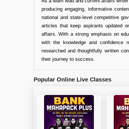
As a team lead and current affairs write
producing engaging, informative conten
national and state-level competitive gov
articles that keep aspirants updated o
affairs. With a strong emphasis on edu
with the knowledge and confidence n
researched and thoughtfully written con
their journey to success.
Popular Online Live Classes