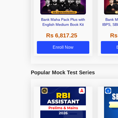
Bank Maha Pack Plus with
Bank M
English Medium Book Kit
IBPS, SB
Grade A,
Rs 6,817.25
Rs
Other Gra
Enroll Now
Popular Mock Test Series