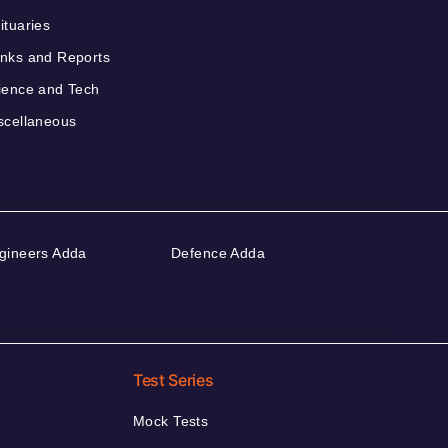
ituaries
nks and Reports
ience and Tech
scellaneous
gineers Adda
Defence Adda
Test Series
Mock Tests