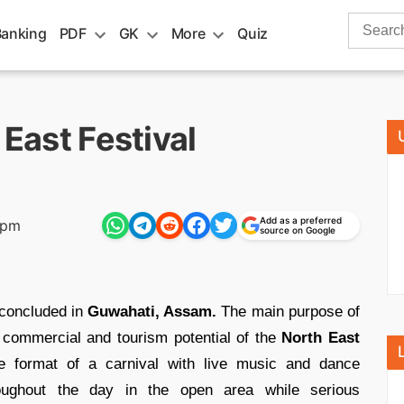
Search
Banking
PDF
GK
More
Quiz
for:
 East Festival
Add as a preferred
 pm
source on Google
concluded in
Guwahati, Assam.
The main purpose of
he commercial and tourism potential of the
North East
e format of a carnival with live music and dance
roughout the day in the open area while serious