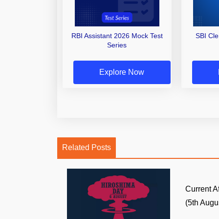
RBI Assistant 2026 Mock Test
SBI Cl
Series
Explore Now
Related Posts
Current A
(5th Augus