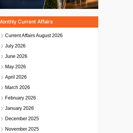
Monthly Current Affairs
Current Affairs
August 2026
July 2026
June 2026
May 2026
April 2026
March 2026
February 2026
January 2026
December 2025
November 2025