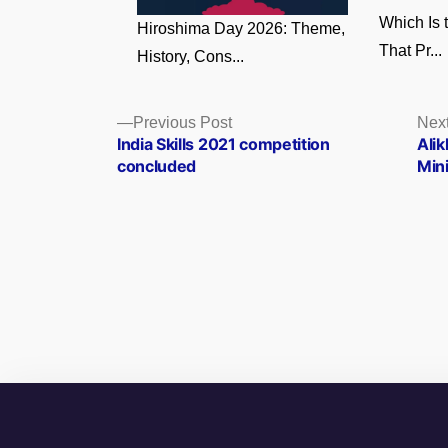
Which Is 
Hiroshima Day 2026: Theme,
That Pr...
History, Cons...
Posts
Previous
Previous Post
Next
post:
India Skills 2021 competition
Ali
navigation
concluded
Min