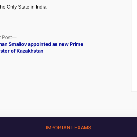
the Only State in India
Next
 Post
post:
khan Smailov appointed as new Prime
ister of Kazakhstan
IMPORTANT EXAMS