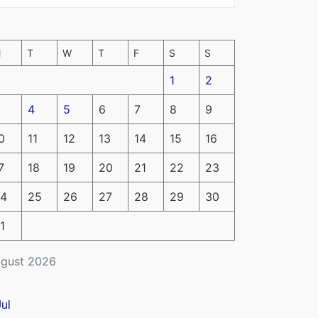
M
T
W
T
F
S
S
1
2
4
5
6
7
8
9
0
11
12
13
14
15
16
7
18
19
20
21
22
23
4
25
26
27
28
29
30
1
gust 2026
Jul