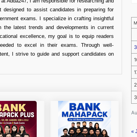
r at Adda247, I am responsible for researching and
t designed to assist candidates in preparing for
ernment exams. I specialize in crafting insightful
n the latest trends and developments in current
cational excellence, my goal is to equip readers
eeded to excel in their exams. Through well-
3
tent, I strive to guide and support candidates on
1
1
2
3
Au
« 