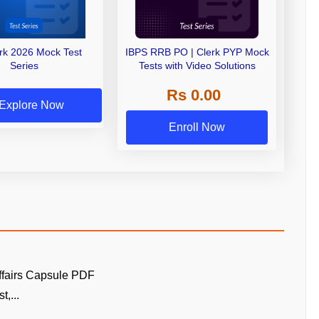
erk 2026 Mock Test
IBPS RRB PO | Clerk PYP Mock
Series
Tests with Video Solutions
Rs 0.00
Explore Now
Enroll Now
ffairs Capsule PDF
t,...