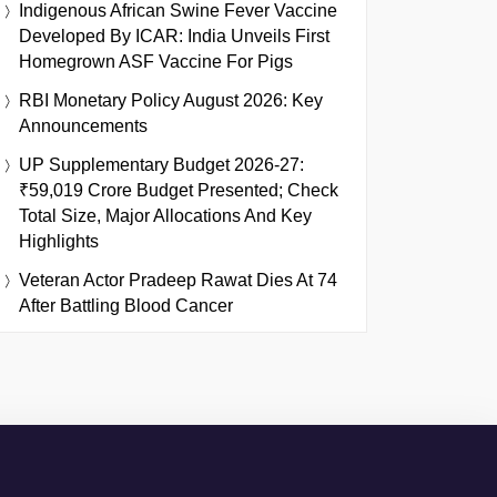
Indigenous African Swine Fever Vaccine
Developed By ICAR: India Unveils First
Homegrown ASF Vaccine For Pigs
RBI Monetary Policy August 2026: Key
Announcements
UP Supplementary Budget 2026-27:
₹59,019 Crore Budget Presented; Check
Total Size, Major Allocations And Key
Highlights
Veteran Actor Pradeep Rawat Dies At 74
After Battling Blood Cancer