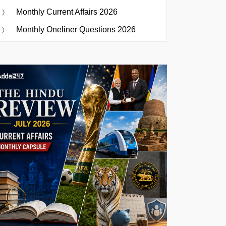
Monthly Current Affairs 2026
Monthly Oneliner Questions 2026