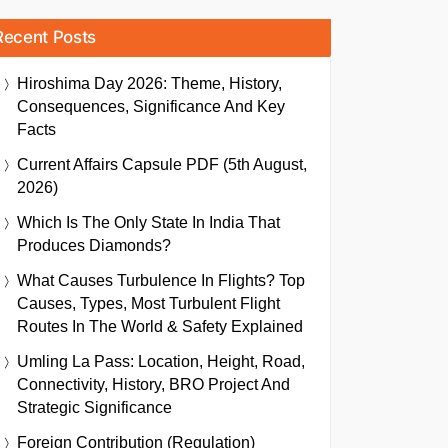
Recent Posts
Hiroshima Day 2026: Theme, History,
Consequences, Significance And Key
Facts
Current Affairs Capsule PDF (5th August,
2026)
Which Is The Only State In India That
Produces Diamonds?
What Causes Turbulence In Flights? Top
Causes, Types, Most Turbulent Flight
Routes In The World & Safety Explained
Umling La Pass: Location, Height, Road,
Connectivity, History, BRO Project And
Strategic Significance
Foreign Contribution (Regulation)