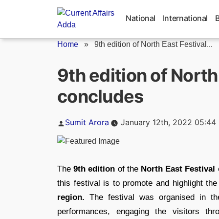
Skip
to
National
International
content
Home
»
9th edition of North East Festival...
9th edition of North
concludes
Posted
Sumit Arora
January 12th, 2022 05:44
by
The
9th edition
of the
North East Festival
this festival is to promote and highlight t
region.
The festival was organised in th
performances, engaging the visitors th