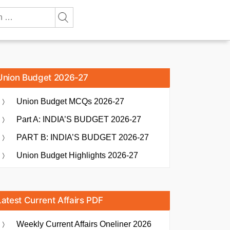
Union Budget 2026-27
Union Budget MCQs 2026-27
Part A: INDIA’S BUDGET 2026-27
PART B: INDIA’S BUDGET 2026-27
Union Budget Highlights 2026-27
Latest Current Affairs PDF
Weekly Current Affairs Oneliner 2026