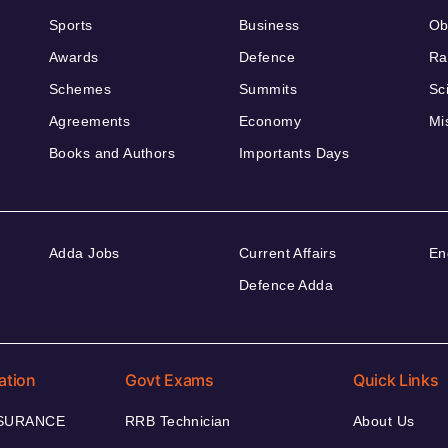
Sports
Business
Ob
Awards
Defence
Ra
Schemes
Summits
Sc
Agreements
Economy
Mi
Books and Authors
Importants Days
Adda Jobs
Current Affairs
En
Defence Adda
ation
Govt Exams
Quick Links
NSURANCE
RRB Technician
About Us