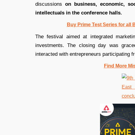
discussions
on business, economic, soc
intellectuals in the conference halls.
Buy Prime Test Series for all
The festival aimed at integrated marketin
investments. The closing day was grace
interacted with entrepreneurs participating 
Find More Mi