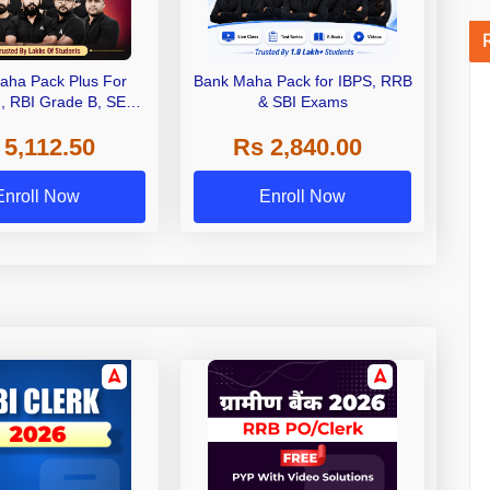
aha Pack Plus For
Bank Maha Pack for IBPS, RRB
I, RBI Grade B, SEBI
& SBI Exams
 NABARD Grade A and
 5,112.50
Rs 2,840.00
de A & Grade B Bank
Exams
Enroll Now
Enroll Now