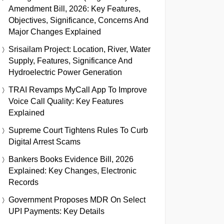
Amendment Bill, 2026: Key Features,
Objectives, Significance, Concerns And
Major Changes Explained
Srisailam Project: Location, River, Water
Supply, Features, Significance And
Hydroelectric Power Generation
TRAI Revamps MyCall App To Improve
Voice Call Quality: Key Features
Explained
Supreme Court Tightens Rules To Curb
Digital Arrest Scams
Bankers Books Evidence Bill, 2026
Explained: Key Changes, Electronic
Records
Government Proposes MDR On Select
UPI Payments: Key Details