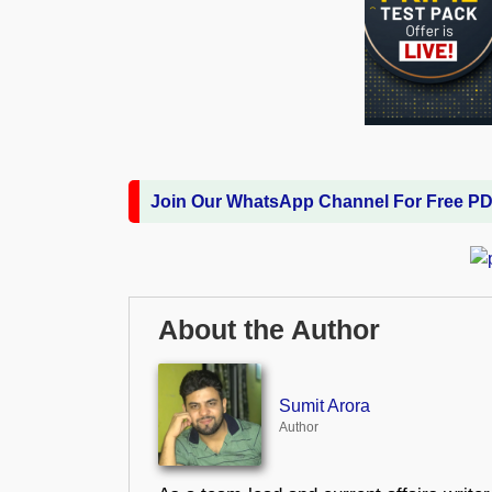
Join Our WhatsApp Channel For Free P
About the Author
Sumit Arora
Author