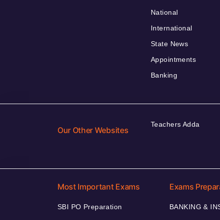
National
International
State News
Appointments
Banking
Teachers Adda
Our Other Websites
Most Important Exams
Exams Prepar
SBI PO Preparation
BANKING & I