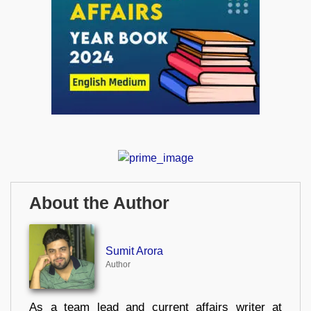
About the Author
Sumit Arora
Author
As a team lead and current affairs writer at