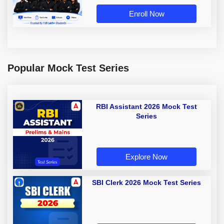
Enroll Now
Popular Mock Test Series
RBI Assistant 2026 Mock Test
Series
Explore Now
SBI Clerk 2026 Mock Test Series