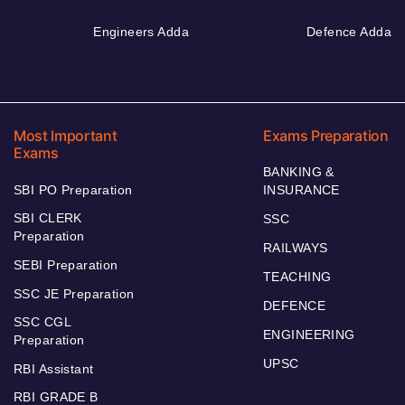
Engineers Adda
Defence Adda
Most Important
Exams Preparation
Exams
BANKING &
SBI PO Preparation
INSURANCE
SBI CLERK
SSC
Preparation
RAILWAYS
SEBI Preparation
TEACHING
SSC JE Preparation
DEFENCE
SSC CGL
ENGINEERING
Preparation
UPSC
RBI Assistant
RBI GRADE B