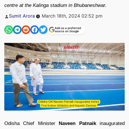
centre at the Kalinga stadium in Bhubaneshwar.
Posted
Sumit Arora
March 18th, 2024 02:52 pm
by
Add as a preferred
source on Google
Odisha Chief Minister
Naveen Patnaik
inaugurated