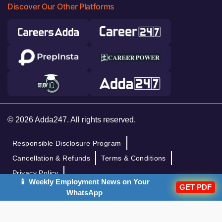
Discover Our Other Platforms
© 2026 Adda247. All rights reserved.
Responsible Disclosure Program
Cancellation & Refunds
Terms & Conditions
Privacy Policy
📱 Weekly Employment News on Your
GET PDF
WhatsApp