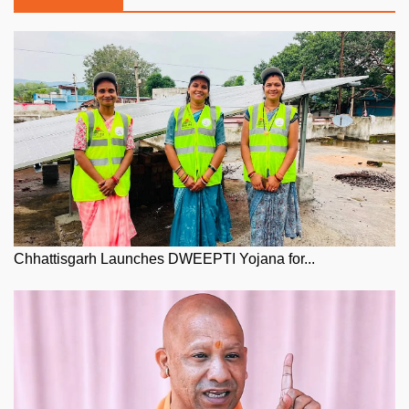
Chhattisgarh Launches DWEEPTI Yojana for...