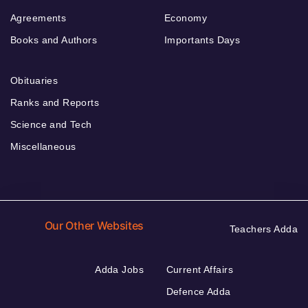
Agreements
Economy
Books and Authors
Importants Days
Obituaries
Ranks and Reports
Science and Tech
Miscellaneous
Our Other Websites
Teachers Adda
Adda Jobs
Current Affairs
Defence Adda