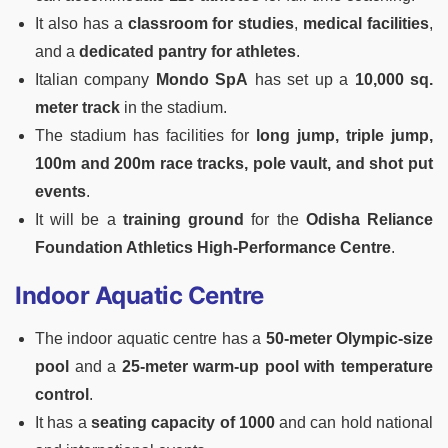
It also has a
classroom for studies
,
medical facilities
,
and a
dedicated pantry for athletes
.
Italian company
Mondo SpA
has set up a
10,000 sq.
meter track
in the stadium.
The stadium has facilities for
long jump, triple jump,
100m and 200m race tracks, pole vault, and shot put
events
.
It will be a
training ground
for the
Odisha Reliance
Foundation Athletics High-Performance Centre
.
Indoor Aquatic Centre
The indoor aquatic centre has a
50-meter Olympic-size
pool
and a
25-meter warm-up pool with temperature
control
.
It has a
seating capacity of 1000
and can hold national