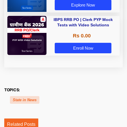
Explore Now
IBPS RRB PO | Clerk PYP Mock
Tests with Video Solutions
Rs 0.00
Enroll Now
TOPICS:
State in News
Related Posts