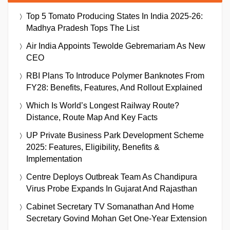
Top 5 Tomato Producing States In India 2025-26:
Madhya Pradesh Tops The List
Air India Appoints Tewolde Gebremariam As New
CEO
RBI Plans To Introduce Polymer Banknotes From
FY28: Benefits, Features, And Rollout Explained
Which Is World’s Longest Railway Route?
Distance, Route Map And Key Facts
UP Private Business Park Development Scheme
2025: Features, Eligibility, Benefits &
Implementation
Centre Deploys Outbreak Team As Chandipura
Virus Probe Expands In Gujarat And Rajasthan
Cabinet Secretary TV Somanathan And Home
Secretary Govind Mohan Get One-Year Extension