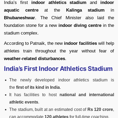
India’s first
indoor athletics stadium
and
indoor
aquatic centre
at the
Kalinga stadium
in
Bhubaneshwar
. The Chief Minister also laid the
foundation stone for a new
indoor diving centre
in the
stadium complex.
According to Patnaik, the new
indoor facilities
will help
athletes train throughout the year without fear of
weather-related disturbances
.
India’s First Indoor Athletics Stadium
The newly developed indoor athletics stadium is
the
first of its kind in India
.
It has facilities to host
national and international
athletic events
.
The stadium, built at an estimated cost of
Rs 120 crore
,
can accommodate
120 athletes
for full-time coaching.