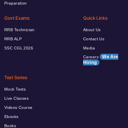
Preparation
Govt Exams
Quick Links
RRB Technician
About Us
RRB ALP
Contact Us
SSC CGL 2026
Media
We Are
Careers
Hiring
Test Series
Mock Tests
Live Classes
Videos Course
Ebooks
Books