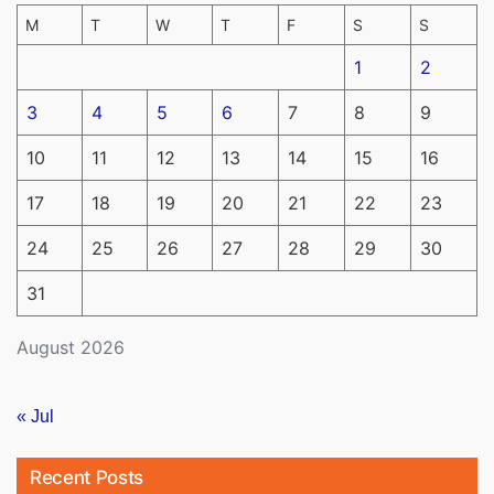
M
T
W
T
F
S
S
1
2
3
4
5
6
7
8
9
10
11
12
13
14
15
16
17
18
19
20
21
22
23
24
25
26
27
28
29
30
31
August 2026
« Jul
Recent Posts