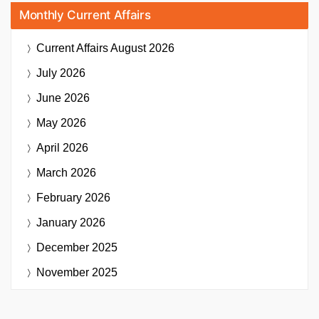
Monthly Current Affairs
Current Affairs
August 2026
July 2026
June 2026
May 2026
April 2026
March 2026
February 2026
January 2026
December 2025
November 2025