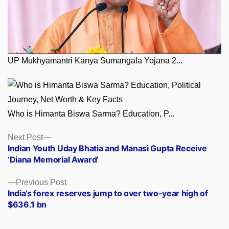
UP Mukhyamantri Kanya Sumangala Yojana 2...
Who is Himanta Biswa Sarma? Education, P...
Posts
Next
Next Post
post:
Indian Youth Uday Bhatia and Manasi Gupta Receive
navigation
‘Diana Memorial Award’
Previous
Previous Post
post:
India’s forex reserves jump to over two-year high of
$636.1 bn