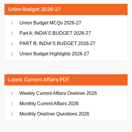
Union Budget 2026-27
Union Budget MCQs 2026-27
Part A: INDIA’S BUDGET 2026-27
PART B: INDIA’S BUDGET 2026-27
Union Budget Highlights 2026-27
Latest Current Affairs PDF
Weekly Current Affairs Oneliner 2026
Monthly Current Affairs 2026
Monthly Oneliner Questions 2026