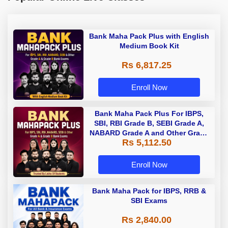
Bank Maha Pack Plus with English
Medium Book Kit
Rs 6,817.25
Enroll Now
Bank Maha Pack Plus For IBPS,
SBI, RBI Grade B, SEBI Grade A,
NABARD Grade A and Other Grade
Rs 5,112.50
A & Grade B Bank Exams
Enroll Now
Bank Maha Pack for IBPS, RRB &
SBI Exams
Rs 2,840.00