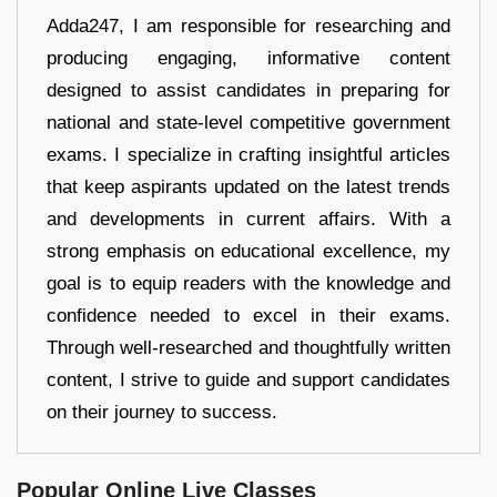
Adda247, I am responsible for researching and
producing engaging, informative content
designed to assist candidates in preparing for
national and state-level competitive government
exams. I specialize in crafting insightful articles
that keep aspirants updated on the latest trends
and developments in current affairs. With a
strong emphasis on educational excellence, my
goal is to equip readers with the knowledge and
confidence needed to excel in their exams.
Through well-researched and thoughtfully written
content, I strive to guide and support candidates
on their journey to success.
Popular Online Live Classes