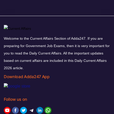
Welcome to the Current Affairs Section of Adda247. If you are
preparing for Government Job Exams, then it is very important for
you to read the Daily Current Affairs. All the important updates
based on current affairs are included in this Daily Current Affairs
2026 article.
Download Adda247 App
Follow us on