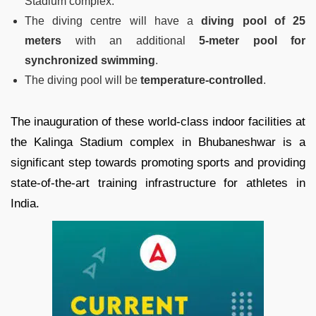
Stadium complex.
The diving centre will have a
diving pool of 25
meters
with an additional
5-meter pool for
synchronized swimming
.
The diving pool will be
temperature-controlled
.
The inauguration of these world-class indoor facilities at
the Kalinga Stadium complex in Bhubaneshwar is a
significant step towards promoting sports and providing
state-of-the-art training infrastructure for athletes in
India.