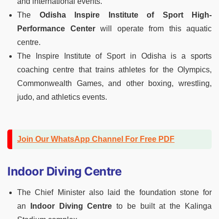
and international events.
The
Odisha Inspire Institute of Sport High-
Performance Center
will operate from this aquatic
centre.
The Inspire Institute of Sport in Odisha is a sports
coaching centre that trains athletes for the Olympics,
Commonwealth Games, and other boxing, wrestling,
judo, and athletics events.
Join Our WhatsApp Channel For Free PDF
Indoor Diving Centre
The Chief Minister also laid the foundation stone for
an
Indoor Diving Centre
to be built at the Kalinga