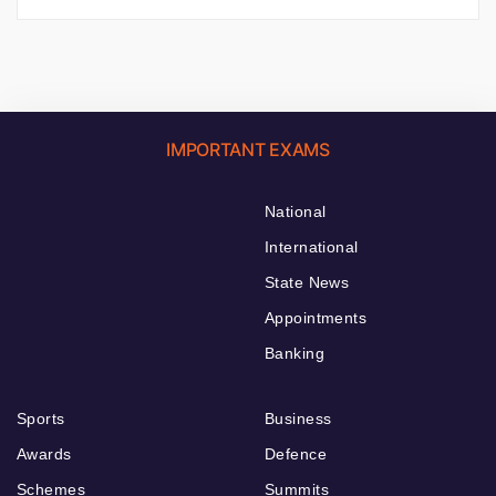
IMPORTANT EXAMS
National
International
State News
Appointments
Banking
Sports
Business
Awards
Defence
Schemes
Summits