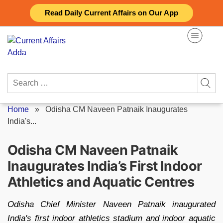
Skip
Read Daily Current Affairs on Our App
to
content
Search
for:
Home
»
Odisha CM Naveen Patnaik Inaugurates
India's...
Odisha CM Naveen Patnaik
Inaugurates India’s First Indoor
Athletics and Aquatic Centres
Odisha Chief Minister Naveen Patnaik inaugurated
India's first indoor athletics stadium and indoor aquatic