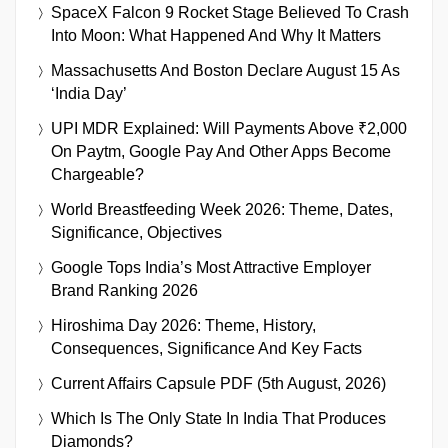
SpaceX Falcon 9 Rocket Stage Believed To Crash
Into Moon: What Happened And Why It Matters
Massachusetts And Boston Declare August 15 As
‘India Day’
UPI MDR Explained: Will Payments Above ₹2,000
On Paytm, Google Pay And Other Apps Become
Chargeable?
World Breastfeeding Week 2026: Theme, Dates,
Significance, Objectives
Google Tops India’s Most Attractive Employer
Brand Ranking 2026
Hiroshima Day 2026: Theme, History,
Consequences, Significance And Key Facts
Current Affairs Capsule PDF (5th August, 2026)
Which Is The Only State In India That Produces
Diamonds?