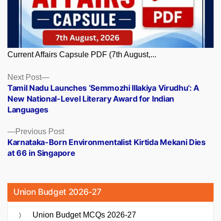
Current Affairs Capsule PDF (7th August,...
Posts
Next
Next Post
post:
Tamil Nadu Launches ‘Semmozhi Illakiya Virudhu’: A
navigation
New National-Level Literary Award for Indian
Languages
Previous
Previous Post
post:
Karnataka-Born Environmentalist Kirtida Mekani Dies
at 66 in Singapore
Union Budget 2026-27
Union Budget MCQs 2026-27