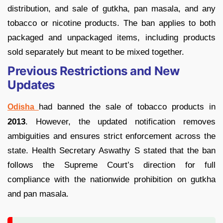
distribution, and sale of gutkha, pan masala, and any
tobacco or nicotine products. The ban applies to both
packaged and unpackaged items, including products
sold separately but meant to be mixed together.
Previous Restrictions and New
Updates
had banned the sale of tobacco products in
Odisha
2013
. However, the updated notification removes
ambiguities and ensures strict enforcement across the
state. Health Secretary Aswathy S stated that the ban
follows the Supreme Court’s direction for full
compliance with the nationwide prohibition on gutkha
and pan masala.