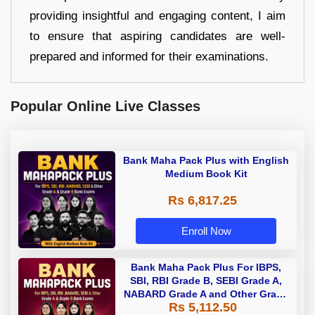
providing insightful and engaging content, I aim
to ensure that aspiring candidates are well-
prepared and informed for their examinations.
Popular Online Live Classes
Bank Maha Pack Plus with English
Medium Book Kit
Rs 6,817.25
Enroll Now
Bank Maha Pack Plus For IBPS,
SBI, RBI Grade B, SEBI Grade A,
NABARD Grade A and Other Grade
Rs 5,112.50
A & Grade B Bank Exams