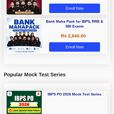
Enroll Now
Bank Maha Pack for IBPS, RRB &
SBI Exams
Rs 2,840.00
Enroll Now
Popular Mock Test Series
IBPS PO 2026 Mock Test Series