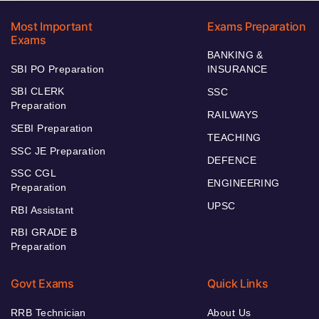
Most Important
Exams Preparation
Exams
BANKING &
SBI PO Preparation
INSURANCE
SBI CLERK
SSC
Preparation
RAILWAYS
SEBI Preparation
TEACHING
SSC JE Preparation
DEFENCE
SSC CGL
ENGINEERING
Preparation
UPSC
RBI Assistant
RBI GRADE B
Preparation
Govt Exams
Quick Links
RRB Technician
About Us