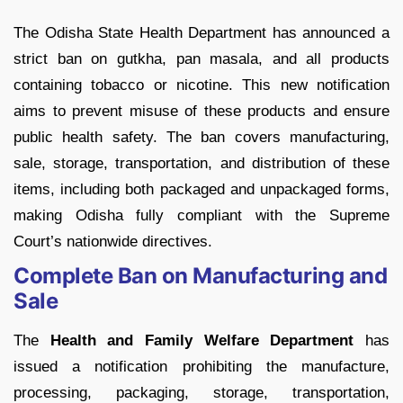
The Odisha State Health Department has announced a
strict ban on gutkha, pan masala, and all products
containing tobacco or nicotine. This new notification
aims to prevent misuse of these products and ensure
public health safety. The ban covers manufacturing,
sale, storage, transportation, and distribution of these
items, including both packaged and unpackaged forms,
making Odisha fully compliant with the Supreme
Court’s nationwide directives.
Complete Ban on Manufacturing and
Sale
The
Health and Family Welfare Department
has
issued a notification prohibiting the manufacture,
processing, packaging, storage, transportation,