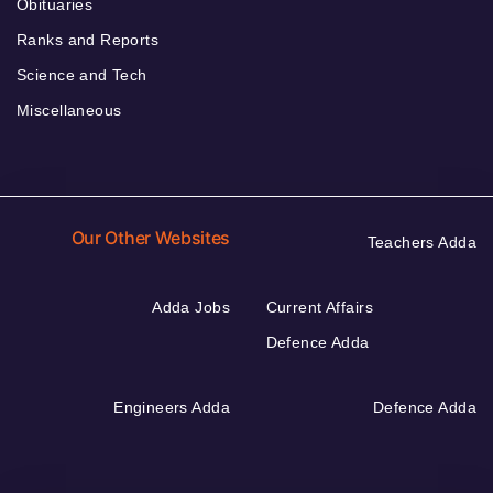
Obituaries
Ranks and Reports
Science and Tech
Miscellaneous
Our Other Websites
Teachers Adda
Adda Jobs
Current Affairs
Defence Adda
Engineers Adda
Defence Adda