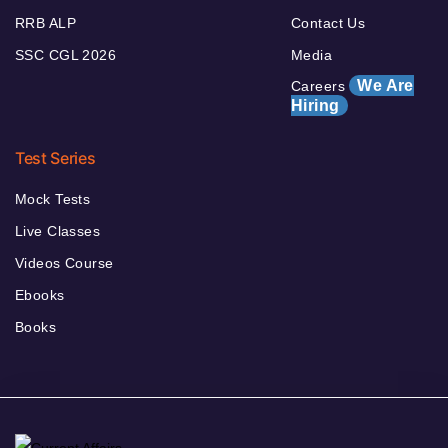
RRB ALP
Contact Us
SSC CGL 2026
Media
We Are
Careers
Hiring
Test Series
Mock Tests
Live Classes
Videos Course
Ebooks
Books