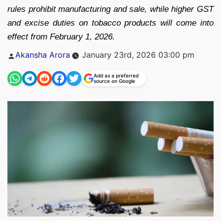
rules prohibit manufacturing and sale, while higher GST
and excise duties on tobacco products will come into
effect from February 1, 2026.
Posted
Akansha Arora
January 23rd, 2026 03:00 pm
by
Add as a preferred
source on Google