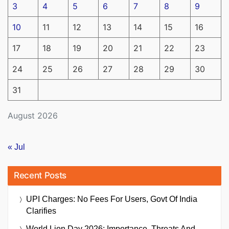
3
4
5
6
7
8
9
10
11
12
13
14
15
16
17
18
19
20
21
22
23
24
25
26
27
28
29
30
31
August 2026
« Jul
Recent Posts
UPI Charges: No Fees For Users, Govt Of India
Clarifies
World Lion Day 2026: Importance, Threats And