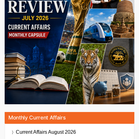
Monthly Current Affairs
Current Affairs
August 2026