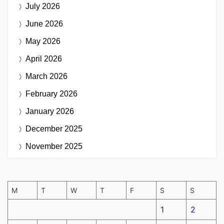
July 2026
June 2026
May 2026
April 2026
March 2026
February 2026
January 2026
December 2025
November 2025
M
T
W
T
F
S
S
1
2