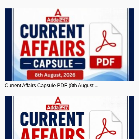
Current Affairs Capsule PDF (8th August,...