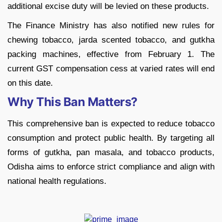
additional excise duty will be levied on these products.
The Finance Ministry has also notified new rules for
chewing tobacco, jarda scented tobacco, and gutkha
packing machines, effective from February 1. The
current GST compensation cess at varied rates will end
on this date.
Why This Ban Matters?
This comprehensive ban is expected to reduce tobacco
consumption and protect public health. By targeting all
forms of gutkha, pan masala, and tobacco products,
Odisha aims to enforce strict compliance and align with
national health regulations.