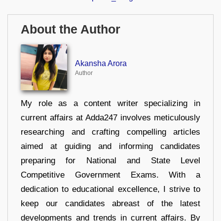
About the Author
Akansha Arora
Author
My role as a content writer specializing in
current affairs at Adda247 involves meticulously
researching and crafting compelling articles
aimed at guiding and informing candidates
preparing for National and State Level
Competitive Government Exams. With a
dedication to educational excellence, I strive to
keep our candidates abreast of the latest
developments and trends in current affairs. By