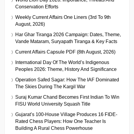
Conservation Efforts
Weekly Current Affairs One Liners (3rd To 9th
August, 2026)
Har Ghar Tiranga 2026 Campaign: Dates, Theme,
Vande Mataram, Suryapath Tiranga & Key Facts
Current Affairs Capsule PDF (8th August, 2026)
International Day Of The World’s Indigenous
Peoples 2026: Theme, History And Significance
Operation Safed Sagar: How The IAF Dominated
The Skies During The Kargil War
Suraj Kumar Chand Becomes First Indian To Win
FISU World University Squash Title
Gujarat’s 100-House Village Produces 16 FIDE-
Rated Chess Players: How One Teacher Is
Building A Rural Chess Powerhouse