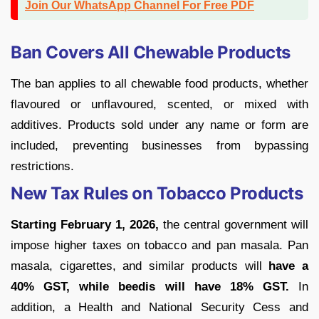
Join Our WhatsApp Channel For Free PDF
Ban Covers All Chewable Products
The ban applies to all chewable food products, whether
flavoured or unflavoured, scented, or mixed with
additives. Products sold under any name or form are
included, preventing businesses from bypassing
restrictions.
New Tax Rules on Tobacco Products
Starting February 1, 2026,
the central government will
impose higher taxes on tobacco and pan masala. Pan
masala, cigarettes, and similar products will
have a
40% GST, while beedis will have 18% GST.
In
addition, a Health and National Security Cess and