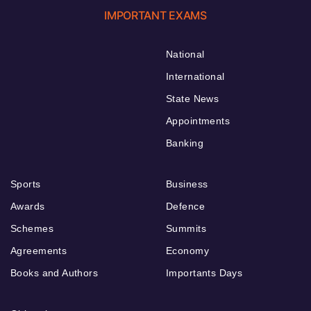
IMPORTANT EXAMS
National
International
State News
Appointments
Banking
Sports
Business
Awards
Defence
Schemes
Summits
Agreements
Economy
Books and Authors
Importants Days