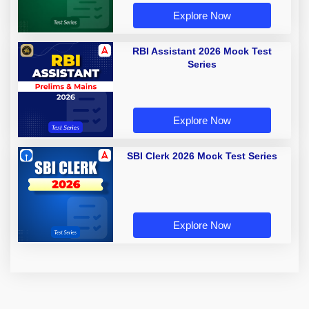
Explore Now
RBI Assistant 2026 Mock Test
Series
Explore Now
SBI Clerk 2026 Mock Test Series
Explore Now