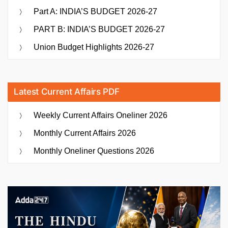
Part A: INDIA’S BUDGET 2026-27
PART B: INDIA’S BUDGET 2026-27
Union Budget Highlights 2026-27
Latest Current Affairs PDF
Weekly Current Affairs Oneliner 2026
Monthly Current Affairs 2026
Monthly Oneliner Questions 2026