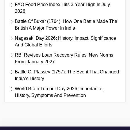
FAO Food Price Index Hits 3-Year High In July
2026
Battle Of Buxar (1764): How One Battle Made The
British A Major Power In India
Nagasaki Day 2026: History, Impact, Significance
And Global Efforts
RBI Revises Loan Recovery Rules: New Norms
From January 2027
Battle Of Plassey (1757): The Event That Changed
India’s History
World Brain Tumour Day 2026: Importance,
History, Symptoms And Prevention