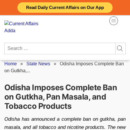
Skip
Read Daily Current Affairs on Our App
to
content
Search
for:
Home
»
State News
»
Odisha Imposes Complete Ban
on Gutkha,...
Odisha Imposes Complete Ban
on Gutkha, Pan Masala, and
Tobacco Products
Odisha has announced a complete ban on gutkha, pan
masala, and all tobacco and nicotine products. The new