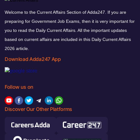
Welcome to the Current Affairs Section of Adda247. If you are
preparing for Government Job Exams, then it is very important for
you to read the Daily Current Affairs. All the important updates
based on current affairs are included in this Daily Current Affairs
2026 article.
Download Adda247 App
Follow us on
Discover Our Other Platforms