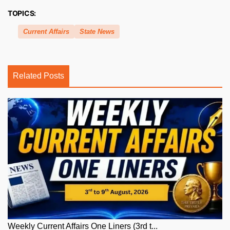
TOPICS:
Current Affairs
State News
Related Posts
Weekly Current Affairs One Liners (3rd t...