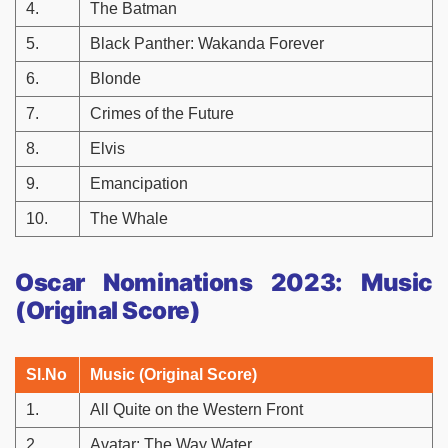
4.
The Batman
5.
Black Panther: Wakanda Forever
6.
Blonde
7.
Crimes of the Future
8.
Elvis
9.
Emancipation
10.
The Whale
Oscar Nominations 2023: Music
(Original Score)
Sl.No
Music (Original Score)
1.
All Quite on the Western Front
2.
Avatar: The Way Water