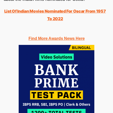
List Of Indian Movies Nominated For Oscar From 1957
To 2022
Find More Awards News Here