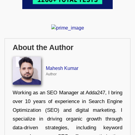
About the Author
Mahesh Kumar
Author
Working as an SEO Manager at Adda247, I bring
over 10 years of experience in Search Engine
Optimization (SEO) and digital marketing. I
specialize in driving organic growth through
data-driven strategies, including keyword