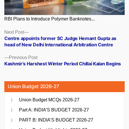
RBI Plans to Introduce Polymer Banknotes...
Posts
Next
Next Post
post:
Centre appoints former SC Judge Hemant Gupta as
navigation
head of New Delhi International Arbitration Centre
Previous
Previous Post
post:
Kashmir’s Harshest Winter Period Chillai Kalan Begins
Union Budget 2026-27
Union Budget MCQs 2026-27
Part A: INDIA’S BUDGET 2026-27
PART B: INDIA’S BUDGET 2026-27