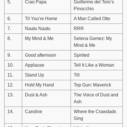
5.
Ciao Papa
Guillermo del Toro’s
Pinocchio
6.
Til You’re Home
A Man Called Otto
7.
Naatu Naatu
RRR
8.
My Mind & Me
Selena Gomez: My
Mind & Me
9.
Good afternoon
Spirited
10.
Applause
Tell It Like a Woman
11.
Stand Up
Till
12.
Hold My Hand
Top Gun: Maverick
13.
Dust & Ash
The Voice of Dust and
Ash
14.
Caroline
Where the Crawdads
Sing