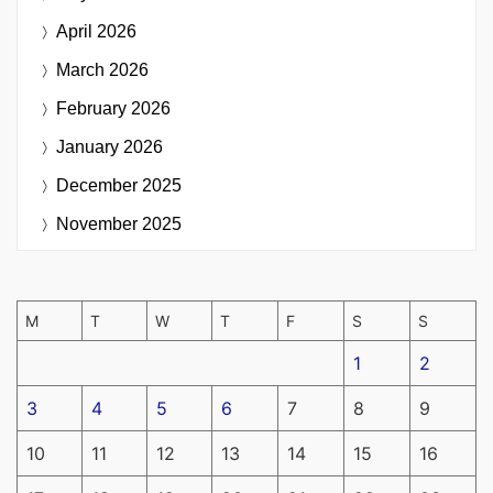
April 2026
March 2026
February 2026
January 2026
December 2025
November 2025
M
T
W
T
F
S
S
1
2
3
4
5
6
7
8
9
10
11
12
13
14
15
16