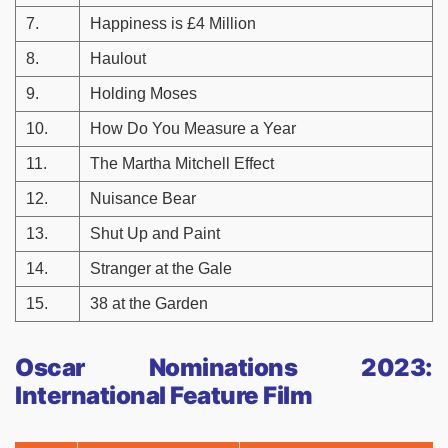
7.
Happiness is £4 Million
8.
Haulout
9.
Holding Moses
10.
How Do You Measure a Year
11.
The Martha Mitchell Effect
12.
Nuisance Bear
13.
Shut Up and Paint
14.
Stranger at the Gale
15.
38 at the Garden
Oscar Nominations 2023:
International Feature Film