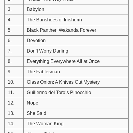
3.
Babylon
4.
The Banshees of Inisherin
5.
Black Panther: Wakanda Forever
6.
Devotion
7.
Don’t Worry Darling
8.
Everything Everywhere All at Once
9.
The Fablesman
10.
Glass Onion: A Knives Out Mystery
11.
Guillermo del Toro’s Pinocchio
12.
Nope
13.
She Said
14.
The Woman King