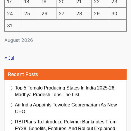
17
18
19
20
21
22
23
24
25
26
27
28
29
30
31
August 2026
« Jul
Recent Posts
Top 5 Tomato Producing States In India 2025-26:
Madhya Pradesh Tops The List
Air India Appoints Tewolde Gebremariam As New
CEO
RBI Plans To Introduce Polymer Banknotes From
FY28: Benefits, Features, And Rollout Explained