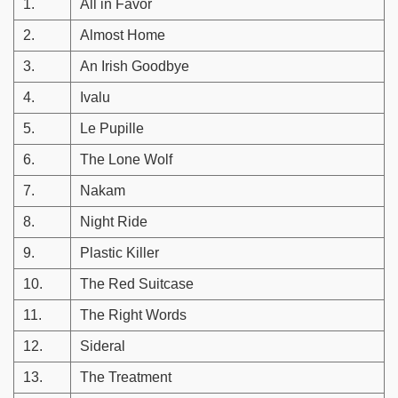
1.
All in Favor
2.
Almost Home
3.
An Irish Goodbye
4.
Ivalu
5.
Le Pupille
6.
The Lone Wolf
7.
Nakam
8.
Night Ride
9.
Plastic Killer
10.
The Red Suitcase
11.
The Right Words
12.
Sideral
13.
The Treatment