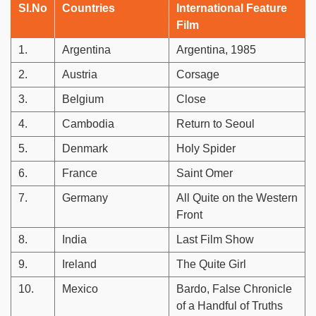
Sl.No
Countries
International Feature
Film
1.
Argentina
Argentina, 1985
2.
Austria
Corsage
3.
Belgium
Close
4.
Cambodia
Return to Seoul
5.
Denmark
Holy Spider
6.
France
Saint Omer
7.
Germany
All Quite on the Western
Front
8.
India
Last Film Show
9.
Ireland
The Quite Girl
10.
Mexico
Bardo, False Chronicle
of a Handful of Truths