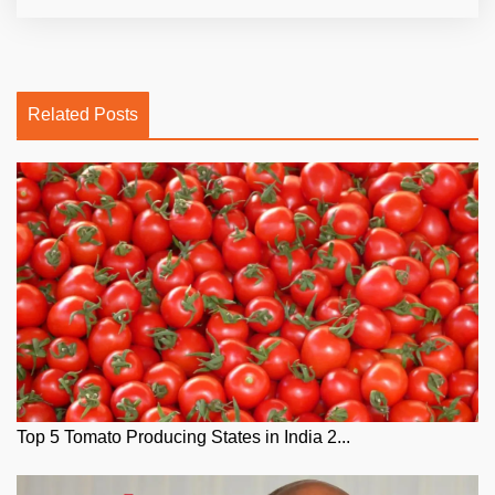
Related Posts
Top 5 Tomato Producing States in India 2...