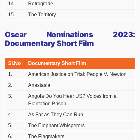
14.
Retrograde
15.
The Territory
Oscar Nominations 2023:
Documentary Short Film
Sl.No
Documentary Short Film
1.
American Justice on Trial: People V. Newton
2.
Anastasia
3.
Angola Do You Hear US? Voices from a
Plantation Prison
4.
As Far as They Can Run
5.
The Elephant Whisperers
6.
The Flagmakers