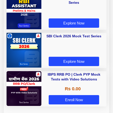
Series
Explore Now
SBI Clerk 2026 Mock Test Series
Explore Now
IBPS RRB PO | Clerk PYP Mock
Tests with Video Solutions
Rs 0.00
Enroll Now