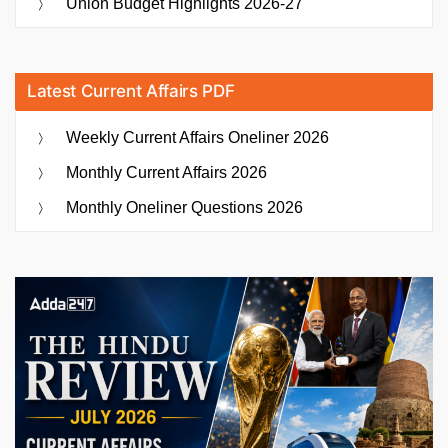
Union Budget Highlights 2026-27
Latest Current Affairs PDF
Weekly Current Affairs Oneliner 2026
Monthly Current Affairs 2026
Monthly Oneliner Questions 2026