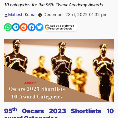
10 categories for the 95th Oscar Academy Awards.
Posted
Mahesh Kumar
December 23rd, 2022 01:32 pm
by
Add as a preferred
source on Google
th
95
Oscars 2023 Shortlists 10