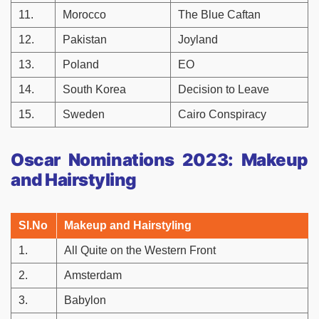
11.
Morocco
The Blue Caftan
12.
Pakistan
Joyland
13.
Poland
EO
14.
South Korea
Decision to Leave
15.
Sweden
Cairo Conspiracy
Oscar Nominations 2023: Makeup
and Hairstyling
Sl.No
Makeup and Hairstyling
1.
All Quite on the Western Front
2.
Amsterdam
3.
Babylon