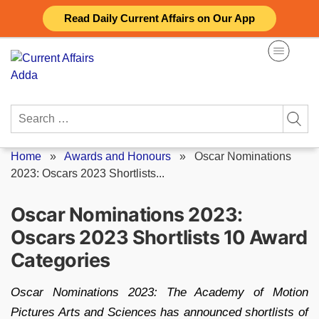
Skip
Read Daily Current Affairs on Our App
to
content
Search
for:
Home
»
Awards and Honours
»
Oscar Nominations
2023: Oscars 2023 Shortlists...
Oscar Nominations 2023:
Oscars 2023 Shortlists 10 Award
Categories
Oscar Nominations 2023: The Academy of Motion
Pictures Arts and Sciences has announced shortlists of