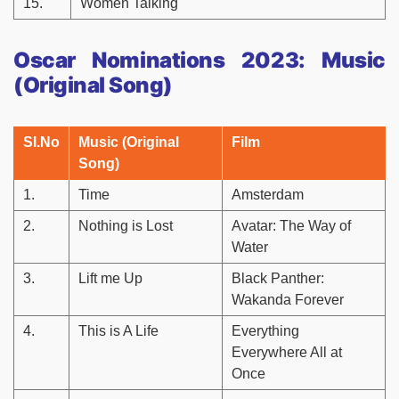
15.
Women Talking
Oscar Nominations 2023: Music
(Original Song)
Sl.No
Music (Original
Film
Song)
1.
Time
Amsterdam
2.
Nothing is Lost
Avatar: The Way of
Water
3.
Lift me Up
Black Panther:
Wakanda Forever
4.
This is A Life
Everything
Everywhere All at
Once