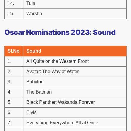
14.
Tula
15.
Warsha
Oscar Nominations 2023: Sound
Sl.No
Sound
1.
All Quite on the Western Front
2.
Avatar: The Way of Water
3.
Babylon
4.
The Batman
5.
Black Panther: Wakanda Forever
6.
Elvis
7.
Everything Everywhere All at Once