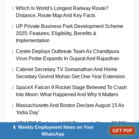
Which Is World’s Longest Railway Route?
Distance, Route Map And Key Facts
UP Private Business Park Development Scheme
2025: Features, Eligibility, Benefits &
Implementation
Centre Deploys Outbreak Team As Chandipura
Virus Probe Expands In Gujarat And Rajasthan
Cabinet Secretary TV Somanathan And Home
Secretary Govind Mohan Get One-Year Extension
SpaceX Falcon 9 Rocket Stage Believed To Crash
Into Moon: What Happened And Why It Matters
Massachusetts And Boston Declare August 15 As
‘India Day’
UPI MDR Explained: Will Payments Above ₹2,000
📱 Weekly Employment News on Your
GET PDF
On Paytm, Google Pay And Other Apps Become
WhatsApp
Chargeable?