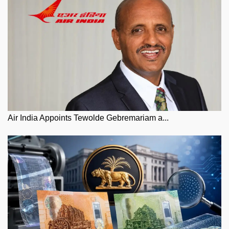
Air India Appoints Tewolde Gebremariam a...