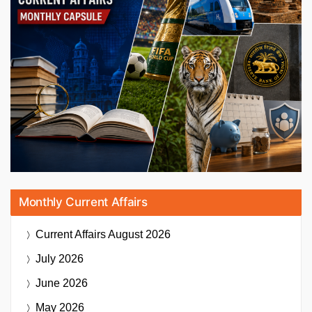
Monthly Current Affairs
Current Affairs
August 2026
July 2026
June 2026
May 2026