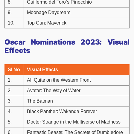
8.
Guillermo del Toro’s Pinocchio
9.
Moonage Daydream
10.
Top Gun: Maverick
Oscar Nominations 2023: Visual
Effects
Sl.No
Visual Effects
1.
All Quite on the Western Front
2.
Avatar: The Way of Water
3.
The Batman
4.
Black Panther: Wakanda Forever
5.
Doctor Strange in the Multiverse of Madness
6.
Fantastic Beasts: The Secrets of Dumbledore