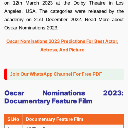
on 12th March 2023 at the Dolby Theatre in Los
Angeles, USA. The categories were released by the
academy on 21st December 2022. Read More about
Oscar Nominations 2023.
Oscar Nominations 2023 Predictions For Best Actor,
Actress, And Picture
Join Our WhatsApp Channel For Free PDF
Oscar Nominations 2023:
Documentary Feature Film
Sl.No
Documentary Feature Film