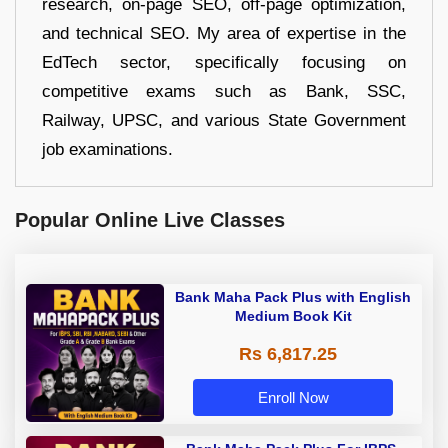
research, on-page SEO, off-page optimization,
and technical SEO. My area of expertise in the
EdTech sector, specifically focusing on
competitive exams such as Bank, SSC,
Railway, UPSC, and various State Government
job examinations.
Popular Online Live Classes
Bank Maha Pack Plus with English
Medium Book Kit
Rs 6,817.25
Enroll Now