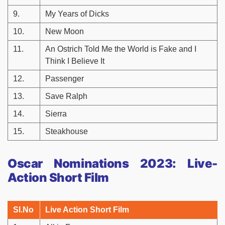
9.
My Years of Dicks
10.
New Moon
11.
An Ostrich Told Me the World is Fake and I
Think I Believe It
12.
Passenger
13.
Save Ralph
14.
Sierra
15.
Steakhouse
Oscar Nominations 2023: Live-
Action Short Film
Sl.No
Live Action Short Film