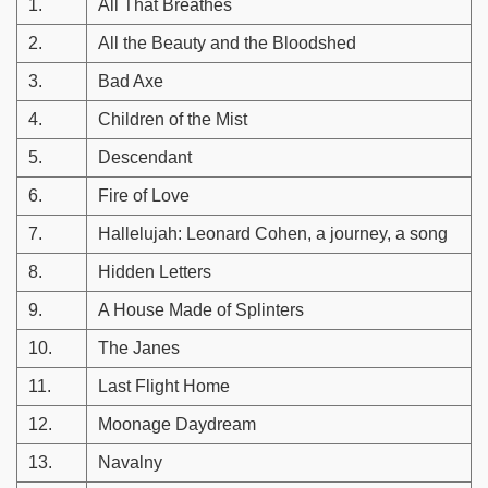
1.
All That Breathes
2.
All the Beauty and the Bloodshed
3.
Bad Axe
4.
Children of the Mist
5.
Descendant
6.
Fire of Love
7.
Hallelujah: Leonard Cohen, a journey, a song
8.
Hidden Letters
9.
A House Made of Splinters
10.
The Janes
11.
Last Flight Home
12.
Moonage Daydream
13.
Navalny