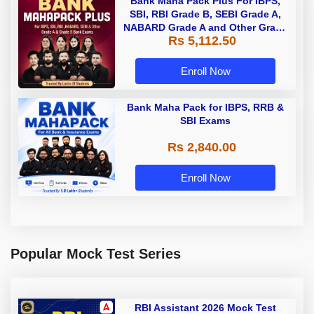
Bank Maha Pack Plus For IBPS,
SBI, RBI Grade B, SEBI Grade A,
NABARD Grade A and Other Grade
Rs 5,112.50
A & Grade B Bank Exams
Enroll Now
Bank Maha Pack for IBPS, RRB &
SBI Exams
Rs 2,840.00
Enroll Now
Popular Mock Test Series
RBI Assistant 2026 Mock Test