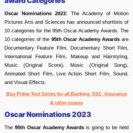
award Categories
Oscar Nominations 2023:
The Academy of Motion
Pictures Arts and Sciences has announced shortlists of
10 categories for the 95th Oscar Academy Awards. The
10 categories of the
95th Oscar Academy Awards
are
Documentary Feature Film, Documentary Short Film,
International Feature Film, Makeup and Hairstyling,
Music (Original Score), Music (Original Song),
Animated Short Film, Live Action Short Film, Sound,
and Visual Effects.
Buy Prime Test Series for all Banking, SSC, Insurance
& other exams
Oscar Nominations 2023
The
95th Oscar Academy Awards
is going to be held