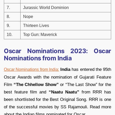
7.
Jurassic World Dominion
8.
Nope
9.
Thirteen Lives
10.
Top Gun: Maverick
Oscar Nominations 2023: Oscar
Nominations from India
India
has entered the 95th
Oscar Nominations from India:
Oscar Awards with the nomination of Gujarati Feature
Film
“The Chhellow Show”
or “The Last Show” for the
best feature film and
“Naatu Naatu”
from RRR has
been shortlisted for the Best Original Song. RRR is one
of the successful movies by SS Rajamouli. Read more
about the Indian films nominated for Oscar.