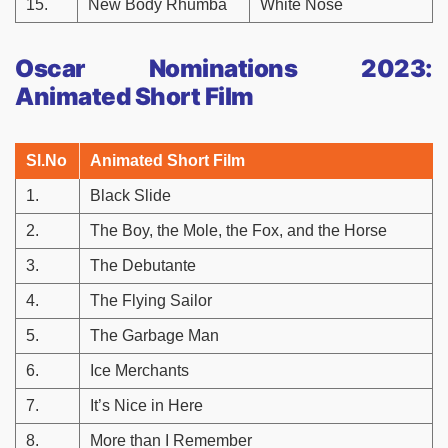
15.
New Body Rhumba
White Nose
Oscar Nominations 2023:
Animated Short Film
Sl.No
Animated Short Film
1.
Black Slide
2.
The Boy, the Mole, the Fox, and the Horse
3.
The Debutante
4.
The Flying Sailor
5.
The Garbage Man
6.
Ice Merchants
7.
It’s Nice in Here
8.
More than I Remember