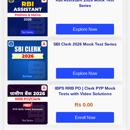
RBI Assistant 2026 Mock Test
Series
Explore Now
SBI Clerk 2026 Mock Test Series
Explore Now
IBPS RRB PO | Clerk PYP Mock
Tests with Video Solutions
Rs 0.00
Enroll Now