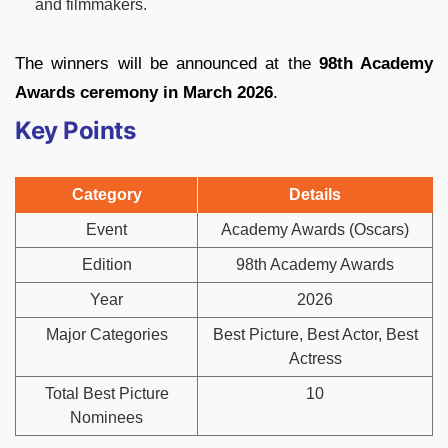
and filmmakers.
The winners will be announced at the
98th Academy
Awards ceremony in March 2026
.
Key Points
Category
Details
Event
Academy Awards (Oscars)
Edition
98th Academy Awards
Year
2026
Major Categories
Best Picture, Best Actor, Best
Actress
Total Best Picture
10
Nominees