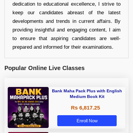
dedication to educational excellence, I strive to
keep our candidates abreast of the latest
developments and trends in current affairs. By
providing insightful and engaging content, I aim
to ensure that aspiring candidates are well-
prepared and informed for their examinations.
Popular Online Live Classes
Bank Maha Pack Plus with English
Medium Book Kit
Rs 6,817.25
Enroll Now