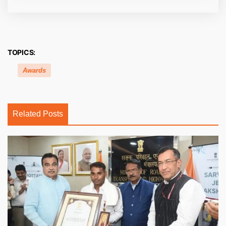
TOPICS:
Awards
Related Posts