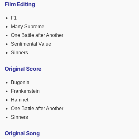
Film Editing
F1
Marty Supreme
One Battle after Another
Sentimental Value
Sinners
Original Score
Bugonia
Frankenstein
Hamnet
One Battle after Another
Sinners
Original Song