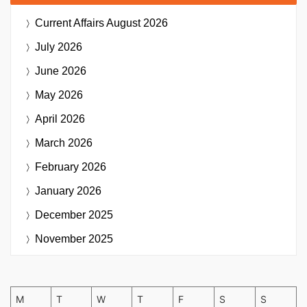
Current Affairs
August 2026
July 2026
June 2026
May 2026
April 2026
March 2026
February 2026
January 2026
December 2025
November 2025
M
T
W
T
F
S
S