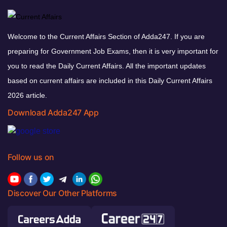
Welcome to the Current Affairs Section of Adda247. If you are
preparing for Government Job Exams, then it is very important for
you to read the Daily Current Affairs. All the important updates
based on current affairs are included in this Daily Current Affairs
2026 article.
Download Adda247 App
Follow us on
Discover Our Other Platforms