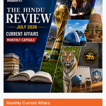
Monthly Current Affairs