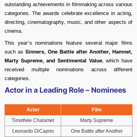
outstanding achievements in filmmaking across various
categories. The awards celebrate excellence in acting,
directing, cinematography, music, and other aspects of
cinema.
This year’s nominations feature several major films
such as
Sinners, One Battle after Another, Hamnet,
Marty Supreme, and Sentimental Value
, which have
received multiple nominations across different
categories.
Actor in a Leading Role – Nominees
Actor
Film
Timothée Chalamet
Marty Supreme
Leonardo DiCaprio
One Battle after Another