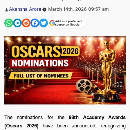
Posted
Akansha Arora
March 14th, 2026 09:57 am
by
Add as a preferred
source on Google
The nominations for the
98th Academy Awards
(Oscars 2026)
have been announced, recognizing