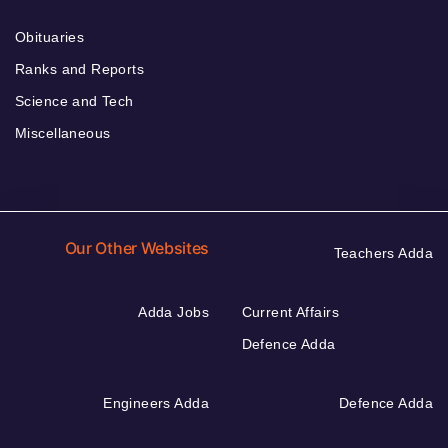
Obituaries
Ranks and Reports
Science and Tech
Miscellaneous
Our Other Websites
Teachers Adda
Adda Jobs
Current Affairs
Defence Adda
Engineers Adda
Defence Adda