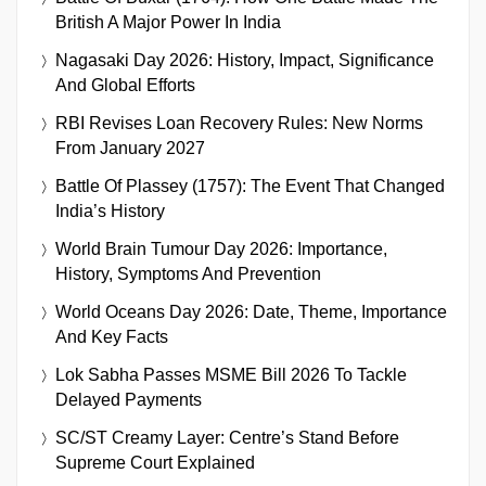
British A Major Power In India
Nagasaki Day 2026: History, Impact, Significance
And Global Efforts
RBI Revises Loan Recovery Rules: New Norms
From January 2027
Battle Of Plassey (1757): The Event That Changed
India’s History
World Brain Tumour Day 2026: Importance,
History, Symptoms And Prevention
World Oceans Day 2026: Date, Theme, Importance
And Key Facts
Lok Sabha Passes MSME Bill 2026 To Tackle
Delayed Payments
SC/ST Creamy Layer: Centre’s Stand Before
Supreme Court Explained