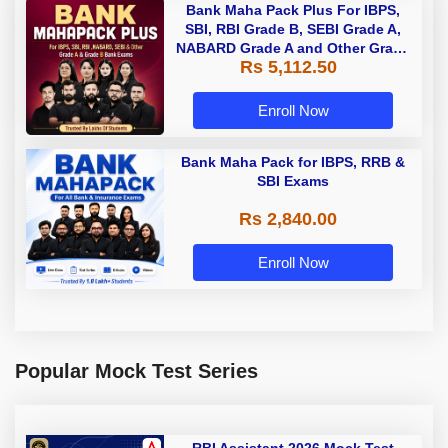
Bank Maha Pack Plus For IBPS,
SBI, RBI Grade B, SEBI Grade A,
NABARD Grade A and Other Grade
Rs 5,112.50
A & Grade B Bank Exams
Enroll Now
Bank Maha Pack for IBPS, RRB &
SBI Exams
Rs 2,840.00
Enroll Now
Popular Mock Test Series