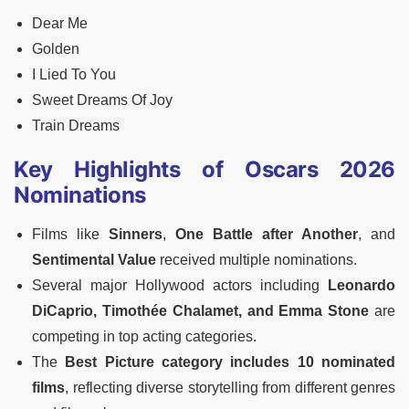
Dear Me
Golden
I Lied To You
Sweet Dreams Of Joy
Train Dreams
Key Highlights of Oscars 2026
Nominations
Films like
Sinners
,
One Battle after Another
, and
Sentimental Value
received multiple nominations.
Several major Hollywood actors including
Leonardo
DiCaprio, Timothée Chalamet, and Emma Stone
are
competing in top acting categories.
The
Best Picture category includes 10 nominated
films
, reflecting diverse storytelling from different genres