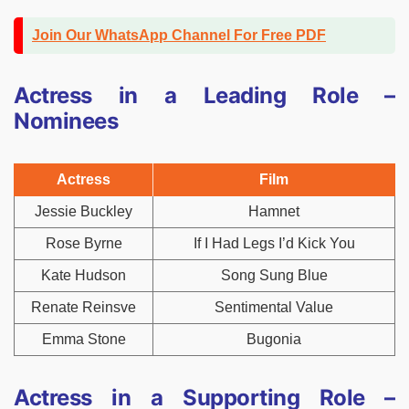
Join Our WhatsApp Channel For Free PDF
Actress in a Leading Role –
Nominees
Actress
Film
Jessie Buckley
Hamnet
Rose Byrne
If I Had Legs I’d Kick You
Kate Hudson
Song Sung Blue
Renate Reinsve
Sentimental Value
Emma Stone
Bugonia
Actress in a Supporting Role –