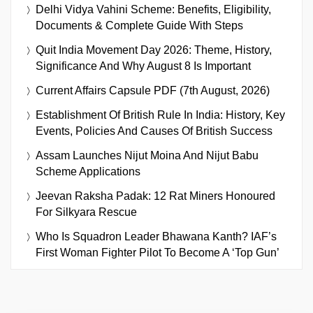
Delhi Vidya Vahini Scheme: Benefits, Eligibility,
Documents & Complete Guide With Steps
Quit India Movement Day 2026: Theme, History,
Significance And Why August 8 Is Important
Current Affairs Capsule PDF (7th August, 2026)
Establishment Of British Rule In India: History, Key
Events, Policies And Causes Of British Success
Assam Launches Nijut Moina And Nijut Babu
Scheme Applications
Jeevan Raksha Padak: 12 Rat Miners Honoured
For Silkyara Rescue
Who Is Squadron Leader Bhawana Kanth? IAF’s
First Woman Fighter Pilot To Become A ‘Top Gun’