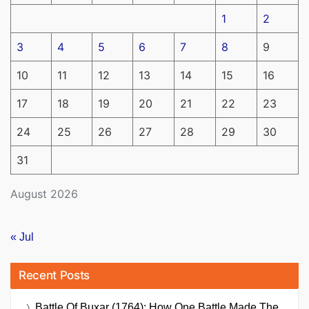
1
2
3
4
5
6
7
8
9
10
11
12
13
14
15
16
17
18
19
20
21
22
23
24
25
26
27
28
29
30
31
August 2026
« Jul
Recent Posts
Battle Of Buxar (1764): How One Battle Made The