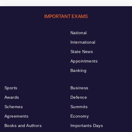
IMPORTANT EXAMS
National
International
State News
Appointments
Banking
Sports
Business
Awards
Defence
Schemes
Summits
Agreements
Economy
Books and Authors
Importants Days