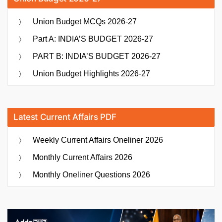
Union Budget MCQs 2026-27
Part A: INDIA’S BUDGET 2026-27
PART B: INDIA’S BUDGET 2026-27
Union Budget Highlights 2026-27
Latest Current Affairs PDF
Weekly Current Affairs Oneliner 2026
Monthly Current Affairs 2026
Monthly Oneliner Questions 2026