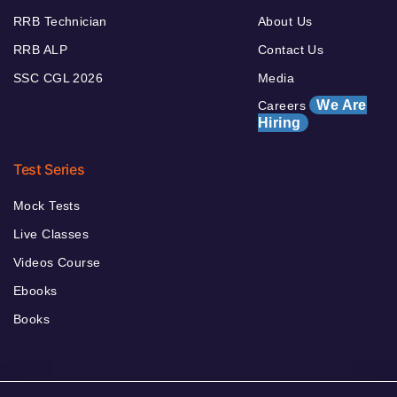
RRB Technician
About Us
RRB ALP
Contact Us
SSC CGL 2026
Media
We Are
Careers
Hiring
Test Series
Mock Tests
Live Classes
Videos Course
Ebooks
Books