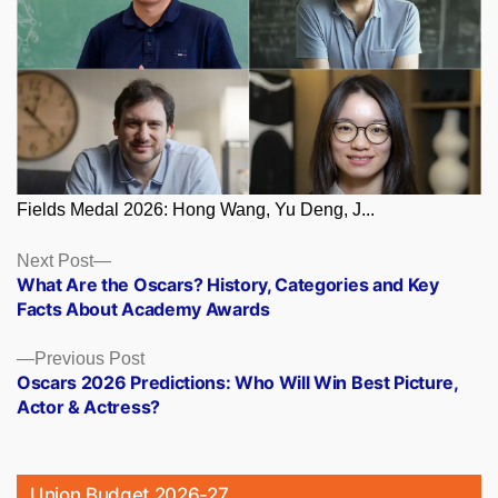
Fields Medal 2026: Hong Wang, Yu Deng, J...
Posts
Next
Next Post
post:
What Are the Oscars? History, Categories and Key
navigation
Facts About Academy Awards
Previous
Previous Post
post:
Oscars 2026 Predictions: Who Will Win Best Picture,
Actor & Actress?
Union Budget 2026-27