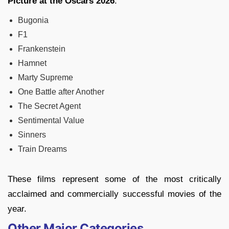
Picture at the Oscars 2026
:
Bugonia
F1
Frankenstein
Hamnet
Marty Supreme
One Battle after Another
The Secret Agent
Sentimental Value
Sinners
Train Dreams
These films represent some of the most critically
acclaimed and commercially successful movies of the
year.
Other Major Categories