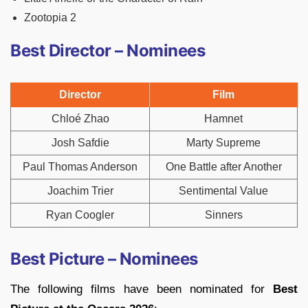
Zootopia 2
Best Director – Nominees
Director
Film
Chloé Zhao
Hamnet
Josh Safdie
Marty Supreme
Paul Thomas Anderson
One Battle after Another
Joachim Trier
Sentimental Value
Ryan Coogler
Sinners
Best Picture – Nominees
The following films have been nominated for
Best