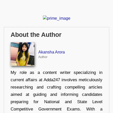
About the Author
Akansha Arora
Author
My role as a content writer specializing in
current affairs at Adda247 involves meticulously
researching and crafting compelling articles
aimed at guiding and informing candidates
preparing for National and State Level
Competitive Government Exams. With a