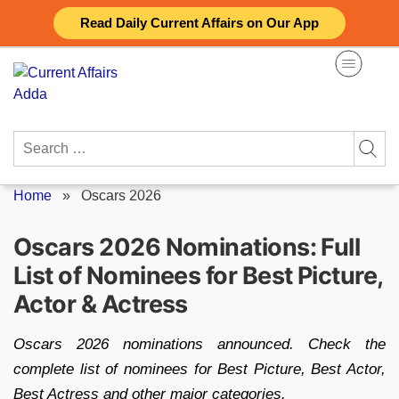
Skip
Read Daily Current Affairs on Our App
to
content
Search
for:
Home
»
Oscars 2026
Oscars 2026 Nominations: Full
List of Nominees for Best Picture,
Actor & Actress
Oscars 2026 nominations announced. Check the
complete list of nominees for Best Picture, Best Actor,
Best Actress and other major categories.