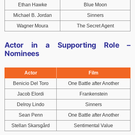
Ethan Hawke
Blue Moon
Michael B. Jordan
Sinners
Wagner Moura
The Secret Agent
Actor in a Supporting Role –
Nominees
Actor
Film
Benicio Del Toro
One Battle after Another
Jacob Elordi
Frankenstein
Delroy Lindo
Sinners
Sean Penn
One Battle after Another
Stellan Skarsgård
Sentimental Value