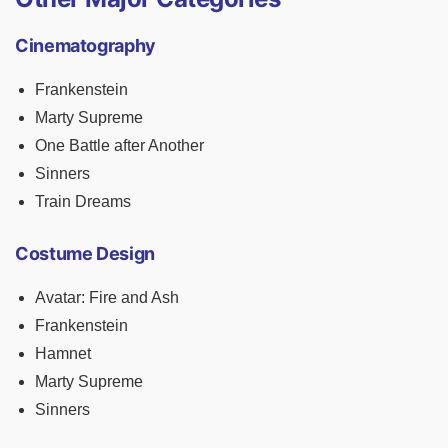
Cinematography
Frankenstein
Marty Supreme
One Battle after Another
Sinners
Train Dreams
Costume Design
Avatar: Fire and Ash
Frankenstein
Hamnet
Marty Supreme
Sinners