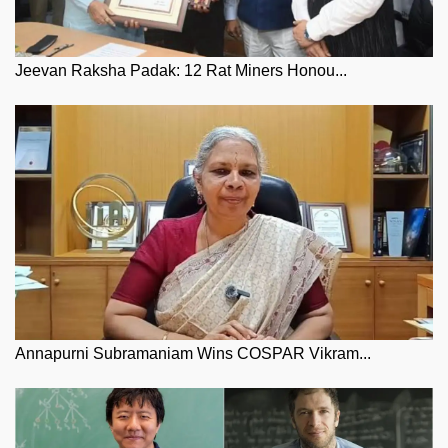
Jeevan Raksha Padak: 12 Rat Miners Honou...
Annapurni Subramaniam Wins COSPAR Vikram...