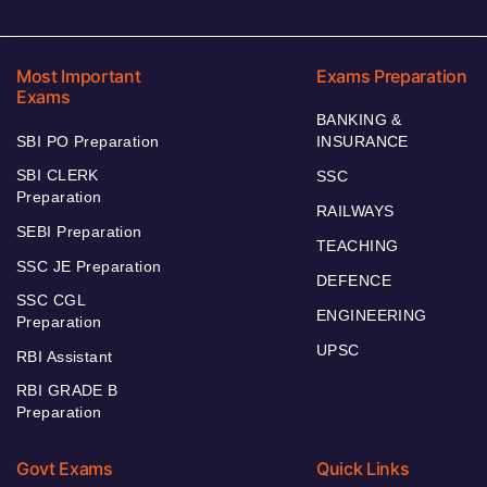
Most Important
Exams Preparation
Exams
BANKING &
SBI PO Preparation
INSURANCE
SBI CLERK
SSC
Preparation
RAILWAYS
SEBI Preparation
TEACHING
SSC JE Preparation
DEFENCE
SSC CGL
ENGINEERING
Preparation
UPSC
RBI Assistant
RBI GRADE B
Preparation
Govt Exams
Quick Links