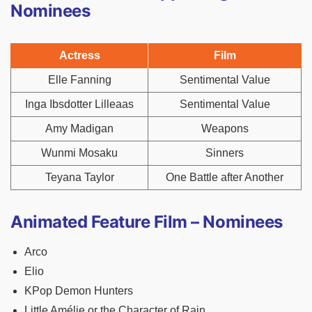
Nominees
Actress
Film
Elle Fanning
Sentimental Value
Inga Ibsdotter Lilleaas
Sentimental Value
Amy Madigan
Weapons
Wunmi Mosaku
Sinners
Teyana Taylor
One Battle after Another
Animated Feature Film – Nominees
Arco
Elio
KPop Demon Hunters
Little Amélie or the Character of Rain