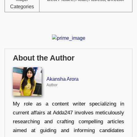
Categories
About the Author
Akansha Arora
Author
My role as a content writer specializing in
current affairs at Adda247 involves meticulously
researching and crafting compelling articles
aimed at guiding and informing candidates