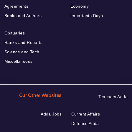
Agreements
Economy
Books and Authors
Importants Days
Obituaries
Ranks and Reports
Science and Tech
Miscellaneous
Our Other Websites
Teachers Adda
Adda Jobs
Current Affairs
Defence Adda