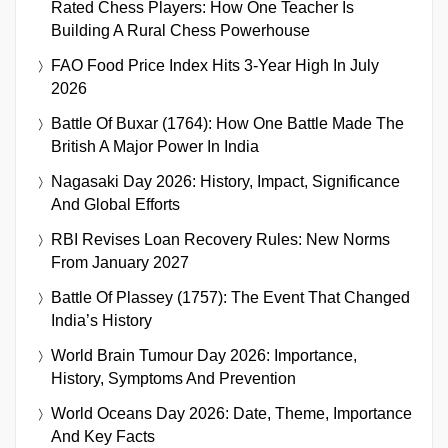
Rated Chess Players: How One Teacher Is
Building A Rural Chess Powerhouse
FAO Food Price Index Hits 3-Year High In July
2026
Battle Of Buxar (1764): How One Battle Made The
British A Major Power In India
Nagasaki Day 2026: History, Impact, Significance
And Global Efforts
RBI Revises Loan Recovery Rules: New Norms
From January 2027
Battle Of Plassey (1757): The Event That Changed
India’s History
World Brain Tumour Day 2026: Importance,
History, Symptoms And Prevention
World Oceans Day 2026: Date, Theme, Importance
And Key Facts