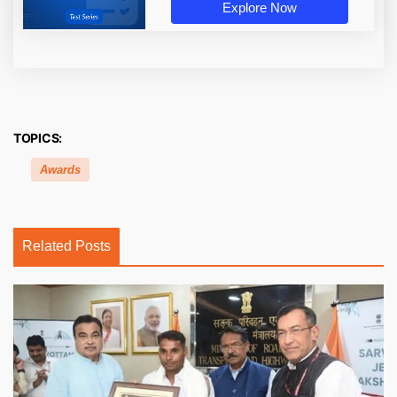
Explore Now
TOPICS:
Awards
Related Posts