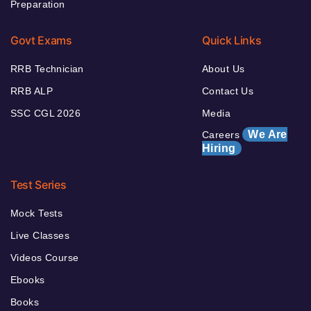
Preparation
Govt Exams
Quick Links
RRB Technician
About Us
RRB ALP
Contact Us
SSC CGL 2026
Media
We Are
Careers
Hiring
Test Series
Mock Tests
Live Classes
Videos Course
Ebooks
Books