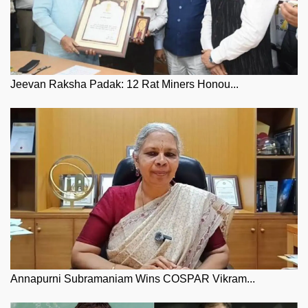
Jeevan Raksha Padak: 12 Rat Miners Honou...
Annapurni Subramaniam Wins COSPAR Vikram...