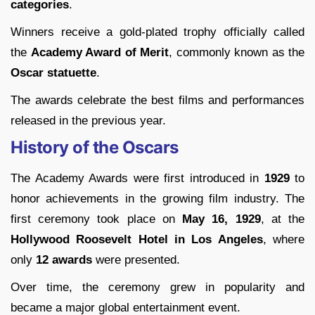
categories
.
Winners receive a gold-plated trophy officially called
the
Academy Award of Merit
, commonly known as the
Oscar statuette
.
The awards celebrate the best films and performances
released in the previous year.
History of the Oscars
The Academy Awards were first introduced in
1929
to
honor achievements in the growing film industry. The
first ceremony took place on
May 16, 1929
, at the
Hollywood Roosevelt Hotel in Los Angeles
, where
only
12 awards
were presented.
Over time, the ceremony grew in popularity and
became a major global entertainment event.