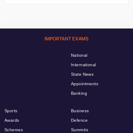
IMPORTANT EXAMS
National
International
State News
Appointments
Banking
Sports
Business
Awards
Defence
Schemes
Summits