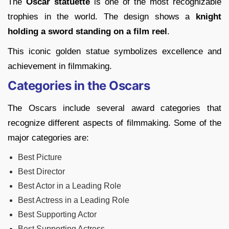
The
Oscar statuette
is one of the most recognizable
trophies in the world. The design shows a
knight
holding a sword standing on a film reel
.
This iconic golden statue symbolizes excellence and
achievement in filmmaking.
Categories in the Oscars
The Oscars include several award categories that
recognize different aspects of filmmaking. Some of the
major categories are:
Best Picture
Best Director
Best Actor in a Leading Role
Best Actress in a Leading Role
Best Supporting Actor
Best Supporting Actress