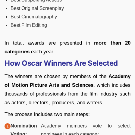
Best Original Screenplay
Best Cinematography
Best Film Editing
In total, awards are presented in
more than 20
categories
each year.
How Oscar Winners Are Selected
The winners are chosen by members of the
Academy
of Motion Picture Arts and Sciences
, which includes
thousands of professionals from the film industry such
as actors, directors, producers, and writers.
The process includes two main steps:
Nomination
Academy members vote to select
Voting:
nominees in each category.