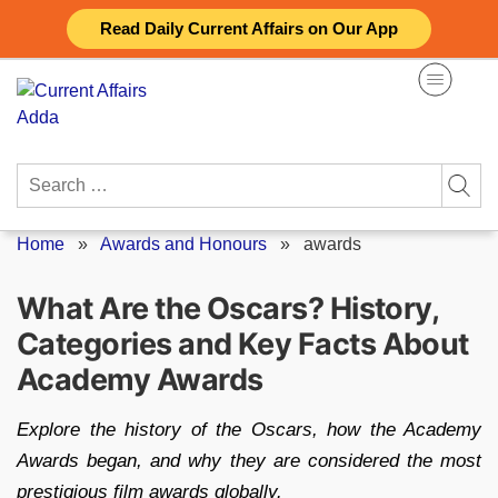
Skip
Read Daily Current Affairs on Our App
to
content
Search
for:
Home
»
Awards and Honours
»
awards
What Are the Oscars? History,
Categories and Key Facts About
Academy Awards
Explore the history of the Oscars, how the Academy
Awards began, and why they are considered the most
prestigious film awards globally.