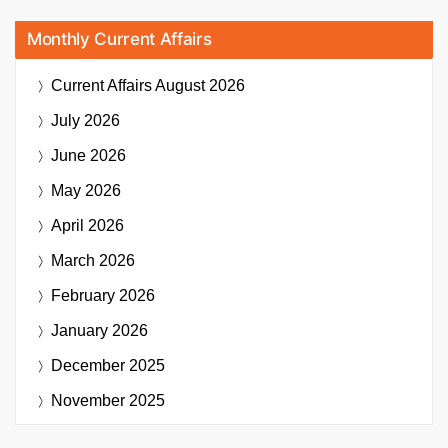
Monthly Current Affairs
Current Affairs
August 2026
July 2026
June 2026
May 2026
April 2026
March 2026
February 2026
January 2026
December 2025
November 2025