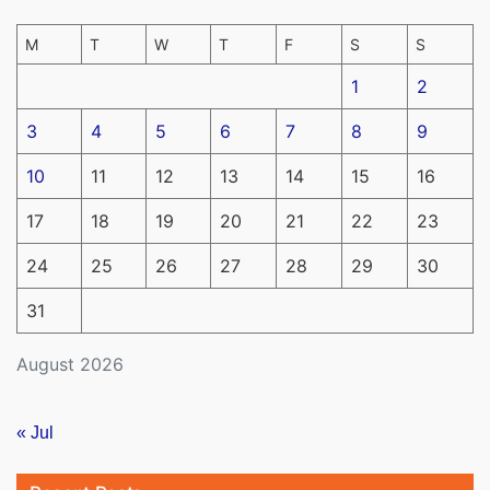
M
T
W
T
F
S
S
1
2
3
4
5
6
7
8
9
10
11
12
13
14
15
16
17
18
19
20
21
22
23
24
25
26
27
28
29
30
31
August 2026
« Jul