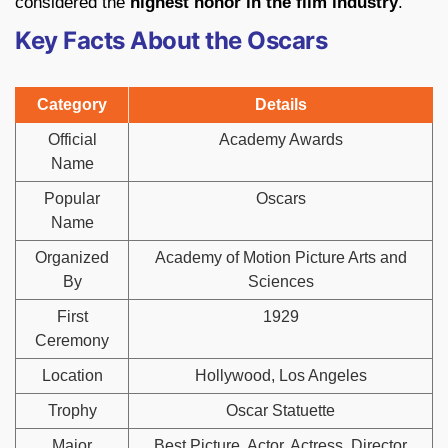
considered the
highest honor in the film industry
.
Key Facts About the Oscars
Category
Details
Official
Academy Awards
Name
Popular
Oscars
Name
Organized
Academy of Motion Picture Arts and
By
Sciences
First
1929
Ceremony
Location
Hollywood, Los Angeles
Trophy
Oscar Statuette
Major
Best Picture, Actor, Actress, Director