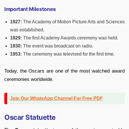
Important Milestones
1927:
The Academy of Motion Picture Arts and Sciences
was established.
1929:
The first Academy Awards ceremony was held.
1930:
The event was broadcast on radio.
1953:
The ceremony was televised for the first time.
Today, the Oscars are one of the most watched award
ceremonies worldwide.
Join Our WhatsApp Channel For Free PDF
Oscar Statuette