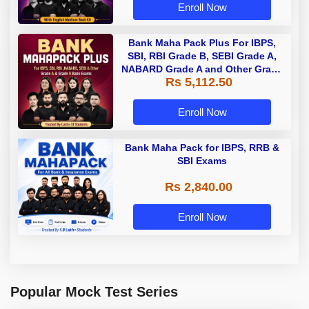
Enroll Now
Bank Maha Pack Plus For IBPS,
SBI, RBI Grade B, SEBI Grade A,
NABARD Grade A and Other Grade
Rs 5,112.50
A & Grade B Bank Exams
Enroll Now
Bank Maha Pack for IBPS, RRB &
SBI Exams
Rs 2,840.00
Enroll Now
Popular Mock Test Series