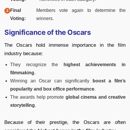
Final
Members vote again to determine the
Voting:
winners.
Significance of the Oscars
The Oscars hold immense importance in the film
industry because:
They recognize the
highest achievements in
filmmaking
.
Winning an Oscar can significantly
boost a film’s
popularity and box office performance
.
The awards help promote
global cinema and creative
storytelling
.
Because of their prestige, the Oscars are often