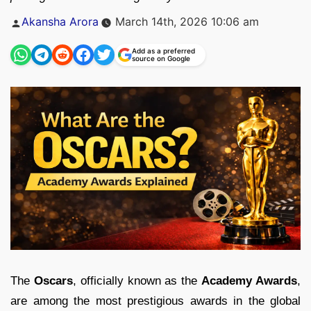
Posted
Akansha Arora
March 14th, 2026 10:06 am
by
Add as a preferred
source on Google
The
Oscars
, officially known as the
Academy Awards
,
are among the most prestigious awards in the global