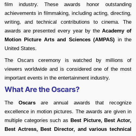
film industry. These awards honor outstanding
achievements in filmmaking, including acting, directing,
writing, and technical contributions to cinema. The
awards are presented every year by the
Academy of
Motion Picture Arts and Sciences (AMPAS)
in the
United States.
The Oscars ceremony is watched by millions of
viewers worldwide and is considered one of the most
important events in the entertainment industry.
What Are the Oscars?
The
Oscars
are annual awards that recognize
excellence in motion pictures. The awards are given in
multiple categories such as
Best Picture, Best Actor,
Best Actress, Best Director, and various technical