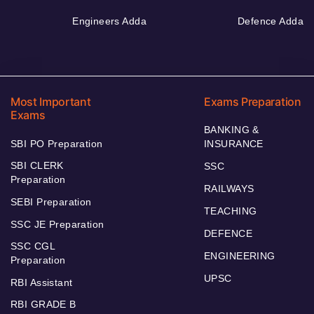
Engineers Adda
Defence Adda
Most Important
Exams Preparation
Exams
BANKING &
SBI PO Preparation
INSURANCE
SBI CLERK
SSC
Preparation
RAILWAYS
SEBI Preparation
TEACHING
SSC JE Preparation
DEFENCE
SSC CGL
ENGINEERING
Preparation
UPSC
RBI Assistant
RBI GRADE B