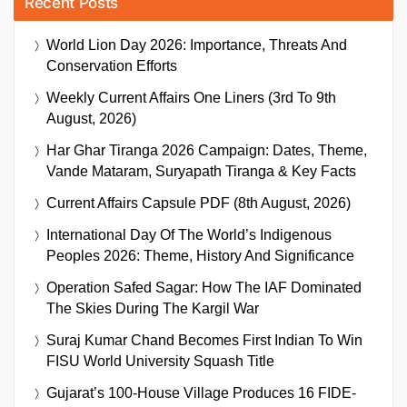
Recent Posts
World Lion Day 2026: Importance, Threats And
Conservation Efforts
Weekly Current Affairs One Liners (3rd To 9th
August, 2026)
Har Ghar Tiranga 2026 Campaign: Dates, Theme,
Vande Mataram, Suryapath Tiranga & Key Facts
Current Affairs Capsule PDF (8th August, 2026)
International Day Of The World’s Indigenous
Peoples 2026: Theme, History And Significance
Operation Safed Sagar: How The IAF Dominated
The Skies During The Kargil War
Suraj Kumar Chand Becomes First Indian To Win
FISU World University Squash Title
Gujarat’s 100-House Village Produces 16 FIDE-