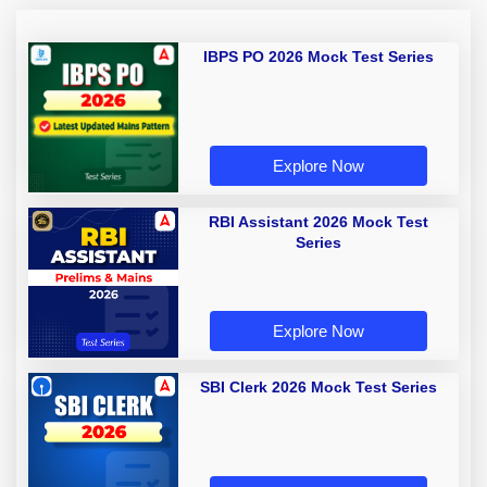
IBPS PO 2026 Mock Test Series
Explore Now
RBI Assistant 2026 Mock Test
Series
Explore Now
SBI Clerk 2026 Mock Test Series