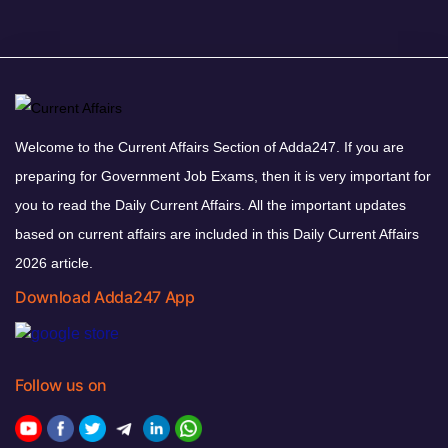
Welcome to the Current Affairs Section of Adda247. If you are
preparing for Government Job Exams, then it is very important for
you to read the Daily Current Affairs. All the important updates
based on current affairs are included in this Daily Current Affairs
2026 article.
Download Adda247 App
Follow us on