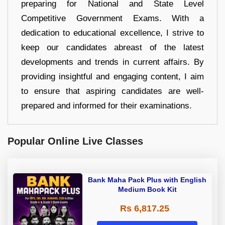
preparing for National and State Level
Competitive Government Exams. With a
dedication to educational excellence, I strive to
keep our candidates abreast of the latest
developments and trends in current affairs. By
providing insightful and engaging content, I aim
to ensure that aspiring candidates are well-
prepared and informed for their examinations.
Popular Online Live Classes
Bank Maha Pack Plus with English
Medium Book Kit
Rs 6,817.25