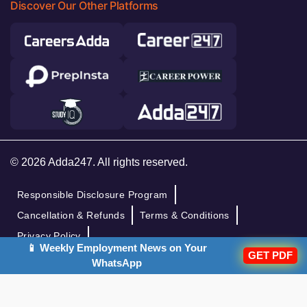
Discover Our Other Platforms
© 2026 Adda247. All rights reserved.
Responsible Disclosure Program
Cancellation & Refunds
Terms & Conditions
Privacy Policy
📱 Weekly Employment News on Your
GET PDF
WhatsApp