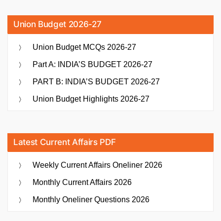
Union Budget 2026-27
Union Budget MCQs 2026-27
Part A: INDIA’S BUDGET 2026-27
PART B: INDIA’S BUDGET 2026-27
Union Budget Highlights 2026-27
Latest Current Affairs PDF
Weekly Current Affairs Oneliner 2026
Monthly Current Affairs 2026
Monthly Oneliner Questions 2026