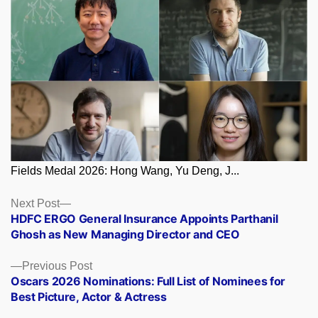
Fields Medal 2026: Hong Wang, Yu Deng, J...
Posts
Next
Next Post
post:
HDFC ERGO General Insurance Appoints Parthanil
navigation
Ghosh as New Managing Director and CEO
Previous
Previous Post
post:
Oscars 2026 Nominations: Full List of Nominees for
Best Picture, Actor & Actress