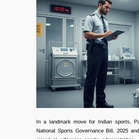
In a landmark move for Indian sports, P
National Sports Governance Bill, 2025 an