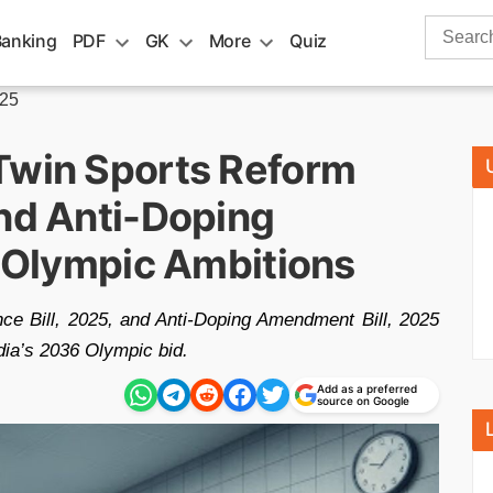
Search
Banking
PDF
GK
More
Quiz
for:
025
Twin Sports Reform
and Anti-Doping
s Olympic Ambitions
ce Bill, 2025, and Anti-Doping Amendment Bill, 2025
dia’s 2036 Olympic bid.
Add as a preferred
source on Google