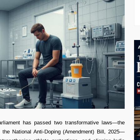
arliament has passed two transformative laws—the
d the National Anti-Doping (Amendment) Bill, 2025—