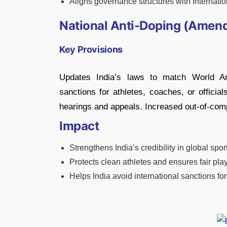
Aligns governance structures with Internat
National Anti-Doping (Amend
Key Provisions
Updates India’s laws to match World 
sanctions for athletes, coaches, or officia
hearings and appeals. Increased out-of-compe
Impact
Strengthens India’s credibility in global spor
Protects clean athletes and ensures fair play
Helps India avoid international sanctions f