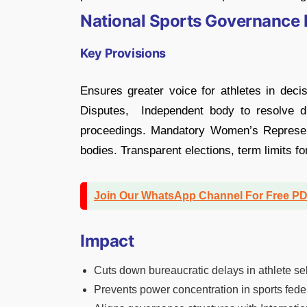
National Sports Governance B
Key Provisions
Ensures greater voice for athletes in decis
Disputes, Independent body to resolve di
proceedings. Mandatory Women’s Representa
bodies. Transparent elections, term limits for
Join Our WhatsApp Channel For Free P
Impact
Cuts down bureaucratic delays in athlete se
Prevents power concentration in sports fede