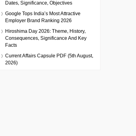
Dates, Significance, Objectives
Google Tops India’s Most Attractive
Employer Brand Ranking 2026
Hiroshima Day 2026: Theme, History,
Consequences, Significance And Key
Facts
Current Affairs Capsule PDF (5th August,
2026)