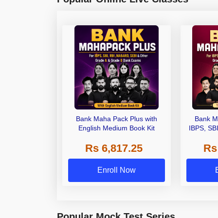
Bank Maha Pack Plus with
Bank M
English Medium Book Kit
IBPS, SB
Grade A,
Rs 6,817.25
Rs
Other Gra
Enroll Now
Popular Mock Test Series