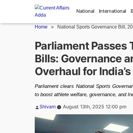
Skip
to
National
International
content
Home
»
National Sports Governance Bill, 2
Parliament Passes 
Bills: Governance 
Overhaul for India’
Parliament clears National Sports Governan
to boost athlete welfare, governance, and In
Posted
Shivam
August 13th, 2025 12:00 pm
by