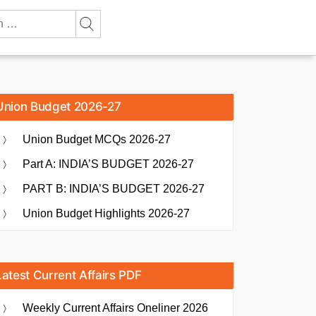
Union Budget 2026-27
Union Budget MCQs 2026-27
Part A: INDIA’S BUDGET 2026-27
PART B: INDIA’S BUDGET 2026-27
Union Budget Highlights 2026-27
Latest Current Affairs PDF
Weekly Current Affairs Oneliner 2026