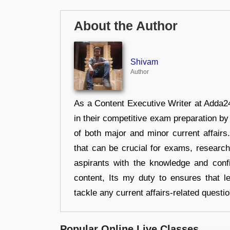
About the Author
Shivam
Author
As a Content Executive Writer at Adda24
in their competitive exam preparation by
of both major and minor current affair
that can be crucial for exams, researc
aspirants with the knowledge and conf
content, Its my duty to ensures that l
tackle any current affairs-related questi
Popular Online Live Classes