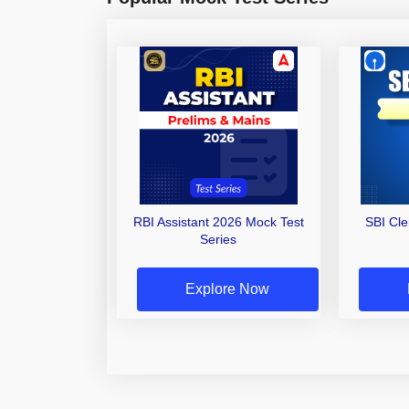
RBI Assistant 2026 Mock Test
SBI Cl
Series
Explore Now