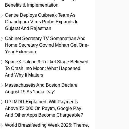
Benefits & Implementation
Centre Deploys Outbreak Team As
Chandipura Virus Probe Expands In
Gujarat And Rajasthan
Cabinet Secretary TV Somanathan And
Home Secretary Govind Mohan Get One-
Year Extension
SpaceX Falcon 9 Rocket Stage Believed
To Crash Into Moon: What Happened
And Why It Matters
Massachusetts And Boston Declare
August 15 As ‘India Day’
UPI MDR Explained: Will Payments
Above ₹2,000 On Paytm, Google Pay
And Other Apps Become Chargeable?
World Breastfeeding Week 2026: Theme,