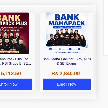
aha Pack Plus For
Bank Maha Pack for IBPS, RRB
I, RBI Grade B, SEBI
& SBI Exams
 NABARD Grade A and
 5,112.50
Rs 2,840.00
de A & Grade B Bank
Exams
Enroll Now
Enroll Now