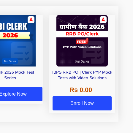
erk 2026 Mock Test
IBPS RRB PO | Clerk PYP Mock
Series
Tests with Video Solutions
Rs 0.00
Explore Now
Enroll Now