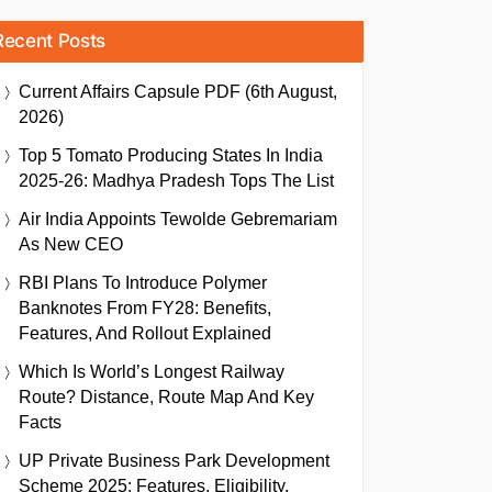
Recent Posts
Current Affairs Capsule PDF (6th August,
2026)
Top 5 Tomato Producing States In India
2025-26: Madhya Pradesh Tops The List
Air India Appoints Tewolde Gebremariam
As New CEO
RBI Plans To Introduce Polymer
Banknotes From FY28: Benefits,
Features, And Rollout Explained
Which Is World’s Longest Railway
Route? Distance, Route Map And Key
Facts
UP Private Business Park Development
Scheme 2025: Features, Eligibility,