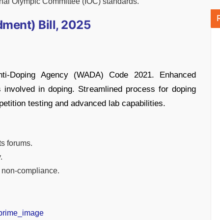
ional Olympic Committee (IOC) standards.
ment) Bill, 2025
Anti-Doping Agency (WADA) Code 2021. Enhanced
ls involved in doping. Streamlined process for doping
tition testing and advanced lab capabilities.
ts forums.
.
or non-compliance.