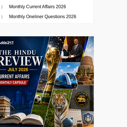
Monthly Current Affairs 2026
Monthly Oneliner Questions 2026