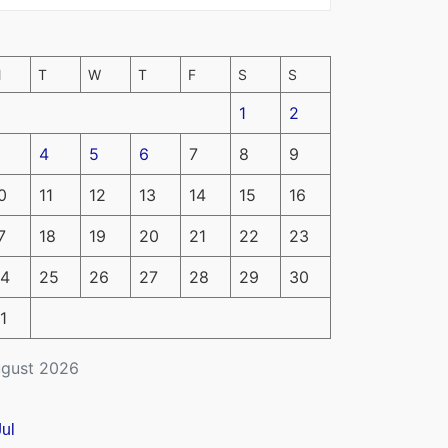
M
T
W
T
F
S
S
1
2
4
5
6
7
8
9
0
11
12
13
14
15
16
7
18
19
20
21
22
23
4
25
26
27
28
29
30
1
gust 2026
Jul