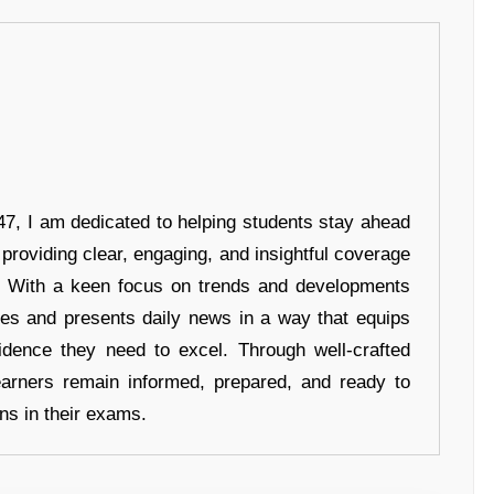
7, I am dedicated to helping students stay ahead
 providing clear, engaging, and insightful coverage
s. With a keen focus on trends and developments
hes and presents daily news in a way that equips
idence they need to excel. Through well-crafted
earners remain informed, prepared, and ready to
ons in their exams.