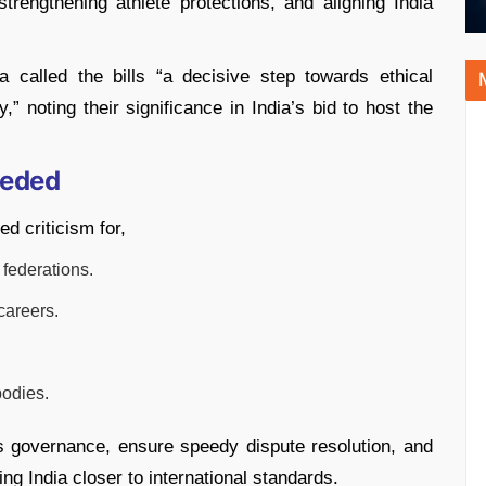
trengthening athlete protections, and aligning India
called the bills “a decisive step towards ethical
,” noting their significance in India’s bid to host the
eeded
d criticism for,
 federations.
careers.
bodies.
ts governance, ensure speedy dispute resolution, and
ng India closer to international standards.