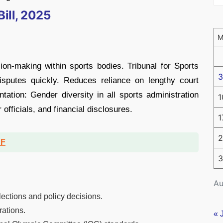
ill, 2025
ion-making within sports bodies. Tribunal for Sports
3
sputes quickly. Reduces reliance on lengthy court
tion: Gender diversity in all sports administration
1
 officials, and financial disclosures.
1
2
DF
3
Au
lections and policy decisions.
rations.
« 