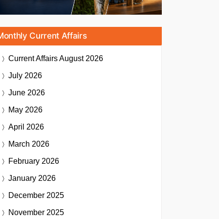
Monthly Current Affairs
Current Affairs
August 2026
July 2026
June 2026
May 2026
April 2026
March 2026
February 2026
January 2026
December 2025
November 2025