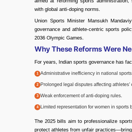
aimed at reforming sports administration, s
with global anti-doping norms.
Union Sports Minister Mansukh Mandaviya 
governance and athlete-centric sports policy
2036 Olympic Games.
Why These Reforms Were N
For years, Indian sports governance has face
Administrative inefficiency in national sports
Prolonged legal disputes affecting athletes’ 
Weak enforcement of anti-doping rules.
Limited representation for women in sports 
The 2025 bills aim to professionalize spor
protect athletes from unfair practices—bringi