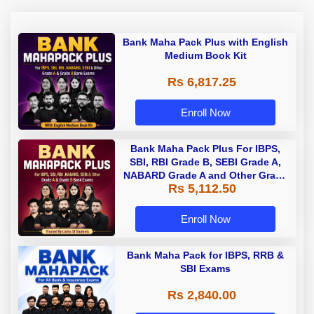
Bank Maha Pack Plus with English
Medium Book Kit
Rs 6,817.25
Enroll Now
Bank Maha Pack Plus For IBPS,
SBI, RBI Grade B, SEBI Grade A,
NABARD Grade A and Other Grade
Rs 5,112.50
A & Grade B Bank Exams
Enroll Now
Bank Maha Pack for IBPS, RRB &
SBI Exams
Rs 2,840.00