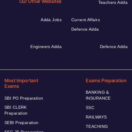
Our Other Websites
Teachers Adda
Adda Jobs
Current Affairs
Defence Adda
Engineers Adda
Defence Adda
Most Important
Exams Preparation
Exams
BANKING &
SBI PO Preparation
INSURANCE
SBI CLERK
SSC
Preparation
RAILWAYS
SEBI Preparation
TEACHING