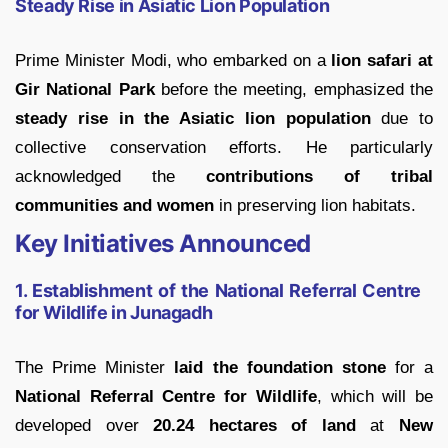
Steady Rise in Asiatic Lion Population
Prime Minister Modi, who embarked on a
lion safari at
Gir National Park
before the meeting, emphasized the
steady rise in the Asiatic lion population
due to
collective conservation efforts. He particularly
acknowledged the
contributions of tribal
communities and women
in preserving lion habitats.
Key Initiatives Announced
1. Establishment of the National Referral Centre
for Wildlife in Junagadh
The Prime Minister
laid the foundation stone
for a
National Referral Centre for Wildlife
, which will be
developed over
20.24 hectares of land
at
New