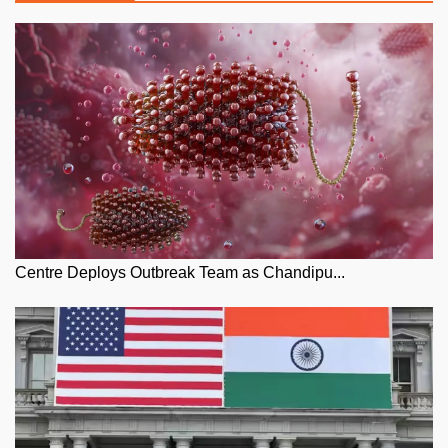
Centre Deploys Outbreak Team as Chandipu...