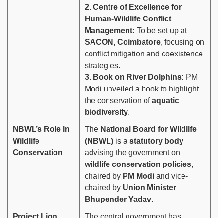
2. Centre of Excellence for
Human-Wildlife Conflict
Management:
To be set up at
SACON, Coimbatore
, focusing on
conflict mitigation and coexistence
strategies.
3. Book on River Dolphins:
PM
Modi unveiled a book to highlight
the conservation of
aquatic
biodiversity
.
NBWL’s Role in
The
National Board for Wildlife
Wildlife
(NBWL)
is a
statutory body
Conservation
advising the government on
wildlife conservation policies
,
chaired by
PM Modi
and vice-
chaired by
Union Minister
Bhupender Yadav
.
Project Lion
The central government has