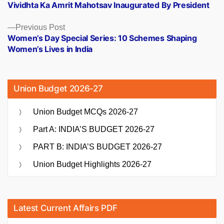
post:
Vividhta Ka Amrit Mahotsav Inaugurated By President
navigation
Previous
Previous Post
post:
Women’s Day Special Series: 10 Schemes Shaping
Women’s Lives in India
Union Budget 2026-27
Union Budget MCQs 2026-27
Part A: INDIA’S BUDGET 2026-27
PART B: INDIA’S BUDGET 2026-27
Union Budget Highlights 2026-27
Latest Current Affairs PDF