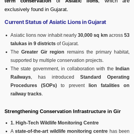
term conservation
of
Asiatic lions
, which are
exclusively found in Gujarat.
Current Status of Asiatic Lions in Gujarat
Asiatic lions now inhabit nearly
30,000 sq km
across
53
talukas in 9 districts
of Gujarat.
The
Greater Gir region
remains the primary habitat,
supported by multiple conservation projects.
The state government, in collaboration with the
Indian
Railways
, has introduced
Standard Operating
Procedures (SOPs)
to prevent
lion fatalities on
railway tracks
.
Strengthening Conservation Infrastructure in Gir
1. High-Tech Wildlife Monitoring Centre
A
state-of-the-art wildlife monitoring centre
has been