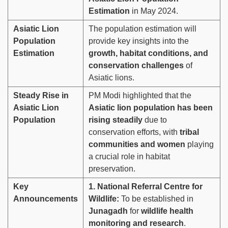
Estimation
in May 2024.
Asiatic Lion
The population estimation will
Population
provide key insights into the
Estimation
growth, habitat conditions, and
conservation challenges
of
Asiatic lions.
Steady Rise in
PM Modi highlighted that the
Asiatic Lion
Asiatic lion population has been
Population
rising steadily
due to
conservation efforts, with
tribal
communities and women
playing
a crucial role in habitat
preservation.
Key
1. National Referral Centre for
Announcements
Wildlife:
To be established in
Junagadh
for
wildlife health
monitoring and research
.