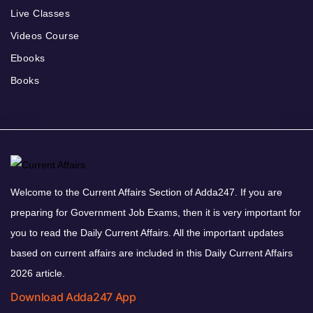
Live Classes
Videos Course
Ebooks
Books
Welcome to the Current Affairs Section of Adda247. If you are
preparing for Government Job Exams, then it is very important for
you to read the Daily Current Affairs. All the important updates
based on current affairs are included in this Daily Current Affairs
2026 article.
Download Adda247 App