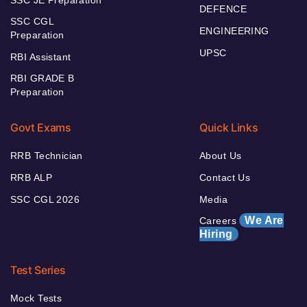
SSC JE Preparation
DEFENCE
SSC CGL
ENGINEERING
Preparation
UPSC
RBI Assistant
RBI GRADE B
Preparation
Govt Exams
Quick Links
RRB Technician
About Us
RRB ALP
Contact Us
SSC CGL 2026
Media
We Are
Careers
Hiring
Test Series
Mock Tests