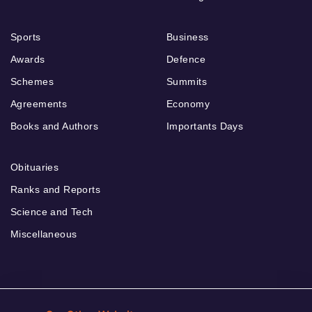
Sports
Business
Awards
Defence
Schemes
Summits
Agreements
Economy
Books and Authors
Importants Days
Obituaries
Ranks and Reports
Science and Tech
Miscellaneous