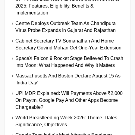
2025: Features, Eligibility, Benefits &
Implementation
Centre Deploys Outbreak Team As Chandipura
Virus Probe Expands In Gujarat And Rajasthan
Cabinet Secretary TV Somanathan And Home
Secretary Govind Mohan Get One-Year Extension
SpaceX Falcon 9 Rocket Stage Believed To Crash
Into Moon: What Happened And Why It Matters
Massachusetts And Boston Declare August 15 As
‘India Day’
UPI MDR Explained: Will Payments Above ₹2,000
On Paytm, Google Pay And Other Apps Become
Chargeable?
World Breastfeeding Week 2026: Theme, Dates,
Significance, Objectives