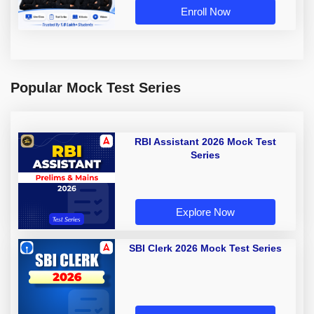
Enroll Now
Popular Mock Test Series
RBI Assistant 2026 Mock Test
Series
Explore Now
SBI Clerk 2026 Mock Test Series