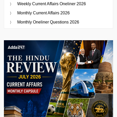
Weekly Current Affairs Oneliner 2026
Monthly Current Affairs 2026
Monthly Oneliner Questions 2026