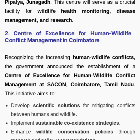
Pipalya, Junagadh
. This centre will serve as a crucial
facility for
wildlife health monitoring, disease
management, and research
.
2. Centre of Excellence for Human-Wildlife
Conflict Management in Coimbatore
Recognizing the increasing
human-wildlife conflicts
,
the government announced the establishment of a
Centre of Excellence for Human-Wildlife Conflict
Management at SACON, Coimbatore, Tamil Nadu
.
This initiative aims to:
Develop
scientific solutions
for mitigating conflicts
between humans and wildlife.
Implement
sustainable co-existence strategies
.
Enhance
wildlife conservation policies
through