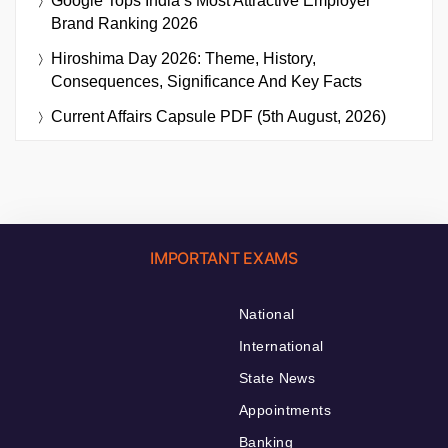
Google Tops India’s Most Attractive Employer
Brand Ranking 2026
Hiroshima Day 2026: Theme, History,
Consequences, Significance And Key Facts
Current Affairs Capsule PDF (5th August, 2026)
IMPORTANT EXAMS
National
International
State News
Appointments
Banking