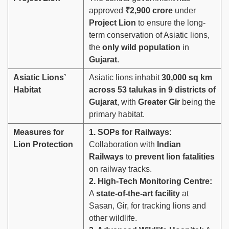
approved
₹2,900 crore
under
Project Lion
to ensure the long-
term conservation of Asiatic lions,
the
only wild population
in
Gujarat
.
Asiatic Lions’
Asiatic lions inhabit
30,000 sq km
Habitat
across 53 talukas in 9 districts of
Gujarat
, with
Greater Gir
being the
primary habitat.
Measures for
1. SOPs for Railways:
Lion Protection
Collaboration with
Indian
Railways
to
prevent lion fatalities
on railway tracks.
2. High-Tech Monitoring Centre:
A
state-of-the-art facility
at
Sasan, Gir, for tracking lions and
other wildlife.