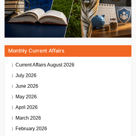
Monthly Current Affairs
Current Affairs
August 2026
July 2026
June 2026
May 2026
April 2026
March 2026
February 2026