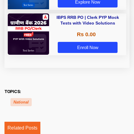
Explore Now
IBPS RRB PO | Clerk PYP Mock
Tests with Video Solutions
Rs 0.00
Enroll Now
TOPICS:
National
Related Posts