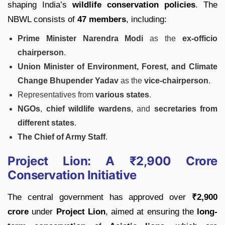
shaping India’s
wildlife conservation policies
. The
NBWL consists of
47 members
, including:
Prime Minister Narendra Modi
as the
ex-officio
chairperson
.
Union Minister of Environment, Forest, and Climate
Change Bhupender Yadav
as the
vice-chairperson
.
Representatives from
various states
.
NGOs
,
chief wildlife wardens
, and
secretaries from
different states
.
The Chief of Army Staff
.
Project Lion: A ₹2,900 Crore
Conservation Initiative
The central government has approved over
₹2,900
crore
under
Project Lion
, aimed at ensuring the
long-