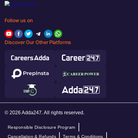
Follow us on
Discover Our Other Platforms
© 2026 Adda247. All rights reserved.
Responsible Disclosure Program
Cancellation & Refunds
Terms & Conditions