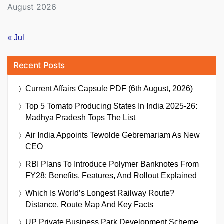
August 2026
« Jul
Recent Posts
Current Affairs Capsule PDF (6th August, 2026)
Top 5 Tomato Producing States In India 2025-26:
Madhya Pradesh Tops The List
Air India Appoints Tewolde Gebremariam As New
CEO
RBI Plans To Introduce Polymer Banknotes From
FY28: Benefits, Features, And Rollout Explained
Which Is World’s Longest Railway Route?
Distance, Route Map And Key Facts
UP Private Business Park Development Scheme