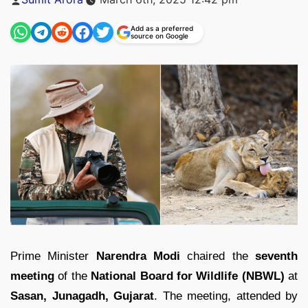
by
Add as a preferred
source on Google
Prime Minister
Narendra Modi
chaired the
seventh
meeting
of the
National Board for Wildlife (NBWL)
at
Sasan, Junagadh, Gujarat
. The meeting, attended by