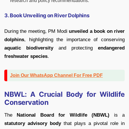
research and policy recommendations.
3. Book Unveiling on River Dolphins
During the meeting, PM Modi
unveiled a book on river
dolphins
, highlighting the importance of conserving
aquatic biodiversity
and protecting
endangered
freshwater species
.
Join Our WhatsApp Channel For Free PDF
NBWL: A Crucial Body for Wildlife
Conservation
The
National Board for Wildlife (NBWL)
is a
statutory advisory body
that plays a pivotal role in