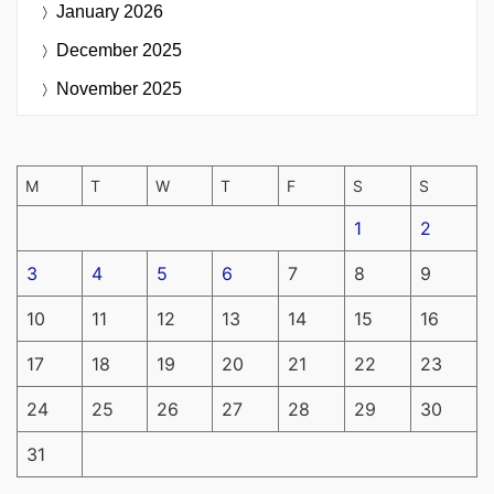
January 2026
December 2025
November 2025
M
T
W
T
F
S
S
1
2
3
4
5
6
7
8
9
10
11
12
13
14
15
16
17
18
19
20
21
22
23
24
25
26
27
28
29
30
31