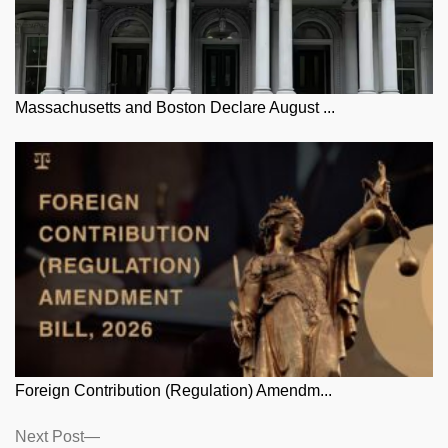
Massachusetts and Boston Declare August ...
Foreign Contribution (Regulation) Amendm...
Posts
Next
Next Post