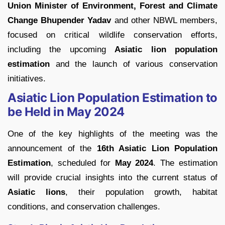
Union Minister of Environment, Forest and Climate
Change Bhupender Yadav
and other NBWL members,
focused on critical wildlife conservation efforts,
including the upcoming
Asiatic lion population
estimation
and the launch of various conservation
initiatives.
Asiatic Lion Population Estimation to
be Held in May 2024
One of the key highlights of the meeting was the
announcement of the
16th Asiatic Lion Population
Estimation
, scheduled for
May 2024
. The estimation
will provide crucial insights into the current status of
Asiatic lions
, their population growth, habitat
conditions, and conservation challenges.