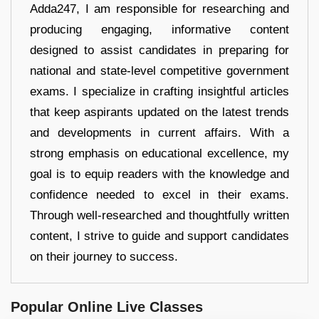
Adda247, I am responsible for researching and
producing engaging, informative content
designed to assist candidates in preparing for
national and state-level competitive government
exams. I specialize in crafting insightful articles
that keep aspirants updated on the latest trends
and developments in current affairs. With a
strong emphasis on educational excellence, my
goal is to equip readers with the knowledge and
confidence needed to excel in their exams.
Through well-researched and thoughtfully written
content, I strive to guide and support candidates
on their journey to success.
Popular Online Live Classes