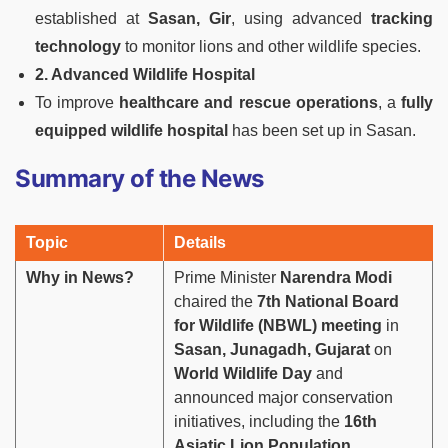
established at
Sasan, Gir
, using advanced
tracking
technology
to monitor lions and other wildlife species.
2. Advanced Wildlife Hospital
To improve
healthcare and rescue operations
, a
fully
equipped wildlife hospital
has been set up in Sasan.
Summary of the News
Topic
Details
Why in News?
Prime Minister
Narendra Modi
chaired the
7th National Board
for Wildlife (NBWL) meeting
in
Sasan, Junagadh, Gujarat
on
World Wildlife Day
and
announced major conservation
initiatives, including the
16th
Asiatic Lion Population