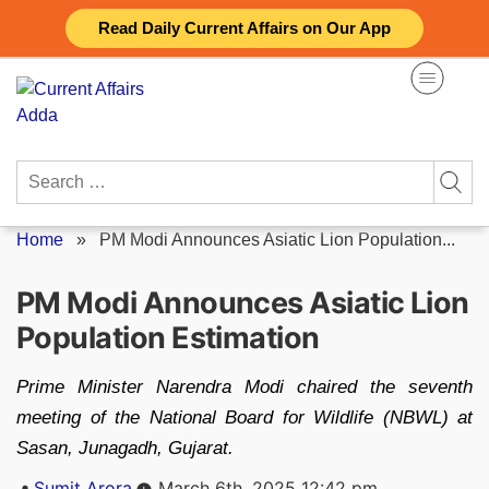
Skip
Read Daily Current Affairs on Our App
to
content
Search
for:
Home
»
PM Modi Announces Asiatic Lion Population...
PM Modi Announces Asiatic Lion
Population Estimation
Prime Minister Narendra Modi chaired the seventh
meeting of the National Board for Wildlife (NBWL) at
Sasan, Junagadh, Gujarat.
Posted
Sumit Arora
March 6th, 2025 12:42 pm