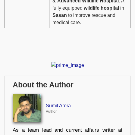
3. Advanced Wildlife Hospital:
A
fully equipped
wildlife hospital
in
Sasan
to improve rescue and
medical care.
About the Author
Sumit Arora
Author
As a team lead and current affairs writer at