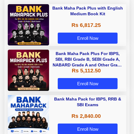
Bank Maha Pack Plus with English
Medium Book Kit
Rs 6,817.25
Enroll Now
Bank Maha Pack Plus For IBPS,
SBI, RBI Grade B, SEBI Grade A,
NABARD Grade A and Other Grade
Rs 5,112.50
A & Grade B Bank Exams
Enroll Now
Bank Maha Pack for IBPS, RRB &
SBI Exams
Rs 2,840.00
Enroll Now