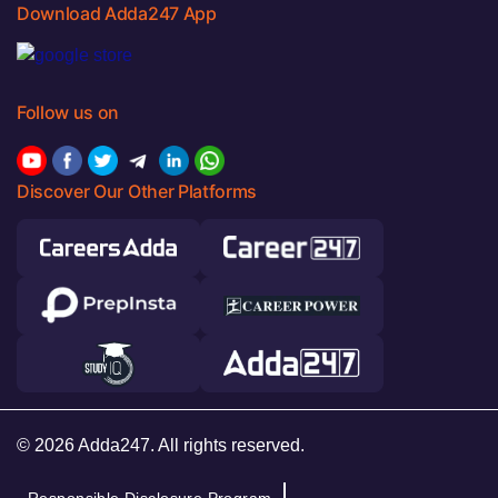
Download Adda247 App
Follow us on
Discover Our Other Platforms
© 2026 Adda247. All rights reserved.
Responsible Disclosure Program