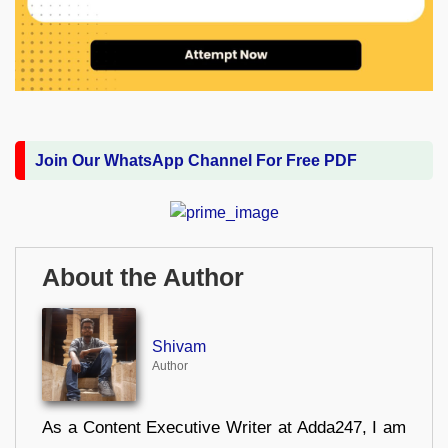
Join Our WhatsApp Channel For Free PDF
About the Author
Shivam
Author
As a Content Executive Writer at Adda247, I am