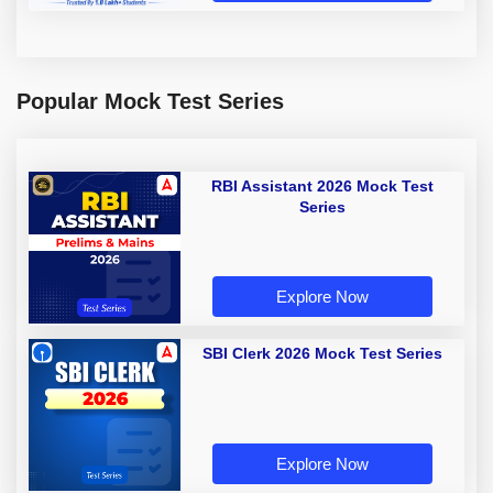
Popular Mock Test Series
RBI Assistant 2026 Mock Test
Series
Explore Now
SBI Clerk 2026 Mock Test Series
Explore Now