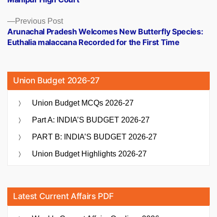
Previous
Previous Post
post:
Arunachal Pradesh Welcomes New Butterfly Species:
Euthalia malaccana Recorded for the First Time
Union Budget 2026-27
Union Budget MCQs 2026-27
Part A: INDIA’S BUDGET 2026-27
PART B: INDIA’S BUDGET 2026-27
Union Budget Highlights 2026-27
Latest Current Affairs PDF