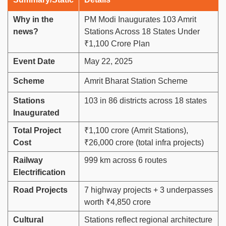
Why in the
PM Modi Inaugurates 103 Amrit
news?
Stations Across 18 States Under
₹1,100 Crore Plan
Event Date
May 22, 2025
Scheme
Amrit Bharat Station Scheme
Stations
103 in 86 districts across 18 states
Inaugurated
Total Project
₹1,100 crore (Amrit Stations),
Cost
₹26,000 crore (total infra projects)
Railway
999 km across 6 routes
Electrification
Road Projects
7 highway projects + 3 underpasses
worth ₹4,850 crore
Cultural
Stations reflect regional architecture