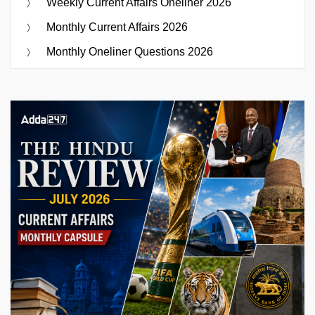
Weekly Current Affairs Oneliner 2026
Monthly Current Affairs 2026
Monthly Oneliner Questions 2026