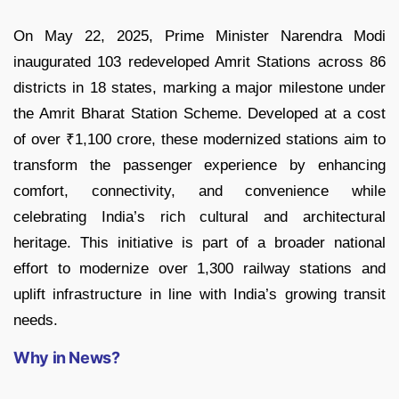
On May 22, 2025, Prime Minister Narendra Modi
inaugurated 103 redeveloped Amrit Stations across 86
districts in 18 states, marking a major milestone under
the Amrit Bharat Station Scheme. Developed at a cost
of over ₹1,100 crore, these modernized stations aim to
transform the passenger experience by enhancing
comfort, connectivity, and convenience while
celebrating India’s rich cultural and architectural
heritage. This initiative is part of a broader national
effort to modernize over 1,300 railway stations and
uplift infrastructure in line with India’s growing transit
needs.
Why in News?