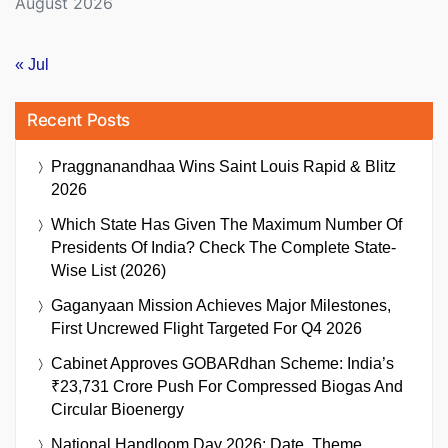
August 2026
« Jul
Recent Posts
Praggnanandhaa Wins Saint Louis Rapid & Blitz
2026
Which State Has Given The Maximum Number Of
Presidents Of India? Check The Complete State-
Wise List (2026)
Gaganyaan Mission Achieves Major Milestones,
First Uncrewed Flight Targeted For Q4 2026
Cabinet Approves GOBARdhan Scheme: India’s
₹23,731 Crore Push For Compressed Biogas And
Circular Bioenergy
National Handloom Day 2026: Date, Theme,