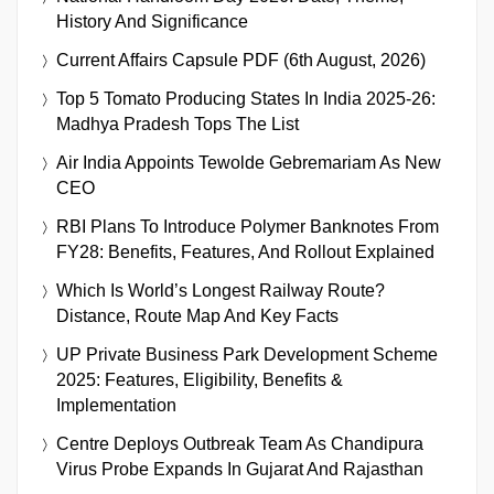
History And Significance
Current Affairs Capsule PDF (6th August, 2026)
Top 5 Tomato Producing States In India 2025-26:
Madhya Pradesh Tops The List
Air India Appoints Tewolde Gebremariam As New
CEO
RBI Plans To Introduce Polymer Banknotes From
FY28: Benefits, Features, And Rollout Explained
Which Is World’s Longest Railway Route?
Distance, Route Map And Key Facts
UP Private Business Park Development Scheme
2025: Features, Eligibility, Benefits &
Implementation
Centre Deploys Outbreak Team As Chandipura
Virus Probe Expands In Gujarat And Rajasthan