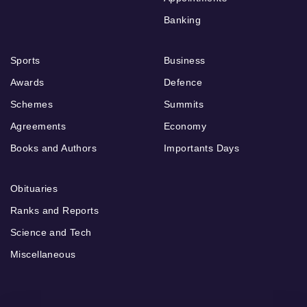
Banking
Sports
Business
Awards
Defence
Schemes
Summits
Agreements
Economy
Books and Authors
Importants Days
Obituaries
Ranks and Reports
Science and Tech
Miscellaneous