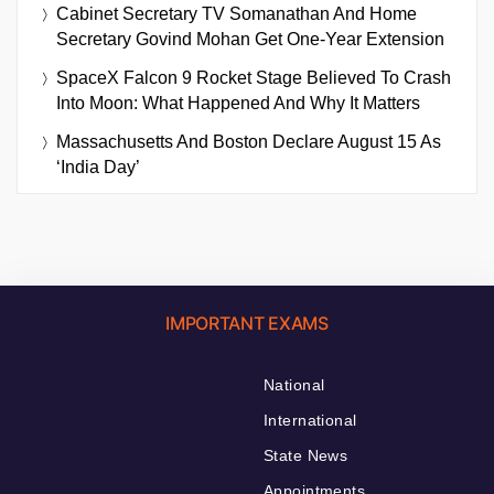
Cabinet Secretary TV Somanathan And Home
Secretary Govind Mohan Get One-Year Extension
SpaceX Falcon 9 Rocket Stage Believed To Crash
Into Moon: What Happened And Why It Matters
Massachusetts And Boston Declare August 15 As
‘India Day’
IMPORTANT EXAMS
National
International
State News
Appointments