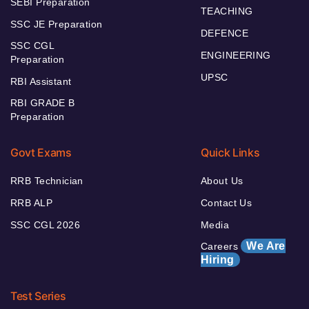
SEBI Preparation
TEACHING
SSC JE Preparation
DEFENCE
SSC CGL
ENGINEERING
Preparation
UPSC
RBI Assistant
RBI GRADE B
Preparation
Govt Exams
Quick Links
RRB Technician
About Us
RRB ALP
Contact Us
SSC CGL 2026
Media
We Are
Careers
Hiring
Test Series