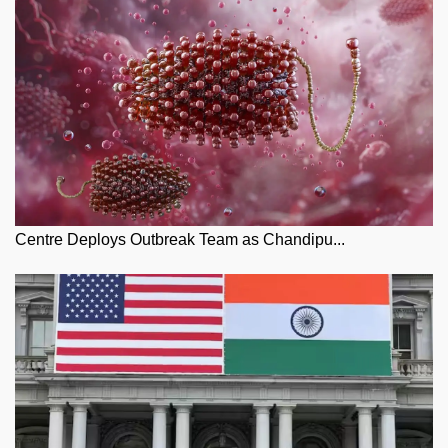
Centre Deploys Outbreak Team as Chandipu...