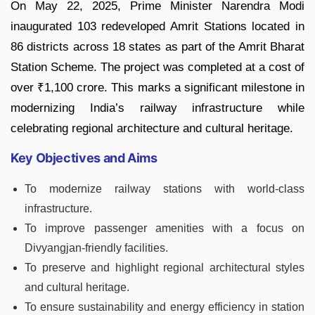
On May 22, 2025, Prime Minister Narendra Modi
inaugurated 103 redeveloped Amrit Stations located in
86 districts across 18 states as part of the Amrit Bharat
Station Scheme. The project was completed at a cost of
over ₹1,100 crore. This marks a significant milestone in
modernizing India’s railway infrastructure while
celebrating regional architecture and cultural heritage.
Key Objectives and Aims
To modernize railway stations with world-class
infrastructure.
To improve passenger amenities with a focus on
Divyangjan-friendly facilities.
To preserve and highlight regional architectural styles
and cultural heritage.
To ensure sustainability and energy efficiency in station