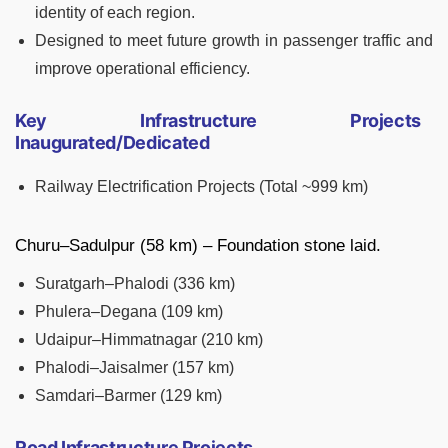
identity of each region.
Designed to meet future growth in passenger traffic and
improve operational efficiency.
Key Infrastructure Projects
Inaugurated/Dedicated
Railway Electrification Projects (Total ~999 km)
Churu–Sadulpur (58 km) – Foundation stone laid.
Suratgarh–Phalodi (336 km)
Phulera–Degana (109 km)
Udaipur–Himmatnagar (210 km)
Phalodi–Jaisalmer (157 km)
Samdari–Barmer (129 km)
Road Infrastructure Projects