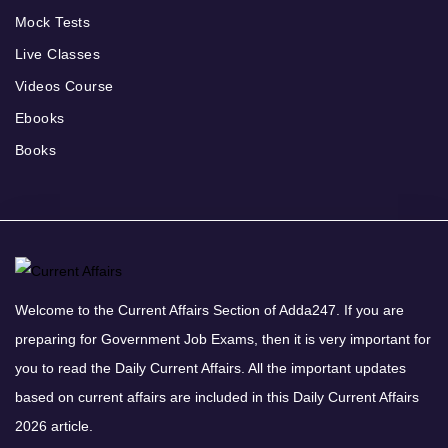
Mock Tests
Live Classes
Videos Course
Ebooks
Books
Welcome to the Current Affairs Section of Adda247. If you are
preparing for Government Job Exams, then it is very important for
you to read the Daily Current Affairs. All the important updates
based on current affairs are included in this Daily Current Affairs
2026 article.