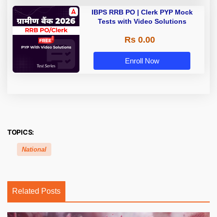
IBPS RRB PO | Clerk PYP Mock
Tests with Video Solutions
Rs 0.00
Enroll Now
TOPICS:
National
Related Posts