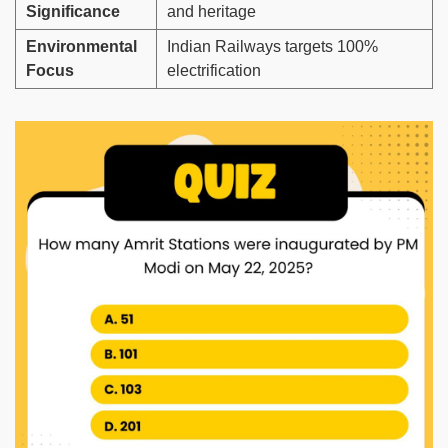
Significance
and heritage
Environmental
Indian Railways targets 100%
Focus
electrification