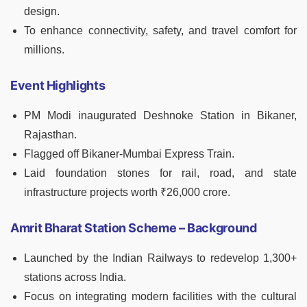
design.
To enhance connectivity, safety, and travel comfort for
millions.
Event Highlights
PM Modi inaugurated Deshnoke Station in Bikaner,
Rajasthan.
Flagged off Bikaner-Mumbai Express Train.
Laid foundation stones for rail, road, and state
infrastructure projects worth ₹26,000 crore.
Amrit Bharat Station Scheme – Background
Launched by the Indian Railways to redevelop 1,300+
stations across India.
Focus on integrating modern facilities with the cultural