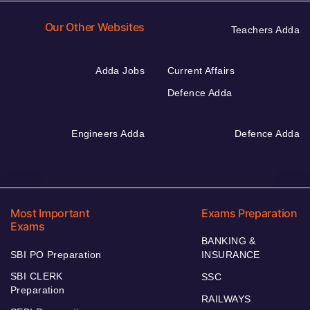
Our Other Websites
Teachers Adda
Adda Jobs
Current Affairs
Defence Adda
Engineers Adda
Defence Adda
Most Important
Exams Preparation
Exams
BANKING &
SBI PO Preparation
INSURANCE
SBI CLERK
SSC
Preparation
RAILWAYS