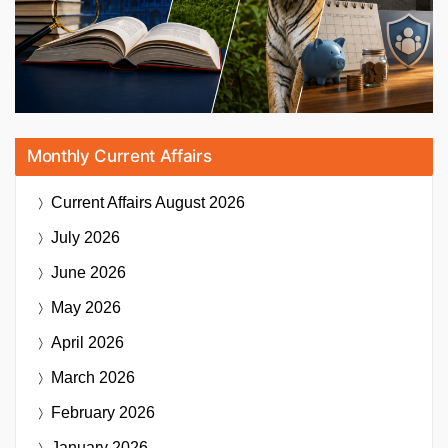
Monthly Current Affairs
Current Affairs
August 2026
July 2026
June 2026
May 2026
April 2026
March 2026
February 2026
January 2026