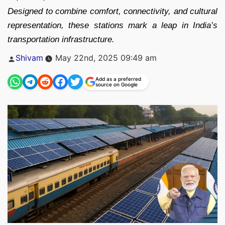
Designed to combine comfort, connectivity, and cultural
representation, these stations mark a leap in India’s
transportation infrastructure.
Posted
Shivam
May 22nd, 2025 09:49 am
by
Add as a preferred
source on Google