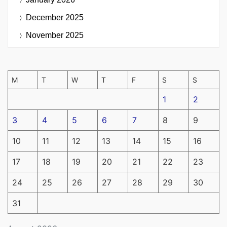
December 2025
November 2025
M
T
W
T
F
S
S
1
2
3
4
5
6
7
8
9
10
11
12
13
14
15
16
17
18
19
20
21
22
23
24
25
26
27
28
29
30
31