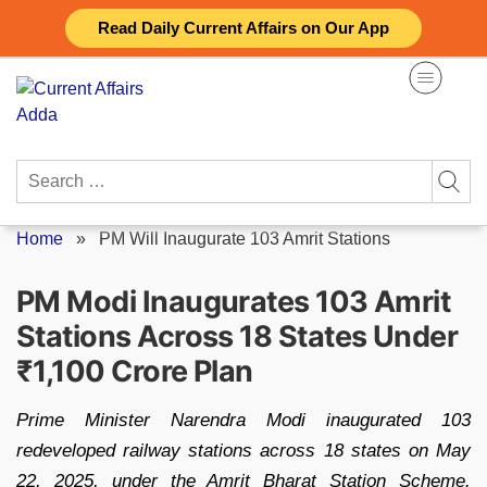
Skip
Read Daily Current Affairs on Our App
to
content
Search
for:
Home
»
PM Will Inaugurate 103 Amrit Stations
PM Modi Inaugurates 103 Amrit
Stations Across 18 States Under
₹1,100 Crore Plan
Prime Minister Narendra Modi inaugurated 103
redeveloped railway stations across 18 states on May
22, 2025, under the Amrit Bharat Station Scheme.