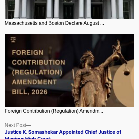
Massachusetts and Boston Declare August ...
Foreign Contribution (Regulation) Amendm...
Posts
Next
Next Post
post:
Justice K. Somashekar Appointed Chief Justice of
navigation
Manipur High Court