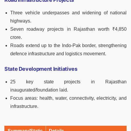
Three vehicle underpasses and widening of national
highways.
Seven roadway projects in Rajasthan worth ₹4,850
crore.
Roads extend up to the Indo-Pak border, strengthening
defence infrastructure and logistics movement.
State Development Initiatives
25 key state projects in Rajasthan
inaugurated/foundation laid.
Focus areas: health, water, connectivity, electricity, and
infrastructure.
Summary/Static
Details