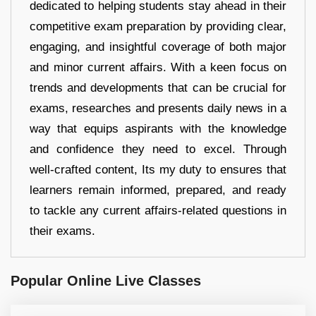
dedicated to helping students stay ahead in their
competitive exam preparation by providing clear,
engaging, and insightful coverage of both major
and minor current affairs. With a keen focus on
trends and developments that can be crucial for
exams, researches and presents daily news in a
way that equips aspirants with the knowledge
and confidence they need to excel. Through
well-crafted content, Its my duty to ensures that
learners remain informed, prepared, and ready
to tackle any current affairs-related questions in
their exams.
Popular Online Live Classes