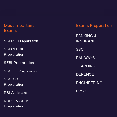
Most Important
Exams Preparation
Exams
BANKING &
SBI PO Preparation
INSURANCE
SBI CLERK
SSC
Preparation
RAILWAYS
SEBI Preparation
TEACHING
SSC JE Preparation
DEFENCE
SSC CGL
ENGINEERING
Preparation
UPSC
RBI Assistant
RBI GRADE B
Preparation