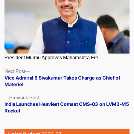
President Murmu Approves Maharashtra Fre...
Posts
Next
Next Post
post:
Vice Admiral B Sivakumar Takes Charge as Chief of
navigation
Materiel
Previous
Previous Post
post:
India Launches Heaviest Comsat CMS‑03 on LVM3‑M5
Rocket