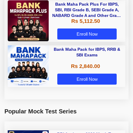
Bank Maha Pack Plus For IBPS,
SBI, RBI Grade B, SEBI Grade A,
NABARD Grade A and Other Grade
Rs 5,112.50
A & Grade B Bank Exams
Enroll Now
Bank Maha Pack for IBPS, RRB &
SBI Exams
Rs 2,840.00
Enroll Now
Popular Mock Test Series