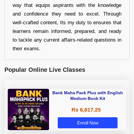
way that equips aspirants with the knowledge
and confidence they need to excel. Through
well-crafted content, Its my duty to ensures that
learners remain informed, prepared, and ready
to tackle any current affairs-related questions in
their exams.
Popular Online Live Classes
Bank Maha Pack Plus with English
Medium Book Kit
Rs 6,817.25
Enroll Now