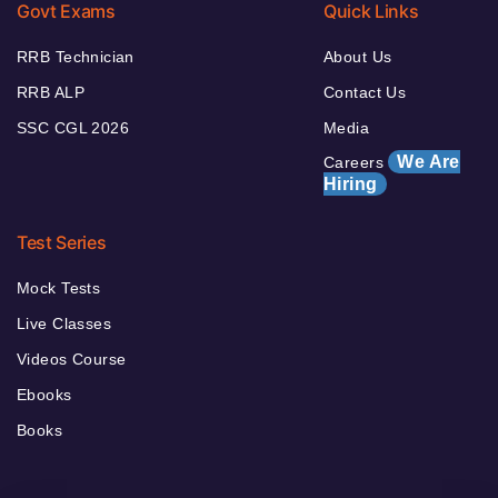
Govt Exams
Quick Links
RRB Technician
About Us
RRB ALP
Contact Us
SSC CGL 2026
Media
We Are
Careers
Hiring
Test Series
Mock Tests
Live Classes
Videos Course
Ebooks
Books