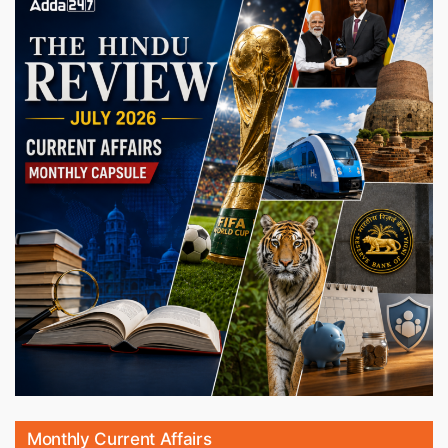
Monthly Current Affairs