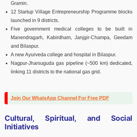
Gramin.
12 Startup Village Entrepreneurship Programme blocks
launched in 9 districts.
Five government medical colleges to be built in
Manendragarh, Kabirdham, Janjgir-Champa, Geedam
and Bilaspur.
A new Ayurveda college and hospital in Bilaspur.
Nagpur-Jharsuguda gas pipeline (~500 km) dedicated,
linking 11 districts to the national gas grid.
Join Our WhatsApp Channel For Free PDF
Cultural, Spiritual, and Social
Initiatives