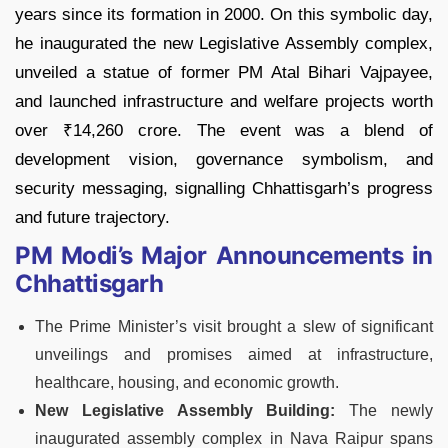
years since its formation in 2000. On this symbolic day,
he inaugurated the new Legislative Assembly complex,
unveiled a statue of former PM Atal Bihari Vajpayee,
and launched infrastructure and welfare projects worth
over ₹14,260 crore. The event was a blend of
development vision, governance symbolism, and
security messaging, signalling Chhattisgarh’s progress
and future trajectory.
PM Modi’s Major Announcements in
Chhattisgarh
The Prime Minister’s visit brought a slew of significant
unveilings and promises aimed at infrastructure,
healthcare, housing, and economic growth.
New Legislative Assembly Building:
The newly
inaugurated assembly complex in Nava Raipur spans