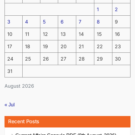
1
2
3
4
5
6
7
8
9
10
11
12
13
14
15
16
17
18
19
20
21
22
23
24
25
26
27
28
29
30
31
August 2026
« Jul
Recent Posts