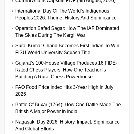
Current Affairs Capsule PDF (8th August, 2026)
International Day Of The World’s Indigenous
Peoples 2026: Theme, History And Significance
Operation Safed Sagar: How The IAF Dominated
The Skies During The Kargil War
Suraj Kumar Chand Becomes First Indian To Win
FISU World University Squash Title
Gujarat’s 100-House Village Produces 16 FIDE-
Rated Chess Players: How One Teacher Is
Building A Rural Chess Powerhouse
FAO Food Price Index Hits 3-Year High In July
2026
Battle Of Buxar (1764): How One Battle Made The
British A Major Power In India
Nagasaki Day 2026: History, Impact, Significance
And Global Efforts