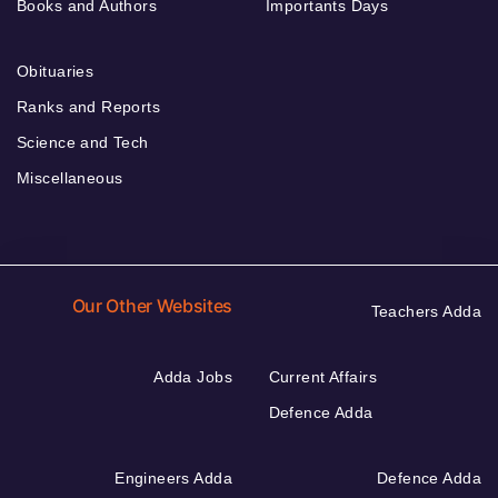
Books and Authors
Importants Days
Obituaries
Ranks and Reports
Science and Tech
Miscellaneous
Our Other Websites
Teachers Adda
Adda Jobs
Current Affairs
Defence Adda
Engineers Adda
Defence Adda