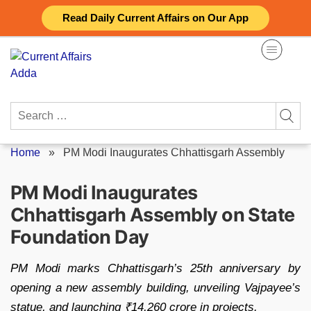
Skip
Read Daily Current Affairs on Our App
to
content
Search
for:
Home
»
PM Modi Inaugurates Chhattisgarh Assembly
PM Modi Inaugurates
Chhattisgarh Assembly on State
Foundation Day
PM Modi marks Chhattisgarh’s 25th anniversary by
opening a new assembly building, unveiling Vajpayee’s
statue, and launching ₹14,260 crore in projects.