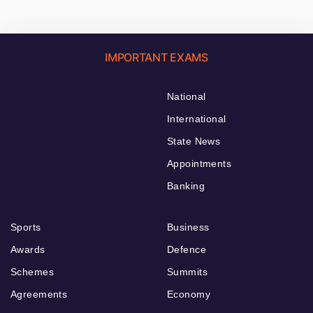
IMPORTANT EXAMS
National
International
State News
Appointments
Banking
Sports
Business
Awards
Defence
Schemes
Summits
Agreements
Economy