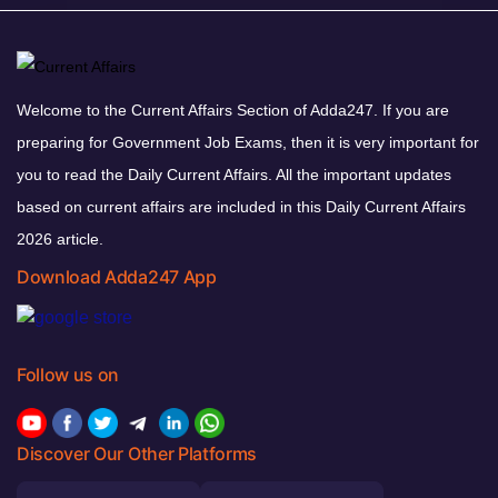
Welcome to the Current Affairs Section of Adda247. If you are
preparing for Government Job Exams, then it is very important for
you to read the Daily Current Affairs. All the important updates
based on current affairs are included in this Daily Current Affairs
2026 article.
Download Adda247 App
Follow us on
Discover Our Other Platforms