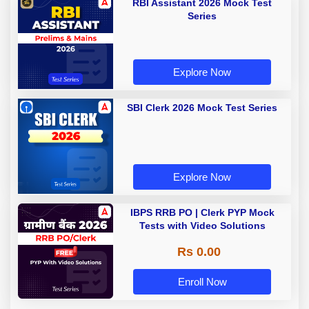
RBI Assistant 2026 Mock Test
Series
Explore Now
SBI Clerk 2026 Mock Test Series
Explore Now
IBPS RRB PO | Clerk PYP Mock
Tests with Video Solutions
Rs 0.00
Enroll Now