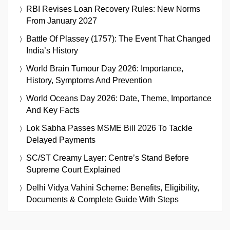
RBI Revises Loan Recovery Rules: New Norms
From January 2027
Battle Of Plassey (1757): The Event That Changed
India’s History
World Brain Tumour Day 2026: Importance,
History, Symptoms And Prevention
World Oceans Day 2026: Date, Theme, Importance
And Key Facts
Lok Sabha Passes MSME Bill 2026 To Tackle
Delayed Payments
SC/ST Creamy Layer: Centre’s Stand Before
Supreme Court Explained
Delhi Vidya Vahini Scheme: Benefits, Eligibility,
Documents & Complete Guide With Steps