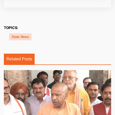
TOPICS:
State News
Related Posts