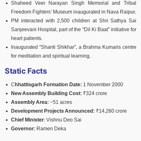
Shaheed Veer Narayan Singh Memorial and Tribal
Freedom Fighters’ Museum inaugurated in Nava Raipur.
PM interacted with 2,500 children at Shri Sathya Sai
Sanjeevani Hospital, part of the “Dil Ki Baat” initiative for
heart patients.
Inaugurated “Shanti Shikhar”, a Brahma Kumaris centre
for meditation and spiritual learning.
Static Facts
C
hhattisgarh Formation Date:
1 November 2000
New Assembly Building Cost:
₹324 crore
Assembly Area:
~51 acres
Development Projects Announced:
₹14,260 crore
Chief Minister
: Vishnu Deo Sai
Governor:
Ramen Deka