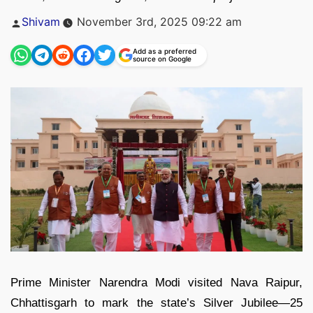
Posted
Shivam
November 3rd, 2025 09:22 am
by
Add as a preferred
source on Google
Prime Minister Narendra Modi visited Nava Raipur,
Chhattisgarh to mark the state’s Silver Jubilee—25