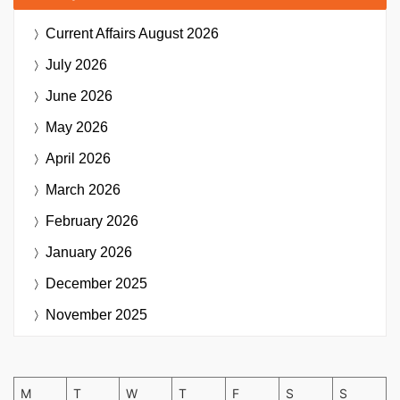
Current Affairs
August 2026
July 2026
June 2026
May 2026
April 2026
March 2026
February 2026
January 2026
December 2025
November 2025
M
T
W
T
F
S
S