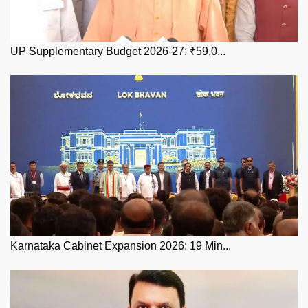
UP Supplementary Budget 2026-27: ₹59,0...
Karnataka Cabinet Expansion 2026: 19 Min...