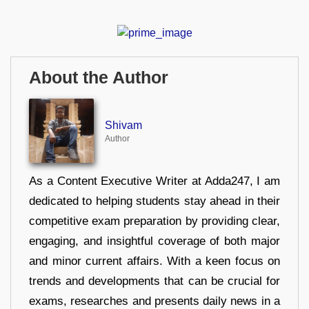
About the Author
Shivam
Author
As a Content Executive Writer at Adda247, I am
dedicated to helping students stay ahead in their
competitive exam preparation by providing clear,
engaging, and insightful coverage of both major
and minor current affairs. With a keen focus on
trends and developments that can be crucial for
exams, researches and presents daily news in a