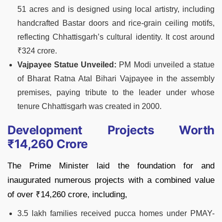
51 acres and is designed using local artistry, including
handcrafted Bastar doors and rice-grain ceiling motifs,
reflecting Chhattisgarh’s cultural identity. It cost around
₹324 crore.
Vajpayee Statue Unveiled:
PM Modi unveiled a statue
of Bharat Ratna Atal Bihari Vajpayee in the assembly
premises, paying tribute to the leader under whose
tenure Chhattisgarh was created in 2000.
Development Projects Worth
₹14,260 Crore
The Prime Minister laid the foundation for and
inaugurated numerous projects with a combined value
of over ₹14,260 crore, including,
3.5 lakh families received pucca homes under PMAY-