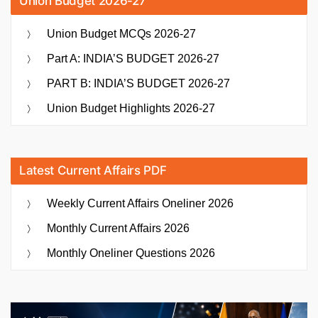
Union Budget 2026-27
Union Budget MCQs 2026-27
Part A: INDIA’S BUDGET 2026-27
PART B: INDIA’S BUDGET 2026-27
Union Budget Highlights 2026-27
Latest Current Affairs PDF
Weekly Current Affairs Oneliner 2026
Monthly Current Affairs 2026
Monthly Oneliner Questions 2026