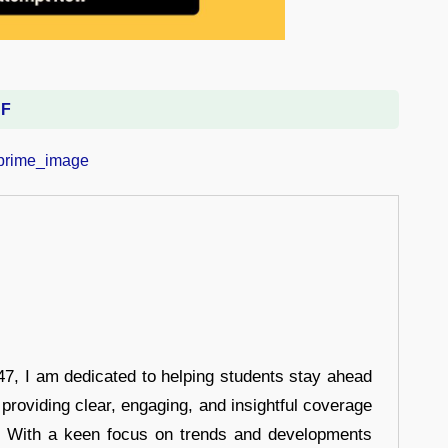
DF
7, I am dedicated to helping students stay ahead
 providing clear, engaging, and insightful coverage
s. With a keen focus on trends and developments