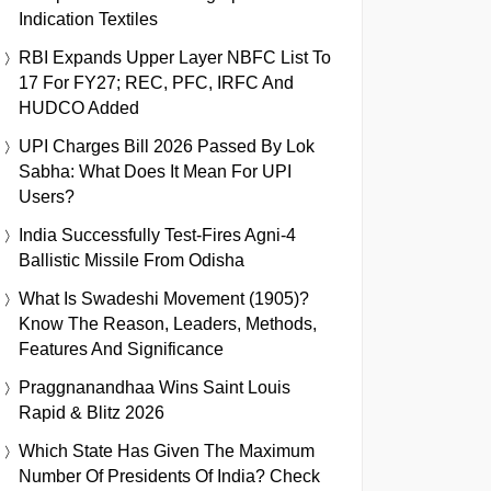
Indication Textiles
RBI Expands Upper Layer NBFC List To
17 For FY27; REC, PFC, IRFC And
HUDCO Added
UPI Charges Bill 2026 Passed By Lok
Sabha: What Does It Mean For UPI
Users?
India Successfully Test-Fires Agni-4
Ballistic Missile From Odisha
What Is Swadeshi Movement (1905)?
Know The Reason, Leaders, Methods,
Features And Significance
Praggnanandhaa Wins Saint Louis
Rapid & Blitz 2026
Which State Has Given The Maximum
Number Of Presidents Of India? Check