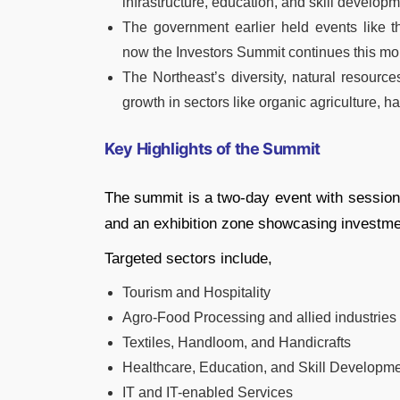
infrastructure, education, and skill develop
The government earlier held events like t
now the Investors Summit continues this m
The Northeast’s diversity, natural resourc
growth in sectors like organic agriculture, 
Key Highlights of the Summit
The summit is a two-day event with session
and an exhibition zone showcasing investmen
Targeted sectors include,
Tourism and Hospitality
Agro-Food Processing and allied industries
Textiles, Handloom, and Handicrafts
Healthcare, Education, and Skill Developm
IT and IT-enabled Services