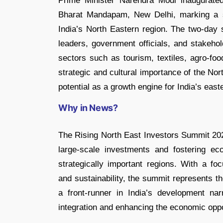
Prime Minister Narendra Modi inaugurate
Bharat Mandapam, New Delhi, marking a si
India’s North Eastern region. The two-day 
leaders, government officials, and stakeho
sectors such as tourism, textiles, agro-f
strategic and cultural importance of the Nort
potential as a growth engine for India’s easte
Why in News?
The Rising North East Investors Summit 2025
large-scale investments and fostering e
strategically important regions. With a fo
and sustainability, the summit represents 
a front-runner in India’s development nar
integration and enhancing the economic oppo