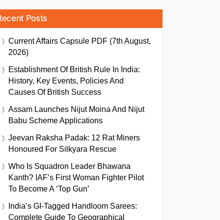
Recent Posts
Current Affairs Capsule PDF (7th August,
2026)
Establishment Of British Rule In India:
History, Key Events, Policies And
Causes Of British Success
Assam Launches Nijut Moina And Nijut
Babu Scheme Applications
Jeevan Raksha Padak: 12 Rat Miners
Honoured For Silkyara Rescue
Who Is Squadron Leader Bhawana
Kanth? IAF’s First Woman Fighter Pilot
To Become A ‘Top Gun’
India’s GI-Tagged Handloom Sarees:
Complete Guide To Geographical