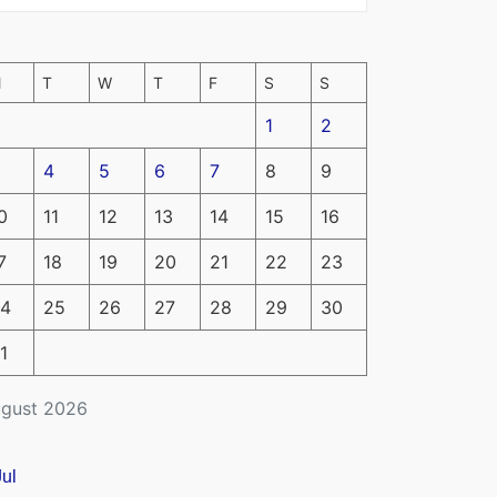
M
T
W
T
F
S
S
1
2
4
5
6
7
8
9
0
11
12
13
14
15
16
7
18
19
20
21
22
23
4
25
26
27
28
29
30
1
gust 2026
Jul