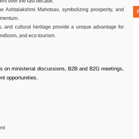
ment over the last decade.
he Ashtalakshmi Mahotsav, symbolizing prosperity, and
omentum.
es, and cultural heritage provide a unique advantage for
handloom, and eco-tourism.
s on ministerial discussions, B2B and B2G meetings,
t opportunities.
ent