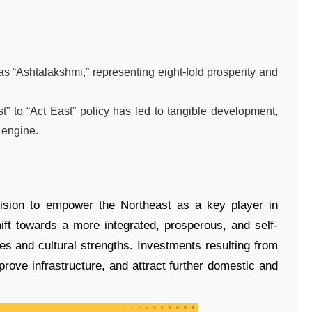
“Ashtalakshmi,” representing eight-fold prosperity and
t” to “Act East” policy has led to tangible development,
h engine.
ision to empower the Northeast as a key player in
ift towards a more integrated, prosperous, and self-
rces and cultural strengths. Investments resulting from
prove infrastructure, and attract further domestic and