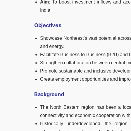
Aim:
To boost investment inflows and acce
India.
Objectives
Showcase Northeast’s vast potential across 
and energy.
Facilitate Business-to-Business (B2B) an
Strengthen collaboration between central min
Promote sustainable and inclusive developm
Create employment opportunities and improve
Background
The North Eastern region has been a focal
connectivity and economic cooperation wit
Historically underdeveloped, the region