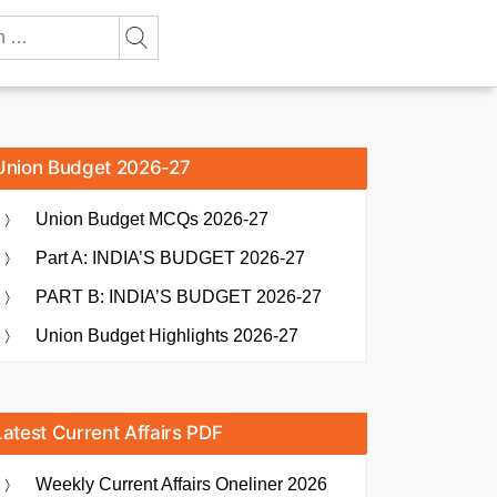
Union Budget 2026-27
Union Budget MCQs 2026-27
Part A: INDIA’S BUDGET 2026-27
PART B: INDIA’S BUDGET 2026-27
Union Budget Highlights 2026-27
Latest Current Affairs PDF
Weekly Current Affairs Oneliner 2026