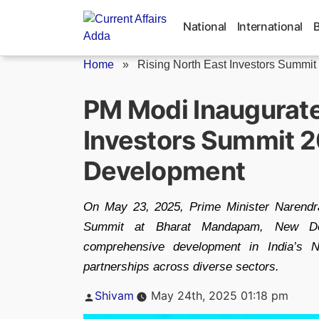
Skip
to
National
International
content
Home
»
Rising North East Investors Summit
PM Modi Inaugurate
Investors Summit 2
Development
On May 23, 2025, Prime Minister Narendra
Summit at Bharat Mandapam, New Delh
comprehensive development in India’s N
partnerships across diverse sectors.
Posted
Shivam
May 24th, 2025 01:18 pm
by