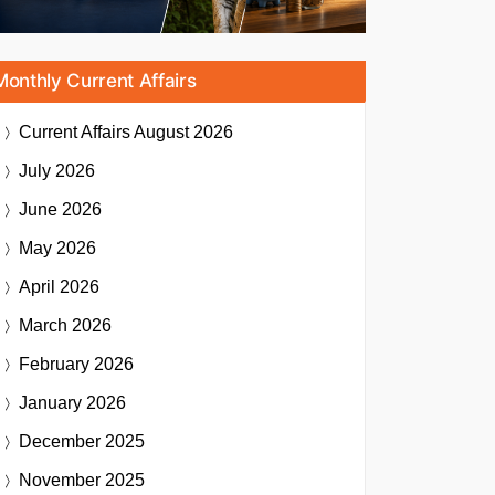
Monthly Current Affairs
Current Affairs
August 2026
July 2026
June 2026
May 2026
April 2026
March 2026
February 2026
January 2026
December 2025
November 2025