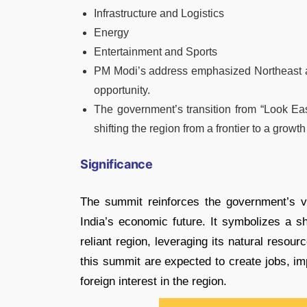
Infrastructure and Logistics
Energy
Entertainment and Sports
PM Modi’s address emphasized Northeast as 
opportunity.
The government’s transition from “Look Eas
shifting the region from a frontier to a growt
Significance
The summit reinforces the government’s v
India’s economic future. It symbolizes a sh
reliant region, leveraging its natural resou
this summit are expected to create jobs, im
foreign interest in the region.