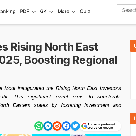
Search
Banking
PDF
GK
More
Quiz
for:
s Rising North East
025, Boosting Regional
 Modi inaugurated the Rising North East Investors
i. This significant event aims to accelerate
orth Eastern states by fostering investment and
Add as a preferred
source on Google