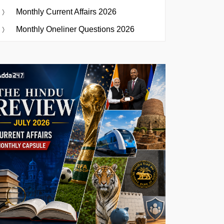
Monthly Current Affairs 2026
Monthly Oneliner Questions 2026