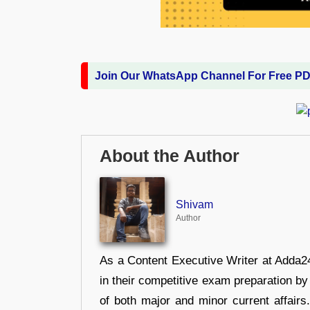
Join Our WhatsApp Channel For Free P
About the Author
Shivam
Author
As a Content Executive Writer at Adda24
in their competitive exam preparation by
of both major and minor current affair