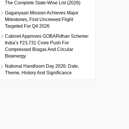
The Complete State-Wise List (2026)
Gaganyaan Mission Achieves Major
Milestones, First Uncrewed Flight
Targeted For Q4 2026
Cabinet Approves GOBARdhan Scheme:
India’s ₹23,731 Crore Push For
Compressed Biogas And Circular
Bioenergy
National Handloom Day 2026: Date,
Theme, History And Significance