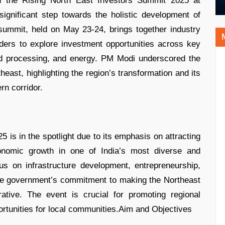
d the Rising North East Investors Summit 2025 at
gnificant step towards the holistic development of
summit, held on May 23-24, brings together industry
lders to explore investment opportunities across key
ood processing, and energy. PM Modi underscored the
heast, highlighting the region’s transformation and its
rn corridor.
 is in the spotlight due to its emphasis on attracting
conomic growth in one of India’s most diverse and
cus on infrastructure development, entrepreneurship,
the government’s commitment to making the Northeast
rative. The event is crucial for promoting regional
rtunities for local communities.Aim and Objectives