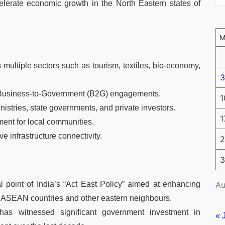
lerate economic growth in the North Eastern states of
multiple sectors such as tourism, textiles, bio-economy,
3
d Business-to-Government (B2G) engagements.
1
istries, state governments, and private investors.
1
ent for local communities.
 infrastructure connectivity.
2
3
Au
 point of India’s “Act East Policy” aimed at enhancing
h ASEAN countries and other eastern neighbours.
 has witnessed significant government investment in
« 