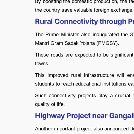
By boosting the domestic production, the fa
the country save valuable foreign exchange.
Rural Connectivity through 
The Prime Minister also inaugurated the 37
Mantri Gram Sadak Yojana (PMGSY).
These roads are expected to be significant
towns.
This improved rural infrastructure will ena
students to reach educational institutions eas
Such connectivity projects play a crucial 
quality of life.
Highway Project near Ganga
Another important project also announced d