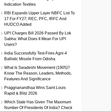
Indication Textiles
RBI Expands Upper Layer NBFC List To
17 For FY27; REC, PFC, IRFC And
HUDCO Added
UPI Charges Bill 2026 Passed By Lok
Sabha: What Does It Mean For UPI
Users?
India Successfully Test-Fires Agni-4
Ballistic Missile From Odisha
What Is Swadeshi Movement (1905)?
Know The Reason, Leaders, Methods,
Features And Significance
Praggnanandhaa Wins Saint Louis
Rapid & Blitz 2026
Which State Has Given The Maximum
Number Of Presidents Of India? Check