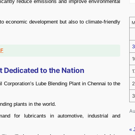
nificantly reduce emissions and improve environmental
y to economic development but also to climate-friendly
3
DF
1
t Dedicated to the Nation
1
2
l Corporation’s Lube Blending Plant in Chennai to the
3
ending plants in the world.
Au
and for lubricants in automotive, industrial and
« 