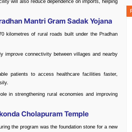
cility will also reduce dependence on imports, helping
Pradhan Mantri Gram Sadak Yojana
0 kilometres of rural roads built under the Pradhan
ly improve connectivity between villages and nearby
ble patients to access healthcare facilities faster,
ily.
role in strengthening rural economies and improving
ikonda Cholapuram Temple
uring the program was the foundation stone for a new