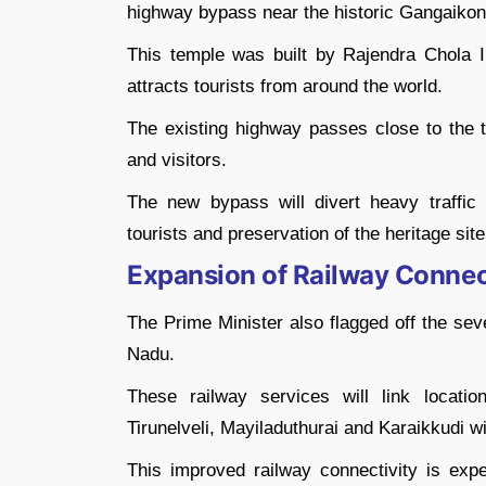
highway bypass near the historic Gangaiko
This temple was built by Rajendra Chola 
attracts tourists from around the world.
The existing highway passes close to the t
and visitors.
The new bypass will divert heavy traffic
tourists and preservation of the heritage site
Expansion of Railway Connect
The Prime Minister also flagged off the sev
Nadu.
These railway services will link locat
Tirunelveli, Mayiladuthurai and Karaikkudi wi
This improved railway connectivity is exp