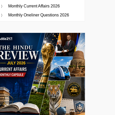
Monthly Current Affairs 2026
Monthly Oneliner Questions 2026