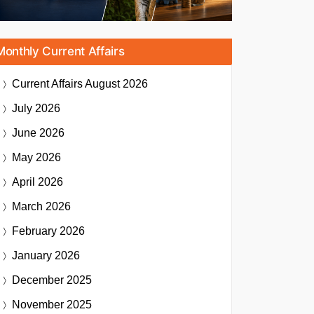
Monthly Current Affairs
Current Affairs
August 2026
July 2026
June 2026
May 2026
April 2026
March 2026
February 2026
January 2026
December 2025
November 2025