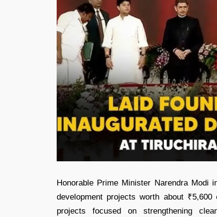
Honorable Prime Minister Narendra Modi ina
development projects worth about ₹5,600 cr
projects focused on strengthening clean