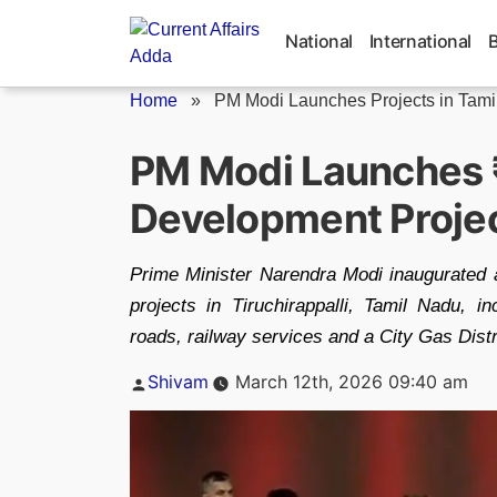
Skip
to
National
International
content
Home
»
PM Modi Launches Projects in Tamil
PM Modi Launches 
Development Project
Prime Minister Narendra Modi inaugurated a
projects in Tiruchirappalli, Tamil Nadu, in
roads, railway services and a City Gas Distr
Posted
Shivam
March 12th, 2026 09:40 am
by