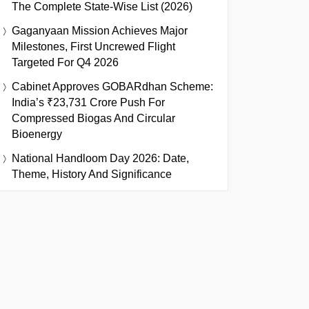
The Complete State-Wise List (2026)
Gaganyaan Mission Achieves Major
Milestones, First Uncrewed Flight
Targeted For Q4 2026
Cabinet Approves GOBARdhan Scheme:
India’s ₹23,731 Crore Push For
Compressed Biogas And Circular
Bioenergy
National Handloom Day 2026: Date,
Theme, History And Significance