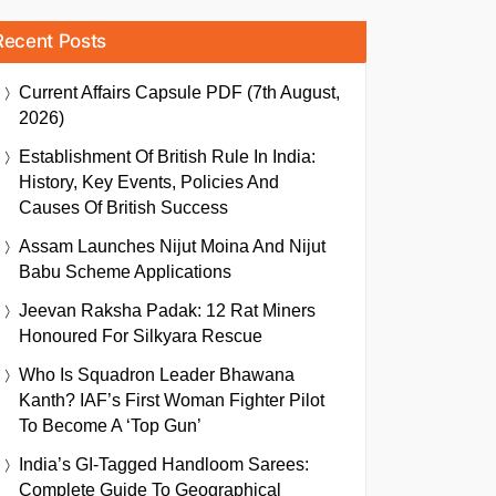
Recent Posts
Current Affairs Capsule PDF (7th August,
2026)
Establishment Of British Rule In India:
History, Key Events, Policies And
Causes Of British Success
Assam Launches Nijut Moina And Nijut
Babu Scheme Applications
Jeevan Raksha Padak: 12 Rat Miners
Honoured For Silkyara Rescue
Who Is Squadron Leader Bhawana
Kanth? IAF’s First Woman Fighter Pilot
To Become A ‘Top Gun’
India’s GI-Tagged Handloom Sarees:
Complete Guide To Geographical