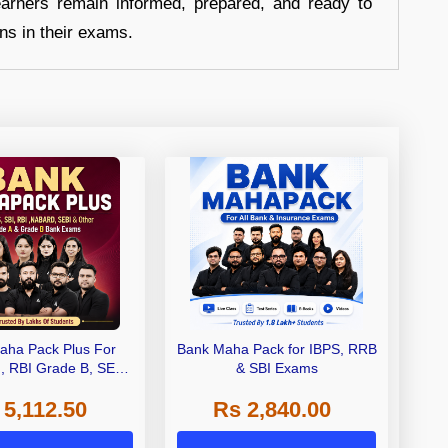
earners remain informed, prepared, and ready to
ons in their exams.
aha Pack Plus For
Bank Maha Pack for IBPS, RRB
I, RBI Grade B, SEBI
& SBI Exams
 NABARD Grade A and
 5,112.50
Rs 2,840.00
de A & Grade B Bank
Exams