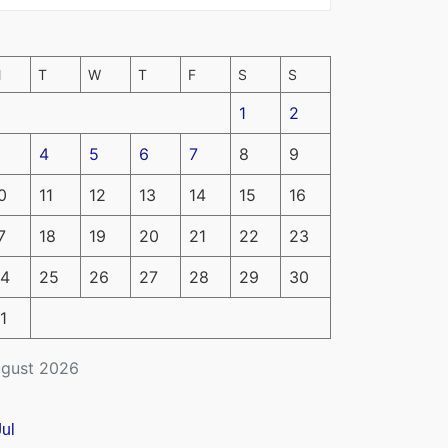
M
T
W
T
F
S
S
1
2
4
5
6
7
8
9
0
11
12
13
14
15
16
7
18
19
20
21
22
23
4
25
26
27
28
29
30
1
gust 2026
Jul