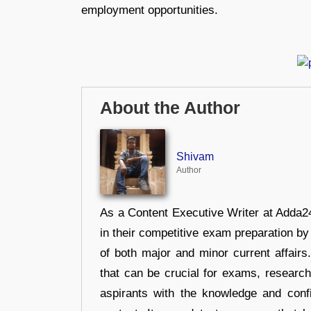
employment opportunities.
About the Author
Shivam
Author
As a Content Executive Writer at Adda24
in their competitive exam preparation by
of both major and minor current affair
that can be crucial for exams, researc
aspirants with the knowledge and conf