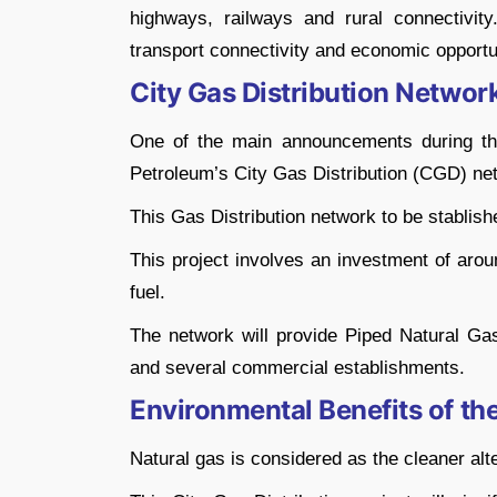
highways, railways and rural connectivit
transport connectivity and economic opportun
City Gas Distribution Network
One of the main announcements during the
Petroleum’s City Gas Distribution (CGD) ne
This Gas Distribution network to be stablishe
This project involves an investment of aro
fuel.
The network will provide Piped Natural Ga
and several commercial establishments.
Environmental Benefits of th
Natural gas is considered as the cleaner alt