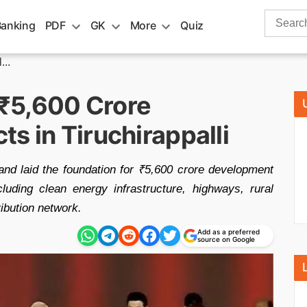
Search
Banking
PDF
GK
More
Quiz
for:
...
₹5,600 Crore
s in Tiruchirappalli
nd laid the foundation for ₹5,600 crore development
cluding clean energy infrastructure, highways, rural
ibution network.
Add as a preferred
source on Google