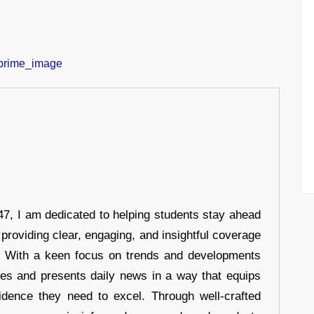
7, I am dedicated to helping students stay ahead
 providing clear, engaging, and insightful coverage
s. With a keen focus on trends and developments
hes and presents daily news in a way that equips
idence they need to excel. Through well-crafted