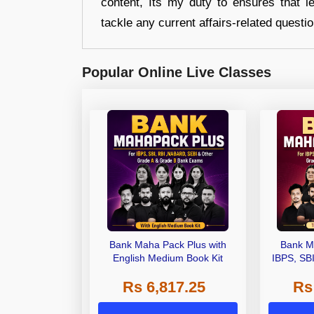
content, Its my duty to ensures that l
tackle any current affairs-related questi
Popular Online Live Classes
Bank Maha Pack Plus with
Bank M
English Medium Book Kit
IBPS, SB
Grade A,
Rs 6,817.25
Rs
Other Gra