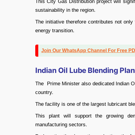
This City Gas Distribution project will sig
sustainability in the region.
The initiative therefore contributes not onl
energy transition.
Join Our WhatsApp Channel For Free P
Indian Oil Lube Blending Plan
The Prime Minister also dedicated Indian Oi
country.
The facility is one of the largest lubricant bl
This plant will support the growing dem
manufacturing sectors.