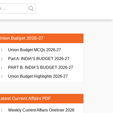
Union Budget 2026-27
Union Budget MCQs 2026-27
Part A: INDIA’S BUDGET 2026-27
PART B: INDIA’S BUDGET 2026-27
Union Budget Highlights 2026-27
Latest Current Affairs PDF
Weekly Current Affairs Oneliner 2026