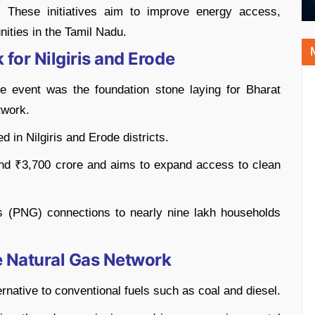
y. These initiatives aim to improve energy access,
ities in the Tamil Nadu.
 for Nilgiris and Erode
 event was the foundation stone laying for Bharat
twork.
d in Nilgiris and Erode districts.
und ₹3,700 crore and aims to expand access to clean
s (PNG) connections to nearly nine lakh households
e Natural Gas Network
ernative to conventional fuels such as coal and diesel.