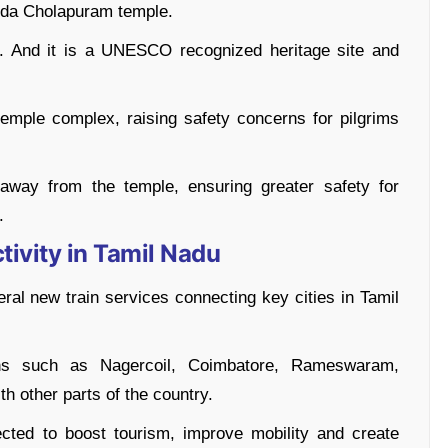
nda Cholapuram temple.
I. And it is a UNESCO recognized heritage site and
emple complex, raising safety concerns for pilgrims
 away from the temple, ensuring greater safety for
.
ivity in Tamil Nadu
eral new train services connecting key cities in Tamil
ions such as Nagercoil, Coimbatore, Rameswaram,
th other parts of the country.
ected to boost tourism, improve mobility and create