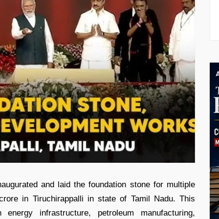
ugurated and laid the foundation stone for multiple
ore in Tiruchirappalli in state of Tamil Nadu. This
 energy infrastructure, petroleum manufacturing,