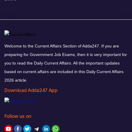
Welcome to the Current Affairs Section of Adda247. If you are
preparing for Government Job Exams, then it is very important for
you to read the Daily Current Affairs. All the important updates
based on current affairs are included in this Daily Current Affairs
2026 article.
Download Adda247 App
Follow us on