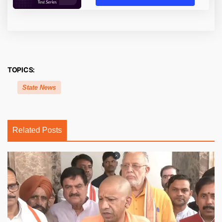
TOPICS:
State News
Related Posts