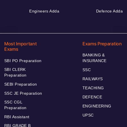
Engineers Adda
Defence Adda
Most Important
Exams Preparation
Exams
BANKING &
SBI PO Preparation
INSURANCE
SBI CLERK
SSC
Preparation
RAILWAYS
SEBI Preparation
TEACHING
SSC JE Preparation
DEFENCE
SSC CGL
ENGINEERING
Preparation
UPSC
RBI Assistant
RBI GRADE B