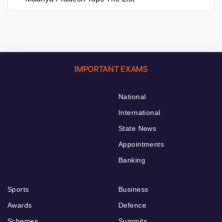
IMPORTANT EXAMS
National
International
State News
Appointments
Banking
Sports
Business
Awards
Defence
Schemes
Summits