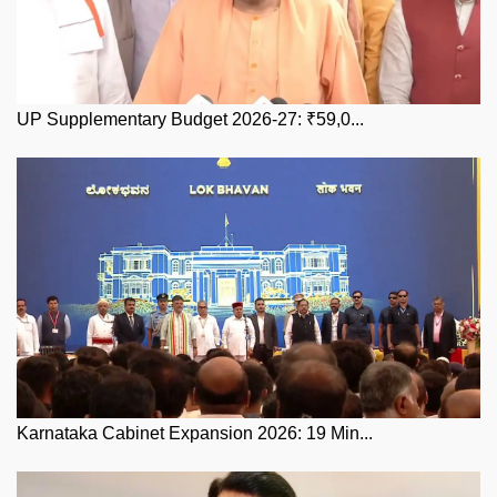
UP Supplementary Budget 2026-27: ₹59,0...
Karnataka Cabinet Expansion 2026: 19 Min...