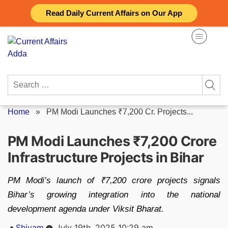
Skip
Read Daily Current Affairs on Our App
to
content
Search
for:
Home
»
PM Modi Launches ₹7,200 Cr. Projects...
PM Modi Launches ₹7,200 Crore
Infrastructure Projects in Bihar
PM Modi’s launch of ₹7,200 crore projects signals
Bihar’s growing integration into the national
development agenda under Viksit Bharat.
Posted
Shivam
July 19th, 2025 10:29 am