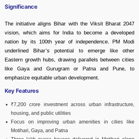
Significance
The initiative aligns Bihar with the Viksit Bharat 2047
vision, which aims for India to become a developed
nation by its 100th year of independence. PM Modi
underlined Bihar’s potential to emerge like other
Eastern growth hubs, drawing parallels between cities
like Gaya and Gurugram or Patna and Pune, to
emphasize equitable urban development.
Key Features
₹7,200 crore investment across urban infrastructure,
housing, and public utilities
Focus on improving urban amenities in cities like
Motihari, Gaya, and Patna