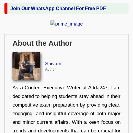
Join Our WhatsApp Channel For Free PDF
About the Author
Shivam
Author
As a Content Executive Writer at Adda247, I am
dedicated to helping students stay ahead in their
competitive exam preparation by providing clear,
engaging, and insightful coverage of both major
and minor current affairs. With a keen focus on
trends and developments that can be crucial for