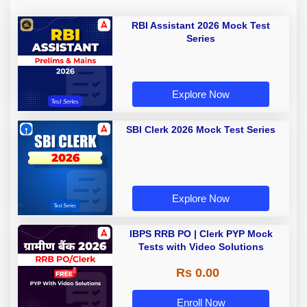
RBI Assistant 2026 Mock Test
Series
Explore Now
SBI Clerk 2026 Mock Test Series
Explore Now
IBPS RRB PO | Clerk PYP Mock
Tests with Video Solutions
Rs 0.00
Enroll Now