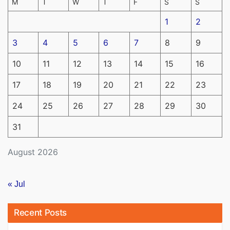
M
T
W
T
F
S
S
1
2
3
4
5
6
7
8
9
10
11
12
13
14
15
16
17
18
19
20
21
22
23
24
25
26
27
28
29
30
31
August 2026
« Jul
Recent Posts