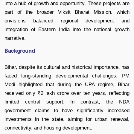
into a hub of growth and opportunity. These projects are
part of the broader Viksit Bharat Mission, which
envisions balanced regional development and
integration of Eastern India into the national growth
narrative.
Background
Bihar, despite its cultural and historical importance, has
faced long-standing developmental challenges. PM
Modi highlighted that during the UPA regime, Bihar
received only ₹2 lakh crore over ten years, reflecting
limited central support. In contrast, the NDA
government claims to have significantly increased
investments in the state, aiming for urban renewal,
connectivity, and housing development.