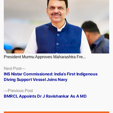
President Murmu Approves Maharashtra Fre...
Posts
Next
Next Post
post:
INS Nistar Commissioned: India’s First Indigenous
navigation
Diving Support Vessel Joins Navy
Previous
Previous Post
post:
BMRCL Appoints Dr J Ravishankar As A MD