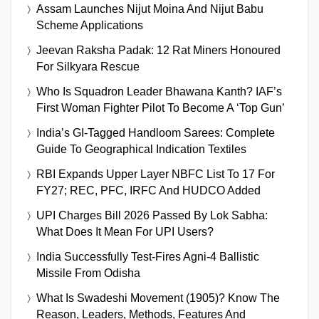
Assam Launches Nijut Moina And Nijut Babu
Scheme Applications
Jeevan Raksha Padak: 12 Rat Miners Honoured
For Silkyara Rescue
Who Is Squadron Leader Bhawana Kanth? IAF’s
First Woman Fighter Pilot To Become A ‘Top Gun’
India’s GI-Tagged Handloom Sarees: Complete
Guide To Geographical Indication Textiles
RBI Expands Upper Layer NBFC List To 17 For
FY27; REC, PFC, IRFC And HUDCO Added
UPI Charges Bill 2026 Passed By Lok Sabha:
What Does It Mean For UPI Users?
India Successfully Test-Fires Agni-4 Ballistic
Missile From Odisha
What Is Swadeshi Movement (1905)? Know The
Reason, Leaders, Methods, Features And