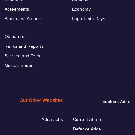
Agreements
Economy
Books and Authors
Importants Days
Obituaries
Ranks and Reports
Science and Tech
Miscellaneous
Our Other Websites
Teachers Adda
Adda Jobs
Current Affairs
Defence Adda