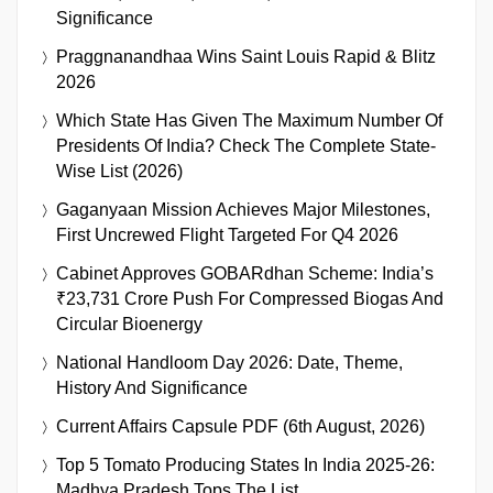
Significance
Praggnanandhaa Wins Saint Louis Rapid & Blitz
2026
Which State Has Given The Maximum Number Of
Presidents Of India? Check The Complete State-
Wise List (2026)
Gaganyaan Mission Achieves Major Milestones,
First Uncrewed Flight Targeted For Q4 2026
Cabinet Approves GOBARdhan Scheme: India’s
₹23,731 Crore Push For Compressed Biogas And
Circular Bioenergy
National Handloom Day 2026: Date, Theme,
History And Significance
Current Affairs Capsule PDF (6th August, 2026)
Top 5 Tomato Producing States In India 2025-26:
Madhya Pradesh Tops The List