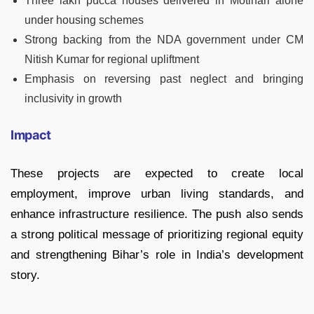
Three lakh pucca houses delivered in Motihari alone
under housing schemes
Strong backing from the NDA government under CM
Nitish Kumar for regional upliftment
Emphasis on reversing past neglect and bringing
inclusivity in growth
Impact
These projects are expected to create local
employment, improve urban living standards, and
enhance infrastructure resilience. The push also sends
a strong political message of prioritizing regional equity
and strengthening Bihar’s role in India’s development
story.