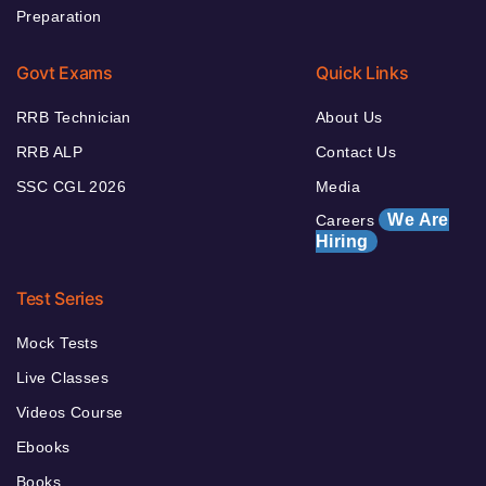
Preparation
Govt Exams
Quick Links
RRB Technician
About Us
RRB ALP
Contact Us
SSC CGL 2026
Media
We Are
Careers
Hiring
Test Series
Mock Tests
Live Classes
Videos Course
Ebooks
Books