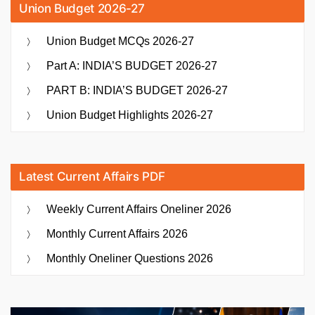
Union Budget 2026-27
Union Budget MCQs 2026-27
Part A: INDIA’S BUDGET 2026-27
PART B: INDIA’S BUDGET 2026-27
Union Budget Highlights 2026-27
Latest Current Affairs PDF
Weekly Current Affairs Oneliner 2026
Monthly Current Affairs 2026
Monthly Oneliner Questions 2026