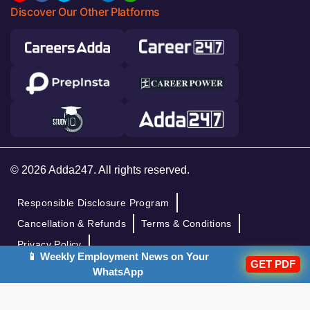
Discover Our Other Platforms
© 2026 Adda247. All rights reserved.
Responsible Disclosure Program
Cancellation & Refunds
Terms & Conditions
Privacy Policy
📱 Weekly Employment News on Your
GET PDF
WhatsApp