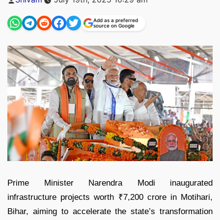
by
Add as a preferred
source on Google
Prime Minister Narendra Modi inaugurated
infrastructure projects worth ₹7,200 crore in Motihari,
Bihar, aiming to accelerate the state’s transformation