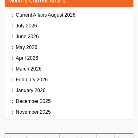
Monthly Current Affairs
Current Affairs
August 2026
July 2026
June 2026
May 2026
April 2026
March 2026
February 2026
January 2026
December 2025
November 2025