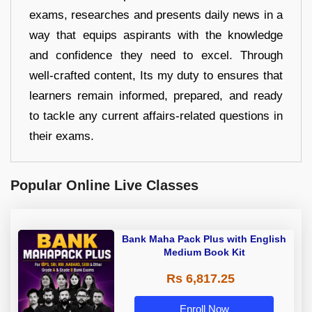
exams, researches and presents daily news in a
way that equips aspirants with the knowledge
and confidence they need to excel. Through
well-crafted content, Its my duty to ensures that
learners remain informed, prepared, and ready
to tackle any current affairs-related questions in
their exams.
Popular Online Live Classes
Bank Maha Pack Plus with English
Medium Book Kit
Rs 6,817.25
Enroll Now