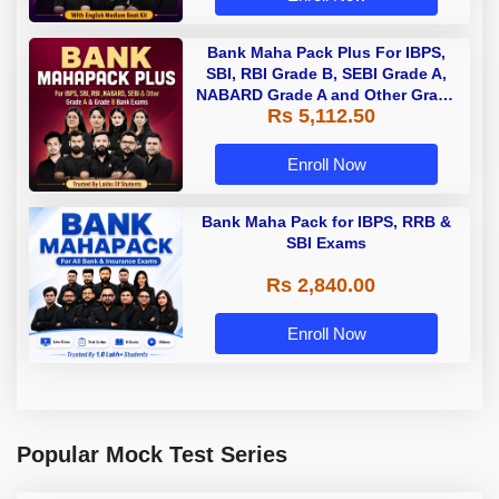
Bank Maha Pack Plus For IBPS,
SBI, RBI Grade B, SEBI Grade A,
NABARD Grade A and Other Grade
Rs 5,112.50
A & Grade B Bank Exams
Enroll Now
Bank Maha Pack for IBPS, RRB &
SBI Exams
Rs 2,840.00
Enroll Now
Popular Mock Test Series