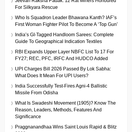
Jeevan Raksha Padak: 12 Rat Miners Honoured
For Silkyara Rescue
Who Is Squadron Leader Bhawana Kanth? IAF’s
First Woman Fighter Pilot To Become A ‘Top Gun’
India’s GI-Tagged Handloom Sarees: Complete
Guide To Geographical Indication Textiles
RBI Expands Upper Layer NBFC List To 17 For
FY27; REC, PFC, IRFC And HUDCO Added
UPI Charges Bill 2026 Passed By Lok Sabha:
What Does It Mean For UPI Users?
India Successfully Test-Fires Agni-4 Ballistic
Missile From Odisha
What Is Swadeshi Movement (1905)? Know The
Reason, Leaders, Methods, Features And
Significance
Praggnanandhaa Wins Saint Louis Rapid & Blitz