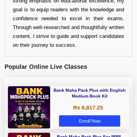
strong emphasis on educational excellence, my
goal is to equip readers with the knowledge and
confidence needed to excel in their exams.
Through well-researched and thoughtfully written
content, I strive to guide and support candidates
on their journey to success.
Popular Online Live Classes
Bank Maha Pack Plus with English
Medium Book Kit
Rs 6,817.25
Enroll Now
Bank Maha Pack Plus For IBPS,