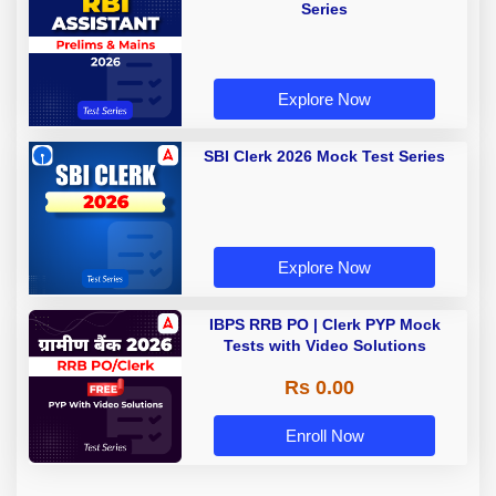
Series
Explore Now
SBI Clerk 2026 Mock Test Series
Explore Now
IBPS RRB PO | Clerk PYP Mock
Tests with Video Solutions
Rs 0.00
Enroll Now