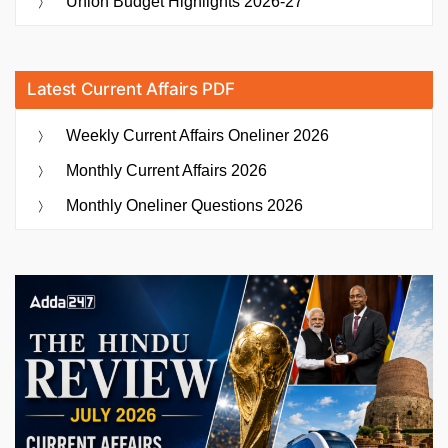
Union Budget Highlights 2026-27
Latest Current Affairs PDF
Weekly Current Affairs Oneliner 2026
Monthly Current Affairs 2026
Monthly Oneliner Questions 2026