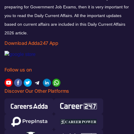
preparing for Government Job Exams, then it is very important for
you to read the Daily Current Affairs. All the important updates
based on current affairs are included in this Daily Current Affairs
2026 article.
Download Adda247 App
Follow us on
Discover Our Other Platforms