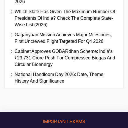
2026
Which State Has Given The Maximum Number Of
Presidents Of India? Check The Complete State-
Wise List (2026)
Gaganyaan Mission Achieves Major Milestones,
First Uncrewed Flight Targeted For Q4 2026
Cabinet Approves GOBARdhan Scheme: India’s
₹23,731 Crore Push For Compressed Biogas And
Circular Bioenergy
National Handloom Day 2026: Date, Theme,
History And Significance
IMPORTANT EXAMS