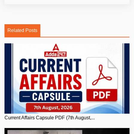
Related Posts
Current Affairs Capsule PDF (7th August,...