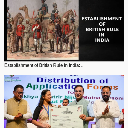
Establishment of British Rule in India: ...