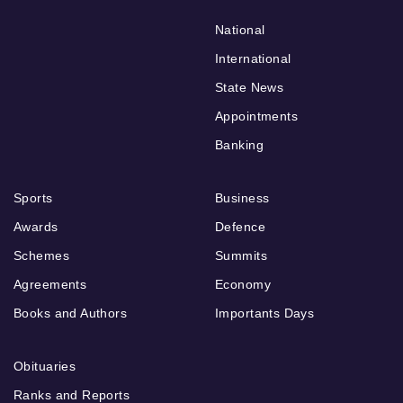
National
International
State News
Appointments
Banking
Sports
Business
Awards
Defence
Schemes
Summits
Agreements
Economy
Books and Authors
Importants Days
Obituaries
Ranks and Reports