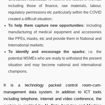
including those of finance, raw materials, labour,
regulatory permissions etc particularly within the COVID
created a difficult situation;
To help them capture new opportunities:
including
manufacturing of medical equipment and accessories
like PPEs, masks, etc and provide them in National and
International markets;
To identify and encourage the sparks:
i.e. the
potential MSMEs who are ready to withstand the present
situation and may become national and international
champions.
It is a technology packed control room-cum-
management data system. In addition to ICT tools
including telephone, internet and video conference, the