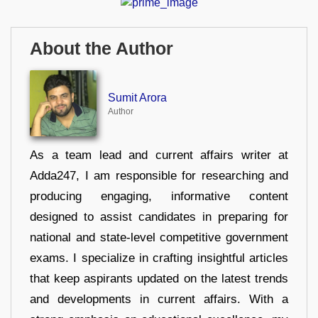
About the Author
Sumit Arora
Author
As a team lead and current affairs writer at
Adda247, I am responsible for researching and
producing engaging, informative content
designed to assist candidates in preparing for
national and state-level competitive government
exams. I specialize in crafting insightful articles
that keep aspirants updated on the latest trends
and developments in current affairs. With a