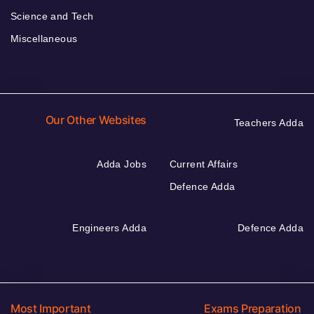
Science and Tech
Miscellaneous
Our Other Websites
Teachers Adda
Adda Jobs
Current Affairs
Defence Adda
Engineers Adda
Defence Adda
Most Important
Exams Preparation