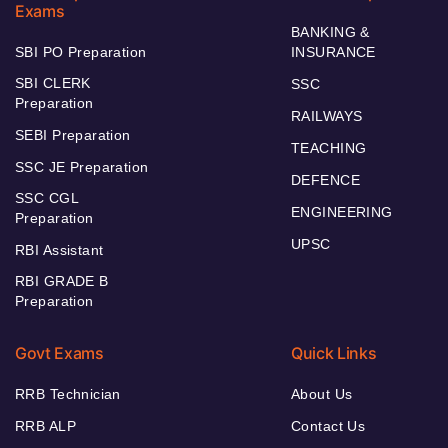
Exams
BANKING &
SBI PO Preparation
INSURANCE
SBI CLERK
SSC
Preparation
RAILWAYS
SEBI Preparation
TEACHING
SSC JE Preparation
DEFENCE
SSC CGL
ENGINEERING
Preparation
UPSC
RBI Assistant
RBI GRADE B
Preparation
Govt Exams
Quick Links
RRB Technician
About Us
RRB ALP
Contact Us