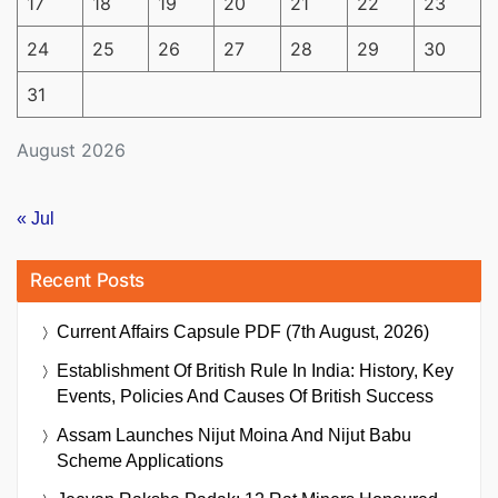
17
18
19
20
21
22
23
24
25
26
27
28
29
30
31
August 2026
« Jul
Recent Posts
Current Affairs Capsule PDF (7th August, 2026)
Establishment Of British Rule In India: History, Key
Events, Policies And Causes Of British Success
Assam Launches Nijut Moina And Nijut Babu
Scheme Applications