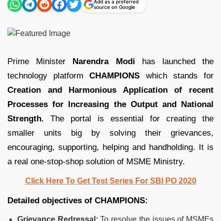
Add as a preferred
source on Google
Prime Minister
Narendra Modi
has launched the
technology platform
CHAMPIONS
which stands for
Creation and Harmonious Application of recent
Processes for Increasing the Output and National
Strength.
The portal is essential for creating the
smaller units big by solving their grievances,
encouraging, supporting, helping and handholding. It is
a real one-stop-shop solution of MSME Ministry.
Click Here To Get Test Series For SBI PO 2020
Detailed objectives of CHAMPIONS:
Grievance Redressal:
To resolve the issues of MSMEs