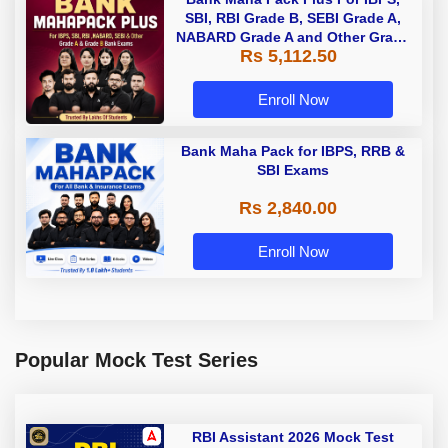
SBI, RBI Grade B, SEBI Grade A,
NABARD Grade A and Other Grade
Rs 5,112.50
A & Grade B Bank Exams
Enroll Now
Bank Maha Pack for IBPS, RRB &
SBI Exams
Rs 2,840.00
Enroll Now
Popular Mock Test Series
RBI Assistant 2026 Mock Test