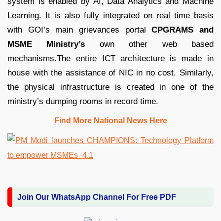
system is enabled by AI, Data Analytics and Machine
Learning. It is also fully integrated on real time basis
with GOI’s main grievances portal
CPGRAMS and
MSME Ministry’s
own other web based
mechanisms.The entire ICT architecture is made in
house with the assistance of NIC in no cost. Similarly,
the physical infrastructure is created in one of the
ministry’s dumping rooms in record time.
Find More National News Here
Join Our WhatsApp Channel For Free PDF