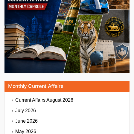
Monthly Current Affairs
Current Affairs
August 2026
July 2026
June 2026
May 2026