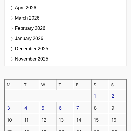
April 2026
March 2026
February 2026
January 2026
December 2025
November 2025
M
T
W
T
F
S
S
1
2
3
4
5
6
7
8
9
10
11
12
13
14
15
16