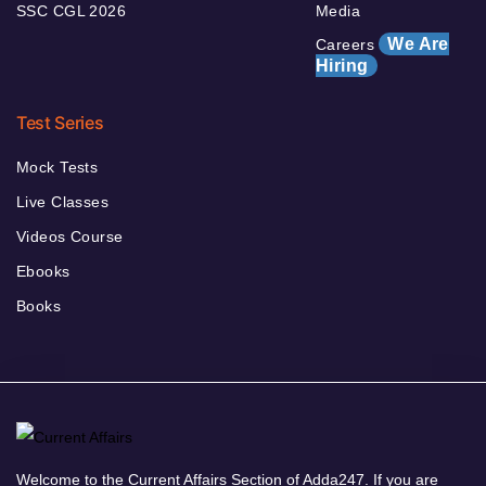
SSC CGL 2026
Media
We Are
Careers
Hiring
Test Series
Mock Tests
Live Classes
Videos Course
Ebooks
Books
Welcome to the Current Affairs Section of Adda247. If you are