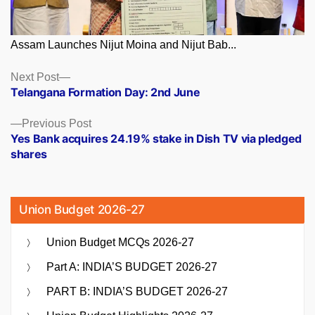
Assam Launches Nijut Moina and Nijut Bab...
Posts
Next
Next Post
post:
Telangana Formation Day: 2nd June
navigation
Previous
Previous Post
post:
Yes Bank acquires 24.19% stake in Dish TV via pledged
shares
Union Budget 2026-27
Union Budget MCQs 2026-27
Part A: INDIA’S BUDGET 2026-27
PART B: INDIA’S BUDGET 2026-27