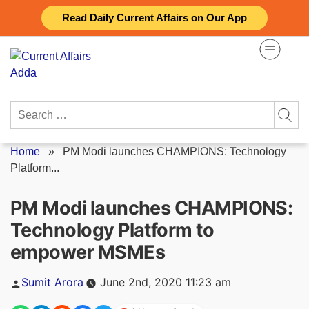
Skip
Read Daily Current Affairs on Our App
to
content
Search
for:
Home
»
PM Modi launches CHAMPIONS: Technology
Platform...
PM Modi launches CHAMPIONS:
Technology Platform to
empower MSMEs
Posted
Sumit Arora
June 2nd, 2020 11:23 am
by