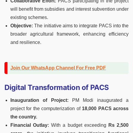
Collaborative Effort:
PACS participating in the project
will benefit from subsidies and interest subvention under
existing schemes.
Objective:
The initiative aims to integrate PACS into the
broader agricultural framework, enhancing efficiency
and resilience.
Join Our WhatsApp Channel For Free PDF
Digital Transformation of PACS
Inauguration of Project:
PM Modi inaugurated a
project for the computerization of
18,000 PACS across
the country.
Financial Outlay:
With a budget exceeding
Rs 2,500