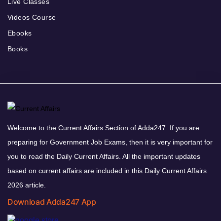
Live Classes
Videos Course
Ebooks
Books
Welcome to the Current Affairs Section of Adda247. If you are
preparing for Government Job Exams, then it is very important for
you to read the Daily Current Affairs. All the important updates
based on current affairs are included in this Daily Current Affairs
2026 article.
Download Adda247 App