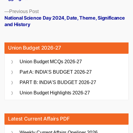
Previous
Previous Post
post:
National Science Day 2024, Date, Theme, Significance
and History
Union Budget 2026-27
Union Budget MCQs 2026-27
Part A: INDIA’S BUDGET 2026-27
PART B: INDIA’S BUDGET 2026-27
Union Budget Highlights 2026-27
Latest Current Affairs PDF
Weekly Current Affairs Oneliner 2026