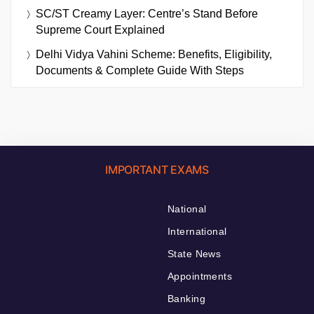
SC/ST Creamy Layer: Centre’s Stand Before
Supreme Court Explained
Delhi Vidya Vahini Scheme: Benefits, Eligibility,
Documents & Complete Guide With Steps
IMPORTANT EXAMS
National
International
State News
Appointments
Banking