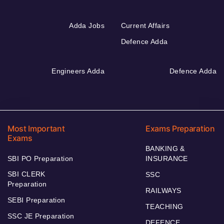
Adda Jobs
Current Affairs
Defence Adda
Engineers Adda
Defence Adda
Most Important
Exams Preparation
Exams
BANKING &
SBI PO Preparation
INSURANCE
SBI CLERK
SSC
Preparation
RAILWAYS
SEBI Preparation
TEACHING
SSC JE Preparation
DEFENCE