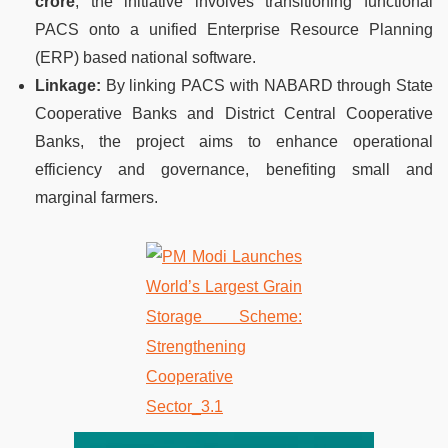
crore
, the initiative involves transitioning functional
PACS onto a unified Enterprise Resource Planning
(ERP) based national software.
Linkage:
By linking PACS with NABARD through State
Cooperative Banks and District Central Cooperative
Banks, the project aims to enhance operational
efficiency and governance, benefiting small and
marginal farmers.