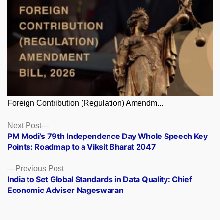
Foreign Contribution (Regulation) Amendm...
Posts
Next
Next Post
post:
PM Modi’s 79th Independence Day Whole Speech Key
navigation
Points: Roadmap to a Viksit Bharat 2047
Previous
Previous Post
post:
India to Set Global Standards in Data Quality: Chief
Economic Adviser Nageswaran