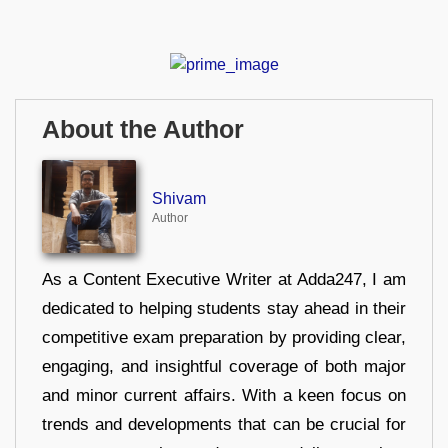
About the Author
Shivam
Author
As a Content Executive Writer at Adda247, I am
dedicated to helping students stay ahead in their
competitive exam preparation by providing clear,
engaging, and insightful coverage of both major
and minor current affairs. With a keen focus on
trends and developments that can be crucial for