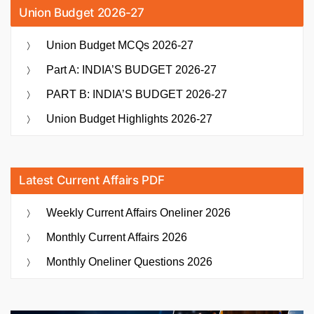
Union Budget 2026-27
Union Budget MCQs 2026-27
Part A: INDIA’S BUDGET 2026-27
PART B: INDIA’S BUDGET 2026-27
Union Budget Highlights 2026-27
Latest Current Affairs PDF
Weekly Current Affairs Oneliner 2026
Monthly Current Affairs 2026
Monthly Oneliner Questions 2026