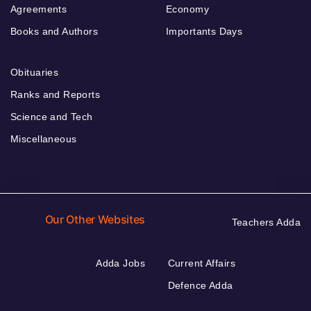
Agreements
Economy
Books and Authors
Importants Days
Obituaries
Ranks and Reports
Science and Tech
Miscellaneous
Our Other Websites
Teachers Adda
Adda Jobs
Current Affairs
Defence Adda