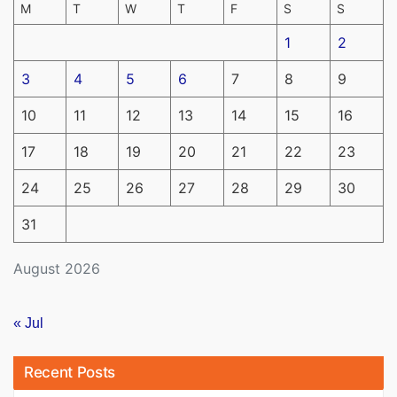
M
T
W
T
F
S
S
1
2
3
4
5
6
7
8
9
10
11
12
13
14
15
16
17
18
19
20
21
22
23
24
25
26
27
28
29
30
31
August 2026
« Jul
Recent Posts