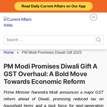
Skip
Read Daily Current Affairs on Our App
to
content
Search
for:
Home
»
PM Modi Promises Diwali Gift 2025
PM Modi Promises Diwali Gift A
GST Overhaul: A Bold Move
Towards Economic Reform
Prime Minister Narendra Modi announces a major GST
reform ahead of Diwali, promising reduced tax on
household items and a task force for next-generation