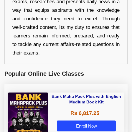
exams, researches and presents daily news in a
way that equips aspirants with the knowledge
and confidence they need to excel. Through
well-crafted content, Its my duty to ensures that
learners remain informed, prepared, and ready
to tackle any current affairs-related questions in
their exams.
Popular Online Live Classes
Bank Maha Pack Plus with English
Medium Book Kit
Rs 6,817.25
Enroll Now