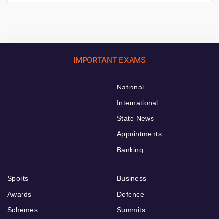
IMPORTANT EXAMS
National
International
State News
Appointments
Banking
Sports
Business
Awards
Defence
Schemes
Summits