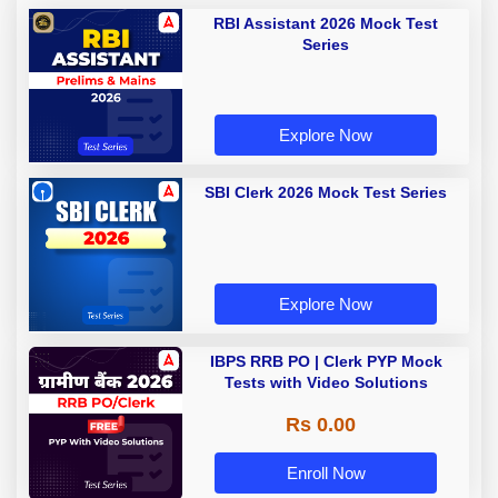
RBI Assistant 2026 Mock Test
Series
Explore Now
SBI Clerk 2026 Mock Test Series
Explore Now
IBPS RRB PO | Clerk PYP Mock
Tests with Video Solutions
Rs 0.00
Enroll Now