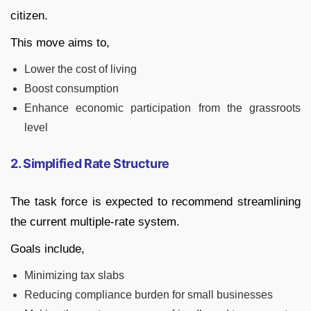
citizen.
This move aims to,
Lower the cost of living
Boost consumption
Enhance economic participation from the grassroots
level
2. Simplified Rate Structure
The task force is expected to recommend streamlining
the current multiple-rate system.
Goals include,
Minimizing tax slabs
Reducing compliance burden for small businesses