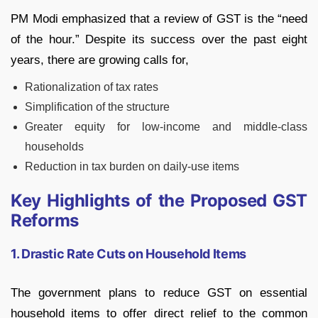
PM Modi emphasized that a review of GST is the “need
of the hour.” Despite its success over the past eight
years, there are growing calls for,
Rationalization of tax rates
Simplification of the structure
Greater equity for low-income and middle-class
households
Reduction in tax burden on daily-use items
Key Highlights of the Proposed GST
Reforms
1. Drastic Rate Cuts on Household Items
The government plans to reduce GST on essential
household items to offer direct relief to the common