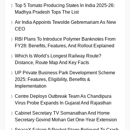
Top 5 Tomato Producing States In India 2025-26:
Madhya Pradesh Tops The List
Air India Appoints Tewolde Gebremariam As New
CEO
RBI Plans To Introduce Polymer Banknotes From
FY28: Benefits, Features, And Rollout Explained
Which Is World’s Longest Railway Route?
Distance, Route Map And Key Facts
UP Private Business Park Development Scheme
2025: Features, Eligibility, Benefits &
Implementation
Centre Deploys Outbreak Team As Chandipura
Virus Probe Expands In Gujarat And Rajasthan
Cabinet Secretary TV Somanathan And Home
Secretary Govind Mohan Get One-Year Extension
SpaceX Falcon 9 Rocket Stage Believed To Crash