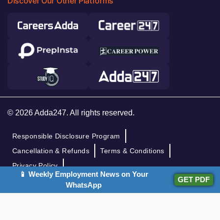
Discover Our Other Platforms
© 2026 Adda247. All rights reserved.
Responsible Disclosure Program
Cancellation & Refunds
Terms & Conditions
Privacy Policy
📱 Weekly Employment News on Your
GET PDF
WhatsApp