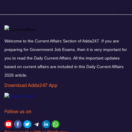
Welcome to the Current Affairs Section of Adda247. If you are
preparing for Government Job Exams, then it is very important for
you to read the Daily Current Affairs. All the important updates
based on current affairs are included in this Daily Current Affairs
2026 article.
Download Adda247 App
Follow us on