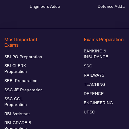
Engineers Adda
Defence Adda
Most Important
Exams Preparation
Exams
BANKING &
SBI PO Preparation
INSURANCE
SBI CLERK
SSC
Preparation
RAILWAYS
SEBI Preparation
TEACHING
SSC JE Preparation
DEFENCE
SSC CGL
ENGINEERING
Preparation
UPSC
RBI Assistant
RBI GRADE B
Preparation