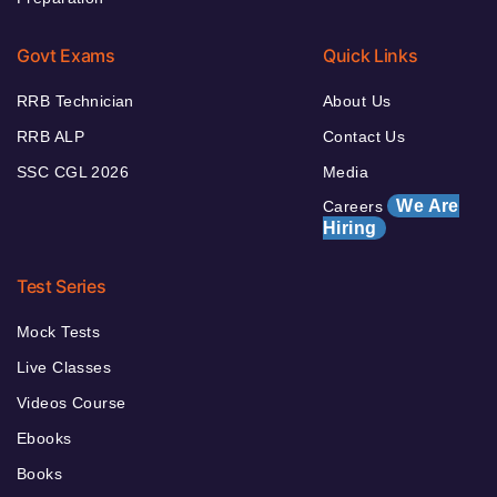
Govt Exams
Quick Links
RRB Technician
About Us
RRB ALP
Contact Us
SSC CGL 2026
Media
We Are
Careers
Hiring
Test Series
Mock Tests
Live Classes
Videos Course
Ebooks
Books