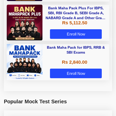
Bank Maha Pack Plus For IBPS,
SBI, RBI Grade B, SEBI Grade A,
NABARD Grade A and Other Grade
Rs 5,112.50
A & Grade B Bank Exams
Enroll Now
Bank Maha Pack for IBPS, RRB &
SBI Exams
Rs 2,840.00
Enroll Now
Popular Mock Test Series