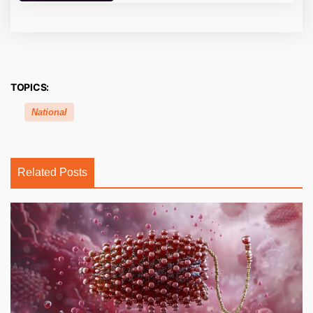
TOPICS:
National
Related Posts