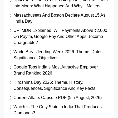
Into Moon: What Happened And Why It Matters
Massachusetts And Boston Declare August 15 As
‘India Day’
UPI MDR Explained: Will Payments Above ₹2,000
On Paytm, Google Pay And Other Apps Become
Chargeable?
World Breastfeeding Week 2026: Theme, Dates,
Significance, Objectives
Google Tops India’s Most Attractive Employer
Brand Ranking 2026
Hiroshima Day 2026: Theme, History,
Consequences, Significance And Key Facts
Current Affairs Capsule PDF (5th August, 2026)
Which Is The Only State In India That Produces
Diamonds?