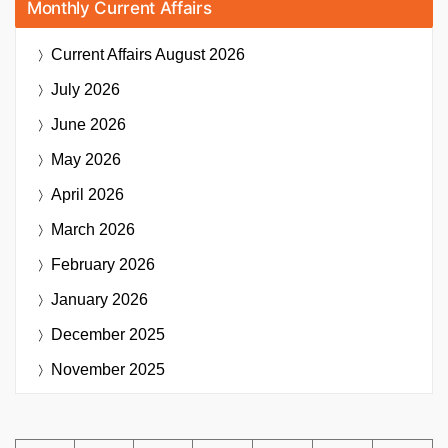
Monthly Current Affairs
Current Affairs
August 2026
July 2026
June 2026
May 2026
April 2026
March 2026
February 2026
January 2026
December 2025
November 2025