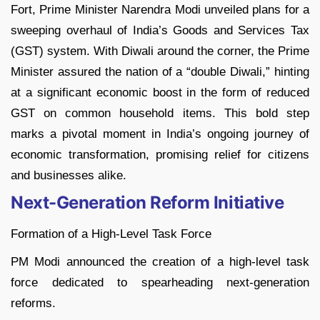
Fort, Prime Minister Narendra Modi unveiled plans for a
sweeping overhaul of India’s Goods and Services Tax
(GST) system. With Diwali around the corner, the Prime
Minister assured the nation of a “double Diwali,” hinting
at a significant economic boost in the form of reduced
GST on common household items. This bold step
marks a pivotal moment in India’s ongoing journey of
economic transformation, promising relief for citizens
and businesses alike.
Next-Generation Reform Initiative
Formation of a High-Level Task Force
PM Modi announced the creation of a high-level task
force dedicated to spearheading next-generation
reforms.