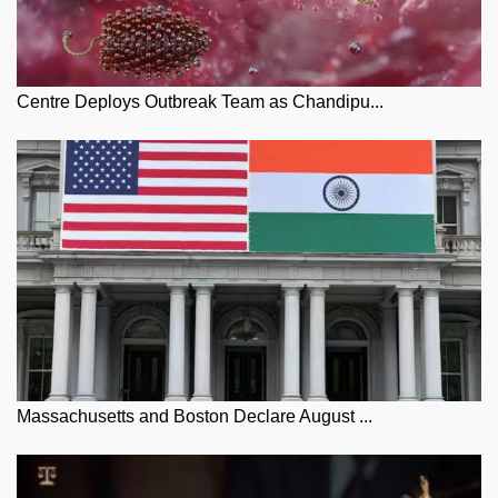
Centre Deploys Outbreak Team as Chandipu...
Massachusetts and Boston Declare August ...