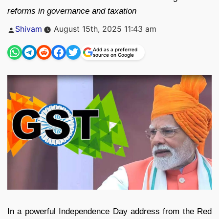
reforms in governance and taxation
Posted
Shivam
August 15th, 2025 11:43 am
by
Add as a preferred
source on Google
In a powerful Independence Day address from the Red