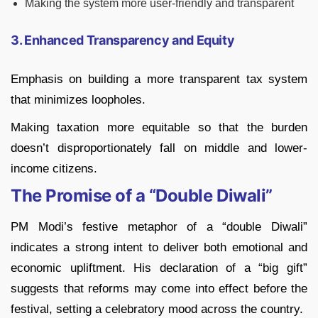
Making the system more user-friendly and transparent
3. Enhanced Transparency and Equity
Emphasis on building a more transparent tax system
that minimizes loopholes.
Making taxation more equitable so that the burden
doesn’t disproportionately fall on middle and lower-
income citizens.
The Promise of a “Double Diwali”
PM Modi’s festive metaphor of a “double Diwali”
indicates a strong intent to deliver both emotional and
economic upliftment. His declaration of a “big gift”
suggests that reforms may come into effect before the
festival, setting a celebratory mood across the country.