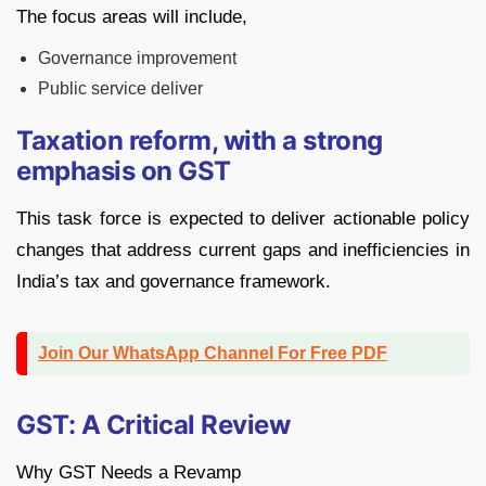
The focus areas will include,
Governance improvement
Public service deliver
Taxation reform, with a strong
emphasis on GST
This task force is expected to deliver actionable policy
changes that address current gaps and inefficiencies in
India’s tax and governance framework.
Join Our WhatsApp Channel For Free PDF
GST: A Critical Review
Why GST Needs a Revamp