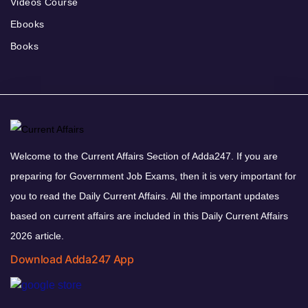
Videos Course
Ebooks
Books
Welcome to the Current Affairs Section of Adda247. If you are
preparing for Government Job Exams, then it is very important for
you to read the Daily Current Affairs. All the important updates
based on current affairs are included in this Daily Current Affairs
2026 article.
Download Adda247 App