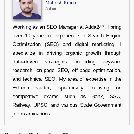
Mahesh Kumar
Author
Working as an SEO Manager at Adda247, I bring
over 10 years of experience in Search Engine
Optimization (SEO) and digital marketing. I
specialize in driving organic growth through
data-driven strategies, including keyword
research, on-page SEO, off-page optimization,
and technical SEO. My area of expertise in the
EdTech sector, specifically focusing on
competitive exams such as Bank, SSC,
Railway, UPSC, and various State Government
job examinations.