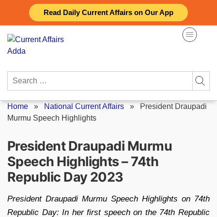
Skip
Read Daily Current Affairs on Our App
to
content
Search
for:
Home
»
National Current Affairs
»
President Draupadi
Murmu Speech Highlights
President Draupadi Murmu
Speech Highlights – 74th
Republic Day 2023
President Draupadi Murmu Speech Highlights on 74th
Republic Day: In her first speech on the 74th Republic