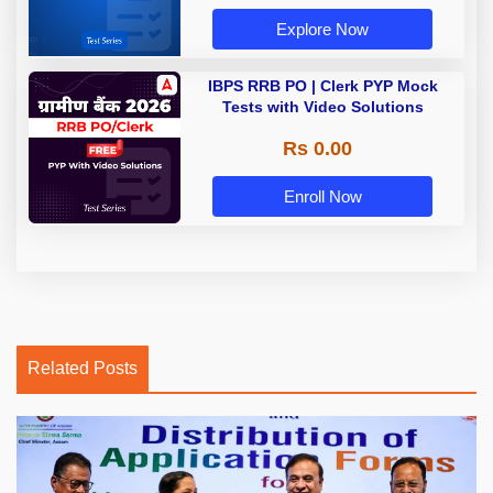
Explore Now
IBPS RRB PO | Clerk PYP Mock
Tests with Video Solutions
Rs 0.00
Enroll Now
Related Posts