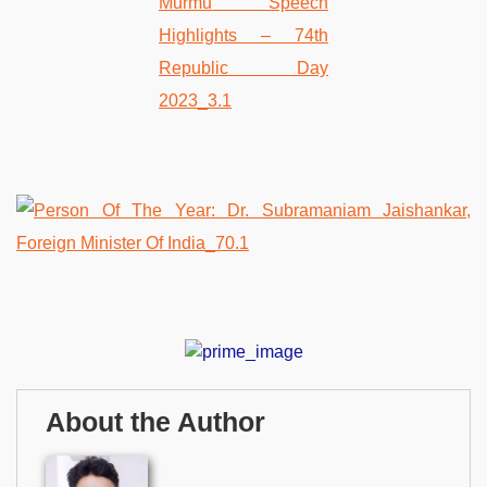
About the Author