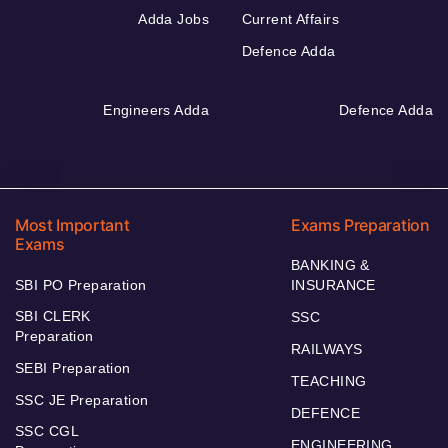
Adda Jobs
Current Affairs
Defence Adda
Engineers Adda
Defence Adda
Most Important
Exams Preparation
Exams
BANKING &
SBI PO Preparation
INSURANCE
SBI CLERK
SSC
Preparation
RAILWAYS
SEBI Preparation
TEACHING
SSC JE Preparation
DEFENCE
SSC CGL
ENGINEERING