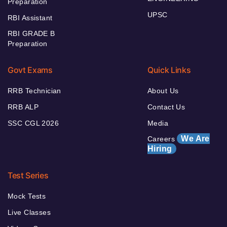
Preparation
UPSC
RBI Assistant
RBI GRADE B
Preparation
Govt Exams
Quick Links
RRB Technician
About Us
RRB ALP
Contact Us
SSC CGL 2026
Media
We Are
Careers
Hiring
Test Series
Mock Tests
Live Classes