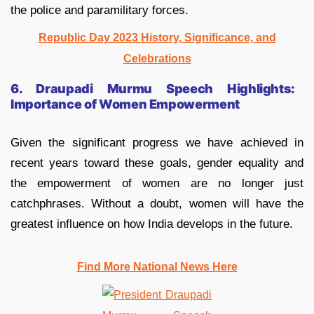
the police and paramilitary forces.
Republic Day 2023 History, Significance, and
Celebrations
6. Draupadi Murmu Speech Highlights:
Importance of Women Empowerment
Given the significant progress we have achieved in
recent years toward these goals, gender equality and
the empowerment of women are no longer just
catchphrases. Without a doubt, women will have the
greatest influence on how India develops in the future.
Find More National News Here