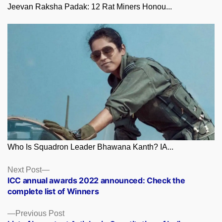
Jeevan Raksha Padak: 12 Rat Miners Honou...
Who Is Squadron Leader Bhawana Kanth? IA...
Posts
Next
Next Post
post:
ICC annual awards 2022 announced: Check the
navigation
complete list of Winners
Previous
Previous Post
post: