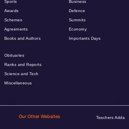
Sports
Business
Awards
Defence
Schemes
Summits
Agreements
Economy
Books and Authors
Importants Days
Obituaries
Ranks and Reports
Science and Tech
Miscellaneous
Our Other Websites
Teachers Adda