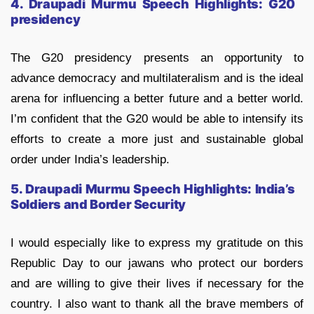
4. Draupadi Murmu Speech Highlights:
G20
presidency
The G20 presidency presents an opportunity to
advance democracy and multilateralism and is the ideal
arena for influencing a better future and a better world.
I’m confident that the G20 would be able to intensify its
efforts to create a more just and sustainable global
order under India’s leadership.
5. Draupadi Murmu Speech Highlights:
India’s
Soldiers and Border Security
I would especially like to express my gratitude on this
Republic Day to our jawans who protect our borders
and are willing to give their lives if necessary for the
country. I also want to thank all the brave members of