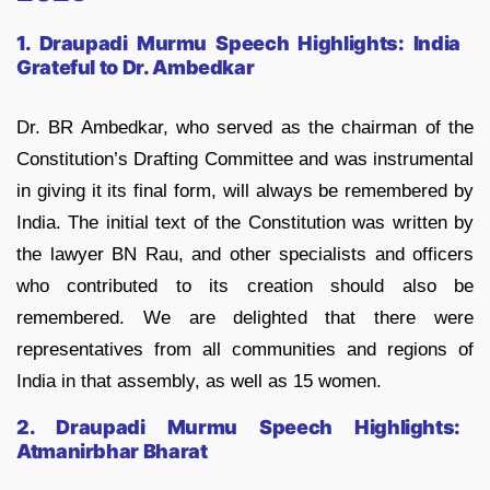
1. Draupadi Murmu Speech Highlights:
India
Grateful to Dr. Ambedkar
Dr. BR Ambedkar, who served as the chairman of the
Constitution’s Drafting Committee and was instrumental
in giving it its final form, will always be remembered by
India. The initial text of the Constitution was written by
the lawyer BN Rau, and other specialists and officers
who contributed to its creation should also be
remembered. We are delighted that there were
representatives from all communities and regions of
India in that assembly, as well as 15 women.
2. Draupadi Murmu Speech Highlights:
Atmanirbhar Bharat