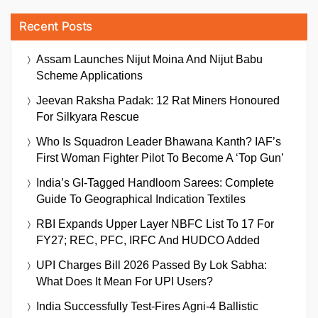
Recent Posts
Assam Launches Nijut Moina And Nijut Babu
Scheme Applications
Jeevan Raksha Padak: 12 Rat Miners Honoured
For Silkyara Rescue
Who Is Squadron Leader Bhawana Kanth? IAF’s
First Woman Fighter Pilot To Become A ‘Top Gun’
India’s GI-Tagged Handloom Sarees: Complete
Guide To Geographical Indication Textiles
RBI Expands Upper Layer NBFC List To 17 For
FY27; REC, PFC, IRFC And HUDCO Added
UPI Charges Bill 2026 Passed By Lok Sabha:
What Does It Mean For UPI Users?
India Successfully Test-Fires Agni-4 Ballistic