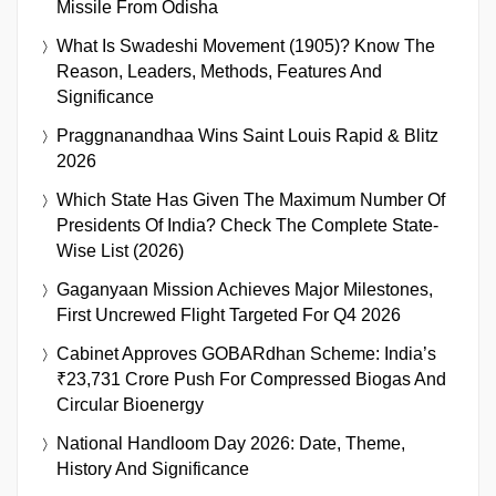
Missile From Odisha
What Is Swadeshi Movement (1905)? Know The
Reason, Leaders, Methods, Features And
Significance
Praggnanandhaa Wins Saint Louis Rapid & Blitz
2026
Which State Has Given The Maximum Number Of
Presidents Of India? Check The Complete State-
Wise List (2026)
Gaganyaan Mission Achieves Major Milestones,
First Uncrewed Flight Targeted For Q4 2026
Cabinet Approves GOBARdhan Scheme: India’s
₹23,731 Crore Push For Compressed Biogas And
Circular Bioenergy
National Handloom Day 2026: Date, Theme,
History And Significance