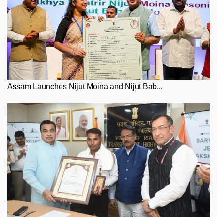
Assam Launches Nijut Moina and Nijut Bab...