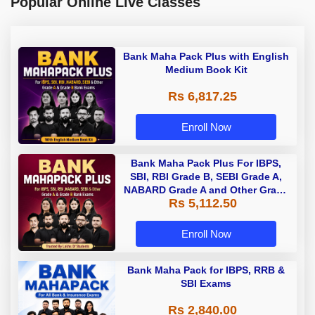
Popular Online Live Classes
Bank Maha Pack Plus with English
Medium Book Kit
Rs 6,817.25
Enroll Now
Bank Maha Pack Plus For IBPS,
SBI, RBI Grade B, SEBI Grade A,
NABARD Grade A and Other Grade
Rs 5,112.50
A & Grade B Bank Exams
Enroll Now
Bank Maha Pack for IBPS, RRB &
SBI Exams
Rs 2,840.00