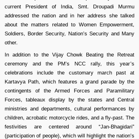
current President of India, Smt. Droupadi Murmu
addressed the nation and in her address she talked
about the matters related to Women Empowerment,
Soldiers, Border Security, Nation’s Security and Many
other.
In addition to the Vijay Chowk Beating the Retreat
ceremony and the PM’s NCC rally, this year’s
celebrations include the customary march past at
Kartavya Path, which features a grand parade by the
contingents of the Armed Forces and Paramilitary
Forces, tableaux display by the states and Central
ministries and departments, cultural performances by
children, acrobatic motorcycle rides, and a fly-past. The
festivities are centered around “Jan-Bhagidari”
(participation of people), which will highlight the nation’s