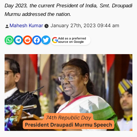
Day 2023, the current President of India, Smt. Droupadi
Murmu addressed the nation.
Posted
Mahesh Kumar
January 27th, 2023 09:44 am
by
Add as a preferred
source on Google