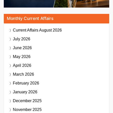
Monthly Current Affairs
Current Affairs
August 2026
July 2026
June 2026
May 2026
April 2026
March 2026
February 2026
January 2026
December 2025
November 2025