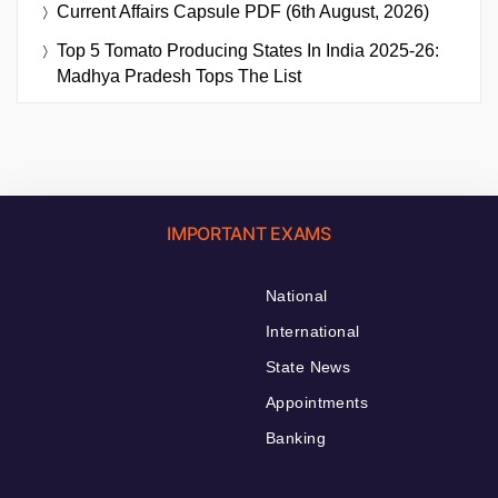
Current Affairs Capsule PDF (6th August, 2026)
Top 5 Tomato Producing States In India 2025-26:
Madhya Pradesh Tops The List
IMPORTANT EXAMS
National
International
State News
Appointments
Banking