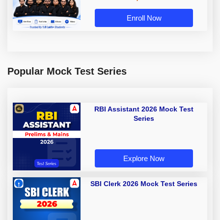
Enroll Now
Popular Mock Test Series
RBI Assistant 2026 Mock Test
Series
Explore Now
SBI Clerk 2026 Mock Test Series