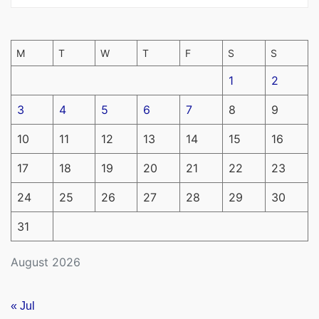
M
T
W
T
F
S
S
1
2
3
4
5
6
7
8
9
10
11
12
13
14
15
16
17
18
19
20
21
22
23
24
25
26
27
28
29
30
31
August 2026
« Jul