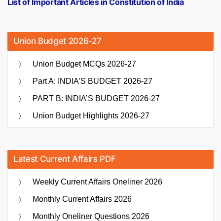
List of Important Articles in Constitution of India
Union Budget 2026-27
Union Budget MCQs 2026-27
Part A: INDIA’S BUDGET 2026-27
PART B: INDIA’S BUDGET 2026-27
Union Budget Highlights 2026-27
Latest Current Affairs PDF
Weekly Current Affairs Oneliner 2026
Monthly Current Affairs 2026
Monthly Oneliner Questions 2026