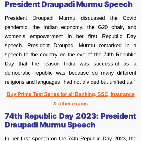
President Draupadi Murmu Speech
President Droupadi Murmu discussed the Covid
pandemic, the Indian economy, the G20 chair, and
women’s empowerment in her first Republic Day
speech. President Droupadi Murmu remarked in a
speech to the country on the eve of the 74th Republic
Day that the reason India was successful as a
democratic republic was because so many different
religions and languages “had not divided but unified us.”
Buy Prime Test Se
ries for all Banking, SSC, Insurance
& other exams
74th Republic Day 2023: President
Draupadi Murmu Speech
In her first speech on the 74th Republic Day 2023, the