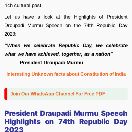
rich cultural past.
Let us have a look at the Highlights of President
Droupadi Murmu Speech on the 74th Republic Day
2023:
“When we celebrate Republic Day, we celebrate
what we have achieved, together, as a nation”
—
President Droupadi Murmu
Interesting Unknown facts about Constitution of India
Join Our WhatsApp Channel For Free PDF
President Draupadi Murmu Speech
Highlights on 74th Republic Day
2023