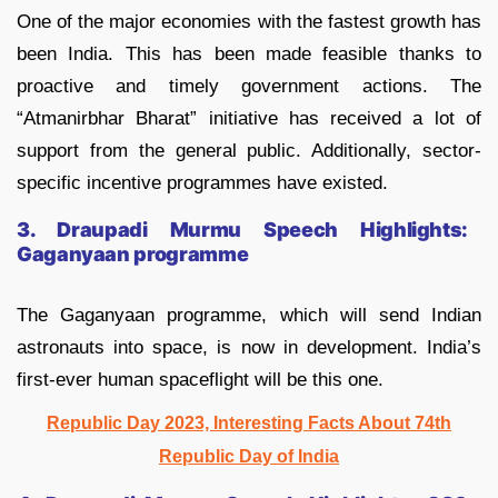
One of the major economies with the fastest growth has
been India. This has been made feasible thanks to
proactive and timely government actions. The
“Atmanirbhar Bharat” initiative has received a lot of
support from the general public. Additionally, sector-
specific incentive programmes have existed.
3. Draupadi Murmu Speech Highlights:
Gaganyaan programme
The Gaganyaan programme, which will send Indian
astronauts into space, is now in development. India’s
first-ever human spaceflight will be this one.
Republic Day 2023, Interesting Facts About 74th
Republic Day of India