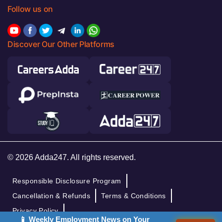
Follow us on
Discover Our Other Platforms
© 2026 Adda247. All rights reserved.
Responsible Disclosure Program
Cancellation & Refunds
Terms & Conditions
Privacy Policy
📱 Weekly Employment News on Your