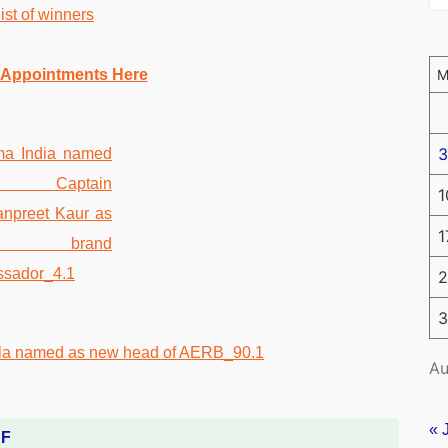
st of winners
 Appointments Here
3
1
1
2
3
Au
« 
DF