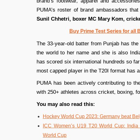
brand’s footwear, apparel and accessories
PUMA’s roster of brand ambassadors that
Sunil Chhetri, boxer MC Mary Kom, crick
Buy Prime Test Series for all
The 33-year-old batter from Punjab has the 
the world to her name and she is also Indi
has scored six international hundreds so fa
most capped player in the T20I format has a
PUMA has been actively contributing to the 
with 250+ athletes across cricket, boxing, fo
You may also read this:
Hockey World Cup 2023: Germany beat Belgi
ICC Women’s U19 T20 World Cup: India 
World Cup