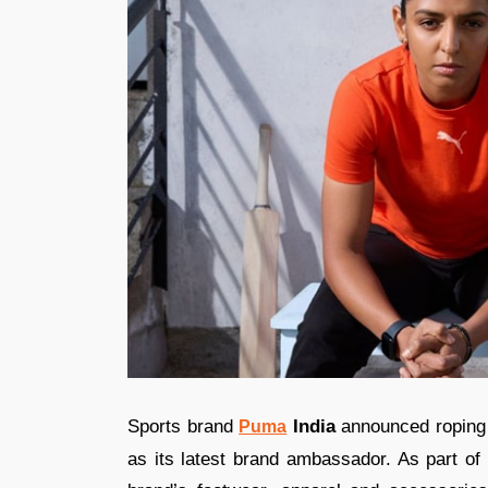
Sports brand
India
announced roping 
Puma
as its latest brand ambassador. As part of