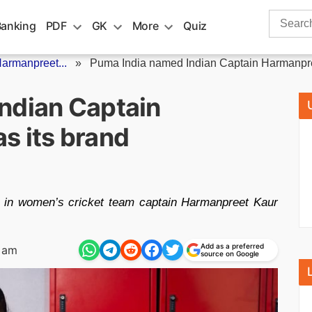
Search
Banking
PDF
GK
More
Quiz
for:
armanpreet...
»
Puma India named Indian Captain Harmanpre
ndian Captain
s its brand
 in women’s cricket team captain Harmanpreet Kaur
Add as a preferred
 am
source on Google