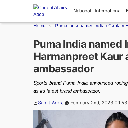
Skip
to
National
International
content
Home
»
Puma India named Indian Captain H
Puma India named I
Harmanpreet Kaur a
ambassador
Sports brand Puma India announced roping
as its latest brand ambassador.
Posted
Sumit Arora
February 2nd, 2023 09:58
by