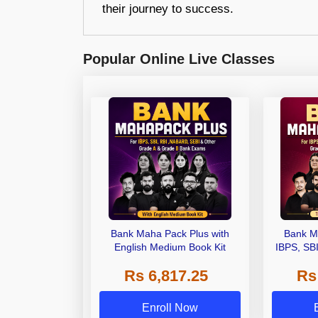
their journey to success.
Popular Online Live Classes
Bank Maha Pack Plus with
Bank M
English Medium Book Kit
IBPS, SB
Grade A,
Rs 6,817.25
Rs
Other Gra
Enroll Now