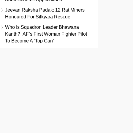
Jeevan Raksha Padak: 12 Rat Miners
Honoured For Silkyara Rescue
Who Is Squadron Leader Bhawana
Kanth? IAF’s First Woman Fighter Pilot
To Become A ‘Top Gun’