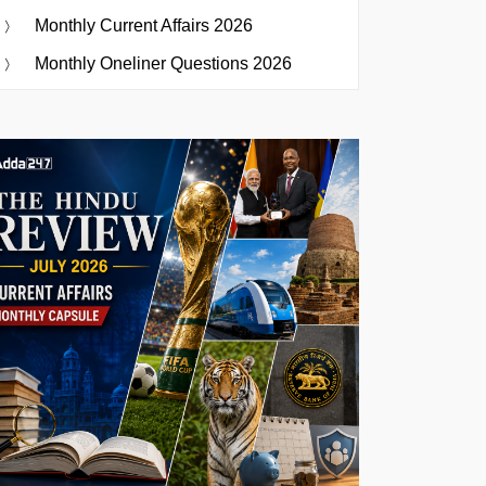
Monthly Current Affairs 2026
Monthly Oneliner Questions 2026