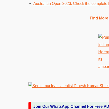
Australian Open 2023: Check the complete li
Find More
Join Our WhatsApp Channel For Free P