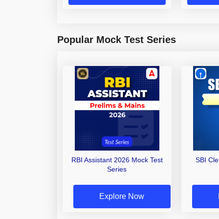
Popular Mock Test Series
RBI Assistant 2026 Mock Test
SBI Cl
Series
Explore Now