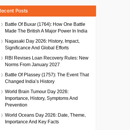
Recent Posts
Battle Of Buxar (1764): How One Battle
Made The British A Major Power In India
Nagasaki Day 2026: History, Impact,
Significance And Global Efforts
RBI Revises Loan Recovery Rules: New
Norms From January 2027
Battle Of Plassey (1757): The Event That
Changed India’s History
World Brain Tumour Day 2026:
Importance, History, Symptoms And
Prevention
World Oceans Day 2026: Date, Theme,
Importance And Key Facts