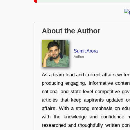
About the Author
Sumit Arora
Author
As a team lead and current affairs write
producing engaging, informative conten
national and state-level competitive gov
articles that keep aspirants updated o
affairs. With a strong emphasis on edu
with the knowledge and confidence n
researched and thoughtfully written con