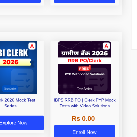
erk 2026 Mock Test
IBPS RRB PO | Clerk PYP Mock
Series
Tests with Video Solutions
Rs 0.00
Explore Now
Enroll Now