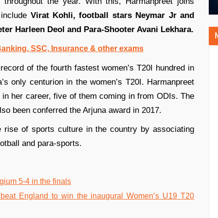
 throughout the year. With this, Harmanpreet joins
 include
Virat Kohli, football stars Neymar Jr and
eter Harleen Deol and Para-Shooter Avani Lekhara.
 Banking, SSC, Insurance & other exams
record of the fourth fastest women’s T20I hundred in
a’s only centurion in the women’s T20I. Harmanpreet
r in her career, five of them coming in from ODIs. The
lso been conferred the Arjuna award in 2017.
rise of sports culture in the country by associating
otball and para-sports.
um 5-4 in the finals
beat England to win the inaugural Women’s U19 T20