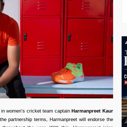
in women’s cricket team captain
Harmanpreet Kaur
 the partnership terms, Harmanpreet will endorse the