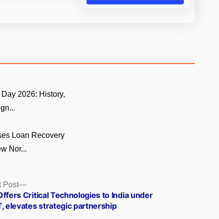
Day 2026: History,
gn...
ses Loan Recovery
w Nor...
Next
 Post
post:
ffers Critical Technologies to India under
, elevates strategic partnership