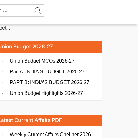
et...
Union Budget 2026-27
Union Budget MCQs 2026-27
Part A: INDIA’S BUDGET 2026-27
PART B: INDIA’S BUDGET 2026-27
Union Budget Highlights 2026-27
Latest Current Affairs PDF
Weekly Current Affairs Oneliner 2026