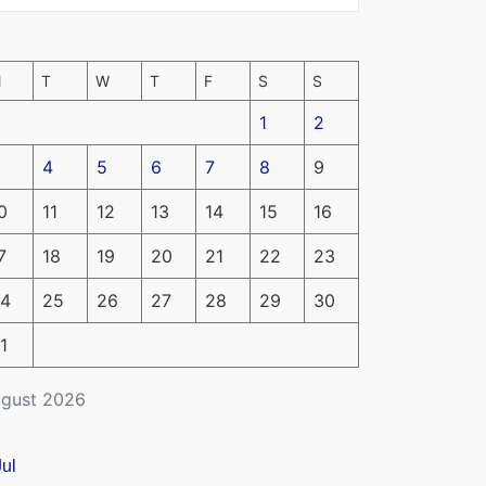
M
T
W
T
F
S
S
1
2
4
5
6
7
8
9
0
11
12
13
14
15
16
7
18
19
20
21
22
23
4
25
26
27
28
29
30
1
gust 2026
Jul