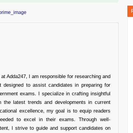
r at Adda247, I am responsible for researching and
t designed to assist candidates in preparing for
ernment exams. I specialize in crafting insightful
n the latest trends and developments in current
cational excellence, my goal is to equip readers
eeded to excel in their exams. Through well-
tent, I strive to guide and support candidates on