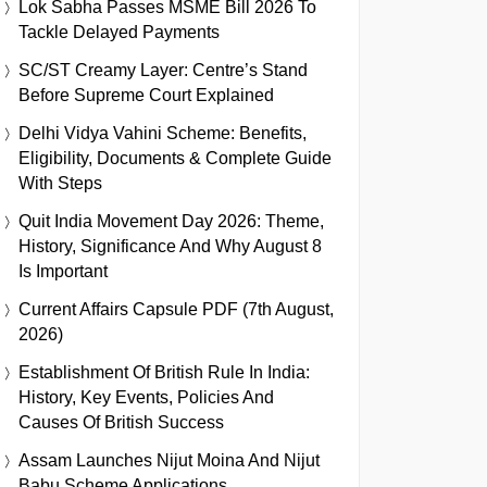
Lok Sabha Passes MSME Bill 2026 To
Tackle Delayed Payments
SC/ST Creamy Layer: Centre’s Stand
Before Supreme Court Explained
Delhi Vidya Vahini Scheme: Benefits,
Eligibility, Documents & Complete Guide
With Steps
Quit India Movement Day 2026: Theme,
History, Significance And Why August 8
Is Important
Current Affairs Capsule PDF (7th August,
2026)
Establishment Of British Rule In India:
History, Key Events, Policies And
Causes Of British Success
Assam Launches Nijut Moina And Nijut
Babu Scheme Applications