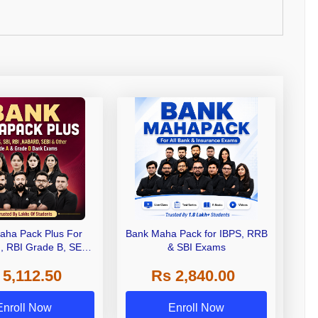
aha Pack Plus For
Bank Maha Pack for IBPS, RRB
I, RBI Grade B, SEBI
& SBI Exams
 NABARD Grade A and
 5,112.50
Rs 2,840.00
de A & Grade B Bank
Exams
Enroll Now
Enroll Now