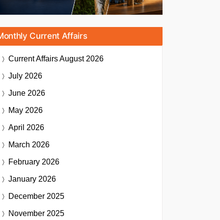
Monthly Current Affairs
Current Affairs
August 2026
July 2026
June 2026
May 2026
April 2026
March 2026
February 2026
January 2026
December 2025
November 2025