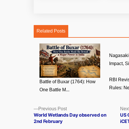
Related Posts
Nagasaki 
Impact, Si
RBI Revi
Battle of Buxar (1764): How
Rules: Ne
One Battle M...
Posts
Previous
Previous Post
Next
post:
World Wetlands Day observed on
US O
navigation
2nd February
iCET