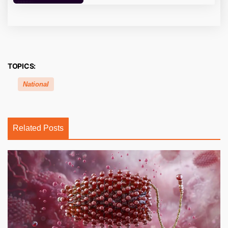
TOPICS:
National
Related Posts