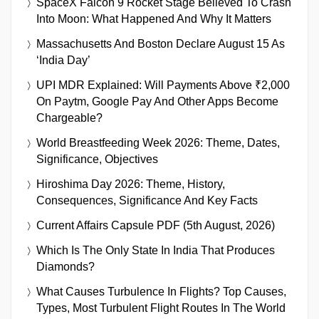
SpaceX Falcon 9 Rocket Stage Believed To Crash
Into Moon: What Happened And Why It Matters
Massachusetts And Boston Declare August 15 As
‘India Day’
UPI MDR Explained: Will Payments Above ₹2,000
On Paytm, Google Pay And Other Apps Become
Chargeable?
World Breastfeeding Week 2026: Theme, Dates,
Significance, Objectives
Hiroshima Day 2026: Theme, History,
Consequences, Significance And Key Facts
Current Affairs Capsule PDF (5th August, 2026)
Which Is The Only State In India That Produces
Diamonds?
What Causes Turbulence In Flights? Top Causes,
Types, Most Turbulent Flight Routes In The World