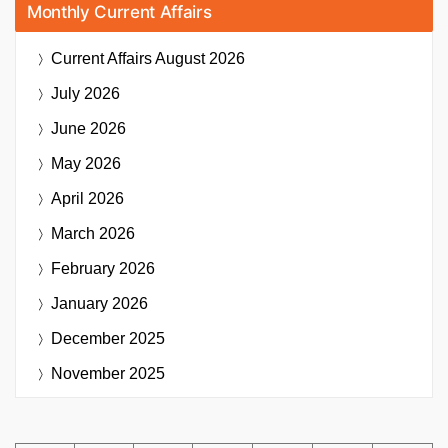
Monthly Current Affairs
Current Affairs
August 2026
July 2026
June 2026
May 2026
April 2026
March 2026
February 2026
January 2026
December 2025
November 2025