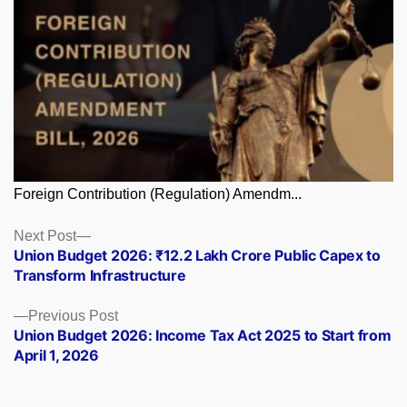
Foreign Contribution (Regulation) Amendm...
Posts
Next
Next Post
post:
Union Budget 2026: ₹12.2 Lakh Crore Public Capex to
navigation
Transform Infrastructure
Previous
Previous Post
post:
Union Budget 2026: Income Tax Act 2025 to Start from
April 1, 2026