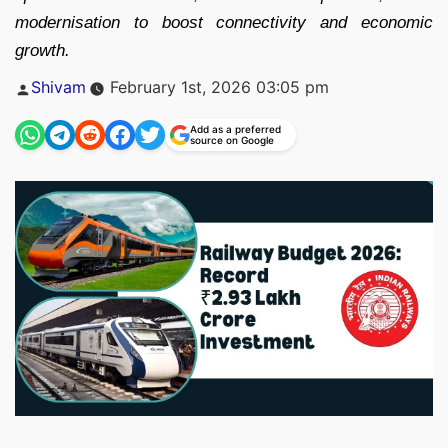
modernisation to boost connectivity and economic
growth.
Posted
Shivam
February 1st, 2026 03:05 pm
by
Add as a preferred
source on Google