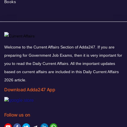
Books
Welcome to the Current Affairs Section of Adda247. If you are
preparing for Government Job Exams, then it is very important for
you to read the Daily Current Affairs. All the important updates
based on current affairs are included in this Daily Current Affairs
2026 article.
Download Adda247 App
Follow us on