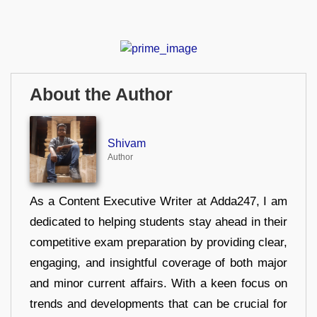
About the Author
Shivam
Author
As a Content Executive Writer at Adda247, I am
dedicated to helping students stay ahead in their
competitive exam preparation by providing clear,
engaging, and insightful coverage of both major
and minor current affairs. With a keen focus on
trends and developments that can be crucial for