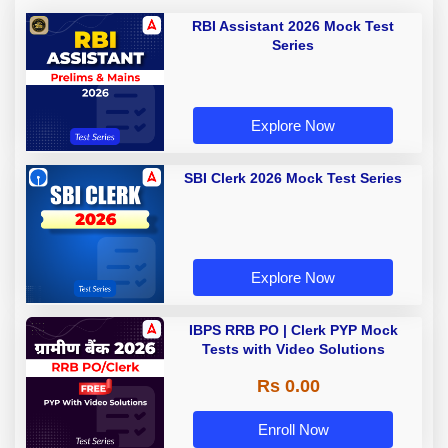
RBI Assistant 2026 Mock Test
Series
Explore Now
SBI Clerk 2026 Mock Test Series
Explore Now
IBPS RRB PO | Clerk PYP Mock
Tests with Video Solutions
Rs 0.00
Enroll Now