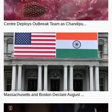
Centre Deploys Outbreak Team as Chandipu...
Massachusetts and Boston Declare August ...