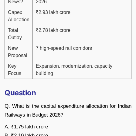
News?
2026
Capex
₹2.93 lakh crore
Allocation
Total
₹2.78 lakh crore
Outlay
New
7 high-speed rail corridors
Proposal
Key
Expansion, modernization, capacity
Focus
building
Question
Q. What is the capital expenditure allocation for Indian
Railways in Budget 2026?
A. ₹1.75 lakh crore
B. ₹2.10 lakh crore