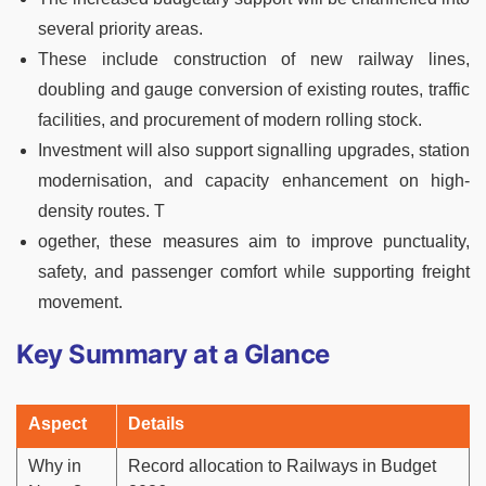
several priority areas.
These include construction of new railway lines,
doubling and gauge conversion of existing routes, traffic
facilities, and procurement of modern rolling stock.
Investment will also support signalling upgrades, station
modernisation, and capacity enhancement on high-
density routes. T
ogether, these measures aim to improve punctuality,
safety, and passenger comfort while supporting freight
movement.
Key Summary at a Glance
Aspect
Details
Why in
Record allocation to Railways in Budget