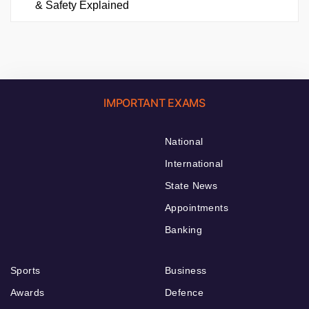
& Safety Explained
IMPORTANT EXAMS
National
International
State News
Appointments
Banking
Sports
Business
Awards
Defence