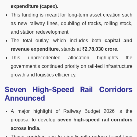
expenditure (capex).
This funding is meant for long-term asset creation such
as new railway lines, doubling of tracks, rolling stock,
and station redevelopment.
The total outlay, which includes both
capital and
revenue expenditure
, stands at
₹2,78,030 crore.
This unprecedented allocation highlights the
government’s continued priority on rail-led infrastructure
growth and logistics efficiency.
Seven High-Speed Rail Corridors
Announced
A major highlight of Railway Budget 2026 is the
proposal to develop
seven high-speed rail corridors
across India.
These corridors aim to significantly reduce travel time