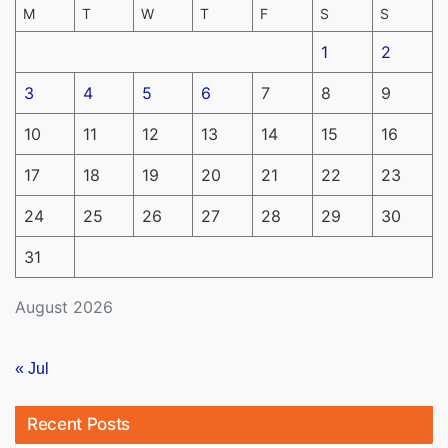
M
T
W
T
F
S
S
1
2
3
4
5
6
7
8
9
10
11
12
13
14
15
16
17
18
19
20
21
22
23
24
25
26
27
28
29
30
31
August 2026
« Jul
Recent Posts