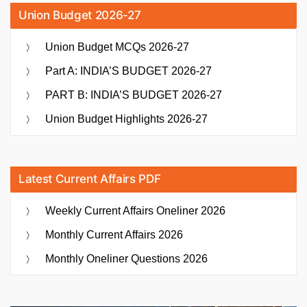
Union Budget 2026-27
Union Budget MCQs 2026-27
Part A: INDIA’S BUDGET 2026-27
PART B: INDIA’S BUDGET 2026-27
Union Budget Highlights 2026-27
Latest Current Affairs PDF
Weekly Current Affairs Oneliner 2026
Monthly Current Affairs 2026
Monthly Oneliner Questions 2026