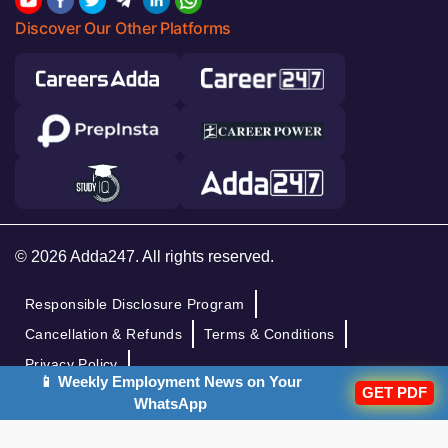
Discover Our Other Platforms
© 2026 Adda247. All rights reserved.
Responsible Disclosure Program
Cancellation & Refunds
Terms & Conditions
Privacy Policy
📱 Weekly Employment News on Your
GET PDF
WhatsApp