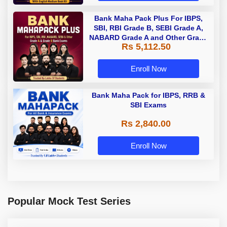
Bank Maha Pack Plus For IBPS,
SBI, RBI Grade B, SEBI Grade A,
NABARD Grade A and Other Grade
Rs 5,112.50
A & Grade B Bank Exams
Enroll Now
Bank Maha Pack for IBPS, RRB &
SBI Exams
Rs 2,840.00
Enroll Now
Popular Mock Test Series