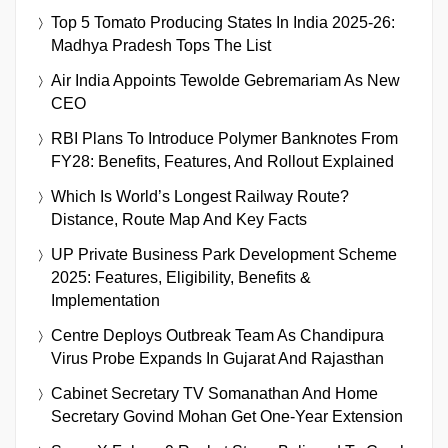
Top 5 Tomato Producing States In India 2025-26:
Madhya Pradesh Tops The List
Air India Appoints Tewolde Gebremariam As New
CEO
RBI Plans To Introduce Polymer Banknotes From
FY28: Benefits, Features, And Rollout Explained
Which Is World’s Longest Railway Route?
Distance, Route Map And Key Facts
UP Private Business Park Development Scheme
2025: Features, Eligibility, Benefits &
Implementation
Centre Deploys Outbreak Team As Chandipura
Virus Probe Expands In Gujarat And Rajasthan
Cabinet Secretary TV Somanathan And Home
Secretary Govind Mohan Get One-Year Extension