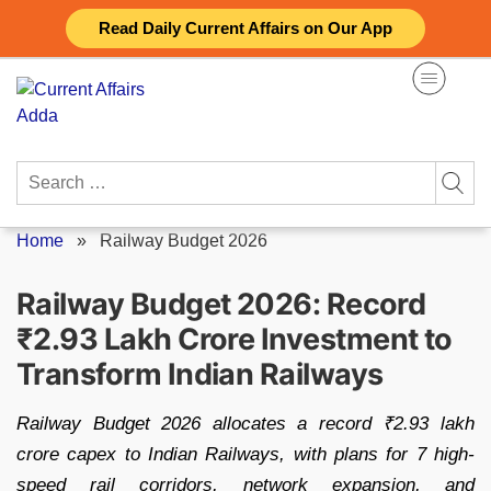
Skip
Read Daily Current Affairs on Our App
to
content
Search
for:
Home
»
Railway Budget 2026
Railway Budget 2026: Record
₹2.93 Lakh Crore Investment to
Transform Indian Railways
Railway Budget 2026 allocates a record ₹2.93 lakh
crore capex to Indian Railways, with plans for 7 high-
speed rail corridors, network expansion, and