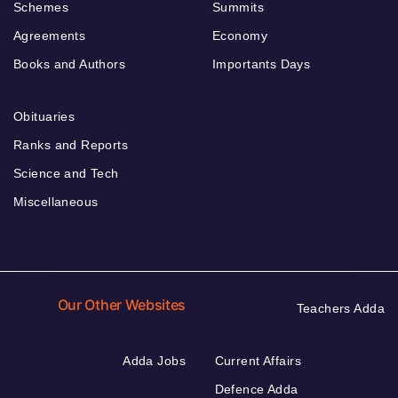
Schemes
Summits
Agreements
Economy
Books and Authors
Importants Days
Obituaries
Ranks and Reports
Science and Tech
Miscellaneous
Our Other Websites
Teachers Adda
Adda Jobs
Current Affairs
Defence Adda