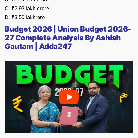
C. ₹2.93 lakh crore
D. ₹3.50 lakhrore
Budget 2026 | Union Budget 2026-
27 Complete Analysis By Ashish
Gautam | Adda247