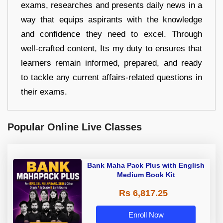
exams, researches and presents daily news in a
way that equips aspirants with the knowledge
and confidence they need to excel. Through
well-crafted content, Its my duty to ensures that
learners remain informed, prepared, and ready
to tackle any current affairs-related questions in
their exams.
Popular Online Live Classes
Bank Maha Pack Plus with English
Medium Book Kit
Rs 6,817.25
Enroll Now