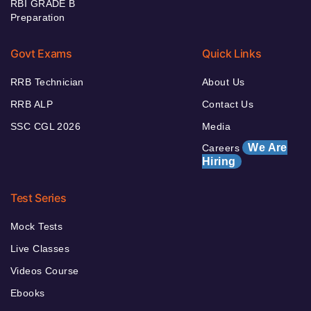
RBI GRADE B
Preparation
Govt Exams
Quick Links
RRB Technician
About Us
RRB ALP
Contact Us
SSC CGL 2026
Media
We Are
Careers
Hiring
Test Series
Mock Tests
Live Classes
Videos Course
Ebooks