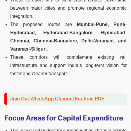
between major cities and promote regional economic
integration.
The proposed routes are
Mumbai-Pune, Pune-
Hyderabad, Hyderabad-Bangalore, Hyderabad-
Chennai, Chennai-Bangalore, Delhi-Varanasi, and
Varanasi-Siliguri.
These corridors will complement existing rail
infrastructure and support India’s long-term vision for
faster and cleaner transport.
Join Our WhatsApp Channel For Free PDF
Focus Areas for Capital Expenditure
The increased budgetary support will be channelled into