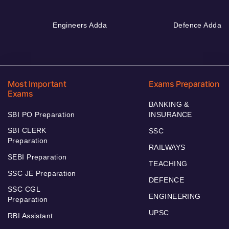
Engineers Adda
Defence Adda
Most Important
Exams Preparation
Exams
BANKING &
SBI PO Preparation
INSURANCE
SBI CLERK
SSC
Preparation
RAILWAYS
SEBI Preparation
TEACHING
SSC JE Preparation
DEFENCE
SSC CGL
ENGINEERING
Preparation
UPSC
RBI Assistant