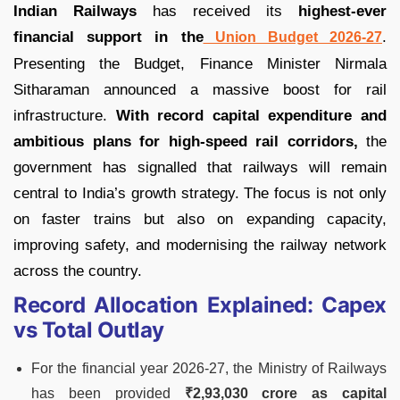
Indian Railways
has received its
highest-ever
financial support in the
.
Union Budget 2026-27
Presenting the Budget, Finance Minister Nirmala
Sitharaman announced a massive boost for rail
infrastructure.
With record capital expenditure and
ambitious plans for high-speed rail corridors,
the
government has signalled that railways will remain
central to India’s growth strategy. The focus is not only
on faster trains but also on expanding capacity,
improving safety, and modernising the railway network
across the country.
Record Allocation Explained: Capex
vs Total Outlay
For the financial year 2026-27, the Ministry of Railways
has been provided
₹2,93,030 crore as capital