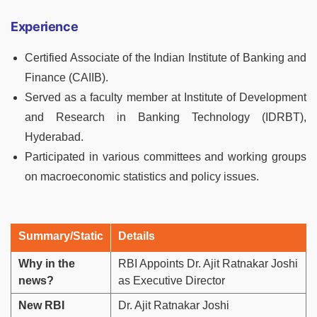
Experience
Certified Associate of the Indian Institute of Banking and
Finance (CAIIB).
Served as a faculty member at Institute of Development
and Research in Banking Technology (IDRBT),
Hyderabad.
Participated in various committees and working groups
on macroeconomic statistics and policy issues.
Summary/Static
Details
Why in the
RBI Appoints Dr. Ajit Ratnakar Joshi
news?
as Executive Director
New RBI
Dr. Ajit Ratnakar Joshi