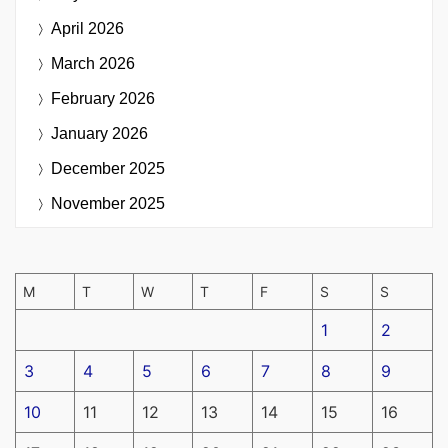
April 2026
March 2026
February 2026
January 2026
December 2025
November 2025
M
T
W
T
F
S
S
1
2
3
4
5
6
7
8
9
10
11
12
13
14
15
16