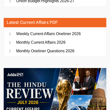
Union Budget Highlights 2026-27
Latest Current Affairs PDF
Weekly Current Affairs Oneliner 2026
Monthly Current Affairs 2026
Monthly Oneliner Questions 2026