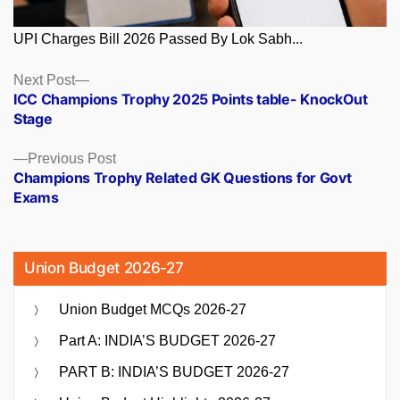
UPI Charges Bill 2026 Passed By Lok Sabh...
Posts
Next
Next Post
post:
ICC Champions Trophy 2025 Points table- KnockOut
navigation
Stage
Previous
Previous Post
post:
Champions Trophy Related GK Questions for Govt
Exams
Union Budget 2026-27
Union Budget MCQs 2026-27
Part A: INDIA’S BUDGET 2026-27
PART B: INDIA’S BUDGET 2026-27