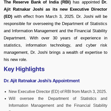
The Reserve Bank of India (RBI)
has appointed
Dr.
Ajit Ratnakar Joshi as its new Executive Director
(ED)
with effect from March 3, 2025. Dr. Joshi will be
responsible for overseeing the Department of Statistics
and Information Management and the Financial Stability
Department. With over 30 years of experience in
statistics, information technology, and cyber risk
management, Dr. Joshi brings a wealth of expertise to
his new role.
Key Highlights
Dr. Ajit Ratnakar Joshi’s Appointment
New Executive Director (ED) of RBI from March 3, 2025.
Will oversee the Department of Statistics and
Information Management and the Financial Stability