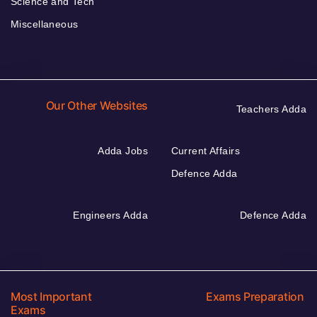
Science and Tech
Miscellaneous
Our Other Websites
Teachers Adda
Adda Jobs
Current Affairs
Defence Adda
Engineers Adda
Defence Adda
Most Important
Exams Preparation
Exams