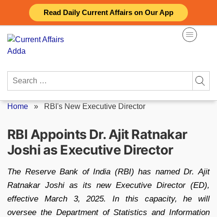
Skip
Read Daily Current Affairs on Our App
to
content
Search
for:
Home
»
RBI's New Executive Director
RBI Appoints Dr. Ajit Ratnakar
Joshi as Executive Director
The Reserve Bank of India (RBI) has named Dr. Ajit
Ratnakar Joshi as its new Executive Director (ED),
effective March 3, 2025. In this capacity, he will
oversee the Department of Statistics and Information