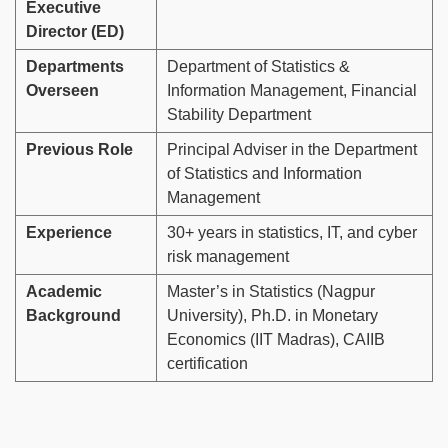
Executive
Director (ED)
Departments
Department of Statistics &
Overseen
Information Management, Financial
Stability Department
Previous Role
Principal Adviser in the Department
of Statistics and Information
Management
Experience
30+ years in statistics, IT, and cyber
risk management
Academic
Master’s in Statistics (Nagpur
Background
University), Ph.D. in Monetary
Economics (IIT Madras), CAIIB
certification