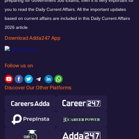
preparing for Government Job Exams, then it is very important for
you to read the Daily Current Affairs. All the important updates
based on current affairs are included in this Daily Current Affairs
2026 article.
Download Adda247 App
Follow us on
Discover Our Other Platforms