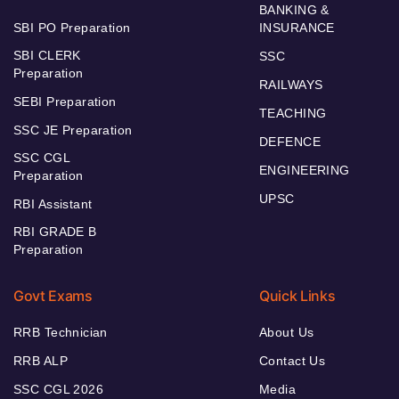
BANKING &
SBI PO Preparation
INSURANCE
SBI CLERK
SSC
Preparation
RAILWAYS
SEBI Preparation
TEACHING
SSC JE Preparation
DEFENCE
SSC CGL
ENGINEERING
Preparation
UPSC
RBI Assistant
RBI GRADE B
Preparation
Govt Exams
Quick Links
RRB Technician
About Us
RRB ALP
Contact Us
SSC CGL 2026
Media