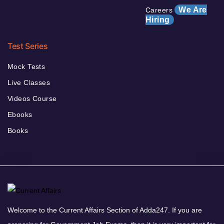
We Are
Careers
Hiring
Test Series
Mock Tests
Live Classes
Videos Course
Ebooks
Books
Welcome to the Current Affairs Section of Adda247. If you are