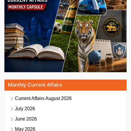
Monthly Current Affairs
Current Affairs
August 2026
July 2026
June 2026
May 2026