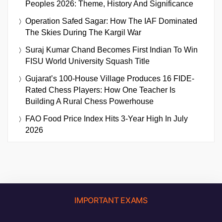
Peoples 2026: Theme, History And Significance
Operation Safed Sagar: How The IAF Dominated
The Skies During The Kargil War
Suraj Kumar Chand Becomes First Indian To Win
FISU World University Squash Title
Gujarat’s 100-House Village Produces 16 FIDE-
Rated Chess Players: How One Teacher Is
Building A Rural Chess Powerhouse
FAO Food Price Index Hits 3-Year High In July
2026
IMPORTANT EXAMS