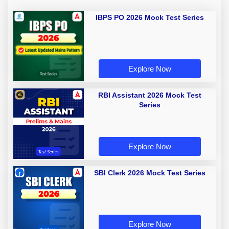
IBPS PO 2026 Mock Test Series
Explore Now
RBI Assistant 2026 Mock Test
Series
Explore Now
SBI Clerk 2026 Mock Test Series
Explore Now