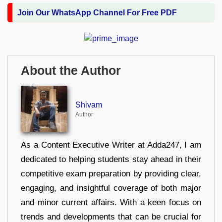
Join Our WhatsApp Channel For Free PDF
About the Author
Shivam
Author
As a Content Executive Writer at Adda247, I am
dedicated to helping students stay ahead in their
competitive exam preparation by providing clear,
engaging, and insightful coverage of both major
and minor current affairs. With a keen focus on
trends and developments that can be crucial for