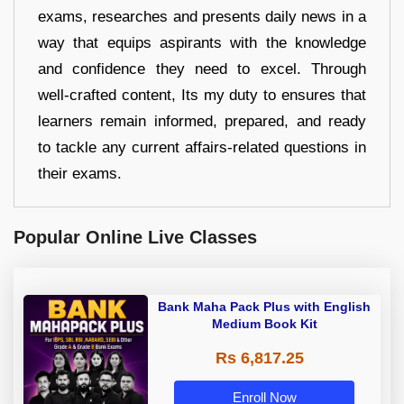
exams, researches and presents daily news in a
way that equips aspirants with the knowledge
and confidence they need to excel. Through
well-crafted content, Its my duty to ensures that
learners remain informed, prepared, and ready
to tackle any current affairs-related questions in
their exams.
Popular Online Live Classes
Bank Maha Pack Plus with English
Medium Book Kit
Rs 6,817.25
Enroll Now