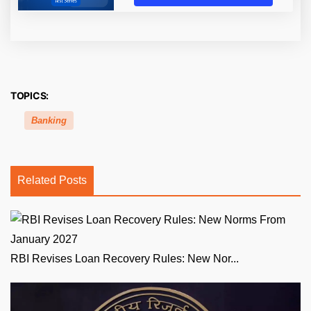
TOPICS:
Banking
Related Posts
RBI Revises Loan Recovery Rules: New Nor...