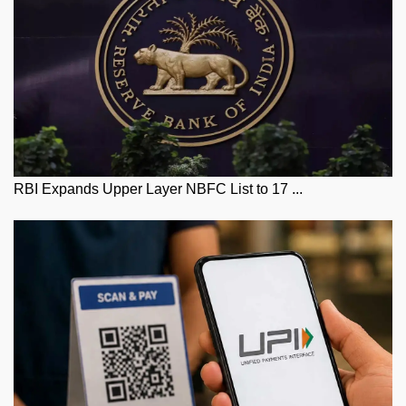
RBI Expands Upper Layer NBFC List to 17 ...