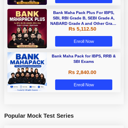
Bank Maha Pack Plus For IBPS,
SBI, RBI Grade B, SEBI Grade A,
NABARD Grade A and Other Grade
Rs 5,112.50
A & Grade B Bank Exams
Enroll Now
Bank Maha Pack for IBPS, RRB &
SBI Exams
Rs 2,840.00
Enroll Now
Popular Mock Test Series