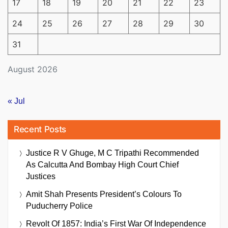
17
18
19
20
21
22
23
24
25
26
27
28
29
30
31
August 2026
« Jul
Recent Posts
Justice R V Ghuge, M C Tripathi Recommended
As Calcutta And Bombay High Court Chief
Justices
Amit Shah Presents President’s Colours To
Puducherry Police
Revolt Of 1857: India’s First War Of Independence