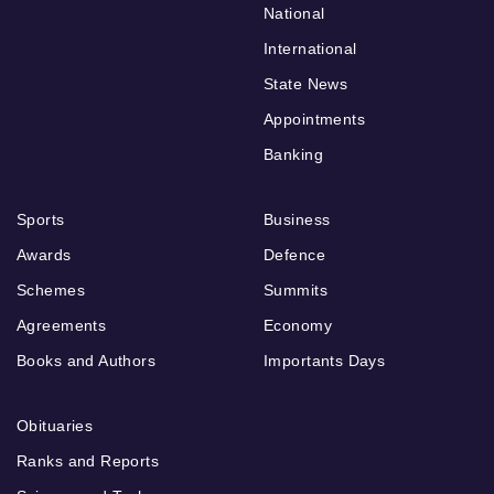
National
International
State News
Appointments
Banking
Sports
Business
Awards
Defence
Schemes
Summits
Agreements
Economy
Books and Authors
Importants Days
Obituaries
Ranks and Reports