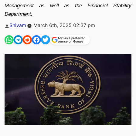
Management as well as the Financial Stability
Department.
Posted
Shivam
March 6th, 2025 02:37 pm
by
Add as a preferred
source on Google