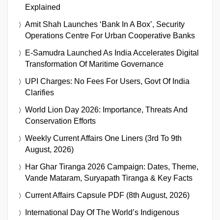
Explained
Amit Shah Launches ‘Bank In A Box’, Security
Operations Centre For Urban Cooperative Banks
E-Samudra Launched As India Accelerates Digital
Transformation Of Maritime Governance
UPI Charges: No Fees For Users, Govt Of India
Clarifies
World Lion Day 2026: Importance, Threats And
Conservation Efforts
Weekly Current Affairs One Liners (3rd To 9th
August, 2026)
Har Ghar Tiranga 2026 Campaign: Dates, Theme,
Vande Mataram, Suryapath Tiranga & Key Facts
Current Affairs Capsule PDF (8th August, 2026)
International Day Of The World’s Indigenous