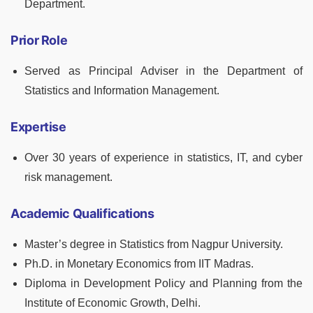
Department.
Prior Role
Served as Principal Adviser in the Department of
Statistics and Information Management.
Expertise
Over 30 years of experience in statistics, IT, and cyber
risk management.
Academic Qualifications
Master’s degree in Statistics from Nagpur University.
Ph.D. in Monetary Economics from IIT Madras.
Diploma in Development Policy and Planning from the
Institute of Economic Growth, Delhi.