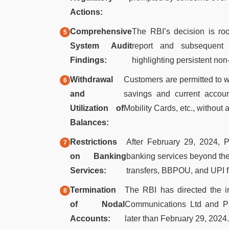
Actions:
Comprehensive
The RBI’s decision is ro
System Audit
report and subsequent c
Findings:
highlighting persistent n
Withdrawal
Customers are permitted to wi
and
savings and current accou
Utilization of
Mobility Cards, etc., without a
Balances:
Restrictions
After February 29, 2024, 
on Banking
banking services beyond the 
Services:
transfers, BBPOU, and UPI fa
Termination
The RBI has directed the i
of Nodal
Communications Ltd and Pa
Accounts:
later than February 29, 2024