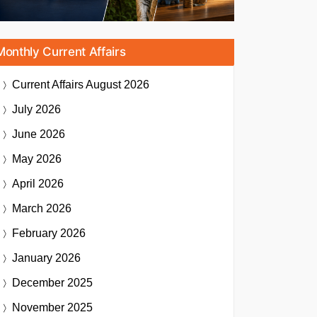
Monthly Current Affairs
Current Affairs
August 2026
July 2026
June 2026
May 2026
April 2026
March 2026
February 2026
January 2026
December 2025
November 2025