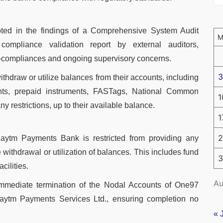
oted in the findings of a Comprehensive System Audit
ompliance validation report by external auditors,
on-compliances and ongoing supervisory concerns.
3
thdraw or utilize balances from their accounts, including
nts, prepaid instruments, FASTags, National Common
1
ny restrictions, up to their available balance.
1
2
Paytm Payments Bank is restricted from providing any
withdrawal or utilization of balances. This includes fund
3
cilities.
Au
mmediate termination of the Nodal Accounts of One97
ytm Payments Services Ltd., ensuring completion no
.
« 