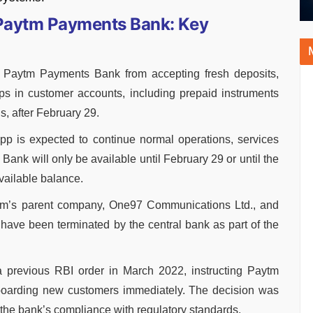
 Paytm Payments Bank: Key
s Paytm Payments Bank from accepting fresh deposits,
-ups in customer accounts, including prepaid instruments
, after February 29.
p is expected to continue normal operations, services
 Bank will only be available until February 29 or until the
vailable balance.
tm’s parent company, One97 Communications Ltd., and
ave been terminated by the central bank as part of the
 a previous RBI order in March 2022, instructing Paytm
oarding new customers immediately. The decision was
the bank’s compliance with regulatory standards.