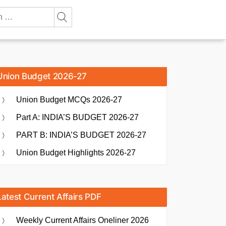
Union Budget 2026-27
Union Budget MCQs 2026-27
Part A: INDIA’S BUDGET 2026-27
PART B: INDIA’S BUDGET 2026-27
Union Budget Highlights 2026-27
Latest Current Affairs PDF
Weekly Current Affairs Oneliner 2026