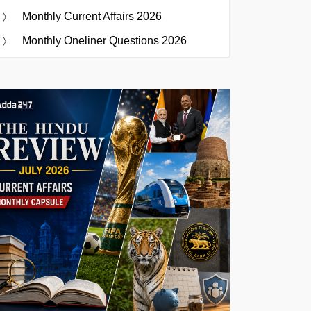
Monthly Current Affairs 2026
Monthly Oneliner Questions 2026