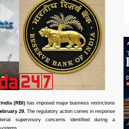
India (RBI)
has imposed major business restrictions
ebruary 29.
The regulatory action comes in response
erial supervisory concerns identified during a
 systems.