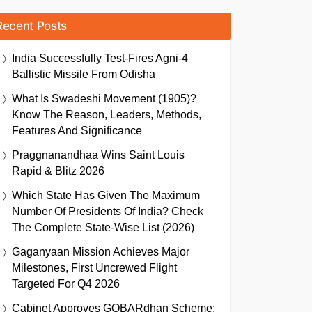
Recent Posts
India Successfully Test-Fires Agni-4
Ballistic Missile From Odisha
What Is Swadeshi Movement (1905)?
Know The Reason, Leaders, Methods,
Features And Significance
Praggnanandhaa Wins Saint Louis
Rapid & Blitz 2026
Which State Has Given The Maximum
Number Of Presidents Of India? Check
The Complete State-Wise List (2026)
Gaganyaan Mission Achieves Major
Milestones, First Uncrewed Flight
Targeted For Q4 2026
Cabinet Approves GOBARdhan Scheme: