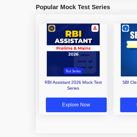
Popular Mock Test Series
RBI Assistant 2026 Mock Test
SBI Cl
Series
Explore Now