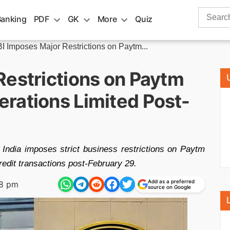
Search
Banking
PDF
GK
More
Quiz
for:
I Imposes Major Restrictions on Paytm...
Restrictions on Paytm
rations Limited Post-
 India imposes strict business restrictions on Paytm
edit transactions post-February 29.
Add as a preferred
38 pm
source on Google