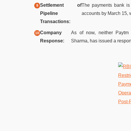
Settlement of
The payments bank is m
Pipeline
accounts by March 15, wi
Transactions:
Company
As of now, neither Paytm
Response:
Sharma, has issued a respons