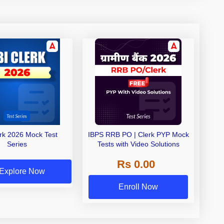
erk 2026 Mock Test
IBPS RRB PO | Clerk PYP Mock
Series
Tests with Video Solutions
Rs 0.00
Explore Now
Enroll Now