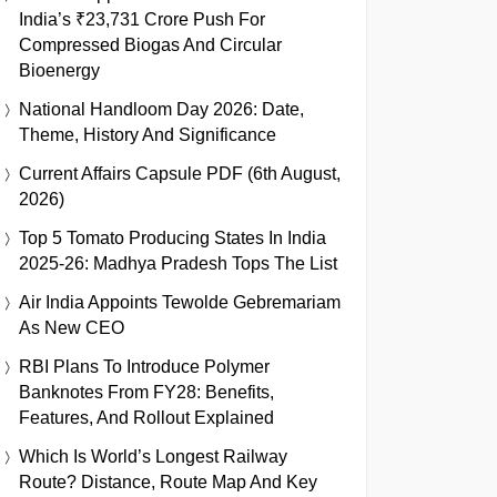
India’s ₹23,731 Crore Push For
Compressed Biogas And Circular
Bioenergy
National Handloom Day 2026: Date,
Theme, History And Significance
Current Affairs Capsule PDF (6th August,
2026)
Top 5 Tomato Producing States In India
2025-26: Madhya Pradesh Tops The List
Air India Appoints Tewolde Gebremariam
As New CEO
RBI Plans To Introduce Polymer
Banknotes From FY28: Benefits,
Features, And Rollout Explained
Which Is World’s Longest Railway
Route? Distance, Route Map And Key