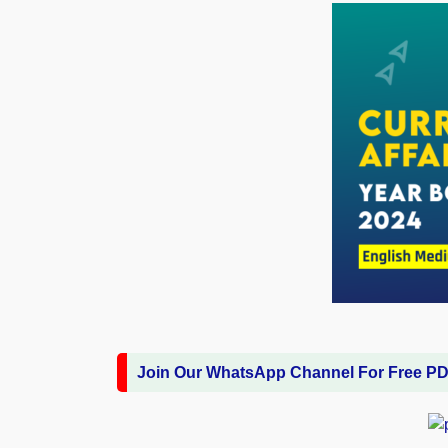
Join Our WhatsApp Channel For Free P