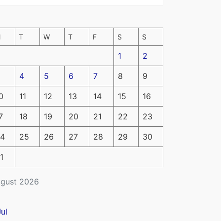
M
T
W
T
F
S
S
1
2
4
5
6
7
8
9
0
11
12
13
14
15
16
7
18
19
20
21
22
23
4
25
26
27
28
29
30
1
gust 2026
Jul