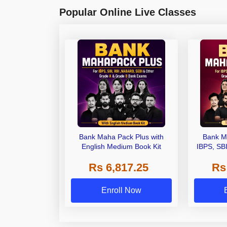
Popular Online Live Classes
Bank Maha Pack Plus with
Bank M
English Medium Book Kit
IBPS, SB
Grade A,
Rs 6,817.25
Rs
Other Gra
Enroll Now