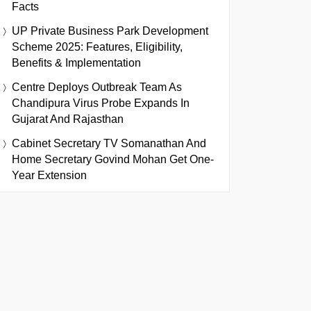
Facts
UP Private Business Park Development
Scheme 2025: Features, Eligibility,
Benefits & Implementation
Centre Deploys Outbreak Team As
Chandipura Virus Probe Expands In
Gujarat And Rajasthan
Cabinet Secretary TV Somanathan And
Home Secretary Govind Mohan Get One-
Year Extension