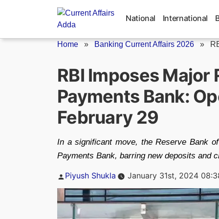
Skip
to
National
International
content
Home
»
Banking Current Affairs 2026
»
RB
RBI Imposes Major 
Payments Bank: Ope
February 29
In a significant move, the Reserve Bank of
Payments Bank, barring new deposits and cr
Posted
Piyush Shukla
January 31st, 2024 08:
by