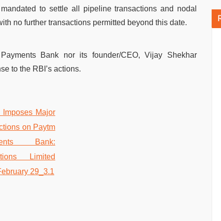
andated to settle all pipeline transactions and nodal
th no further transactions permitted beyond this date.
 Payments Bank nor its founder/CEO, Vijay Shekhar
e to the RBI’s actions.