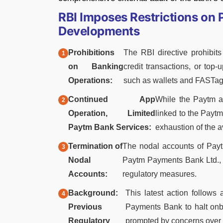
RBI Imposes Restrictions on
Developments
Prohibitions
The RBI directive prohibit
on Banking
credit transactions, or top
Operations:
such as wallets and FASTags
Continued App
While the Paytm ap
Operation, Limited
linked to the Paytm
Paytm Bank Services:
exhaustion of the a
Termination of
The nodal accounts of Pay
Nodal
Paytm Payments Bank Ltd., h
Accounts:
regulatory measures.
Background:
This latest action follows
Previous
Payments Bank to halt onb
Regulatory
prompted by concerns over 