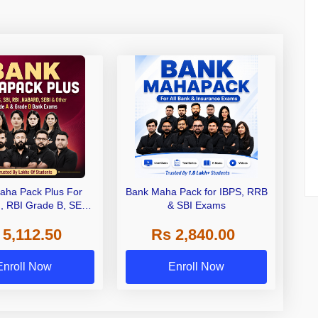
aha Pack Plus For
Bank Maha Pack for IBPS, RRB
I, RBI Grade B, SEBI
& SBI Exams
 NABARD Grade A and
 5,112.50
Rs 2,840.00
de A & Grade B Bank
Exams
Enroll Now
Enroll Now