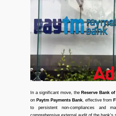
In a significant move, the
Reserve Bank of 
on
Paytm Payments Bank
, effective from
F
to persistent non-compliances and mat
comprehensive external audit of the bank’s