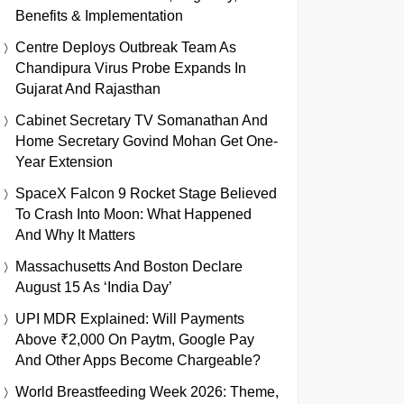
Benefits & Implementation
Centre Deploys Outbreak Team As
Chandipura Virus Probe Expands In
Gujarat And Rajasthan
Cabinet Secretary TV Somanathan And
Home Secretary Govind Mohan Get One-
Year Extension
SpaceX Falcon 9 Rocket Stage Believed
To Crash Into Moon: What Happened
And Why It Matters
Massachusetts And Boston Declare
August 15 As ‘India Day’
UPI MDR Explained: Will Payments
Above ₹2,000 On Paytm, Google Pay
And Other Apps Become Chargeable?
World Breastfeeding Week 2026: Theme,