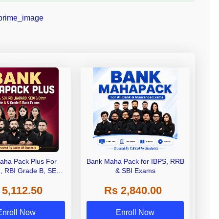
aha Pack Plus For
Bank Maha Pack for IBPS, RRB
I, RBI Grade B, SEBI
& SBI Exams
 NABARD Grade A and
 5,112.50
Rs 2,840.00
de A & Grade B Bank
Exams
Enroll Now
Enroll Now