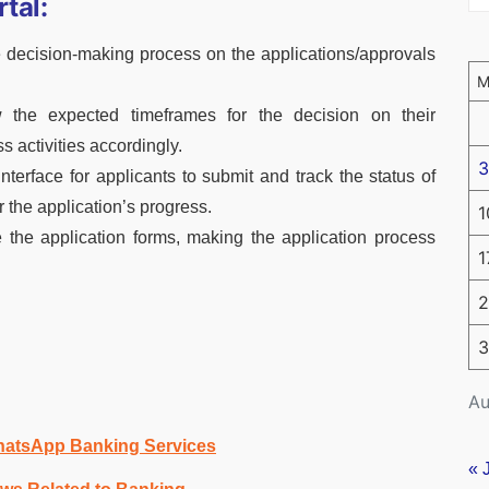
tal:
e decision-making process on the applications/approvals
w the expected timeframes for the decision on their
s activities accordingly.
3
interface for applicants to submit and track the status of
r the application’s progress.
1
e the application forms, making the application process
1
2
3
Au
hatsApp Banking Services
« 