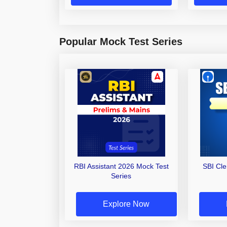
Popular Mock Test Series
RBI Assistant 2026 Mock Test
SBI Cl
Series
Explore Now