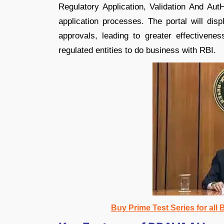
Regulatory Application, Validation And AutH
application processes. The portal will dis
approvals, leading to greater effectivene
regulated entities to do business with RBI.
Buy Prime Test Series for all