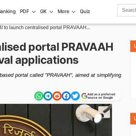
Search
Banking
PDF
GK
More
Quiz
for:
I to launch centralised portal PRAVAAH...
ralised portal PRAVAAH
val applications
based portal called "PRAVAAH", aimed at simplifying
Add as a preferred
source on Google