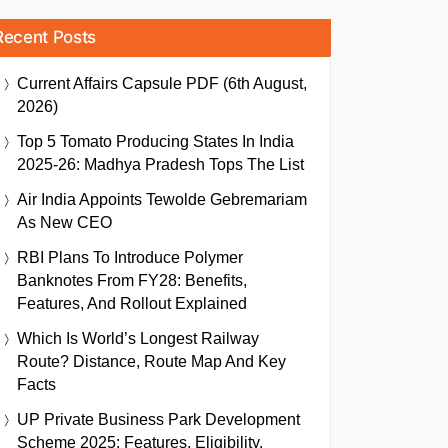
Recent Posts
Current Affairs Capsule PDF (6th August,
2026)
Top 5 Tomato Producing States In India
2025-26: Madhya Pradesh Tops The List
Air India Appoints Tewolde Gebremariam
As New CEO
RBI Plans To Introduce Polymer
Banknotes From FY28: Benefits,
Features, And Rollout Explained
Which Is World’s Longest Railway
Route? Distance, Route Map And Key
Facts
UP Private Business Park Development
Scheme 2025: Features, Eligibility,