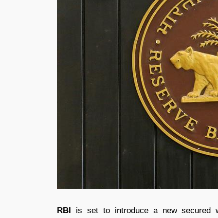
RBI
is set to introduce a new secured 