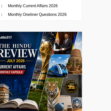
Monthly Current Affairs 2026
Monthly Oneliner Questions 2026