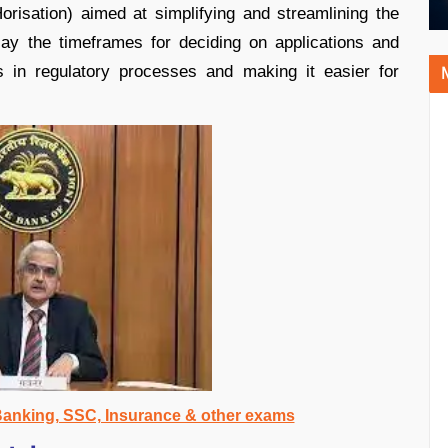
orisation) aimed at simplifying and streamlining the
play the timeframes for deciding on applications and
ss in regulatory processes and making it easier for
 Banking, SSC, Insurance & other exams