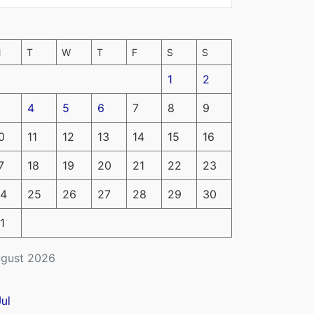
M
T
W
T
F
S
S
1
2
4
5
6
7
8
9
0
11
12
13
14
15
16
7
18
19
20
21
22
23
4
25
26
27
28
29
30
1
gust 2026
Jul