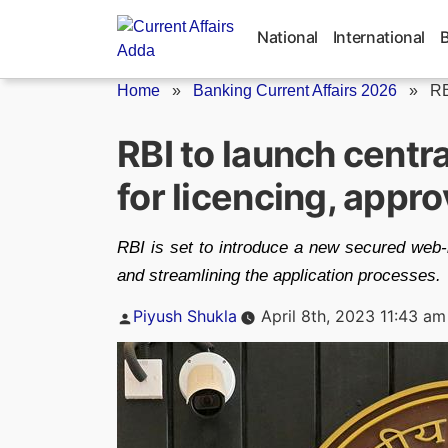
Skip
to
National
International
content
Home
»
Banking Current Affairs 2026
»
RB
RBI to launch cent
for licencing, appro
RBI is set to introduce a new secured web-
and streamlining the application processes.
Posted
Piyush Shukla
April 8th, 2023 11:43 am
by