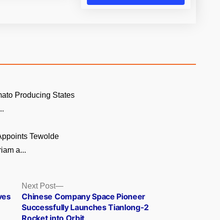
ato Producing States
..
 Appoints Tewolde
am a...
Next
Next Post
post:
ves
Chinese Company Space Pioneer
Successfully Launches Tianlong-2
Rocket into Orbit