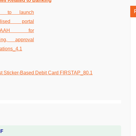
ws Related to Banking
DF