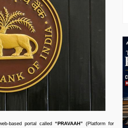
web-based portal called
“PRAVAAH”
(Platform for