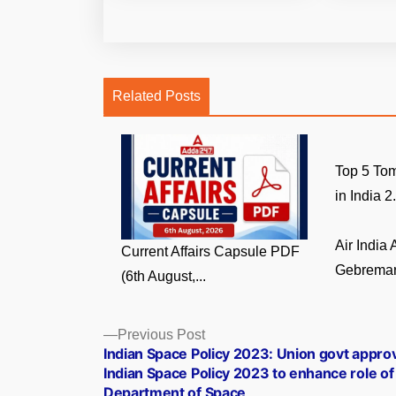
Related Posts
Top 5 Tom
in India 2.
Air India
Current Affairs Capsule PDF
Gebremari
(6th August,...
Posts
Previous
Previous Post
post:
Indian Space Policy 2023: Union govt appro
navigation
Indian Space Policy 2023 to enhance role of
Department of Space