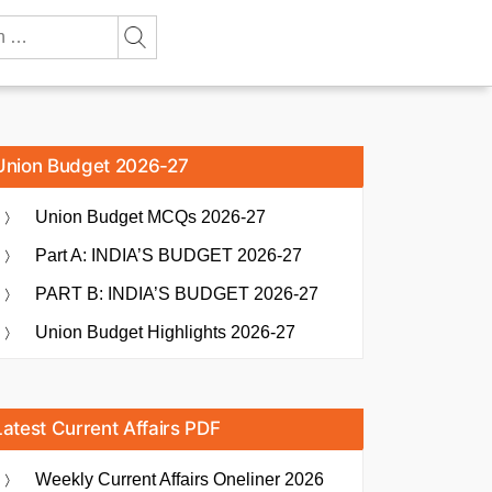
Union Budget 2026-27
Union Budget MCQs 2026-27
Part A: INDIA’S BUDGET 2026-27
PART B: INDIA’S BUDGET 2026-27
Union Budget Highlights 2026-27
Latest Current Affairs PDF
Weekly Current Affairs Oneliner 2026