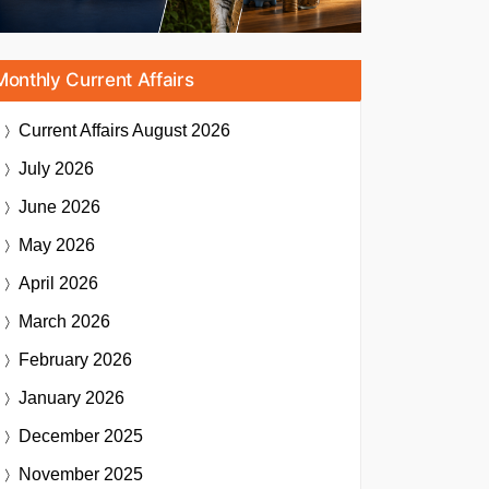
Monthly Current Affairs
Current Affairs
August 2026
July 2026
June 2026
May 2026
April 2026
March 2026
February 2026
January 2026
December 2025
November 2025