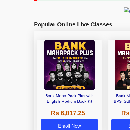
Popular Online Live Classes
Bank Maha Pack Plus with
Bank M
English Medium Book Kit
IBPS, SB
Grade A,
Rs 6,817.25
Rs
Other Gra
Enroll Now