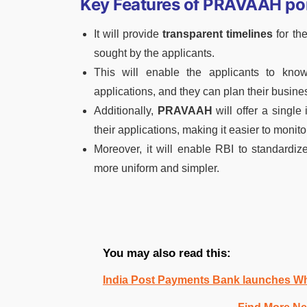
Key Features of PRAVAAH por
It will provide
transparent timelines
for th
sought by the applicants.
This will enable the applicants to kno
applications, and they can plan their busines
Additionally,
PRAVAAH
will offer a single 
their applications, making it easier to monito
Moreover, it will enable RBI to standardiz
more uniform and simpler.
You may also read this:
India Post Payments Bank launches W