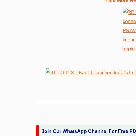
Find More Ne
Join Our WhatsApp Channel For Free P