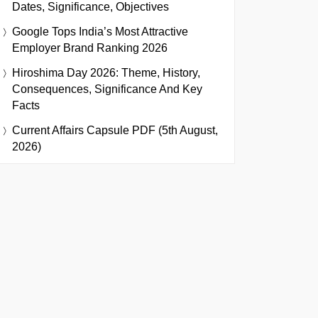
Dates, Significance, Objectives
Google Tops India’s Most Attractive
Employer Brand Ranking 2026
Hiroshima Day 2026: Theme, History,
Consequences, Significance And Key
Facts
Current Affairs Capsule PDF (5th August,
2026)