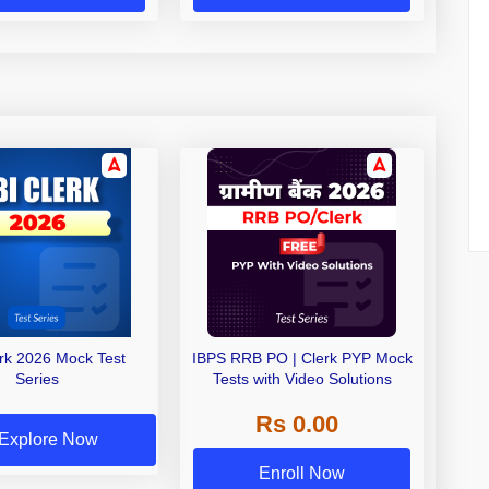
erk 2026 Mock Test
IBPS RRB PO | Clerk PYP Mock
Series
Tests with Video Solutions
Rs 0.00
Explore Now
Enroll Now