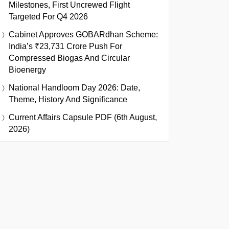
Milestones, First Uncrewed Flight
Targeted For Q4 2026
Cabinet Approves GOBARdhan Scheme:
India’s ₹23,731 Crore Push For
Compressed Biogas And Circular
Bioenergy
National Handloom Day 2026: Date,
Theme, History And Significance
Current Affairs Capsule PDF (6th August,
2026)