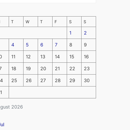
M
T
W
T
F
S
S
1
2
4
5
6
7
8
9
0
11
12
13
14
15
16
7
18
19
20
21
22
23
4
25
26
27
28
29
30
1
gust 2026
Jul