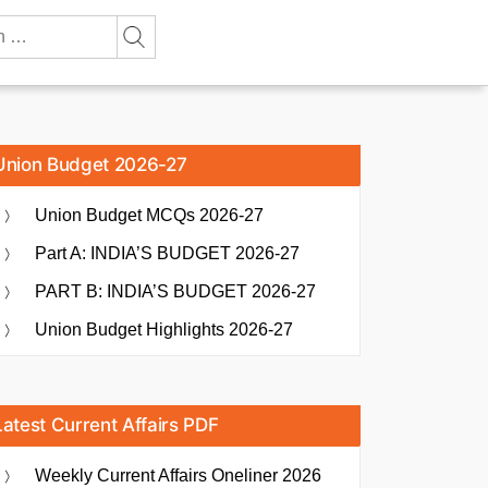
Union Budget 2026-27
Union Budget MCQs 2026-27
Part A: INDIA’S BUDGET 2026-27
PART B: INDIA’S BUDGET 2026-27
Union Budget Highlights 2026-27
Latest Current Affairs PDF
Weekly Current Affairs Oneliner 2026