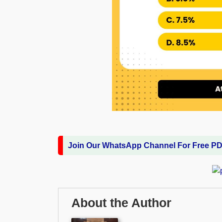
Join Our WhatsApp Channel For Free P
About the Author