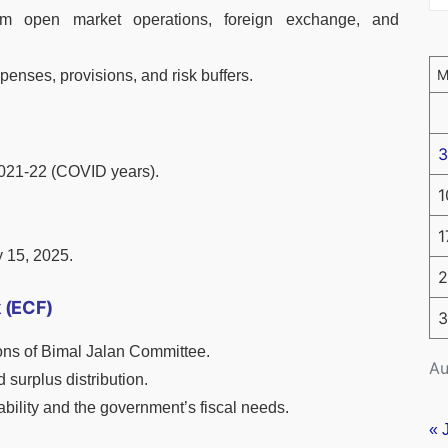
om open market operations, foreign exchange, and
xpenses, provisions, and risk buffers.
3
021-22 (COVID years).
1
1
 15, 2025.
2
 (ECF)
3
ons of Bimal Jalan Committee.
Au
 surplus distribution.
bility and the government’s fiscal needs.
« 