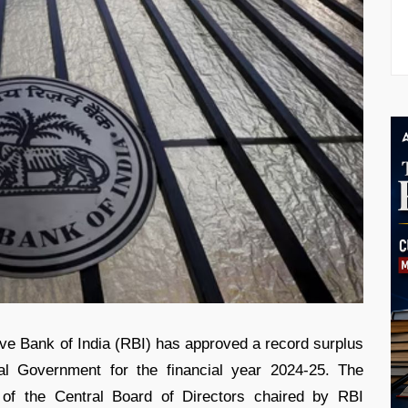
ve Bank of India (RBI) has approved a record surplus
ral Government for the financial year 2024-25. The
 of the Central Board of Directors chaired by RBI