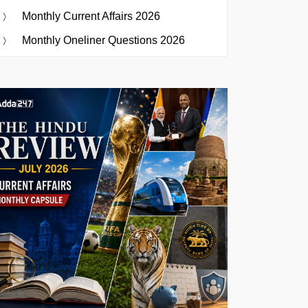
Monthly Current Affairs 2026
Monthly Oneliner Questions 2026