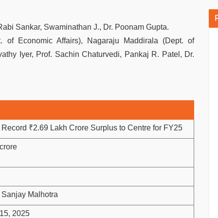
Rabi Sankar, Swaminathan J., Dr. Poonam Gupta.
 of Economic Affairs), Nagaraju Maddirala (Dept. of
athy Iyer, Prof. Sachin Chaturvedi, Pankaj R. Patel, Dr.
 Record ₹2.69 Lakh Crore Surplus to Centre for FY25
crore
 Sanjay Malhotra
15, 2025