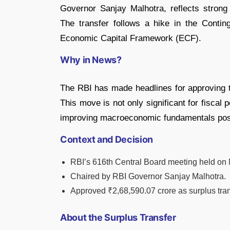
Governor Sanjay Malhotra, reflects strong
The transfer follows a hike in the Conti
Economic Capital Framework (ECF).
Why in News?
The RBI has made headlines for approving t
This move is not only significant for fiscal 
improving macroeconomic fundamentals po
Context and Decision
RBI’s 616th Central Board meeting held on
Chaired by RBI Governor Sanjay Malhotra.
Approved ₹2,68,590.07 crore as surplus tran
About the Surplus Transfer