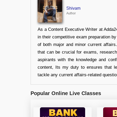
Shivam
Author
As a Content Executive Writer at Adda24
in their competitive exam preparation by
of both major and minor current affair
that can be crucial for exams, researc
aspirants with the knowledge and conf
content, Its my duty to ensures that l
tackle any current affairs-related questi
Popular Online Live Classes