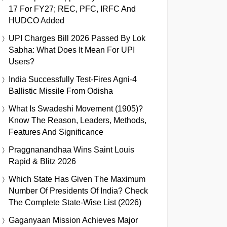
17 For FY27; REC, PFC, IRFC And
HUDCO Added
UPI Charges Bill 2026 Passed By Lok
Sabha: What Does It Mean For UPI
Users?
India Successfully Test-Fires Agni-4
Ballistic Missile From Odisha
What Is Swadeshi Movement (1905)?
Know The Reason, Leaders, Methods,
Features And Significance
Praggnanandhaa Wins Saint Louis
Rapid & Blitz 2026
Which State Has Given The Maximum
Number Of Presidents Of India? Check
The Complete State-Wise List (2026)
Gaganyaan Mission Achieves Major