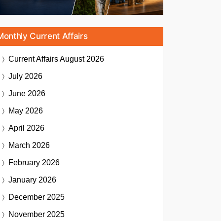
Monthly Current Affairs
Current Affairs
August 2026
July 2026
June 2026
May 2026
April 2026
March 2026
February 2026
January 2026
December 2025
November 2025