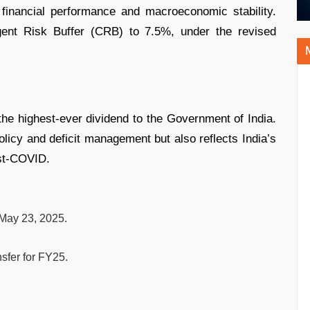
 financial performance and macroeconomic stability.
ngent Risk Buffer (CRB) to 7.5%, under the revised
he highest-ever dividend to the Government of India.
policy and deficit management but also reflects India’s
st-COVID.
 May 23, 2025.
sfer for FY25.