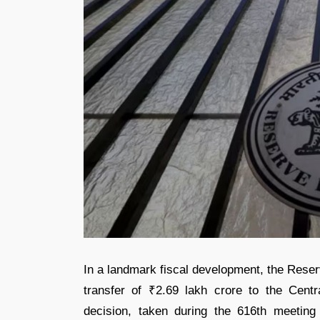
In a landmark fiscal development, the Reser
transfer of ₹2.69 lakh crore to the Cent
decision, taken during the 616th meeting