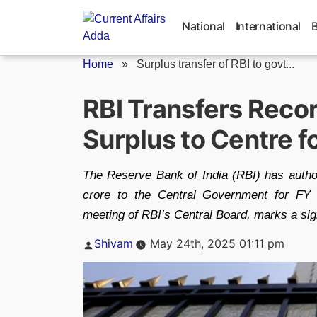
Skip
to
National
International
content
Home
»
Surplus transfer of RBI to govt...
RBI Transfers Reco
Surplus to Centre f
The Reserve Bank of India (RBI) has authori
crore to the Central Government for FY 2
meeting of RBI’s Central Board, marks a sign
Posted
Shivam
May 24th, 2025 01:11 pm
by