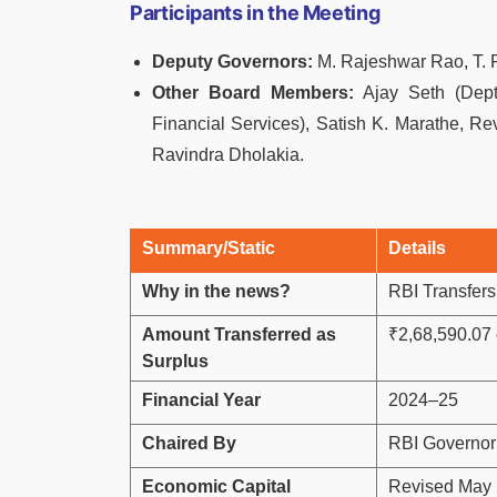
Participants in the Meeting
Deputy Governors:
M. Rajeshwar Rao, T. 
Other Board Members:
Ajay Seth (Dept.
Financial Services), Satish K. Marathe, Rev
Ravindra Dholakia.
Summary/Static
Details
Why in the news?
RBI Transfers
Amount Transferred as
₹2,68,590.07 
Surplus
Financial Year
2024–25
Chaired By
RBI Governor
Economic Capital
Revised May 