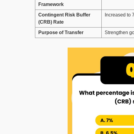
Framework
Contingent Risk Buffer
Increased to 
(CRB) Rate
Purpose of Transfer
Strengthen gov