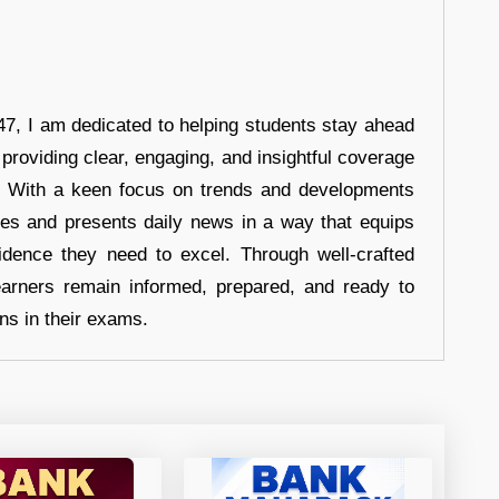
7, I am dedicated to helping students stay ahead
 providing clear, engaging, and insightful coverage
s. With a keen focus on trends and developments
hes and presents daily news in a way that equips
idence they need to excel. Through well-crafted
earners remain informed, prepared, and ready to
ons in their exams.