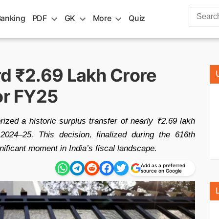
Search
Banking
PDF
GK
More
Quiz
for:
rd ₹2.69 Lakh Crore
or FY25
zed a historic surplus transfer of nearly ₹2.69 lakh
024–25. This decision, finalized during the 616th
ificant moment in India’s fiscal landscape.
Add as a preferred
source on Google