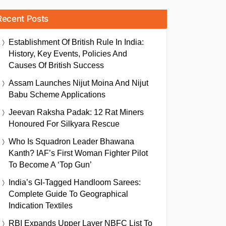
Recent Posts
Establishment Of British Rule In India:
History, Key Events, Policies And
Causes Of British Success
Assam Launches Nijut Moina And Nijut
Babu Scheme Applications
Jeevan Raksha Padak: 12 Rat Miners
Honoured For Silkyara Rescue
Who Is Squadron Leader Bhawana
Kanth? IAF’s First Woman Fighter Pilot
To Become A ‘Top Gun’
India’s GI-Tagged Handloom Sarees:
Complete Guide To Geographical
Indication Textiles
RBI Expands Upper Layer NBFC List To