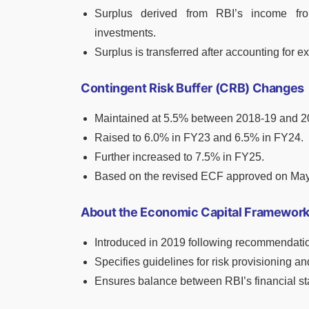
Surplus derived from RBI’s income fr
investments.
Surplus is transferred after accounting for e
Contingent Risk Buffer (CRB) Changes
Maintained at 5.5% between 2018-19 and 2
Raised to 6.0% in FY23 and 6.5% in FY24.
Further increased to 7.5% in FY25.
Based on the revised ECF approved on May
About the Economic Capital Framework
Introduced in 2019 following recommendati
Specifies guidelines for risk provisioning and
Ensures balance between RBI’s financial sta