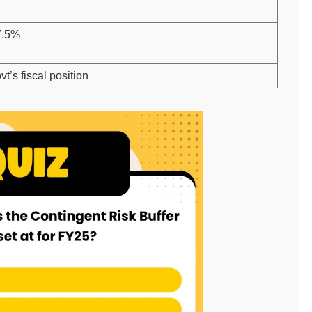
7.5%
t’s fiscal position