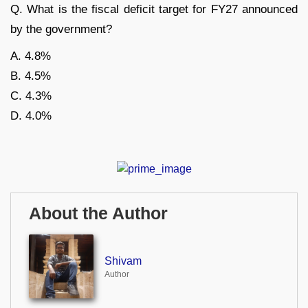
Q. What is the fiscal deficit target for FY27 announced
by the government?
A. 4.8%
B. 4.5%
C. 4.3%
D. 4.0%
About the Author
Shivam
Author