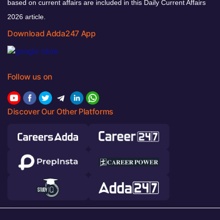
based on current affairs are included in this Daily Current Affairs
2026 article.
Download Adda247 App
Follow us on
Discover Our Other Platforms