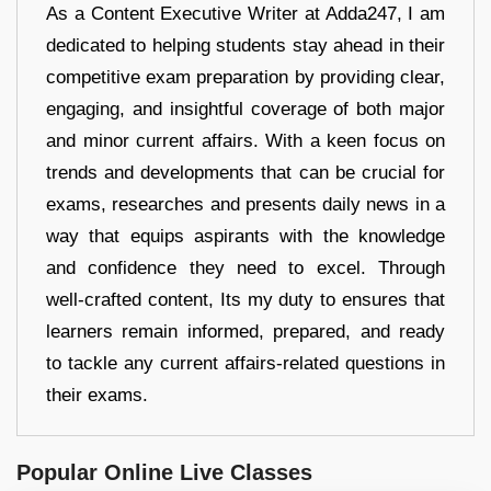
As a Content Executive Writer at Adda247, I am
dedicated to helping students stay ahead in their
competitive exam preparation by providing clear,
engaging, and insightful coverage of both major
and minor current affairs. With a keen focus on
trends and developments that can be crucial for
exams, researches and presents daily news in a
way that equips aspirants with the knowledge
and confidence they need to excel. Through
well-crafted content, Its my duty to ensures that
learners remain informed, prepared, and ready
to tackle any current affairs-related questions in
their exams.
Popular Online Live Classes