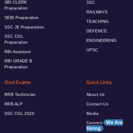
SBI CLERK
SSC
Preparation
RAILWAYS
SEBI Preparation
TEACHING
SSC JE Preparation
DEFENCE
SSC CGL
ENGINEERING
Preparation
UPSC
RBI Assistant
RBI GRADE B
Preparation
Govt Exams
Quick Links
RRB Technician
About Us
RRB ALP
Contact Us
SSC CGL 2026
Media
We Are
Careers
Hiring