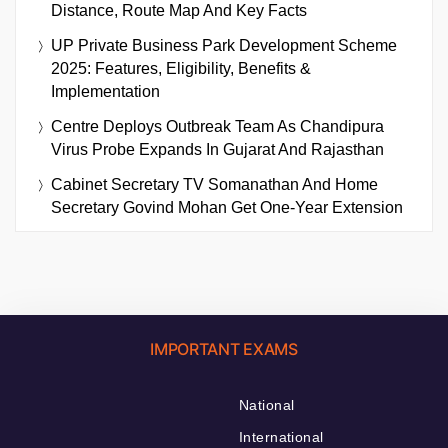
Distance, Route Map And Key Facts
UP Private Business Park Development Scheme
2025: Features, Eligibility, Benefits &
Implementation
Centre Deploys Outbreak Team As Chandipura
Virus Probe Expands In Gujarat And Rajasthan
Cabinet Secretary TV Somanathan And Home
Secretary Govind Mohan Get One-Year Extension
IMPORTANT EXAMS
National
International