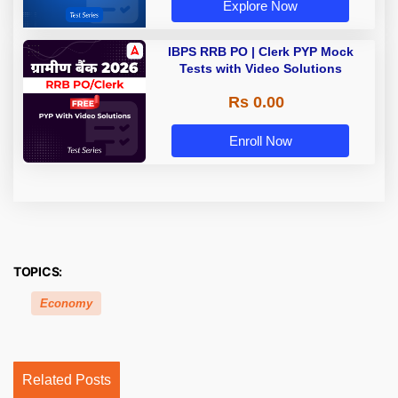
Explore Now
IBPS RRB PO | Clerk PYP Mock
Tests with Video Solutions
Rs 0.00
Enroll Now
TOPICS:
Economy
Related Posts