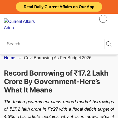
Skip
Read Daily Current Affairs on Our App
to
content
Search
for:
Home
»
Govt Borrowing As Per Budget 2026
Record Borrowing of ₹17.2 Lakh
Crore By Government-Here’s
What It Means
The Indian government plans record market borrowings
of ₹17.2 lakh crore in FY27 with a fiscal deficit target of
4.3%. This article explains why it is in news, what it