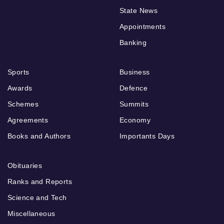
State News
Appointments
Banking
Sports
Business
Awards
Defence
Schemes
Summits
Agreements
Economy
Books and Authors
Importants Days
Obituaries
Ranks and Reports
Science and Tech
Miscellaneous