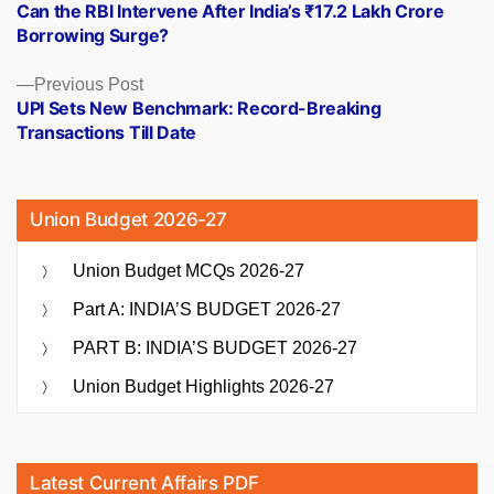
post:
Can the RBI Intervene After India’s ₹17.2 Lakh Crore
navigation
Borrowing Surge?
Previous
Previous Post
post:
UPI Sets New Benchmark: Record-Breaking
Transactions Till Date
Union Budget 2026-27
Union Budget MCQs 2026-27
Part A: INDIA’S BUDGET 2026-27
PART B: INDIA’S BUDGET 2026-27
Union Budget Highlights 2026-27
Latest Current Affairs PDF