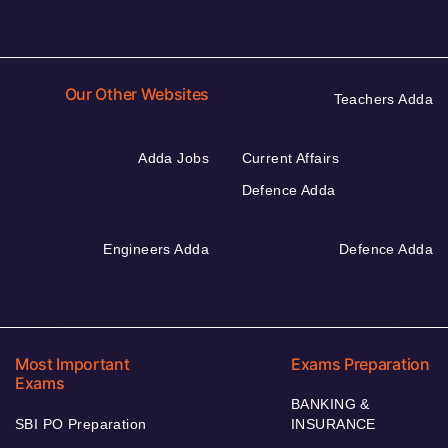
Our Other Websites
Teachers Adda
Adda Jobs
Current Affairs
Defence Adda
Engineers Adda
Defence Adda
Most Important
Exams Preparation
Exams
BANKING &
SBI PO Preparation
INSURANCE