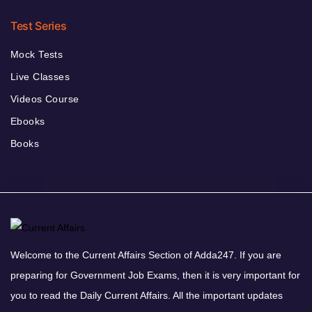
Test Series
Mock Tests
Live Classes
Videos Course
Ebooks
Books
Welcome to the Current Affairs Section of Adda247. If you are
preparing for Government Job Exams, then it is very important for
you to read the Daily Current Affairs. All the important updates