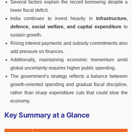
Several factors explain the record borrowing despite a
lower fiscal deficit.
India continues to invest heavily in
infrastructure,
defence, social welfare, and capital expenditure
to
sustain growth.
Rising interest payments and subsidy commitments also
add pressure on finances.
Additionally, maintaining economic momentum amid
global uncertainty requires higher public spending.
The government’s strategy reflects a balance between
growth-oriented spending and gradual fiscal discipline,
rather than sharp expenditure cuts that could slow the
economy.
Key Summary at a Glance