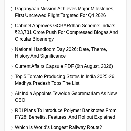
Gaganyaan Mission Achieves Major Milestones,
First Uncrewed Flight Targeted For Q4 2026
Cabinet Approves GOBARdhan Scheme: India’s
₹23,731 Crore Push For Compressed Biogas And
Circular Bioenergy
National Handloom Day 2026: Date, Theme,
History And Significance
Current Affairs Capsule PDF (6th August, 2026)
Top 5 Tomato Producing States In India 2025-26:
Madhya Pradesh Tops The List
Air India Appoints Tewolde Gebremariam As New
CEO
RBI Plans To Introduce Polymer Banknotes From
FY28: Benefits, Features, And Rollout Explained
Which Is World’s Longest Railway Route?