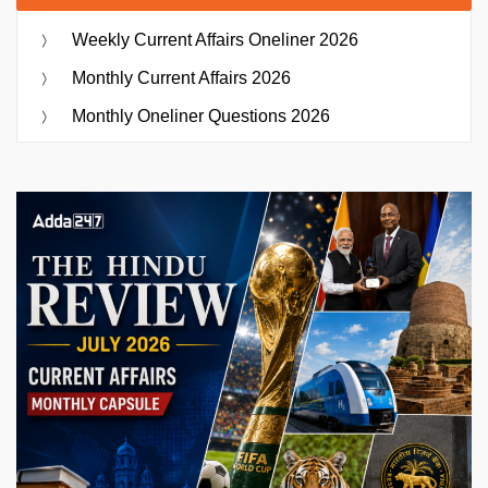
Weekly Current Affairs Oneliner 2026
Monthly Current Affairs 2026
Monthly Oneliner Questions 2026