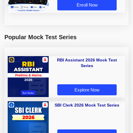
Enroll Now
Popular Mock Test Series
RBI Assistant 2026 Mock Test
Series
Explore Now
SBI Clerk 2026 Mock Test Series