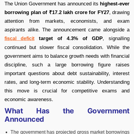
The Union Government has announced its
highest-ever
borrowing plan of ₹17.2 lakh crore for FY27
, drawing
attention from markets, economists, and exam
aspirants alike. The announcement came alongside a
target of 4.3% of GDP
, signalling
fiscal deficit
continued but slower fiscal consolidation. While the
government aims to balance growth needs with financial
discipline, such a large borrowing figure raises
important questions about debt sustainability, interest
rates, and long-term economic stability. Understanding
this move is crucial for competitive exams and
economic awareness.
What Has the Government
Announced
The government has projected gross market borrowings