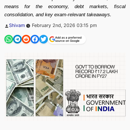
means for the economy, debt markets, fiscal
consolidation, and key exam-relevant takeaways.
Posted
Shivam
February 2nd, 2026 03:15 pm
by
Add as a preferred
source on Google