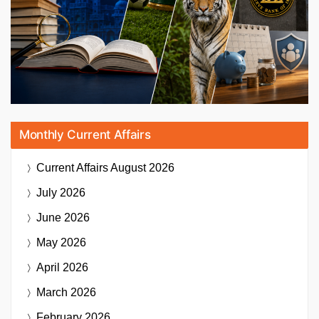
Monthly Current Affairs
Current Affairs
August 2026
July 2026
June 2026
May 2026
April 2026
March 2026
February 2026