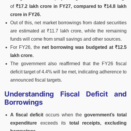
of
₹17.2 lakh crore in FY27, compared to ₹14.8 lakh
crore in FY26.
Out of this, net market borrowings from dated securities
are estimated at ₹11.7 lakh crore, while the remaining
funds will come from small savings and other sources.
For FY26, the
net borrowing was budgeted at ₹12.5
lakh crore.
The government also reaffirmed that the FY26 fiscal
deficit target of 4.4% will be met, indicating adherence to
announced fiscal targets.
Understanding Fiscal Deficit and
Borrowings
A fiscal deficit
occurs when the
government’s total
expenditure
exceeds its
total receipts, excluding