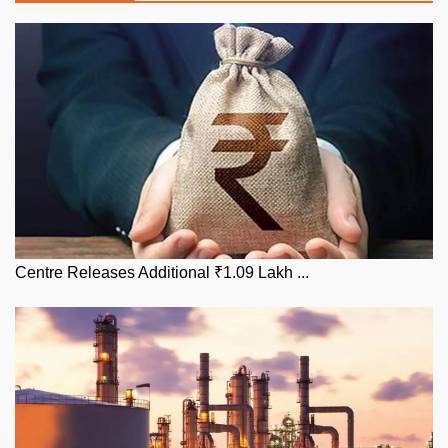
Centre Releases Additional ₹1.09 Lakh ...