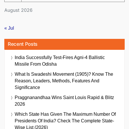
August 2026
« Jul
Recent Posts
India Successfully Test-Fires Agni-4 Ballistic
Missile From Odisha
What Is Swadeshi Movement (1905)? Know The
Reason, Leaders, Methods, Features And
Significance
Praggnanandhaa Wins Saint Louis Rapid & Blitz
2026
Which State Has Given The Maximum Number Of
Presidents Of India? Check The Complete State-
Wise List (2026)