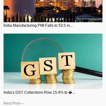
India Manufacturing PMI Falls to 53.5 in...
India's GST Collections Rise 15.4% to �...
Posts
Next
Next Post