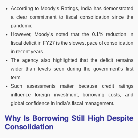
According to Moody’s Ratings, India has demonstrated
a clear commitment to fiscal consolidation since the
pandemic.
However, Moody’s noted that the 0.1% reduction in
fiscal deficit in FY27 is the slowest pace of consolidation
in recent years.
The agency also highlighted that the deficit remains
wider than levels seen during the government’s first
term.
Such assessments matter because credit ratings
influence foreign investment, borrowing costs, and
global confidence in India’s fiscal management.
Why Is Borrowing Still High Despite
Consolidation