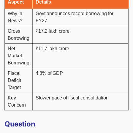
Aspect
Details
Why in
Govt announces record borrowing for
News?
FY27
Gross
₹17.2 lakh crore
Borrowing
Net
₹11.7 lakh crore
Market
Borrowing
Fiscal
4.3% of GDP
Deficit
Target
Key
Slower pace of fiscal consolidation
Concern
Question