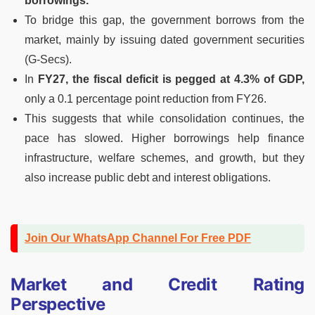
borrowings.
To bridge this gap, the government borrows from the
market, mainly by issuing dated government securities
(G-Secs).
In
FY27, the fiscal deficit is pegged at 4.3% of GDP,
only a 0.1 percentage point reduction from FY26.
This suggests that while consolidation continues, the
pace has slowed. Higher borrowings help finance
infrastructure, welfare schemes, and growth, but they
also increase public debt and interest obligations.
Join Our WhatsApp Channel For Free PDF
Market and Credit Rating
Perspective