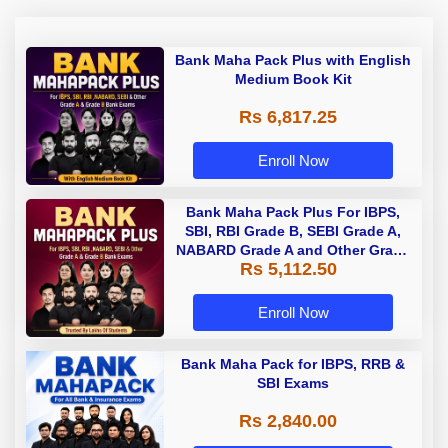
Bank Maha Pack Plus with English
Medium Book Kit
Rs 6,817.25
Enroll Now
Bank Maha Pack Plus For IBPS,
SBI, RBI Grade B, SEBI Grade A,
NABARD Grade A and Other Grade
Rs 5,112.50
A & Grade B Bank Exams
Enroll Now
Bank Maha Pack for IBPS, RRB &
SBI Exams
Rs 2,840.00