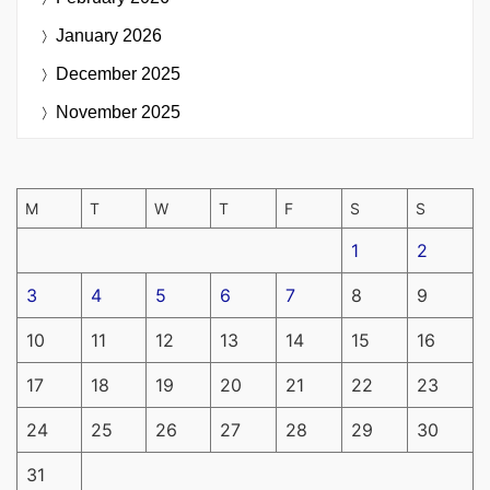
January 2026
December 2025
November 2025
M
T
W
T
F
S
S
1
2
3
4
5
6
7
8
9
10
11
12
13
14
15
16
17
18
19
20
21
22
23
24
25
26
27
28
29
30
31