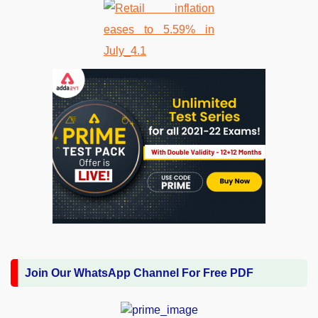
Join Our WhatsApp Channel For Free PDF