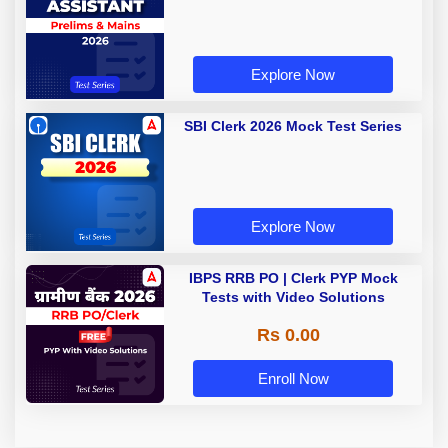
Explore Now
SBI Clerk 2026 Mock Test Series
Explore Now
IBPS RRB PO | Clerk PYP Mock
Tests with Video Solutions
Rs 0.00
Enroll Now