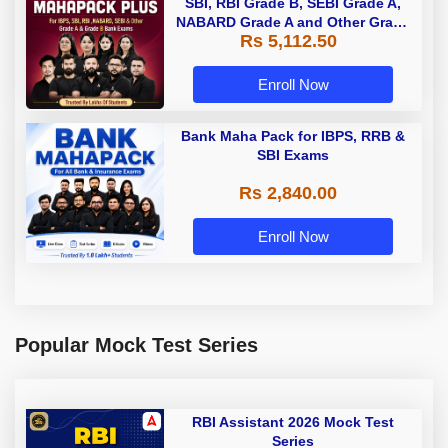
SBI, RBI Grade B, SEBI Grade A,
NABARD Grade A and Other Grade
Rs 5,112.50
A & Grade B Bank Exams
Enroll Now
Bank Maha Pack for IBPS, RRB &
SBI Exams
Rs 2,840.00
Enroll Now
Popular Mock Test Series
RBI Assistant 2026 Mock Test
Series