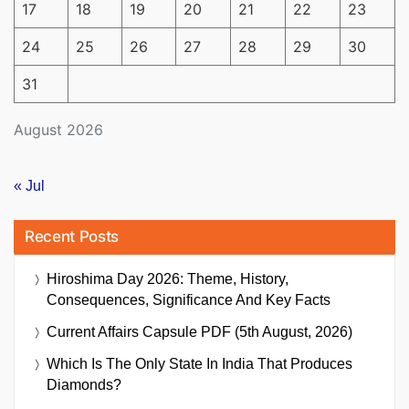
17
18
19
20
21
22
23
24
25
26
27
28
29
30
31
August 2026
« Jul
Recent Posts
Hiroshima Day 2026: Theme, History,
Consequences, Significance And Key Facts
Current Affairs Capsule PDF (5th August, 2026)
Which Is The Only State In India That Produces
Diamonds?