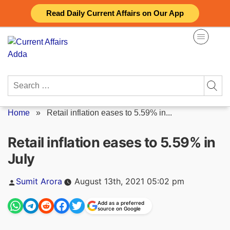
Skip
Read Daily Current Affairs on Our App
to
content
Search
for:
Home
»
Retail inflation eases to 5.59% in...
Retail inflation eases to 5.59% in
July
Posted
Sumit Arora
August 13th, 2021 05:02 pm
by
Add as a preferred
source on Google