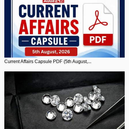
Current Affairs Capsule PDF (5th August,...