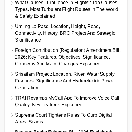
What Causes Turbulence In Flights? Top Causes,
Types, Most Turbulent Flight Routes In The World
& Safety Explained
Umling La Pass: Location, Height, Road,
Connectivity, History, BRO Project And Strategic
Significance
Foreign Contribution (Regulation) Amendment Bill,
2026: Key Features, Objectives, Significance,
Concerns And Major Changes Explained
Srisailam Project: Location, River, Water Supply,
Features, Significance And Hydroelectric Power
Generation
TRAI Revamps MyCall App To Improve Voice Call
Quality: Key Features Explained
Supreme Court Tightens Rules To Curb Digital
Arrest Scams