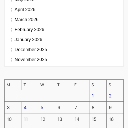
April 2026
March 2026
February 2026
January 2026
December 2025
November 2025
M
T
W
T
F
S
S
1
2
3
4
5
6
7
8
9
10
11
12
13
14
15
16