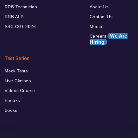
RRB Technician
About Us
RRB ALP
Contact Us
SSC CGL 2026
Media
We Are
Careers
Hiring
Test Series
Mock Tests
Live Classes
Videos Course
Ebooks
Books