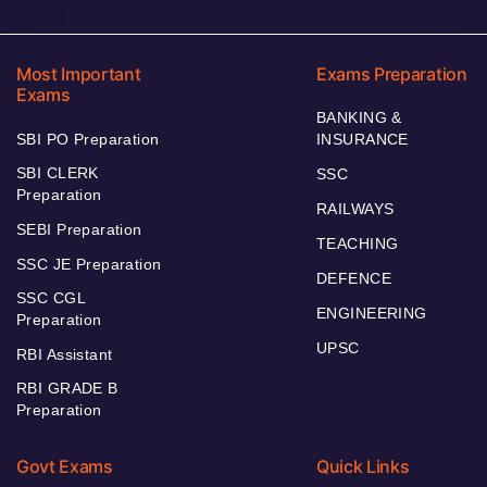
Most Important
Exams Preparation
Exams
BANKING &
SBI PO Preparation
INSURANCE
SBI CLERK
SSC
Preparation
RAILWAYS
SEBI Preparation
TEACHING
SSC JE Preparation
DEFENCE
SSC CGL
ENGINEERING
Preparation
UPSC
RBI Assistant
RBI GRADE B
Preparation
Govt Exams
Quick Links