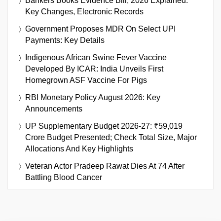
Bankers Books Evidence Bill, 2026 Explained:
Key Changes, Electronic Records
Government Proposes MDR On Select UPI
Payments: Key Details
Indigenous African Swine Fever Vaccine
Developed By ICAR: India Unveils First
Homegrown ASF Vaccine For Pigs
RBI Monetary Policy August 2026: Key
Announcements
UP Supplementary Budget 2026-27: ₹59,019
Crore Budget Presented; Check Total Size, Major
Allocations And Key Highlights
Veteran Actor Pradeep Rawat Dies At 74 After
Battling Blood Cancer