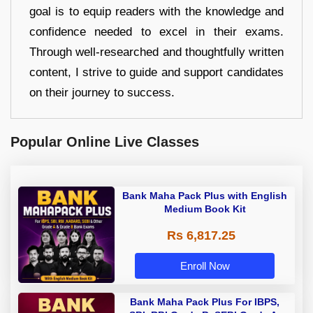
goal is to equip readers with the knowledge and
confidence needed to excel in their exams.
Through well-researched and thoughtfully written
content, I strive to guide and support candidates
on their journey to success.
Popular Online Live Classes
Bank Maha Pack Plus with English
Medium Book Kit
Rs 6,817.25
Enroll Now
Bank Maha Pack Plus For IBPS,