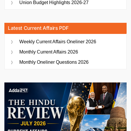
Union Budget Highlights 2026-27
Latest Current Affairs PDF
Weekly Current Affairs Oneliner 2026
Monthly Current Affairs 2026
Monthly Oneliner Questions 2026