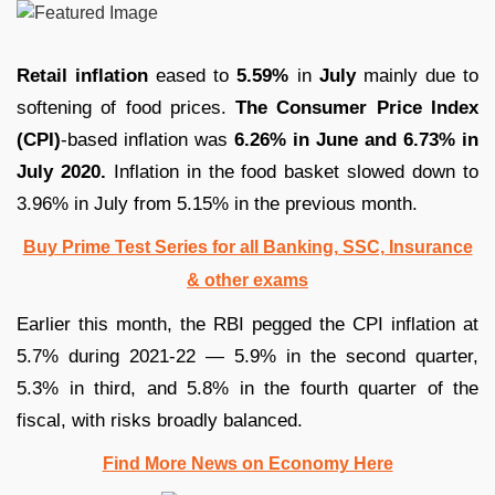
Retail inflation
eased to
5.59%
in
July
mainly due to
softening of food prices.
The Consumer Price Index
(CPI)
-based inflation was
6.26% in June and 6.73% in
July 2020.
Inflation in the food basket slowed down to
3.96% in July from 5.15% in the previous month.
Buy Prime Test Series for all Banking, SSC, Insurance
& other exams
Earlier this month, the RBI pegged the CPI inflation at
5.7% during 2021-22 — 5.9% in the second quarter,
5.3% in third, and 5.8% in the fourth quarter of the
fiscal, with risks broadly balanced.
Find More News on Economy Here