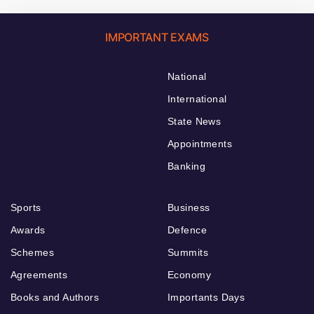
IMPORTANT EXAMS
National
International
State News
Appointments
Banking
Sports
Business
Awards
Defence
Schemes
Summits
Agreements
Economy
Books and Authors
Importants Days