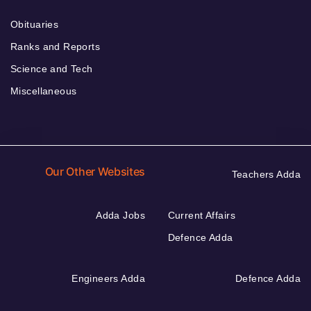
Obituaries
Ranks and Reports
Science and Tech
Miscellaneous
Our Other Websites
Teachers Adda
Adda Jobs
Current Affairs
Defence Adda
Engineers Adda
Defence Adda