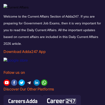
Welcome to the Current Affairs Section of Adda247. If you are
preparing for Government Job Exams, then it is very important for
you to read the Daily Current Affairs. All the important updates
based on current affairs are included in this Daily Current Affairs
2026 article.
Download Adda247 App
Follow us on
Discover Our Other Platforms