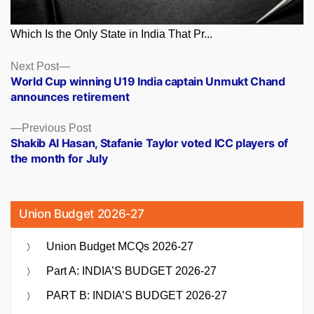
Which Is the Only State in India That Pr...
Posts
Next
Next Post
post:
World Cup winning U19 India captain Unmukt Chand
navigation
announces retirement
Previous
Previous Post
post:
Shakib Al Hasan, Stafanie Taylor voted ICC players of
the month for July
Union Budget 2026-27
Union Budget MCQs 2026-27
Part A: INDIA’S BUDGET 2026-27
PART B: INDIA’S BUDGET 2026-27