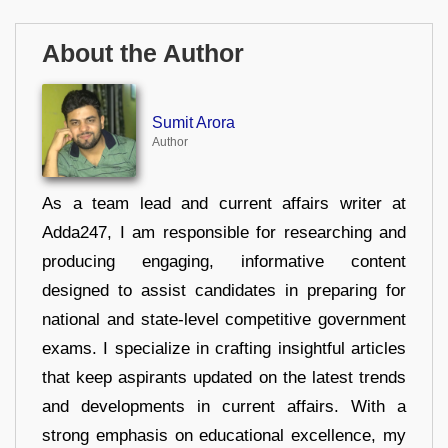
About the Author
Sumit Arora
Author
As a team lead and current affairs writer at
Adda247, I am responsible for researching and
producing engaging, informative content
designed to assist candidates in preparing for
national and state-level competitive government
exams. I specialize in crafting insightful articles
that keep aspirants updated on the latest trends
and developments in current affairs. With a
strong emphasis on educational excellence, my