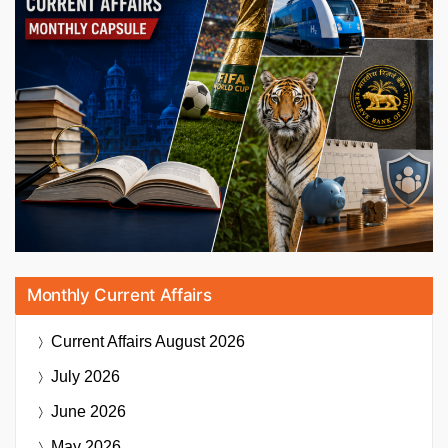
Monthly Current Affairs
Current Affairs
August 2026
July 2026
June 2026
May 2026