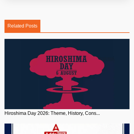
Related Posts
Hiroshima Day 2026: Theme, History, Cons...