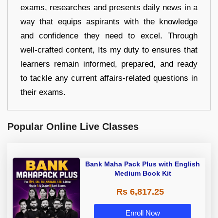
exams, researches and presents daily news in a
way that equips aspirants with the knowledge
and confidence they need to excel. Through
well-crafted content, Its my duty to ensures that
learners remain informed, prepared, and ready
to tackle any current affairs-related questions in
their exams.
Popular Online Live Classes
Bank Maha Pack Plus with English
Medium Book Kit
Rs 6,817.25
Enroll Now