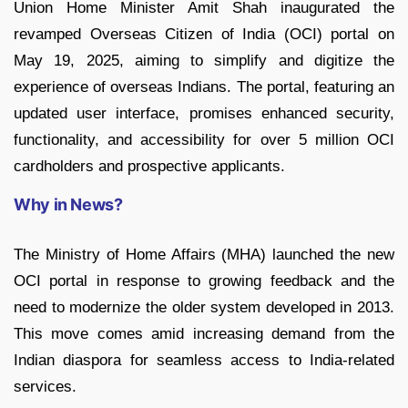
Union Home Minister Amit Shah inaugurated the
revamped Overseas Citizen of India (OCI) portal on
May 19, 2025, aiming to simplify and digitize the
experience of overseas Indians. The portal, featuring an
updated user interface, promises enhanced security,
functionality, and accessibility for over 5 million OCI
cardholders and prospective applicants.
Why in News?
The Ministry of Home Affairs (MHA) launched the new
OCI portal in response to growing feedback and the
need to modernize the older system developed in 2013.
This move comes amid increasing demand from the
Indian diaspora for seamless access to India-related
services.