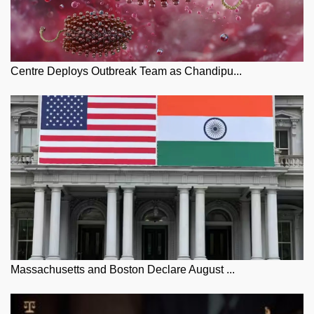
Centre Deploys Outbreak Team as Chandipu...
Massachusetts and Boston Declare August ...