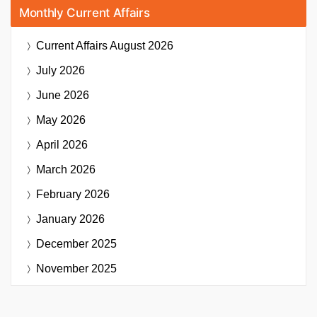
Monthly Current Affairs
Current Affairs
August 2026
July 2026
June 2026
May 2026
April 2026
March 2026
February 2026
January 2026
December 2025
November 2025