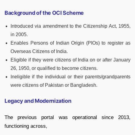
Background of the OCI Scheme
Introduced via amendment to the Citizenship Act, 1955,
in 2005.
Enables Persons of Indian Origin (PIOs) to register as
Overseas Citizens of India.
Eligible if they were citizens of India on or after January
26, 1950, or qualified to become citizens.
Ineligible if the individual or their parents/grandparents
were citizens of Pakistan or Bangladesh.
Legacy and Modernization
The previous portal was operational since 2013,
functioning across,