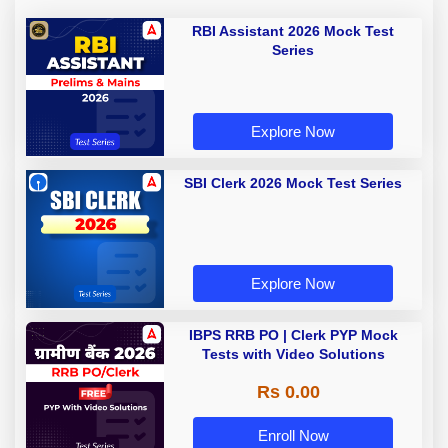
RBI Assistant 2026 Mock Test
Series
Explore Now
SBI Clerk 2026 Mock Test Series
Explore Now
IBPS RRB PO | Clerk PYP Mock
Tests with Video Solutions
Rs 0.00
Enroll Now