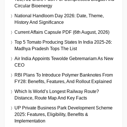
Circular Bioenergy
National Handloom Day 2026: Date, Theme,
History And Significance
Current Affairs Capsule PDF (6th August, 2026)
Top 5 Tomato Producing States In India 2025-26:
Madhya Pradesh Tops The List
Air India Appoints Tewolde Gebremariam As New
CEO
RBI Plans To Introduce Polymer Banknotes From
FY28: Benefits, Features, And Rollout Explained
Which Is World’s Longest Railway Route?
Distance, Route Map And Key Facts
UP Private Business Park Development Scheme
2025: Features, Eligibility, Benefits &
Implementation