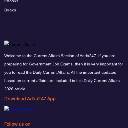
Ebooks
Books
Welcome to the Current Affairs Section of Adda247. If you are
preparing for Government Job Exams, then it is very important for
you to read the Daily Current Affairs. All the important updates
based on current affairs are included in this Daily Current Affairs
2026 article.
Download Adda247 App
Follow us on