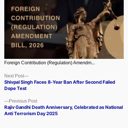
Foreign Contribution (Regulation) Amendm...
Posts
Next
Next Post
post:
Shivpal Singh Faces 8-Year Ban After Second Failed
navigation
Dope Test
Previous
Previous Post
post:
Rajiv Gandhi Death Anniversary, Celebrated as National
Anti Terrorism Day 2025