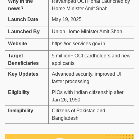
Why in the
Revamped OCI Portal Launched by
news?
Home Minister Amit Shah
Launch Date
May 19, 2025
Launched By
Union Home Minister Amit Shah
Website
https://ociservices.gov.in
Target
5 million+ OCI cardholders and new
Beneficiaries
applicants
Key Updates
Advanced security, improved UI,
faster processing
Eligibility
PIOs with Indian citizenship after
Jan 26, 1950
Ineligibility
Citizens of Pakistan and
Bangladesh