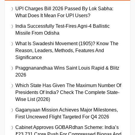
UPI Charges Bill 2026 Passed By Lok Sabha:
What Does It Mean For UPI Users?
India Successfully Test-Fires Agni-4 Ballistic
Missile From Odisha
What Is Swadeshi Movement (1905)? Know The
Reason, Leaders, Methods, Features And
Significance
Praggnanandhaa Wins Saint Louis Rapid & Blitz
2026
Which State Has Given The Maximum Number Of
Presidents Of India? Check The Complete State-
Wise List (2026)
Gaganyaan Mission Achieves Major Milestones,
First Uncrewed Flight Targeted For Q4 2026
Cabinet Approves GOBARdhan Scheme: India’s
₹23,731 Crore Push For Compressed Biogas And