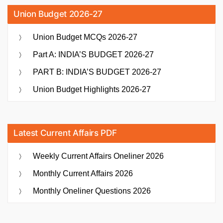
Union Budget 2026-27
Union Budget MCQs 2026-27
Part A: INDIA’S BUDGET 2026-27
PART B: INDIA’S BUDGET 2026-27
Union Budget Highlights 2026-27
Latest Current Affairs PDF
Weekly Current Affairs Oneliner 2026
Monthly Current Affairs 2026
Monthly Oneliner Questions 2026