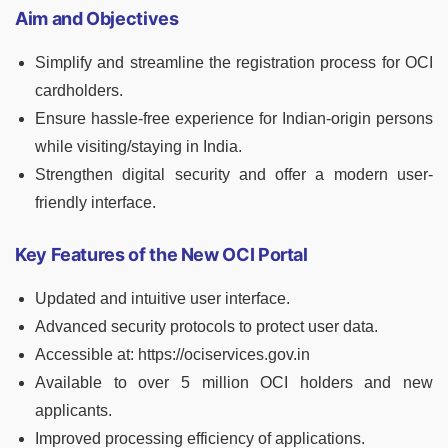
Aim and Objectives
Simplify and streamline the registration process for OCI
cardholders.
Ensure hassle-free experience for Indian-origin persons
while visiting/staying in India.
Strengthen digital security and offer a modern user-
friendly interface.
Key Features of the New OCI Portal
Updated and intuitive user interface.
Advanced security protocols to protect user data.
Accessible at: https://ociservices.gov.in
Available to over 5 million OCI holders and new
applicants.
Improved processing efficiency of applications.