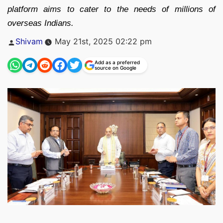
platform aims to cater to the needs of millions of
overseas Indians.
Posted
Shivam
May 21st, 2025 02:22 pm
by
Add as a preferred
source on Google