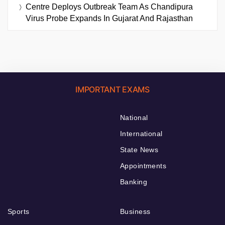
Centre Deploys Outbreak Team As Chandipura
Virus Probe Expands In Gujarat And Rajasthan
IMPORTANT EXAMS
National
International
State News
Appointments
Banking
Sports
Business