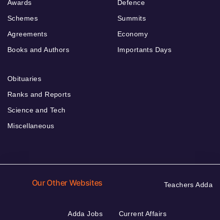
Awards
Defence
Schemes
Summits
Agreements
Economy
Books and Authors
Importants Days
Obituaries
Ranks and Reports
Science and Tech
Miscellaneous
Our Other Websites
Teachers Adda
Adda Jobs
Current Affairs