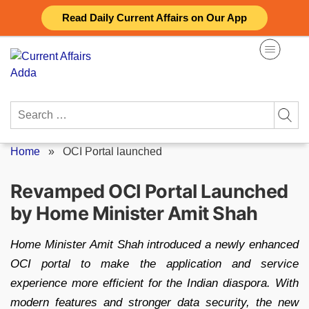
Skip
Read Daily Current Affairs on Our App
to
content
Search
for:
Home
»
OCI Portal launched
Revamped OCI Portal Launched
by Home Minister Amit Shah
Home Minister Amit Shah introduced a newly enhanced
OCI portal to make the application and service
experience more efficient for the Indian diaspora. With
modern features and stronger data security, the new