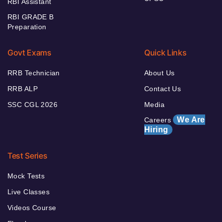
RBI Assistant
RBI GRADE B
Preparation
Govt Exams
Quick Links
RRB Technician
About Us
RRB ALP
Contact Us
SSC CGL 2026
Media
We Are
Careers
Hiring
Test Series
Mock Tests
Live Classes
Videos Course