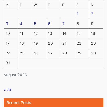
M
T
W
T
F
S
S
1
2
3
4
5
6
7
8
9
10
11
12
13
14
15
16
17
18
19
20
21
22
23
24
25
26
27
28
29
30
31
August 2026
« Jul
Recent Posts