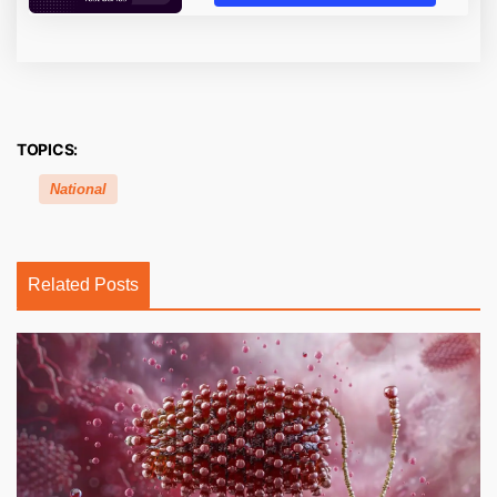
TOPICS:
National
Related Posts