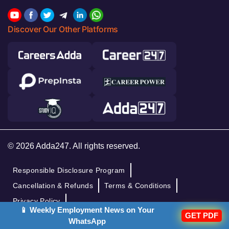
Discover Our Other Platforms
© 2026 Adda247. All rights reserved.
Responsible Disclosure Program
Cancellation & Refunds
Terms & Conditions
Privacy Policy
📱 Weekly Employment News on Your
GET PDF
WhatsApp