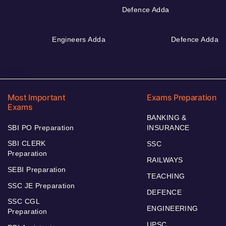
Defence Adda
Engineers Adda
Defence Adda
Most Important
Exams Preparation
Exams
BANKING &
SBI PO Preparation
INSURANCE
SBI CLERK
SSC
Preparation
RAILWAYS
SEBI Preparation
TEACHING
SSC JE Preparation
DEFENCE
SSC CGL
ENGINEERING
Preparation
UPSC