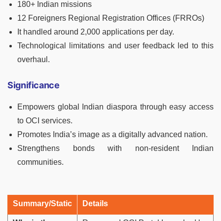
180+ Indian missions
12 Foreigners Regional Registration Offices (FRROs)
It handled around 2,000 applications per day.
Technological limitations and user feedback led to this
overhaul.
Significance
Empowers global Indian diaspora through easy access
to OCI services.
Promotes India’s image as a digitally advanced nation.
Strengthens bonds with non-resident Indian
communities.
Summary/Static
Details