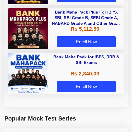
Bank Maha Pack Plus For IBPS,
SBI, RBI Grade B, SEBI Grade A,
NABARD Grade A and Other Grade
Rs 5,112.50
A & Grade B Bank Exams
Enroll Now
Bank Maha Pack for IBPS, RRB &
SBI Exams
Rs 2,840.00
Enroll Now
Popular Mock Test Series