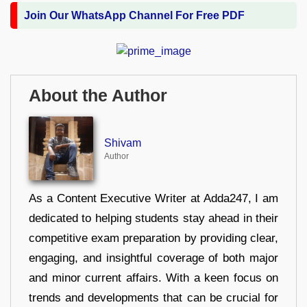
Join Our WhatsApp Channel For Free PDF
About the Author
Shivam
Author
As a Content Executive Writer at Adda247, I am
dedicated to helping students stay ahead in their
competitive exam preparation by providing clear,
engaging, and insightful coverage of both major
and minor current affairs. With a keen focus on
trends and developments that can be crucial for