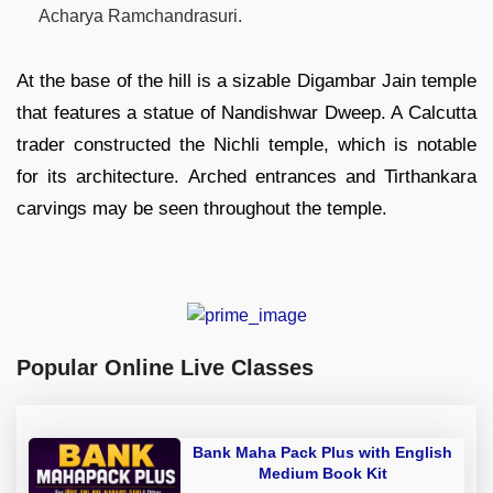
Acharya Ramchandrasuri.
At the base of the hill is a sizable Digambar Jain temple
that features a statue of Nandishwar Dweep. A Calcutta
trader constructed the Nichli temple, which is notable
for its architecture. Arched entrances and Tirthankara
carvings may be seen throughout the temple.
Popular Online Live Classes
Bank Maha Pack Plus with English
Medium Book Kit