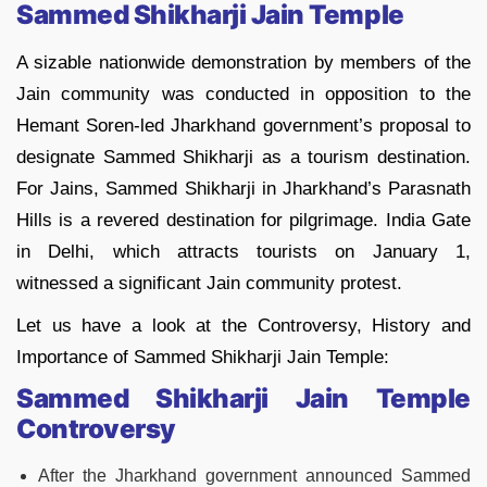
Sammed Shikharji Jain Temple
A sizable nationwide demonstration by members of the
Jain community was conducted in opposition to the
Hemant Soren-led Jharkhand government’s proposal to
designate Sammed Shikharji as a tourism destination.
For Jains, Sammed Shikharji in Jharkhand’s Parasnath
Hills is a revered destination for pilgrimage. India Gate
in Delhi, which attracts tourists on January 1,
witnessed a significant Jain community protest.
Let us have a look at the Controversy, History and
Importance of Sammed Shikharji Jain Temple:
Sammed Shikharji Jain Temple
Controversy
After the Jharkhand government announced Sammed