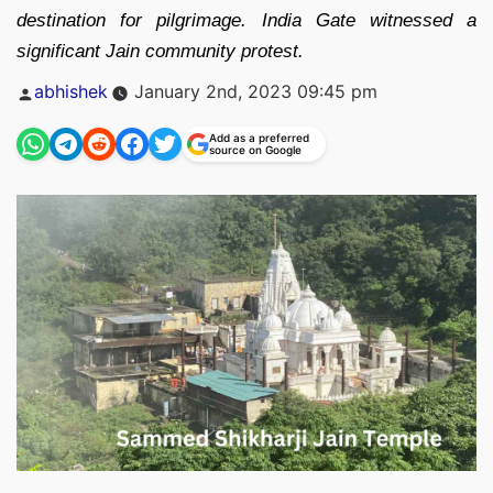
destination for pilgrimage. India Gate witnessed a
significant Jain community protest.
Posted
abhishek
January 2nd, 2023 09:45 pm
by
Add as a preferred
source on Google