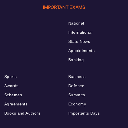
IMPORTANT EXAMS
National
International
State News
Appointments
Banking
Sports
Business
Awards
Defence
Schemes
Summits
Agreements
Economy
Books and Authors
Importants Days