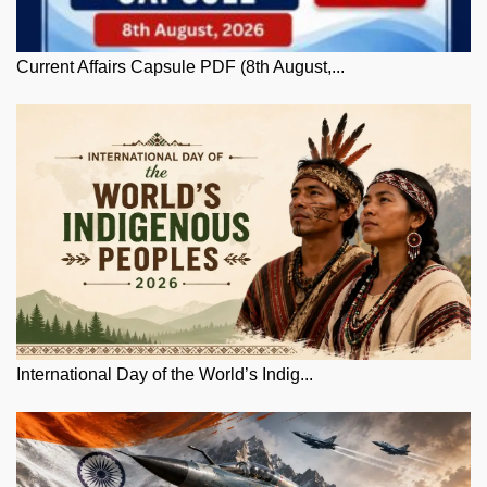
Current Affairs Capsule PDF (8th August,...
International Day of the World’s Indig...