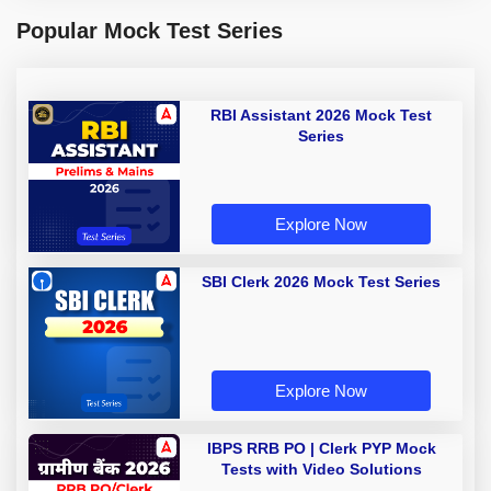
Popular Mock Test Series
RBI Assistant 2026 Mock Test
Series
Explore Now
SBI Clerk 2026 Mock Test Series
Explore Now
IBPS RRB PO | Clerk PYP Mock
Tests with Video Solutions