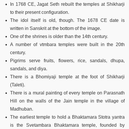
In 1768 CE, Jagat Seth rebuilt the temples at Shikharji
to their present configuration.
The idol itself is old, though. The 1678 CE date is
written in Sanskrit at the bottom of the image.
One of the shrines is older than the 14th century.
A number of vtmbara temples were built in the 20th
century.
Pigrims serve fruits, flowers, rice, sandals, dhupa,
sandals, and diya.
There is a Bhomiyaji temple at the foot of Shikharji
(Taleti).
There is a mural painting of every temple on Parasnath
Hill on the walls of the Jain temple in the village of
Madhuban.
The earliest temple to hold a Bhaktamara Stotra yantra
is the Svetambara Bhaktamara temple, founded by