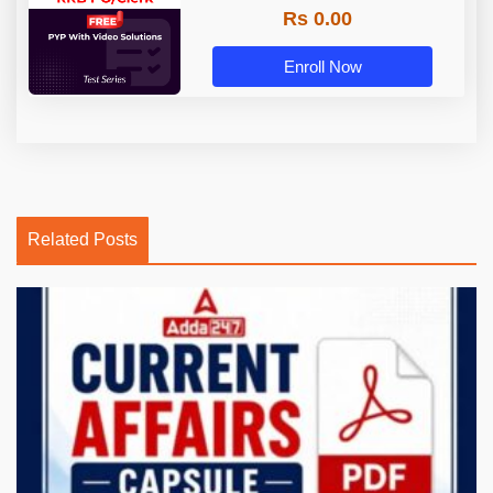
Rs 0.00
Enroll Now
Related Posts