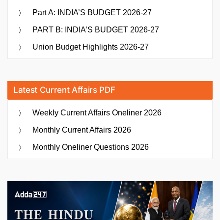
Part A: INDIA’S BUDGET 2026-27
PART B: INDIA’S BUDGET 2026-27
Union Budget Highlights 2026-27
Latest Current Affairs PDF
Weekly Current Affairs Oneliner 2026
Monthly Current Affairs 2026
Monthly Oneliner Questions 2026