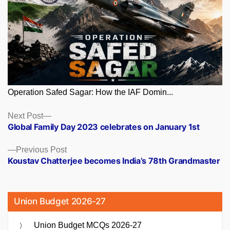
Operation Safed Sagar: How the IAF Domin...
Posts
Next
Next Post
post:
Global Family Day 2023 celebrates on January 1st
navigation
Previous
Previous Post
post:
Koustav Chatterjee becomes India’s 78th Grandmaster
Union Budget 2026-27
Union Budget MCQs 2026-27