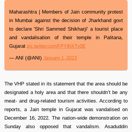
Maharashtra | Members of Jain community protest
in Mumbai against the decision of Jharkhand govt
to declare 'Shri Sammed Shikharji' a tourist place
and vandalisation of their temple in Palitana,
Gujarat
pic.twitter.com/FPYIKKTv0E
— ANI (@ANI)
January 1, 2023
The VHP stated in its statement that the area should be
designated a holy area and that there shouldn’t be any
meat- and drug-related tourism activities. According to
reports, a Jain temple in Gujarat was vandalised on
December 16, 2022. The nation-wide demonstration on
Sunday also opposed that vandalism. Asaduddin