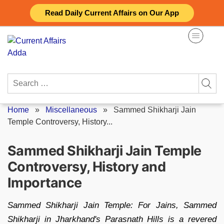
Skip
Read Daily Current Affairs on Our App
to
content
Search
for:
Home
»
Miscellaneous
»
Sammed Shikharji Jain
Temple Controversy, History...
Sammed Shikharji Jain Temple
Controversy, History and
Importance
Sammed Shikharji Jain Temple: For Jains, Sammed
Shikharji in Jharkhand's Parasnath Hills is a revered