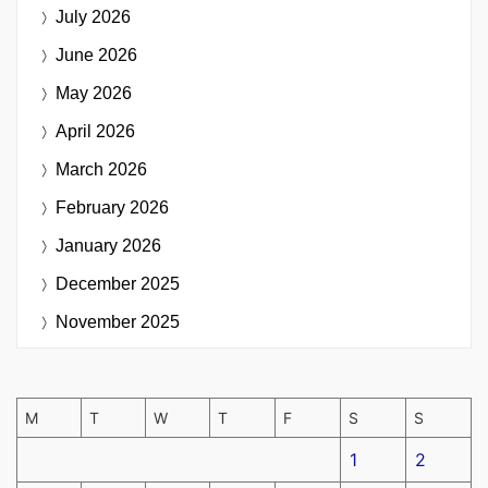
July 2026
June 2026
May 2026
April 2026
March 2026
February 2026
January 2026
December 2025
November 2025
M
T
W
T
F
S
S
1
2