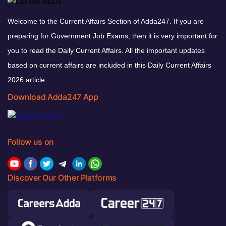
Welcome to the Current Affairs Section of Adda247. If you are
preparing for Government Job Exams, then it is very important for
you to read the Daily Current Affairs. All the important updates
based on current affairs are included in this Daily Current Affairs
2026 article.
Download Adda247 App
Follow us on
Discover Our Other Platforms