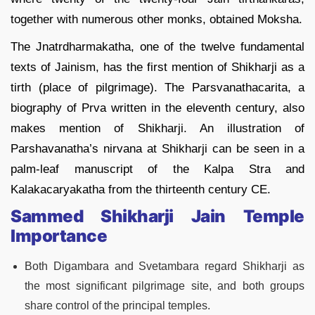
together with numerous other monks, obtained Moksha.
The Jnatrdharmakatha, one of the twelve fundamental
texts of Jainism, has the first mention of Shikharji as a
tirth (place of pilgrimage). The Parsvanathacarita, a
biography of Prva written in the eleventh century, also
makes mention of Shikharji. An illustration of
Parshavanatha’s nirvana at Shikharji can be seen in a
palm-leaf manuscript of the Kalpa Stra and
Kalakacaryakatha from the thirteenth century CE.
Sammed Shikharji Jain Temple
Importance
Both Digambara and Svetambara regard Shikharji as
the most significant pilgrimage site, and both groups
share control of the principal temples.