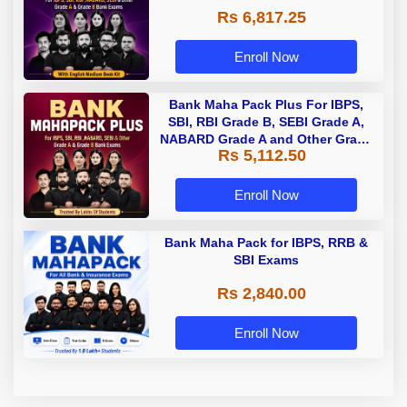
Rs 6,817.25
Enroll Now
Bank Maha Pack Plus For IBPS,
SBI, RBI Grade B, SEBI Grade A,
NABARD Grade A and Other Grade
Rs 5,112.50
A & Grade B Bank Exams
Enroll Now
Bank Maha Pack for IBPS, RRB &
SBI Exams
Rs 2,840.00
Enroll Now