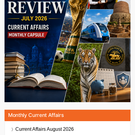
Monthly Current Affairs
Current Affairs
August 2026