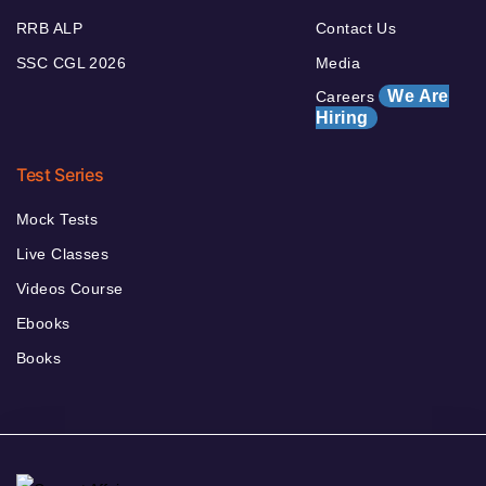
RRB ALP
Contact Us
SSC CGL 2026
Media
We Are
Careers
Hiring
Test Series
Mock Tests
Live Classes
Videos Course
Ebooks
Books