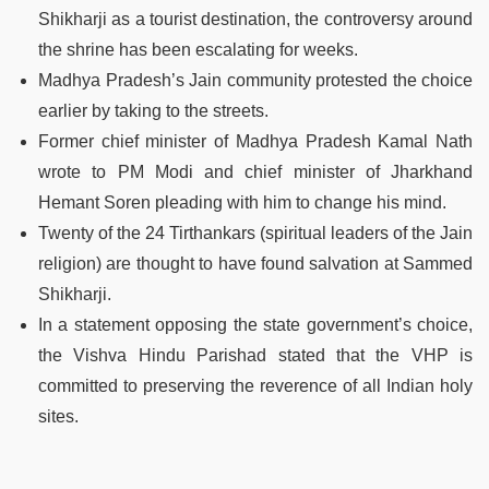
Shikharji as a tourist destination, the controversy around
the shrine has been escalating for weeks.
Madhya Pradesh’s Jain community protested the choice
earlier by taking to the streets.
Former chief minister of Madhya Pradesh Kamal Nath
wrote to PM Modi and chief minister of Jharkhand
Hemant Soren pleading with him to change his mind.
Twenty of the 24 Tirthankars (spiritual leaders of the Jain
religion) are thought to have found salvation at Sammed
Shikharji.
In a statement opposing the state government’s choice,
the Vishva Hindu Parishad stated that the VHP is
committed to preserving the reverence of all Indian holy
sites.