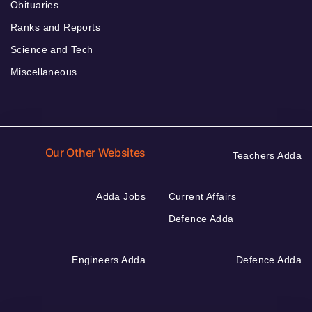
Obituaries
Ranks and Reports
Science and Tech
Miscellaneous
Our Other Websites
Teachers Adda
Adda Jobs
Current Affairs
Defence Adda
Engineers Adda
Defence Adda