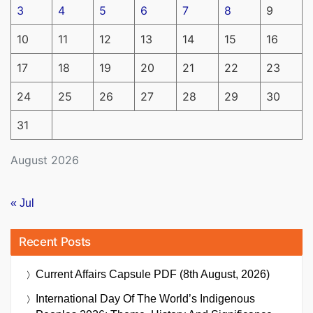
3
4
5
6
7
8
9
10
11
12
13
14
15
16
17
18
19
20
21
22
23
24
25
26
27
28
29
30
31
August 2026
« Jul
Recent Posts
Current Affairs Capsule PDF (8th August, 2026)
International Day Of The World’s Indigenous