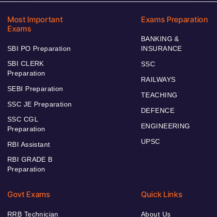
Most Important
Exams Preparation
Exams
BANKING &
SBI PO Preparation
INSURANCE
SBI CLERK
SSC
Preparation
RAILWAYS
SEBI Preparation
TEACHING
SSC JE Preparation
DEFENCE
SSC CGL
ENGINEERING
Preparation
UPSC
RBI Assistant
RBI GRADE B
Preparation
Govt Exams
Quick Links
RRB Technician
About Us