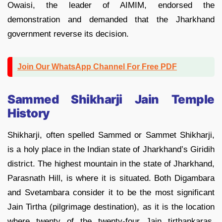
Owaisi, the leader of AIMIM, endorsed the
demonstration and demanded that the Jharkhand
government reverse its decision.
Join Our WhatsApp Channel For Free PDF
Sammed Shikharji Jain Temple
History
Shikharji, often spelled Sammed or Sammet Shikharji,
is a holy place in the Indian state of Jharkhand’s Giridih
district. The highest mountain in the state of Jharkhand,
Parasnath Hill, is where it is situated. Both Digambara
and Svetambara consider it to be the most significant
Jain Tirtha (pilgrimage destination), as it is the location
where twenty of the twenty-four Jain tirthankaras,