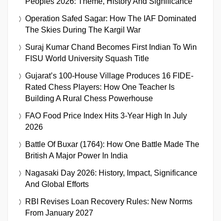
Peoples 2026: Theme, History And Significance
Operation Safed Sagar: How The IAF Dominated
The Skies During The Kargil War
Suraj Kumar Chand Becomes First Indian To Win
FISU World University Squash Title
Gujarat’s 100-House Village Produces 16 FIDE-
Rated Chess Players: How One Teacher Is
Building A Rural Chess Powerhouse
FAO Food Price Index Hits 3-Year High In July
2026
Battle Of Buxar (1764): How One Battle Made The
British A Major Power In India
Nagasaki Day 2026: History, Impact, Significance
And Global Efforts
RBI Revises Loan Recovery Rules: New Norms
From January 2027