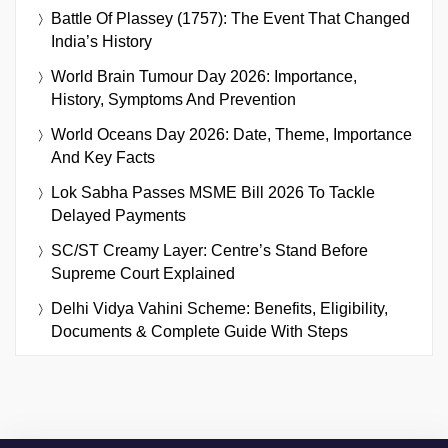
Battle Of Plassey (1757): The Event That Changed
India’s History
World Brain Tumour Day 2026: Importance,
History, Symptoms And Prevention
World Oceans Day 2026: Date, Theme, Importance
And Key Facts
Lok Sabha Passes MSME Bill 2026 To Tackle
Delayed Payments
SC/ST Creamy Layer: Centre’s Stand Before
Supreme Court Explained
Delhi Vidya Vahini Scheme: Benefits, Eligibility,
Documents & Complete Guide With Steps