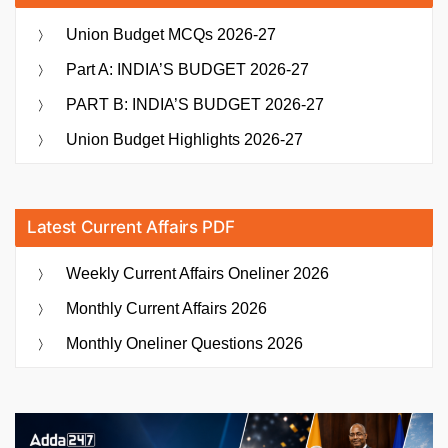
Union Budget MCQs 2026-27
Part A: INDIA’S BUDGET 2026-27
PART B: INDIA’S BUDGET 2026-27
Union Budget Highlights 2026-27
Latest Current Affairs PDF
Weekly Current Affairs Oneliner 2026
Monthly Current Affairs 2026
Monthly Oneliner Questions 2026