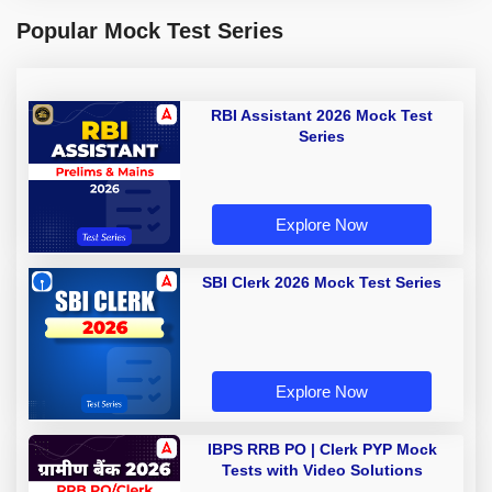
Popular Mock Test Series
RBI Assistant 2026 Mock Test
Series
Explore Now
SBI Clerk 2026 Mock Test Series
Explore Now
IBPS RRB PO | Clerk PYP Mock
Tests with Video Solutions