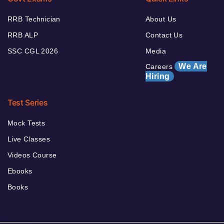
RRB Technician
About Us
RRB ALP
Contact Us
SSC CGL 2026
Media
We Are
Careers
Hiring
Test Series
Mock Tests
Live Classes
Videos Course
Ebooks
Books