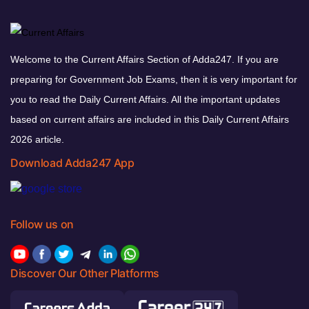
Welcome to the Current Affairs Section of Adda247. If you are
preparing for Government Job Exams, then it is very important for
you to read the Daily Current Affairs. All the important updates
based on current affairs are included in this Daily Current Affairs
2026 article.
Download Adda247 App
Follow us on
Discover Our Other Platforms