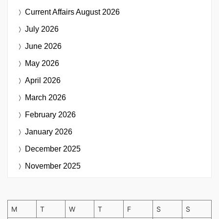
Current Affairs
August 2026
July 2026
June 2026
May 2026
April 2026
March 2026
February 2026
January 2026
December 2025
November 2025
M
T
W
T
F
S
S