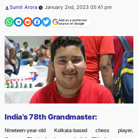
Posted
Sumit Arora
January 2nd, 2023 05:41 pm
by
Add as a preferred
source on Google
India’s 78th Grandmaster:
Nineteen-year-old Kolkata-based chess player,