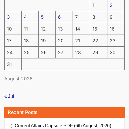
1
2
3
4
5
6
7
8
9
10
11
12
13
14
15
16
17
18
19
20
21
22
23
24
25
26
27
28
29
30
31
August 2026
« Jul
Recent Posts
Current Affairs Capsule PDF (6th August, 2026)