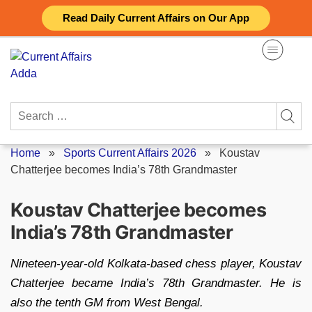
Skip
Read Daily Current Affairs on Our App
to
content
Search
for:
Home
»
Sports Current Affairs 2026
»
Koustav
Chatterjee becomes India’s 78th Grandmaster
Koustav Chatterjee becomes
India’s 78th Grandmaster
Nineteen-year-old Kolkata-based chess player, Koustav
Chatterjee became India’s 78th Grandmaster. He is
also the tenth GM from West Bengal.