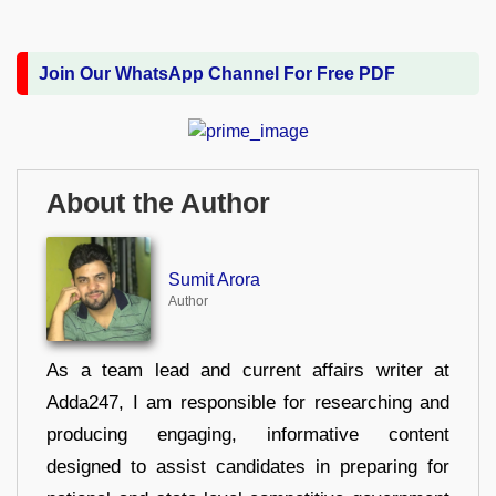
Join Our WhatsApp Channel For Free PDF
About the Author
Sumit Arora
Author
As a team lead and current affairs writer at
Adda247, I am responsible for researching and
producing engaging, informative content
designed to assist candidates in preparing for