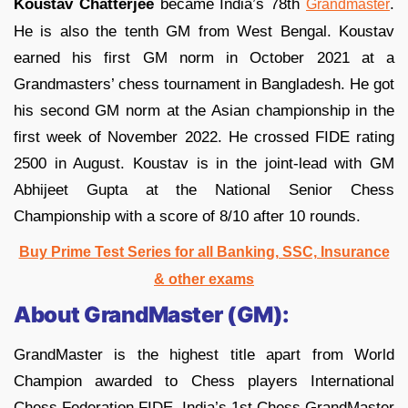
Koustav Chatterjee
became India’s 78th
.
Grandmaster
He is also the tenth GM from West Bengal. Koustav
earned his first GM norm in October 2021 at a
Grandmasters’ chess tournament in Bangladesh. He got
his second GM norm at the Asian championship in the
first week of November 2022. He crossed FIDE rating
2500 in August. Koustav is in the joint-lead with GM
Abhijeet Gupta at the National Senior Chess
Championship with a score of 8/10 after 10 rounds.
Buy Prime Test Series for all Banking, SSC, Insurance
& other exams
About GrandMaster (GM):
GrandMaster is the highest title apart from World
Champion awarded to Chess players International
Chess Federation FIDE. India’s 1st Chess GrandMaster