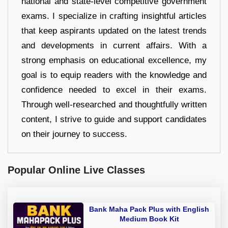
national and state-level competitive government
exams. I specialize in crafting insightful articles
that keep aspirants updated on the latest trends
and developments in current affairs. With a
strong emphasis on educational excellence, my
goal is to equip readers with the knowledge and
confidence needed to excel in their exams.
Through well-researched and thoughtfully written
content, I strive to guide and support candidates
on their journey to success.
Popular Online Live Classes
Bank Maha Pack Plus with English
Medium Book Kit