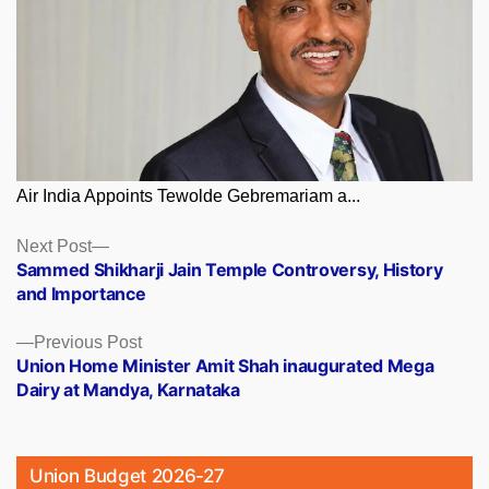
Air India Appoints Tewolde Gebremariam a...
Posts
Next
Next Post
post:
Sammed Shikharji Jain Temple Controversy, History
navigation
and Importance
Previous
Previous Post
post:
Union Home Minister Amit Shah inaugurated Mega
Dairy at Mandya, Karnataka
Union Budget 2026-27