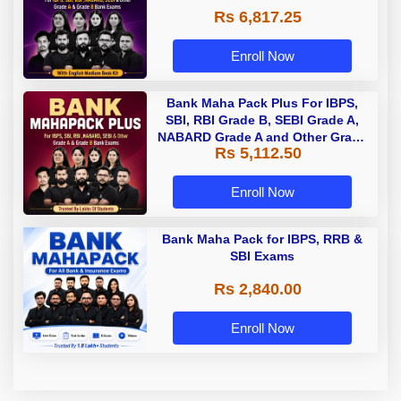
Rs 6,817.25
Enroll Now
Bank Maha Pack Plus For IBPS,
SBI, RBI Grade B, SEBI Grade A,
NABARD Grade A and Other Grade
Rs 5,112.50
A & Grade B Bank Exams
Enroll Now
Bank Maha Pack for IBPS, RRB &
SBI Exams
Rs 2,840.00
Enroll Now