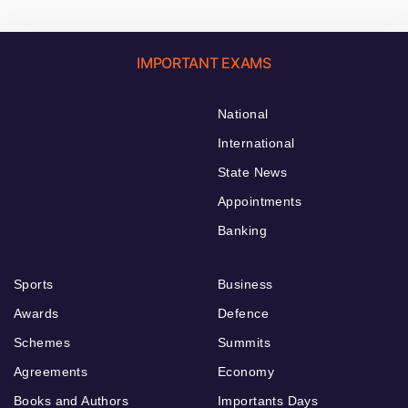
IMPORTANT EXAMS
National
International
State News
Appointments
Banking
Sports
Business
Awards
Defence
Schemes
Summits
Agreements
Economy
Books and Authors
Importants Days