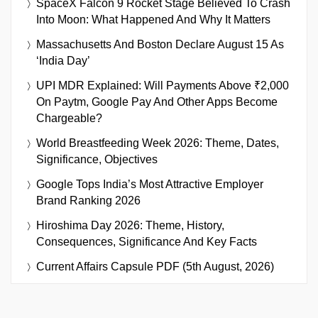
SpaceX Falcon 9 Rocket Stage Believed To Crash
Into Moon: What Happened And Why It Matters
Massachusetts And Boston Declare August 15 As
‘India Day’
UPI MDR Explained: Will Payments Above ₹2,000
On Paytm, Google Pay And Other Apps Become
Chargeable?
World Breastfeeding Week 2026: Theme, Dates,
Significance, Objectives
Google Tops India’s Most Attractive Employer
Brand Ranking 2026
Hiroshima Day 2026: Theme, History,
Consequences, Significance And Key Facts
Current Affairs Capsule PDF (5th August, 2026)