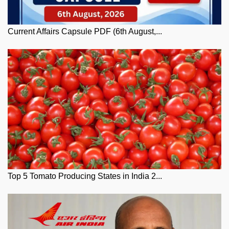
Current Affairs Capsule PDF (6th August,...
Top 5 Tomato Producing States in India 2...