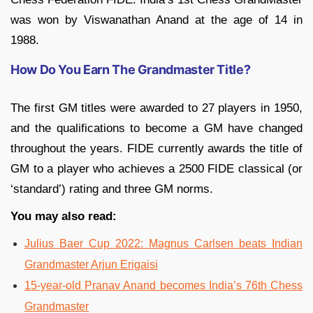
was won by Viswanathan Anand at the age of 14 in
1988.
How Do You Earn The Grandmaster Title?
The first GM titles were awarded to 27 players in 1950,
and the qualifications to become a GM have changed
throughout the years. FIDE currently awards the title of
GM to a player who achieves a 2500 FIDE classical (or
‘standard’) rating and three GM norms.
You may also read:
Julius Baer Cup 2022: Magnus Carlsen beats Indian
Grandmaster Arjun Erigaisi
15-­year­-old Pranav Anand becomes India’s 76th Chess
Grandmaster