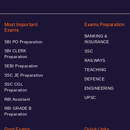
Most Important
Exams Preparation
Exams
BANKING &
SBI PO Preparation
INSURANCE
SBI CLERK
SSC
Preparation
RAILWAYS
SEBI Preparation
TEACHING
SSC JE Preparation
DEFENCE
SSC CGL
ENGINEERING
Preparation
UPSC
RBI Assistant
RBI GRADE B
Preparation
Govt Exams
Quick Links