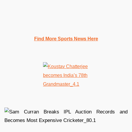
Find More Sports News Here