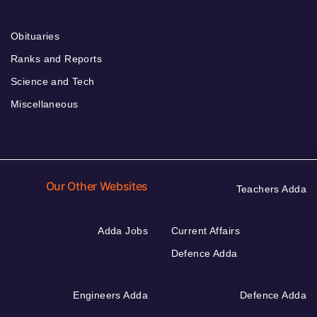
Obituaries
Ranks and Reports
Science and Tech
Miscellaneous
Our Other Websites
Teachers Adda
Adda Jobs
Current Affairs
Defence Adda
Engineers Adda
Defence Adda