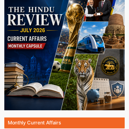
Monthly Current Affairs