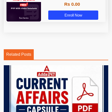
Rs 0.00
Enroll Now
Related Posts