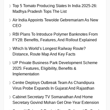
Top 5 Tomato Producing States In India 2025-26:
Madhya Pradesh Tops The List
Air India Appoints Tewolde Gebremariam As New
CEO
RBI Plans To Introduce Polymer Banknotes From
FY28: Benefits, Features, And Rollout Explained
Which Is World’s Longest Railway Route?
Distance, Route Map And Key Facts
UP Private Business Park Development Scheme
2025: Features, Eligibility, Benefits &
Implementation
Centre Deploys Outbreak Team As Chandipura
Virus Probe Expands In Gujarat And Rajasthan
Cabinet Secretary TV Somanathan And Home
Secretary Govind Mohan Get One-Year Extension