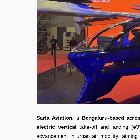
Sarla Aviation
, a
Bengaluru-based aeros
electric vertical
take-off and landing
(eV
advancement in urban air mobility, aiming t