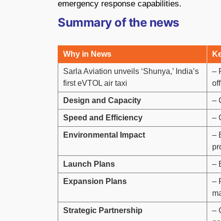
emergency response capabilities.
Summary of the news
Why in News
Ke
Sarla Aviation unveils ‘Shunya,’ India’s
– 
first eVTOL air taxi
of
Design and Capacity
– 
Speed and Efficiency
– 
Environmental Impact
– 
pr
Launch Plans
– 
Expansion Plans
– 
ma
Strategic Partnership
– 