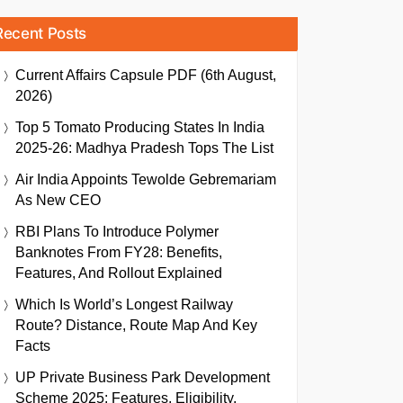
Recent Posts
Current Affairs Capsule PDF (6th August,
2026)
Top 5 Tomato Producing States In India
2025-26: Madhya Pradesh Tops The List
Air India Appoints Tewolde Gebremariam
As New CEO
RBI Plans To Introduce Polymer
Banknotes From FY28: Benefits,
Features, And Rollout Explained
Which Is World’s Longest Railway
Route? Distance, Route Map And Key
Facts
UP Private Business Park Development
Scheme 2025: Features, Eligibility,