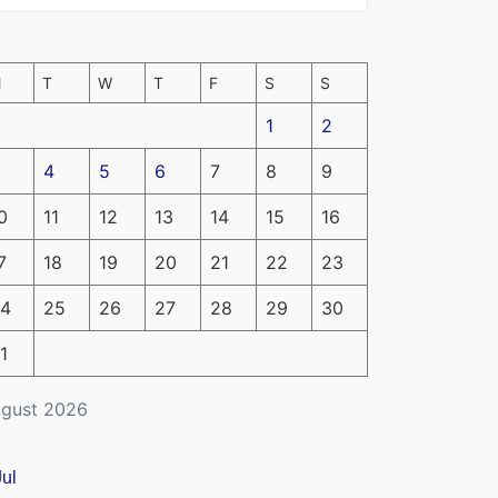
M
T
W
T
F
S
S
1
2
4
5
6
7
8
9
0
11
12
13
14
15
16
7
18
19
20
21
22
23
4
25
26
27
28
29
30
1
gust 2026
Jul