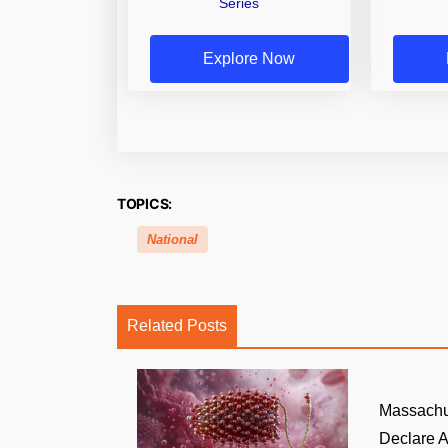
Series
Explore Now
TOPICS:
National
Related Posts
Massachu
Declare A