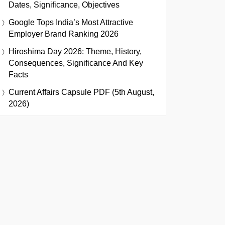
Dates, Significance, Objectives
Google Tops India’s Most Attractive
Employer Brand Ranking 2026
Hiroshima Day 2026: Theme, History,
Consequences, Significance And Key
Facts
Current Affairs Capsule PDF (5th August,
2026)