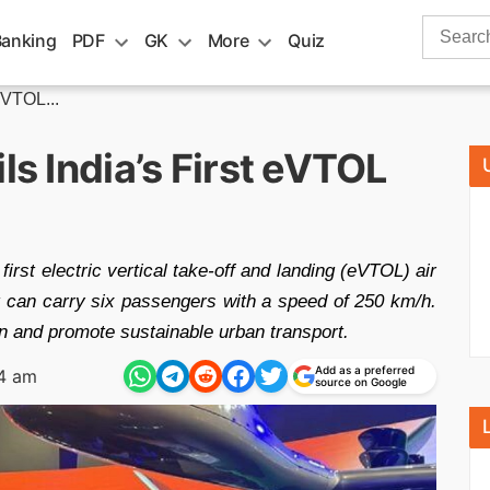
Search
Banking
PDF
GK
More
Quiz
for:
eVTOL...
ls India’s First eVTOL
first electric vertical take-off and landing (eVTOL) air
 it can carry six passengers with a speed of 250 km/h.
on and promote sustainable urban transport.
Add as a preferred
34 am
source on Google