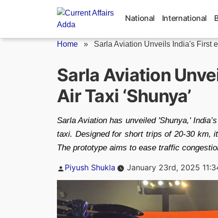
Skip
to
National
International
content
Home
»
Sarla Aviation Unveils India's First 
Sarla Aviation Unvei
Air Taxi ‘Shunya’
Sarla Aviation has unveiled 'Shunya,' India’s 
taxi. Designed for short trips of 20-30 km,
The prototype aims to ease traffic congesti
Posted
Piyush Shukla
January 23rd, 2025 11:
by