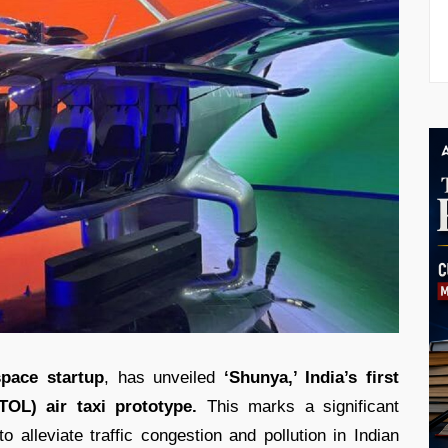
pace startup
, has unveiled
‘Shunya,’ India’s first
TOL) air taxi prototype.
This marks a significant
o alleviate traffic congestion and pollution in Indian