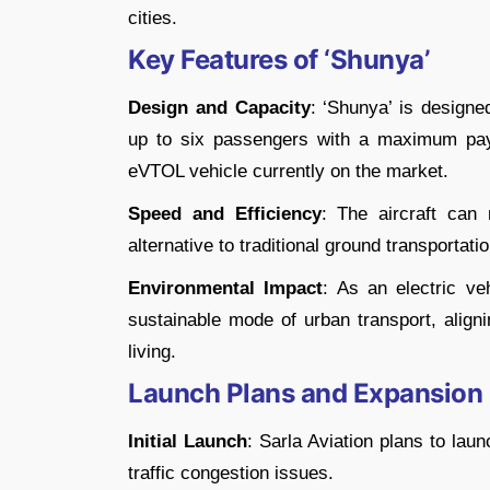
cities.
Key Features of ‘Shunya’
Design and Capacity
: ‘Shunya’ is designe
up to six passengers with a maximum pay
eVTOL vehicle currently on the market.
Speed and Efficiency
: The aircraft can
alternative to traditional ground transportatio
Environmental Impact
: As an electric ve
sustainable mode of urban transport, aligni
living.
Launch Plans and Expansion
Initial Launch
: Sarla Aviation plans to laun
traffic congestion issues.