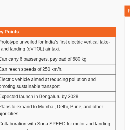
y Points
Prototype unveiled for India’s first electric vertical take-
f and landing (eVTOL) air taxi.
Can carry 6 passengers, payload of 680 kg.
Can reach speeds of 250 km/h.
Electric vehicle aimed at reducing pollution and
omoting sustainable transport.
Expected launch in Bengaluru by 2028.
Plans to expand to Mumbai, Delhi, Pune, and other
jor cities.
Collaboration with Sona SPEED for motor and landing