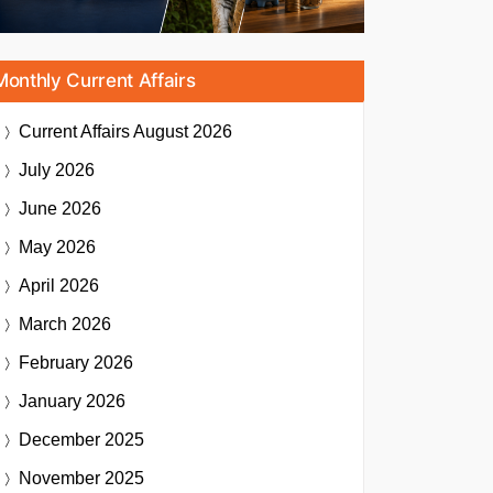
Monthly Current Affairs
Current Affairs
August 2026
July 2026
June 2026
May 2026
April 2026
March 2026
February 2026
January 2026
December 2025
November 2025