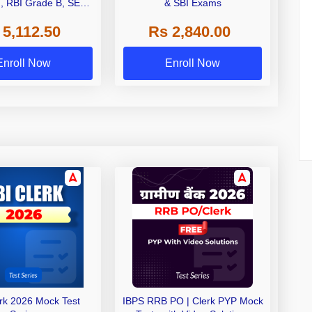
I, RBI Grade B, SEBI
& SBI Exams
 NABARD Grade A and
 5,112.50
Rs 2,840.00
de A & Grade B Bank
Exams
Enroll Now
Enroll Now
erk 2026 Mock Test
IBPS RRB PO | Clerk PYP Mock