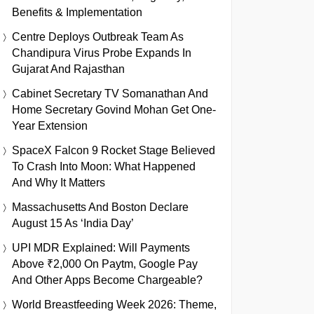
Benefits & Implementation
Centre Deploys Outbreak Team As
Chandipura Virus Probe Expands In
Gujarat And Rajasthan
Cabinet Secretary TV Somanathan And
Home Secretary Govind Mohan Get One-
Year Extension
SpaceX Falcon 9 Rocket Stage Believed
To Crash Into Moon: What Happened
And Why It Matters
Massachusetts And Boston Declare
August 15 As ‘India Day’
UPI MDR Explained: Will Payments
Above ₹2,000 On Paytm, Google Pay
And Other Apps Become Chargeable?
World Breastfeeding Week 2026: Theme,