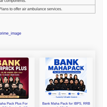
ar components.
Plans to offer air ambulance services.
aha Pack Plus For
Bank Maha Pack for IBPS, RRB