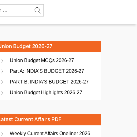
Union Budget 2026-27
Union Budget MCQs 2026-27
Part A: INDIA’S BUDGET 2026-27
PART B: INDIA’S BUDGET 2026-27
Union Budget Highlights 2026-27
Latest Current Affairs PDF
Weekly Current Affairs Oneliner 2026