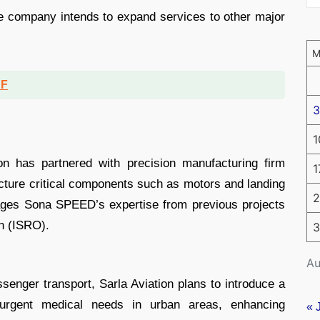
he company intends to expand services to other major
DF
3
1
ion has partnered with precision manufacturing firm
1
ture critical components such as motors and landing
2
rages Sona SPEED’s expertise from previous projects
n (ISRO).
3
Au
assenger transport, Sarla Aviation plans to introduce a
urgent medical needs in urban areas, enhancing
« 