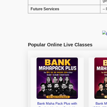
ge
Future Services
– 
Popular Online Live Classes
Bank Maha Pack Plus with
Bank M