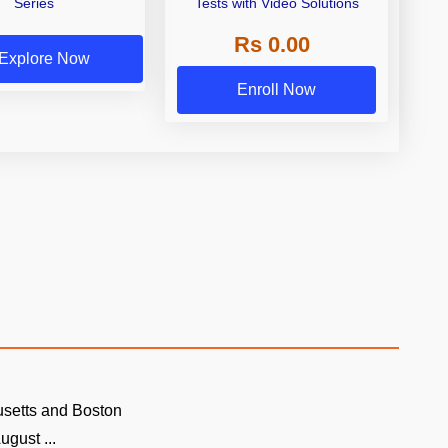
Series
Tests with Video Solutions
Rs 0.00
Explore Now
Enroll Now
setts and Boston
ugust ...