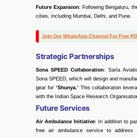
Future Expansion
: Following Bengaluru, t
cities, including Mumbai, Delhi, and Pune.
Join Our WhatsApp Channel For Free P
Strategic Partnerships
Sona SPEED Collaboration
: Sarla Aviat
Sona SPEED, which will design and manufac
gear for
‘Shunya.’
This collaboration leve
with the Indian Space Research Organisatio
Future Services
Air Ambulance Initiative
: In addition to p
free air ambulance service to address 