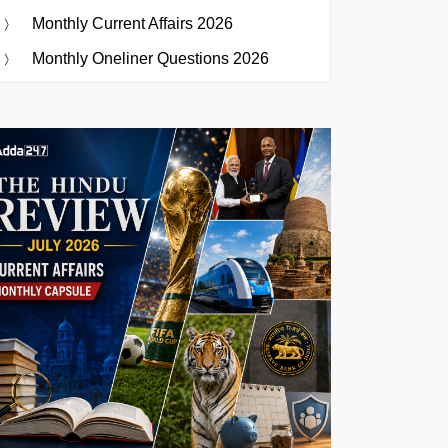
Monthly Current Affairs 2026
Monthly Oneliner Questions 2026