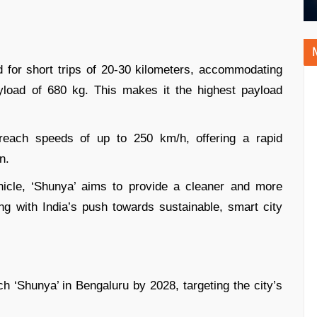
d for short trips of 20-30 kilometers, accommodating
load of 680 kg. This makes it the highest payload
 reach speeds of up to 250 km/h, offering a rapid
n.
hicle, ‘Shunya’ aims to provide a cleaner and more
ng with India’s push towards sustainable, smart city
ch ‘Shunya’ in Bengaluru by 2028, targeting the city’s