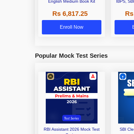
English Medium Book Kit
IBPS, SB
Grade A,
Rs 6,817.25
Rs
Other Gra
Enroll Now
Popular Mock Test Series
RBI Assistant 2026 Mock Test
SBI Cl