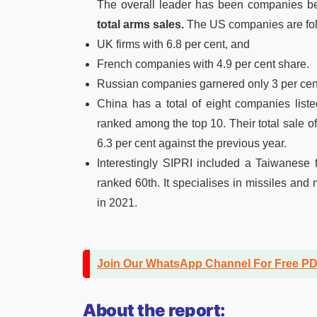
The overall leader has been companies b
total arms sales.
The US companies are fol
UK firms with 6.8 per cent, and
French companies with 4.9 per cent share.
Russian companies garnered only 3 per cent
China has a total of eight companies lis
ranked among the top 10. Their total sale o
6.3 per cent against the previous year.
Interestingly SIPRI included a Taiwanese f
ranked 60th. It specialises in missiles and 
in 2021.
Join Our WhatsApp Channel For Free P
About the report: