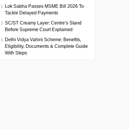
Lok Sabha Passes MSME Bill 2026 To
Tackle Delayed Payments
SC/ST Creamy Layer: Centre’s Stand
Before Supreme Court Explained
Delhi Vidya Vahini Scheme: Benefits,
Eligibility, Documents & Complete Guide
With Steps