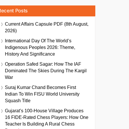
Recent Posts
Current Affairs Capsule PDF (8th August,
2026)
International Day Of The World’s
Indigenous Peoples 2026: Theme,
History And Significance
Operation Safed Sagar: How The IAF
Dominated The Skies During The Kargil
War
Suraj Kumar Chand Becomes First
Indian To Win FISU World University
Squash Title
Gujarat’s 100-House Village Produces
16 FIDE-Rated Chess Players: How One
Teacher Is Building A Rural Chess