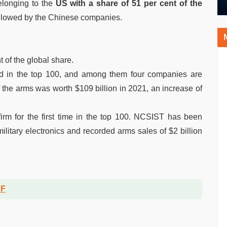
elonging to the
US with a share of 51 per cent of the
lowed by the Chinese companies.
 of the global share.
ted in the top 100, and among them four companies are
f the arms was worth $109 billion in 2021, an increase of
irm for the first time in the top 100. NCSIST has been
military electronics and recorded arms sales of $2 billion
DF