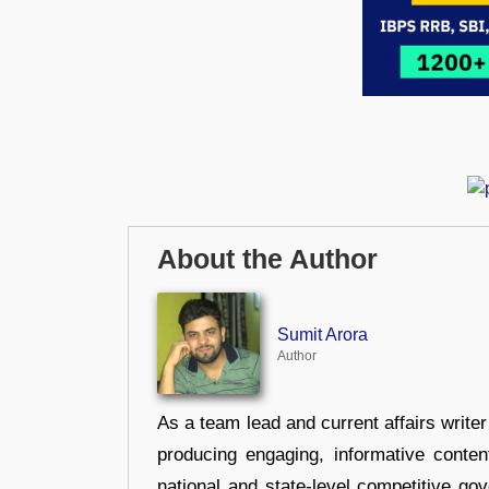
About the Author
Sumit Arora
Author
As a team lead and current affairs write
producing engaging, informative conten
national and state-level competitive gov