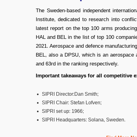
The Sweden-based independent internationa
Institute, dedicated to research into confl
latest report on the top 100 arms producin
HAL and BEL in the list of top 100 companies
2021. Aerospace and defence manufacturin
BEL, also a DPSU, which is an aerospace 
and 63rd in the ranking respectively.
Important takeaways for all competitive 
SIPRI Director
:
Dan Smith;
SIPRI Chair
:
Stefan Lofven;
SIPRI set up: 1966;
SIPRI Headquarters: Solana, Sweden.