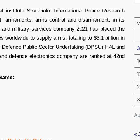
l institute Stockholm International Peace Research
ict, armaments, arms control and disarmament, in its
g and military services company 2021 has placed the
 worldwide to supply arms, totaling to $5.1 billion in
g Defence Public Sector Undertaking (DPSU) HAL and
3
and defence electronics company are ranked at 42nd
1
1
exams:
2
3
Au
« 