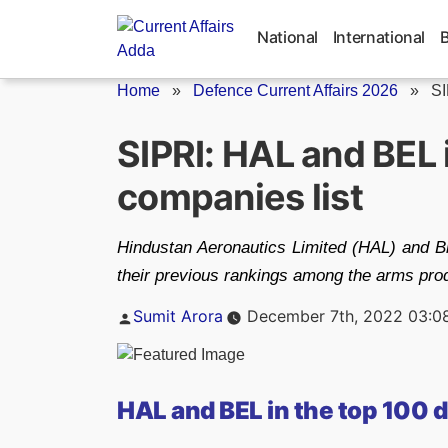
Skip
to
National
International
content
Home
»
Defence Current Affairs 2026
»
SI
SIPRI: HAL and BEL 
companies list
Hindustan Aeronautics Limited (HAL) and B
their previous rankings among the arms pro
Posted
Sumit Arora
December 7th, 2022 03:0
by
HAL and BEL in the top 100 