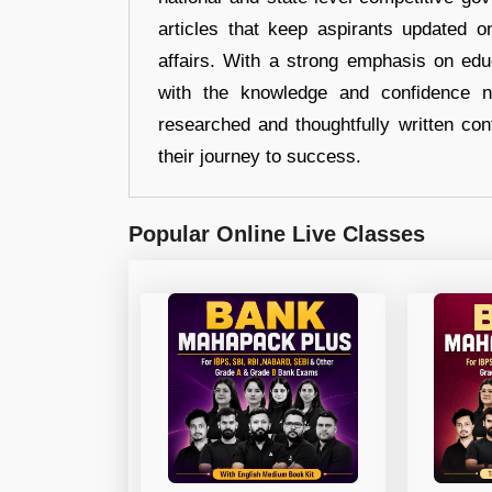
articles that keep aspirants updated o
affairs. With a strong emphasis on edu
with the knowledge and confidence n
researched and thoughtfully written con
their journey to success.
Popular Online Live Classes