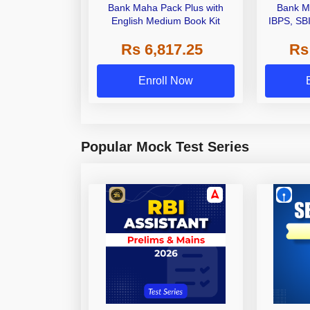
Bank Maha Pack Plus with
Bank M
English Medium Book Kit
IBPS, SB
Grade A,
Rs 6,817.25
Rs
Other Gra
Enroll Now
Popular Mock Test Series