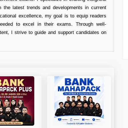
n the latest trends and developments in current
cational excellence, my goal is to equip readers
eeded to excel in their exams. Through well-
tent, I strive to guide and support candidates on