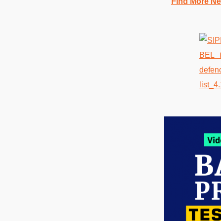
Find More Ne