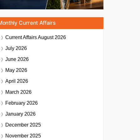
Monthly Current Affairs
Current Affairs
August 2026
July 2026
June 2026
May 2026
April 2026
March 2026
February 2026
January 2026
December 2025
November 2025