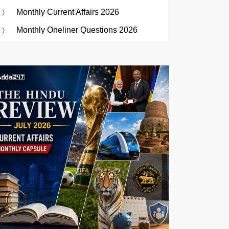
Monthly Current Affairs 2026
Monthly Oneliner Questions 2026