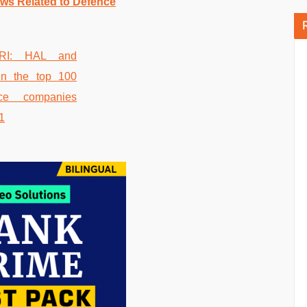
ws Related to Defence