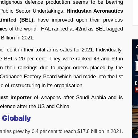
indigenous defence production seems to be bearing
 Public Sector Undertakings,
Hindustan Aeronautics
Limited (BEL),
have improved upon their previous
ies of the world. HAL ranked at 42nd as BEL bagged
Billion in 2021.
 cent in their total arms sales for 2021. Individually,
le BEL’s 20 per cent. They were ranked 43 and 69 in
 in their rankings due to major orders placed by the
 Ordnance Factory Board which had made into the list
 of restructuring in its organisation.
gest importer
of weapons after Saudi Arabia and is
efence after the US and China.
:
Globally
ies grew by 0.4 per cent to reach $17.8 billion in 2021.