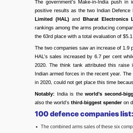
The government’s Make-in-India push in 
positive results as the two Indian Defence
Limited (HAL)
and
Bharat Electronics 
rankings among the arms producing compan
the 63rd place with a total evaluation of $5.1 
The two companies saw an increase of 1.9 per
HAL’s sales increased by 6.7 per cent whi
2020. The think tank attributed this raise
Indian armed forces in the recent year. The
in 2020, could not get place this time because
Notably:
India is the
world’s second-big
also the world’s
third-biggest spender
on d
100 defence companies list
The combined arms sales of these six compan