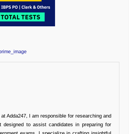
r at Adda247, I am responsible for researching and
t designed to assist candidates in preparing for
ernment exams. I specialize in crafting insightful