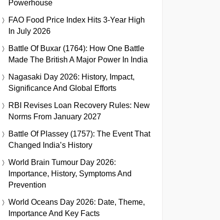
Powerhouse
FAO Food Price Index Hits 3-Year High
In July 2026
Battle Of Buxar (1764): How One Battle
Made The British A Major Power In India
Nagasaki Day 2026: History, Impact,
Significance And Global Efforts
RBI Revises Loan Recovery Rules: New
Norms From January 2027
Battle Of Plassey (1757): The Event That
Changed India’s History
World Brain Tumour Day 2026:
Importance, History, Symptoms And
Prevention
World Oceans Day 2026: Date, Theme,
Importance And Key Facts