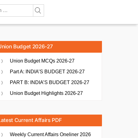
Union Budget 2026-27
Union Budget MCQs 2026-27
Part A: INDIA’S BUDGET 2026-27
PART B: INDIA’S BUDGET 2026-27
Union Budget Highlights 2026-27
Latest Current Affairs PDF
Weekly Current Affairs Oneliner 2026