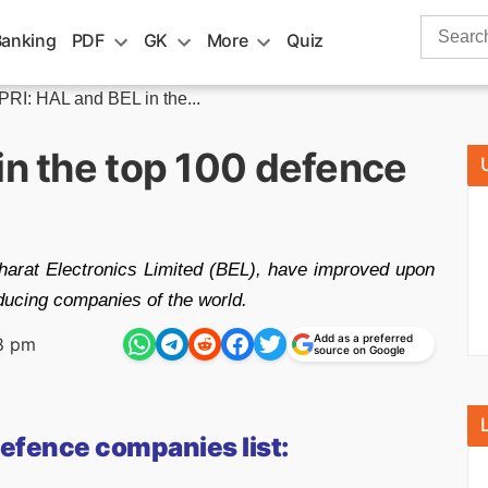
Search
Banking
PDF
GK
More
Quiz
for:
PRI: HAL and BEL in the...
in the top 100 defence
harat Electronics Limited (BEL), have improved upon
ducing companies of the world.
Add as a preferred
8 pm
source on Google
defence companies list: