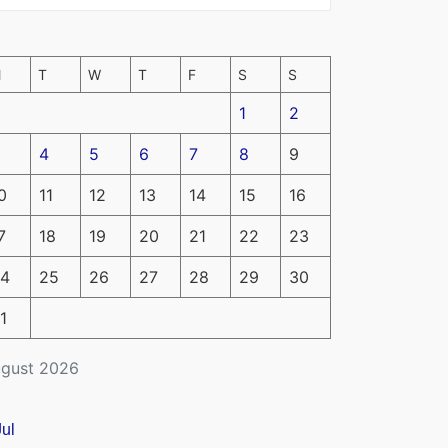
M
T
W
T
F
S
S
1
2
4
5
6
7
8
9
0
11
12
13
14
15
16
7
18
19
20
21
22
23
4
25
26
27
28
29
30
1
gust 2026
Jul