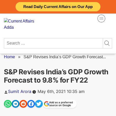
Skip
Read Daily Current Affairs on Our App
to
content
Search
for:
Home
»
S&P Revises India’s GDP Growth Forecast...
S&P Revises India’s GDP Growth
Forecast to 9.8% for FY22
Posted
Sumit Arora
May 6th, 2021 10:35 am
by
Add as a preferred
source on Google