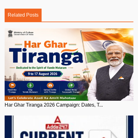
Related Posts
Har Ghar Tiranga 2026 Campaign: Dates, T...