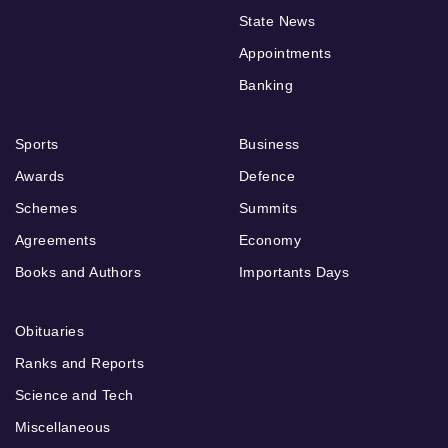
State News
Appointments
Banking
Sports
Business
Awards
Defence
Schemes
Summits
Agreements
Economy
Books and Authors
Importants Days
Obituaries
Ranks and Reports
Science and Tech
Miscellaneous