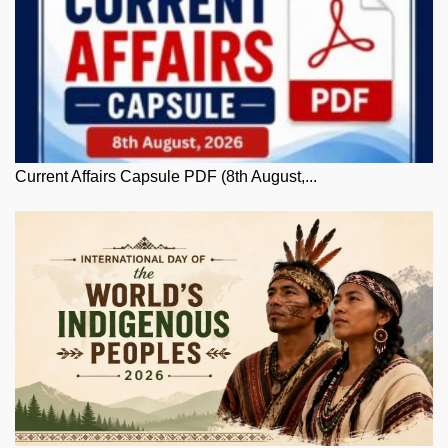
Current Affairs Capsule PDF (8th August,...