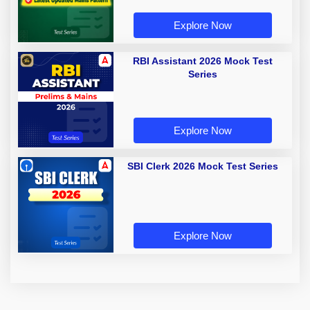
Explore Now
RBI Assistant 2026 Mock Test
Series
Explore Now
SBI Clerk 2026 Mock Test Series
Explore Now