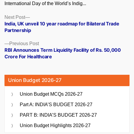
International Day of the World’s Indig...
Posts
Next
Next Post
post:
India, UK unveil 10 year roadmap for Bilateral Trade
navigation
Partnership
Previous
Previous Post
post:
RBI Announces Term Liquidity Facility of Rs. 50,000
Crore For Healthcare
Union Budget 2026-27
Union Budget MCQs 2026-27
Part A: INDIA’S BUDGET 2026-27
PART B: INDIA’S BUDGET 2026-27
Union Budget Highlights 2026-27