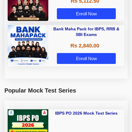
Rs 5,112.50
A & Grade B Bank Exams
Enroll Now
Bank Maha Pack for IBPS, RRB &
SBI Exams
Rs 2,840.00
Enroll Now
Popular Mock Test Series
IBPS PO 2026 Mock Test Series