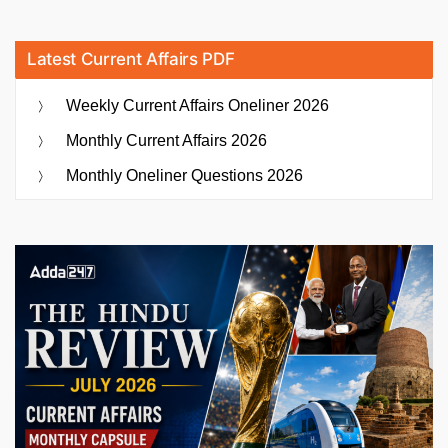
Latest Current Affairs PDF
Weekly Current Affairs Oneliner 2026
Monthly Current Affairs 2026
Monthly Oneliner Questions 2026