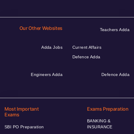
Our Other Websites
Teachers Adda
Adda Jobs
Current Affairs
Defence Adda
Engineers Adda
Defence Adda
Most Important
Exams Preparation
Exams
BANKING &
SBI PO Preparation
INSURANCE