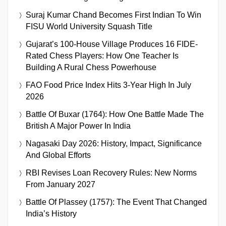
Suraj Kumar Chand Becomes First Indian To Win
FISU World University Squash Title
Gujarat’s 100-House Village Produces 16 FIDE-
Rated Chess Players: How One Teacher Is
Building A Rural Chess Powerhouse
FAO Food Price Index Hits 3-Year High In July
2026
Battle Of Buxar (1764): How One Battle Made The
British A Major Power In India
Nagasaki Day 2026: History, Impact, Significance
And Global Efforts
RBI Revises Loan Recovery Rules: New Norms
From January 2027
Battle Of Plassey (1757): The Event That Changed
India’s History