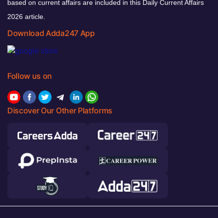
based on current affairs are included in this Daily Current Affairs
2026 article.
Download Adda247 App
Follow us on
Discover Our Other Platforms