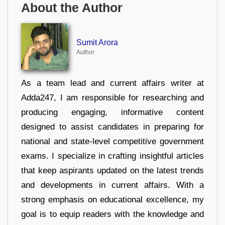
About the Author
Sumit Arora
Author
As a team lead and current affairs writer at
Adda247, I am responsible for researching and
producing engaging, informative content
designed to assist candidates in preparing for
national and state-level competitive government
exams. I specialize in crafting insightful articles
that keep aspirants updated on the latest trends
and developments in current affairs. With a
strong emphasis on educational excellence, my
goal is to equip readers with the knowledge and