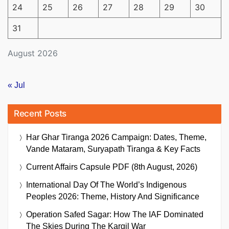
24
25
26
27
28
29
30
31
August 2026
« Jul
Recent Posts
Har Ghar Tiranga 2026 Campaign: Dates, Theme,
Vande Mataram, Suryapath Tiranga & Key Facts
Current Affairs Capsule PDF (8th August, 2026)
International Day Of The World’s Indigenous
Peoples 2026: Theme, History And Significance
Operation Safed Sagar: How The IAF Dominated
The Skies During The Kargil War