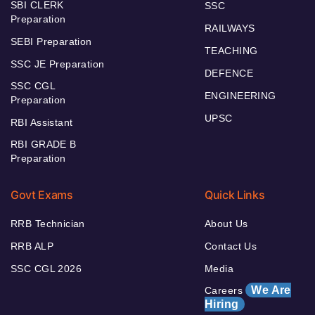
SBI CLERK
SSC
Preparation
RAILWAYS
SEBI Preparation
TEACHING
SSC JE Preparation
DEFENCE
SSC CGL
ENGINEERING
Preparation
UPSC
RBI Assistant
RBI GRADE B
Preparation
Govt Exams
Quick Links
RRB Technician
About Us
RRB ALP
Contact Us
SSC CGL 2026
Media
We Are
Careers
Hiring