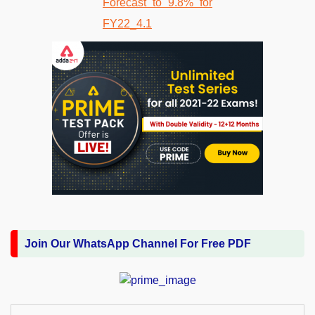
Join Our WhatsApp Channel For Free PDF