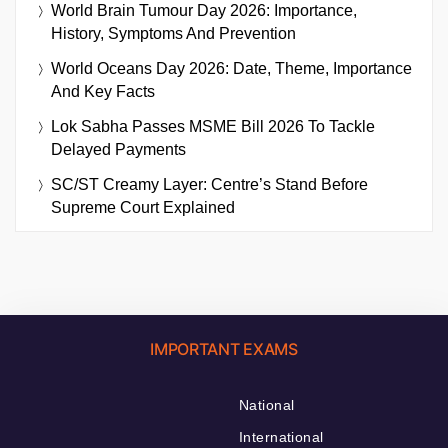
World Brain Tumour Day 2026: Importance,
History, Symptoms And Prevention
World Oceans Day 2026: Date, Theme, Importance
And Key Facts
Lok Sabha Passes MSME Bill 2026 To Tackle
Delayed Payments
SC/ST Creamy Layer: Centre’s Stand Before
Supreme Court Explained
IMPORTANT EXAMS
National
International