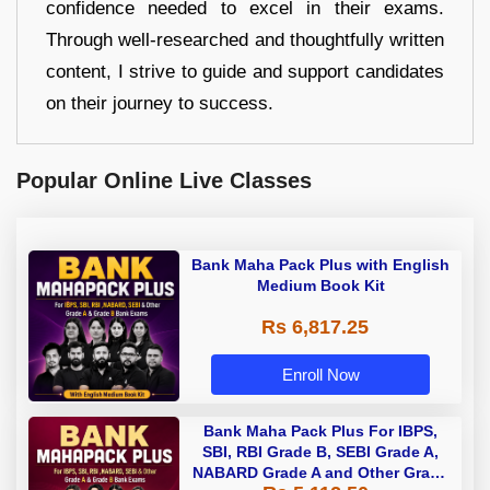
confidence needed to excel in their exams.
Through well-researched and thoughtfully written
content, I strive to guide and support candidates
on their journey to success.
Popular Online Live Classes
Bank Maha Pack Plus with English
Medium Book Kit
Rs 6,817.25
Enroll Now
Bank Maha Pack Plus For IBPS,
SBI, RBI Grade B, SEBI Grade A,
NABARD Grade A and Other Grade