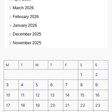
March 2026
February 2026
January 2026
December 2025
November 2025
M
T
W
T
F
S
S
1
2
3
4
5
6
7
8
9
10
11
12
13
14
15
16
17
18
19
20
21
22
23