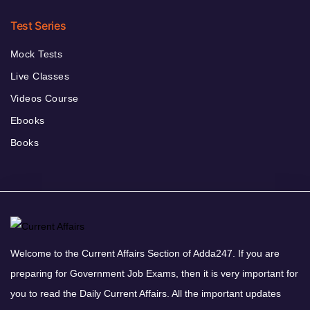
Test Series
Mock Tests
Live Classes
Videos Course
Ebooks
Books
Welcome to the Current Affairs Section of Adda247. If you are
preparing for Government Job Exams, then it is very important for
you to read the Daily Current Affairs. All the important updates