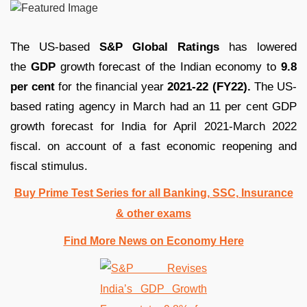
The US-based
S&P Global Ratings
has lowered
the
GDP
growth forecast of the Indian economy to
9.8
per cent
for the financial year
2021-22 (FY22).
The US-
based rating agency in March had an 11 per cent GDP
growth forecast for India for April 2021-March 2022
fiscal. on account of a fast economic reopening and
fiscal stimulus.
Buy Prime Test Series for all Banking, SSC, Insurance
& other exams
Find More News on Economy Here