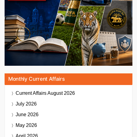
Monthly Current Affairs
Current Affairs
August 2026
July 2026
June 2026
May 2026
April 2026