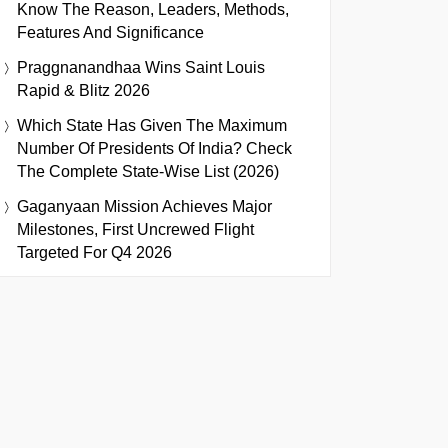
Know The Reason, Leaders, Methods,
Features And Significance
Praggnanandhaa Wins Saint Louis
Rapid & Blitz 2026
Which State Has Given The Maximum
Number Of Presidents Of India? Check
The Complete State-Wise List (2026)
Gaganyaan Mission Achieves Major
Milestones, First Uncrewed Flight
Targeted For Q4 2026