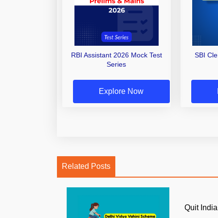
RBI Assistant 2026 Mock Test
SBI Cl
Series
Explore Now
Related Posts
Quit Ind