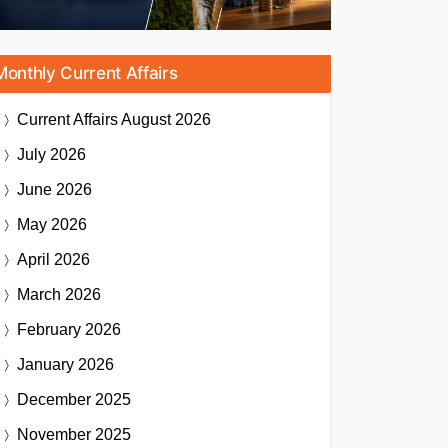
Monthly Current Affairs
Current Affairs
August 2026
July 2026
June 2026
May 2026
April 2026
March 2026
February 2026
January 2026
December 2025
November 2025