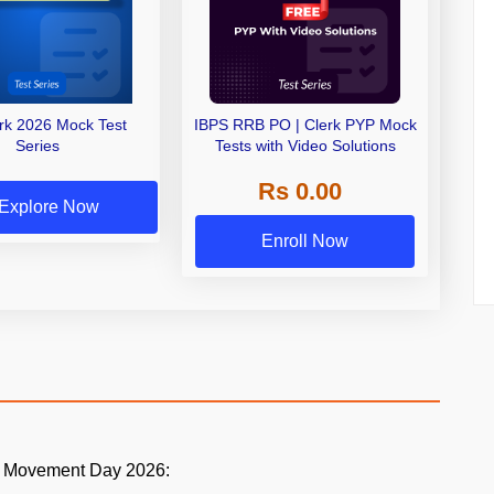
erk 2026 Mock Test
IBPS RRB PO | Clerk PYP Mock
Series
Tests with Video Solutions
Rs 0.00
Explore Now
Enroll Now
ia Movement Day 2026: