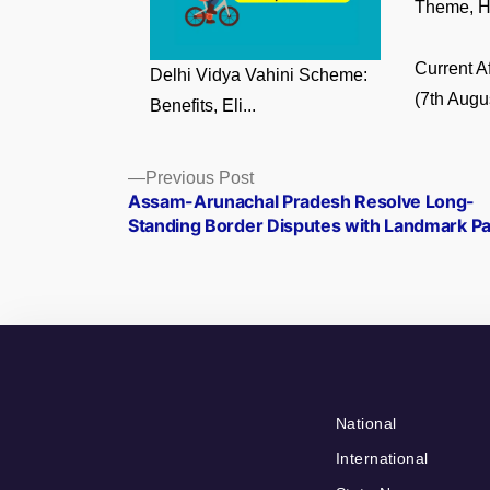
Theme, Hi
Current A
Delhi Vidya Vahini Scheme:
(7th Augus
Benefits, Eli...
Posts
Previous
Previous Post
post:
Assam-Arunachal Pradesh Resolve Long-
navigation
Standing Border Disputes with Landmark Pa
National
International