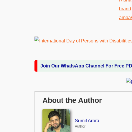
Join Our WhatsApp Channel For Free P
About the Author
Sumit Arora
Author