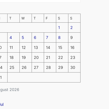
M
T
W
T
F
S
S
1
2
4
5
6
7
8
9
0
11
12
13
14
15
16
7
18
19
20
21
22
23
4
25
26
27
28
29
30
1
gust 2026
Jul