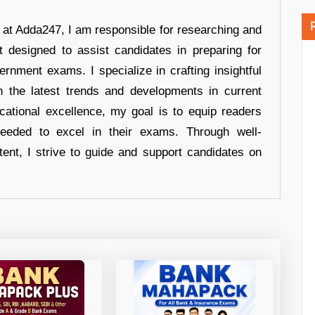
r at Adda247, I am responsible for researching and
t designed to assist candidates in preparing for
ernment exams. I specialize in crafting insightful
n the latest trends and developments in current
cational excellence, my goal is to equip readers
eeded to excel in their exams. Through well-
tent, I strive to guide and support candidates on