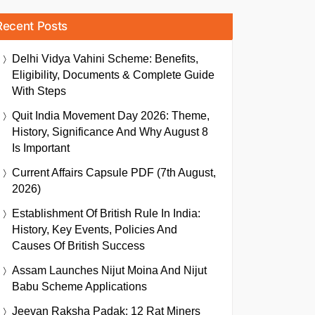
Recent Posts
Delhi Vidya Vahini Scheme: Benefits,
Eligibility, Documents & Complete Guide
With Steps
Quit India Movement Day 2026: Theme,
History, Significance And Why August 8
Is Important
Current Affairs Capsule PDF (7th August,
2026)
Establishment Of British Rule In India:
History, Key Events, Policies And
Causes Of British Success
Assam Launches Nijut Moina And Nijut
Babu Scheme Applications
Jeevan Raksha Padak: 12 Rat Miners