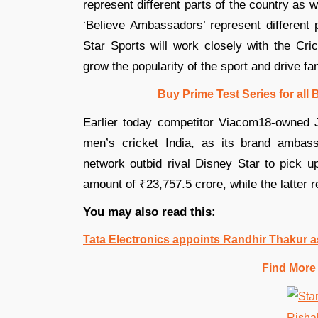
represent different parts of the country as 
‘Believe Ambassadors’ represent different 
Star Sports will work closely with the Cr
grow the popularity of the sport and drive 
Buy Prime Test Series for all
Earlier today competitor Viacom18-owned 
men’s cricket India, as its brand ambass
network outbid rival Disney Star to pick up
amount of ₹23,757.5 crore, while the latter r
You may also read this:
Tata Electronics appoints Randhir Thakur
Find More