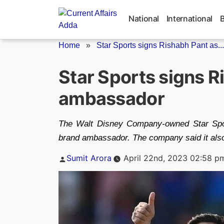
Skip
to
National
International
content
Home
»
Star Sports signs Rishabh Pant as...
Star Sports signs R
ambassador
The Walt Disney Company-owned Star Sport
brand ambassador. The company said it also
Posted
Sumit Arora
April 22nd, 2023 02:58 p
by