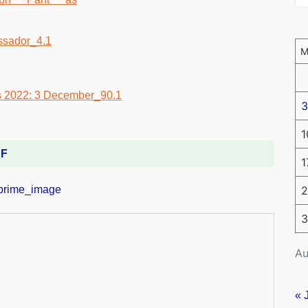
3
1
DF
1
2
3
Au
« 