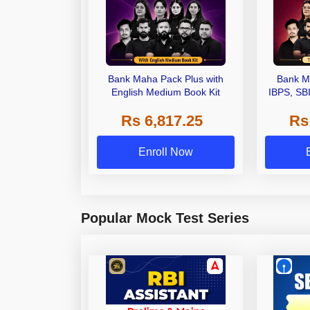
Bank Maha Pack Plus with
Bank M
English Medium Book Kit
IBPS, SB
Grade A,
Rs 6,817.25
Rs
Other Gra
Enroll Now
Popular Mock Test Series