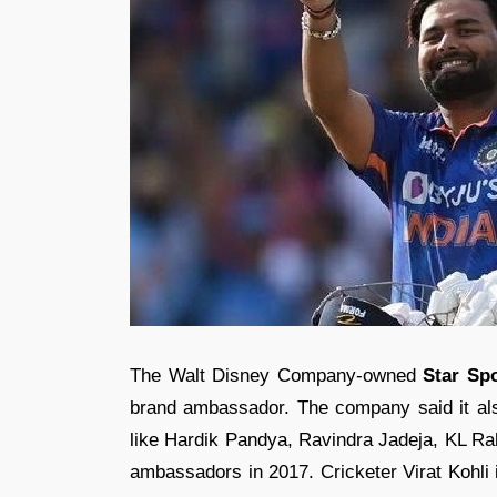
The Walt Disney Company-owned
Star Sp
brand ambassador. The company said it als
like Hardik Pandya, Ravindra Jadeja, KL Rah
ambassadors in 2017. Cricketer Virat Kohli 