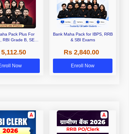
aha Pack Plus For
Bank Maha Pack for IBPS, RRB
I, RBI Grade B, SEBI
& SBI Exams
 NABARD Grade A and
 5,112.50
Rs 2,840.00
de A & Grade B Bank
Exams
Enroll Now
Enroll Now