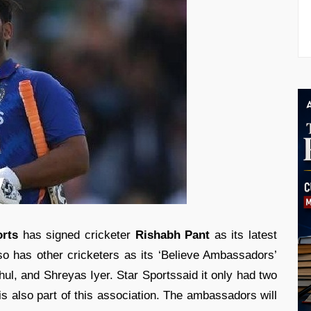
orts
has signed cricketer
Rishabh Pant
as its latest
o has other cricketers as its ‘Believe Ambassadors’
ul, and Shreyas Iyer. Star Sportssaid it only had two
is also part of this association. The ambassadors will