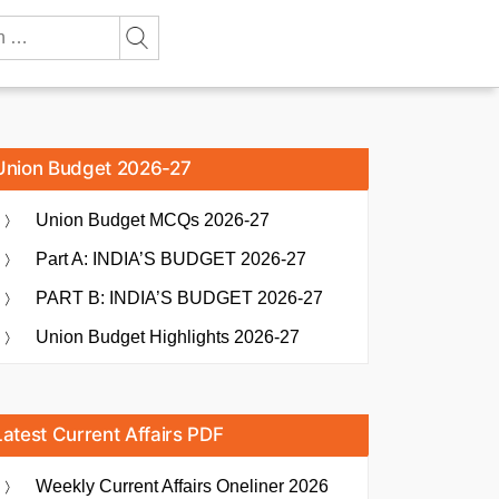
Union Budget 2026-27
Union Budget MCQs 2026-27
Part A: INDIA’S BUDGET 2026-27
PART B: INDIA’S BUDGET 2026-27
Union Budget Highlights 2026-27
Latest Current Affairs PDF
Weekly Current Affairs Oneliner 2026