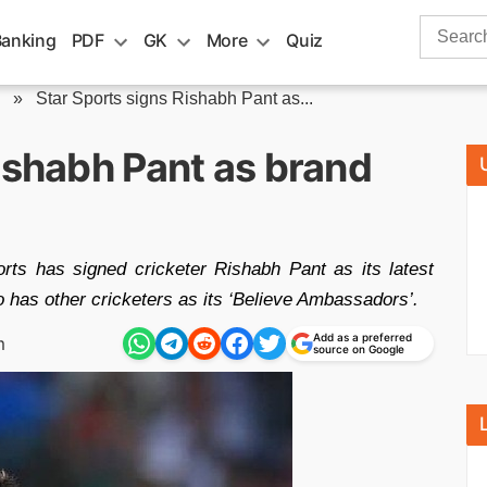
Search
Banking
PDF
GK
More
Quiz
for:
»
Star Sports signs Rishabh Pant as...
ishabh Pant as brand
s has signed cricketer Rishabh Pant as its latest
 has other cricketers as its ‘Believe Ambassadors’.
Add as a preferred
m
source on Google