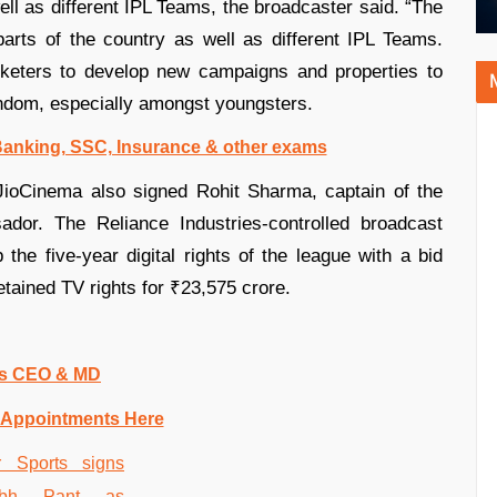
well as different IPL Teams, the broadcaster said. “The
parts of the country as well as different IPL Teams.
icketers to develop new campaigns and properties to
fandom, especially amongst youngsters.
 Banking, SSC, Insurance & other exams
JioCinema also signed Rohit Sharma, captain of the
ador. The Reliance Industries-controlled broadcast
 the five-year digital rights of the league with a bid
etained TV rights for ₹23,575 crore.
 as CEO & MD
 Appointments Here