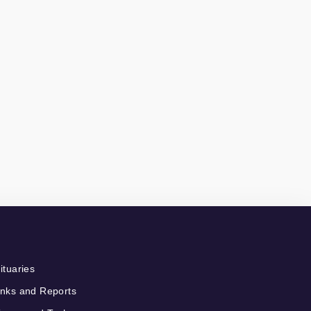
ituaries
nks and Reports