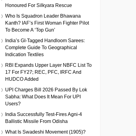
Honoured For Silkyara Rescue
Who Is Squadron Leader Bhawana
Kanth? IAF’s First Woman Fighter Pilot
To Become A ‘Top Gun’
India’s GI-Tagged Handloom Sarees:
Complete Guide To Geographical
Indication Textiles
RBI Expands Upper Layer NBFC List To
17 For FY27; REC, PFC, IRFC And
HUDCO Added
UPI Charges Bill 2026 Passed By Lok
Sabha: What Does It Mean For UPI
Users?
India Successfully Test-Fires Agni-4
Ballistic Missile From Odisha
What Is Swadeshi Movement (1905)?