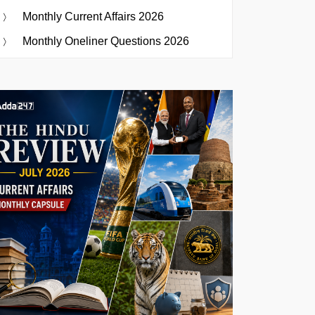
Monthly Current Affairs 2026
Monthly Oneliner Questions 2026