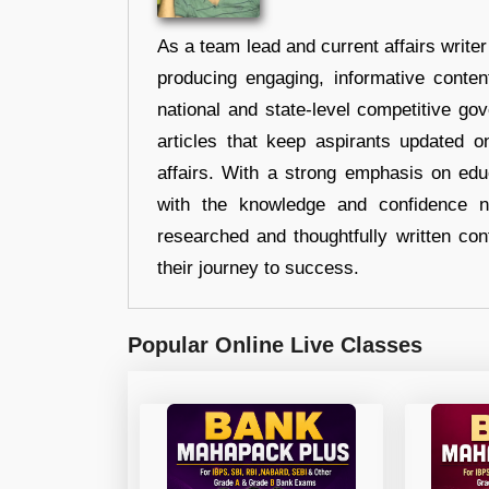
As a team lead and current affairs write
producing engaging, informative conten
national and state-level competitive gov
articles that keep aspirants updated o
affairs. With a strong emphasis on edu
with the knowledge and confidence n
researched and thoughtfully written con
their journey to success.
Popular Online Live Classes