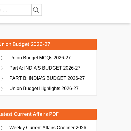
Union Budget 2026-27
Union Budget MCQs 2026-27
Part A: INDIA’S BUDGET 2026-27
PART B: INDIA’S BUDGET 2026-27
Union Budget Highlights 2026-27
Latest Current Affairs PDF
Weekly Current Affairs Oneliner 2026