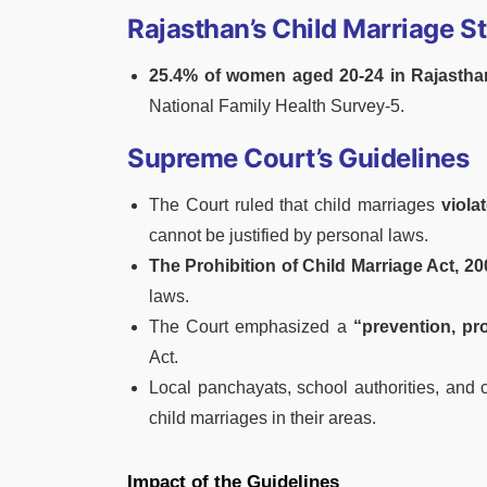
Rajasthan’s Child Marriage St
25.4% of women aged 20-24 in Rajasthan
National Family Health Survey-5.
Supreme Court’s Guidelines
The Court ruled that child marriages
violat
cannot be justified by personal laws.
The Prohibition of Child Marriage Act, 20
laws.
The Court emphasized a
“prevention, pro
Act.
Local panchayats, school authorities, and c
child marriages in their areas.
Impact of the Guidelines