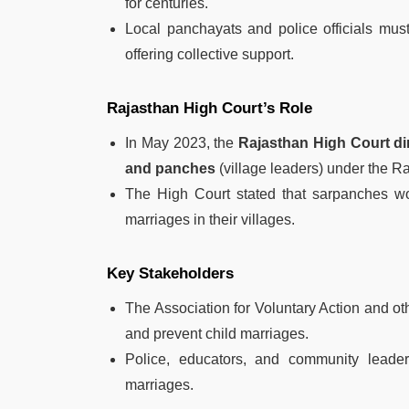
for centuries.
Local panchayats and police officials must
offering collective support.
Rajasthan High Court’s Role
In May 2023, the
Rajasthan High Court di
and panches
(village leaders) under the R
The High Court stated that sarpanches wou
marriages in their villages.
Key Stakeholders
The Association for Voluntary Action and oth
and prevent child marriages.
Police, educators, and community leader
marriages.