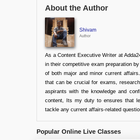
About the Author
Shivam
Author
As a Content Executive Writer at Adda24
in their competitive exam preparation by
of both major and minor current affair
that can be crucial for exams, researc
aspirants with the knowledge and conf
content, Its my duty to ensures that l
tackle any current affairs-related questi
Popular Online Live Classes