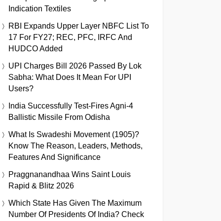
Indication Textiles
RBI Expands Upper Layer NBFC List To
17 For FY27; REC, PFC, IRFC And
HUDCO Added
UPI Charges Bill 2026 Passed By Lok
Sabha: What Does It Mean For UPI
Users?
India Successfully Test-Fires Agni-4
Ballistic Missile From Odisha
What Is Swadeshi Movement (1905)?
Know The Reason, Leaders, Methods,
Features And Significance
Praggnanandhaa Wins Saint Louis
Rapid & Blitz 2026
Which State Has Given The Maximum
Number Of Presidents Of India? Check