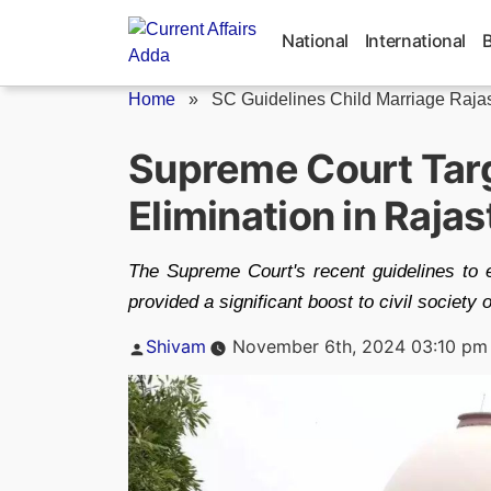
Skip
to
National
International
content
Home
»
SC Guidelines Child Marriage Raja
Supreme Court Targ
Elimination in Raja
The Supreme Court's recent guidelines to 
provided a significant boost to civil society
Posted
Shivam
November 6th, 2024 03:10 pm
by