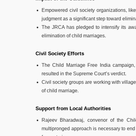
Empowered civil society organizations, like
judgment as a significant step toward elimin
The JRCA has pledged to intensify its aw
elimination of child marriages.
Civil Society Efforts
The Child Marriage Free India campaign,
resulted in the Supreme Court’s verdict.
Civil society groups are working with villag
of child marriage.
Support from Local Authorities
Rajeev Bharadwaj, convenor of the Chil
multipronged approach is necessary to end 