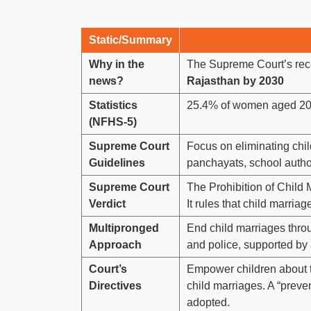
Static/Summary
Why in the
The Supreme Court’s rec
news?
Rajasthan by 2030
Statistics
25.4% of women aged 20-
(NFHS-5)
Supreme Court
Focus on eliminating chil
Guidelines
panchayats, school author
Supreme Court
The Prohibition of Child 
Verdict
It rules that child marriage
Multipronged
End child marriages throug
Approach
and police, supported b
Court’s
Empower children about th
Directives
child marriages. A “preve
adopted.