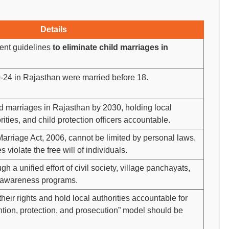
Details
ent guidelines
to eliminate child marriages in
24 in Rajasthan were married before 18.
d marriages in Rajasthan by 2030, holding local
ities, and child protection officers accountable.
Marriage Act, 2006, cannot be limited by personal laws.
s violate the free will of individuals.
h a unified effort of civil society, village panchayats,
y awareness programs.
eir rights and hold local authorities accountable for
ntion, protection, and prosecution” model should be