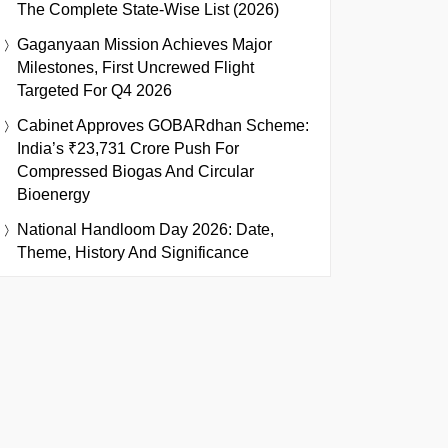
The Complete State-Wise List (2026)
Gaganyaan Mission Achieves Major
Milestones, First Uncrewed Flight
Targeted For Q4 2026
Cabinet Approves GOBARdhan Scheme:
India’s ₹23,731 Crore Push For
Compressed Biogas And Circular
Bioenergy
National Handloom Day 2026: Date,
Theme, History And Significance