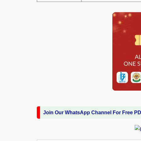
Join Our WhatsApp Channel For Free P