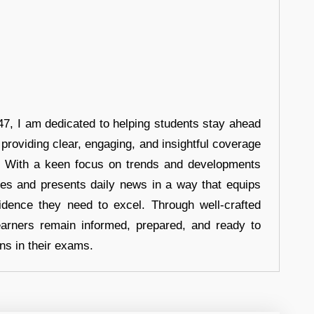
7, I am dedicated to helping students stay ahead
 providing clear, engaging, and insightful coverage
s. With a keen focus on trends and developments
hes and presents daily news in a way that equips
idence they need to excel. Through well-crafted
earners remain informed, prepared, and ready to
ons in their exams.