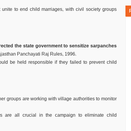
 unite to end child marriages, with civil society groups
rected the state government to sensitize sarpanches
ajasthan Panchayati Raj Rules, 1996.
ld be held responsible if they failed to prevent child
er groups are working with village authorities to monitor
s are all crucial in the campaign to eliminate child