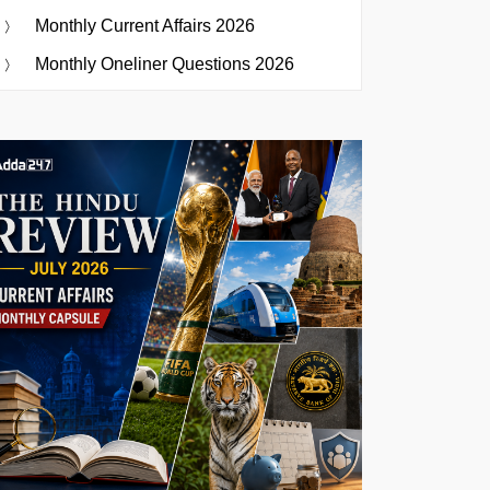
Monthly Current Affairs 2026
Monthly Oneliner Questions 2026