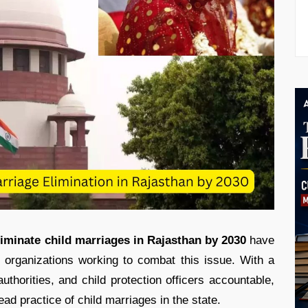
liminate child marriages in Rajasthan by 2030
have
ty organizations working to combat this issue. With a
uthorities, and child protection officers accountable,
ad practice of child marriages in the state.