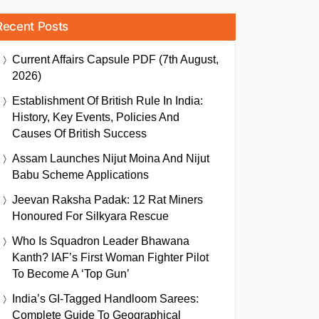
Recent Posts
Current Affairs Capsule PDF (7th August,
2026)
Establishment Of British Rule In India:
History, Key Events, Policies And
Causes Of British Success
Assam Launches Nijut Moina And Nijut
Babu Scheme Applications
Jeevan Raksha Padak: 12 Rat Miners
Honoured For Silkyara Rescue
Who Is Squadron Leader Bhawana
Kanth? IAF’s First Woman Fighter Pilot
To Become A ‘Top Gun’
India’s GI-Tagged Handloom Sarees:
Complete Guide To Geographical