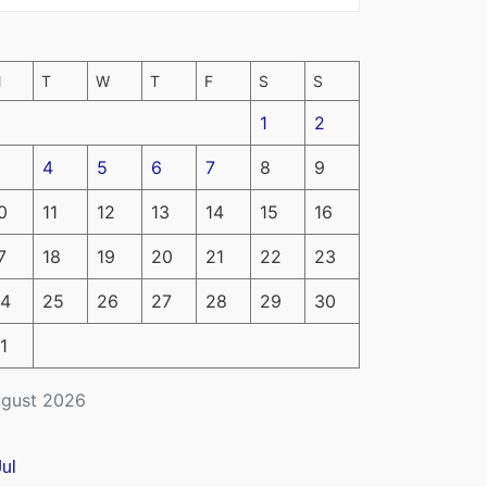
M
T
W
T
F
S
S
1
2
4
5
6
7
8
9
0
11
12
13
14
15
16
7
18
19
20
21
22
23
4
25
26
27
28
29
30
1
gust 2026
Jul