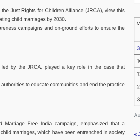
 the Just Rights for Children Alliance (JRCA), view this
ating child marriages by 2030.
areness campaigns and on-ground efforts to ensure the
3
1
 led by the JRCA, played a key role in the case that
1
e authorities to educate communities and end the practice
2
3
Au
d Marriage Free India campaign, emphasized that a
child marriages, which have been entrenched in society
« 