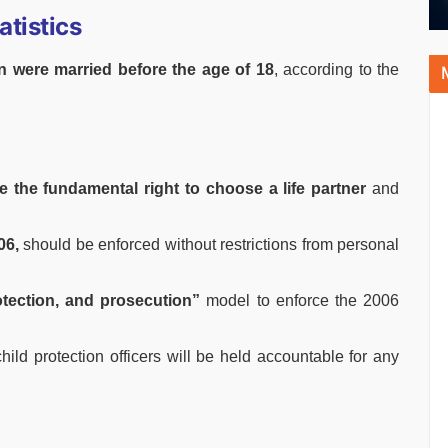
atistics
 were married before the age of 18
, according to the
e the fundamental right to choose a life partner
and
06,
should be enforced without restrictions from personal
tection, and prosecution”
model to enforce the 2006
hild protection officers will be held accountable for any