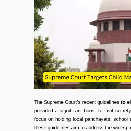
The Supreme Court’s recent guidelines
to e
provided a significant boost to civil socie
focus on holding local panchayats, school a
these guidelines aim to address the widespre