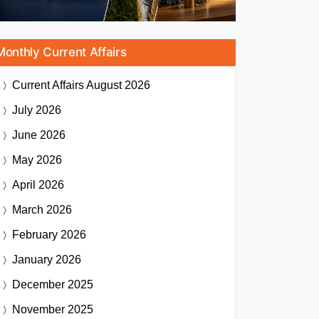
Monthly Current Affairs
Current Affairs
August 2026
July 2026
June 2026
May 2026
April 2026
March 2026
February 2026
January 2026
December 2025
November 2025