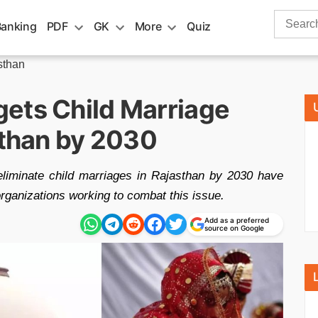
Search
Banking
PDF
GK
More
Quiz
for:
sthan
ets Child Marriage
sthan by 2030
eliminate child marriages in Rajasthan by 2030 have
 organizations working to combat this issue.
Add as a preferred
source on Google