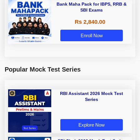
Bank Maha Pack for IBPS, RRB &
SBI Exams
Rs 2,840.00
Enroll Now
Popular Mock Test Series
RBI Assistant 2026 Mock Test
Series
Explore Now