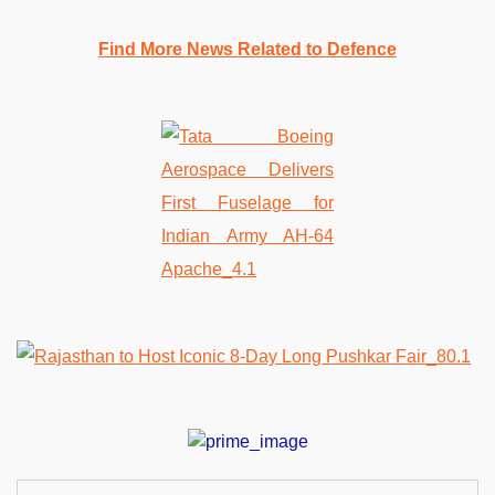
Find More News Related to Defence