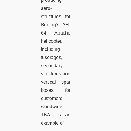
producing
aero-
structures for
Boeing’s AH-
64 Apache
helicopter,
including
fuselages,
secondary
structures and
vertical spar
boxes for
customers
worldwide.
TBAL is an
example of