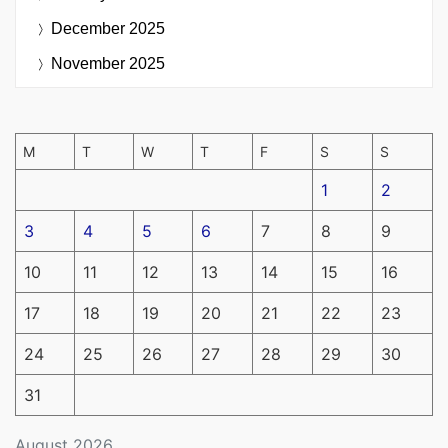
December 2025
November 2025
M
T
W
T
F
S
S
1
2
3
4
5
6
7
8
9
10
11
12
13
14
15
16
17
18
19
20
21
22
23
24
25
26
27
28
29
30
31
August 2026