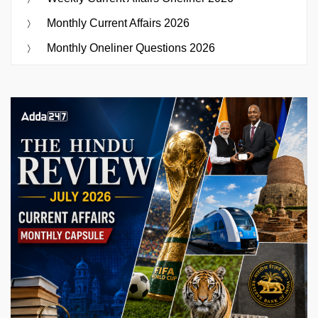
Monthly Current Affairs 2026
Monthly Oneliner Questions 2026