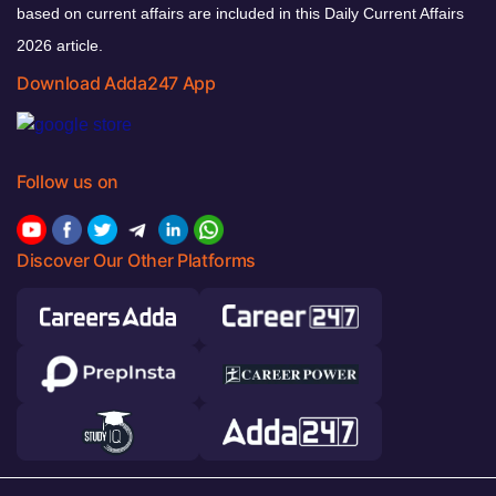
based on current affairs are included in this Daily Current Affairs
2026 article.
Download Adda247 App
Follow us on
Discover Our Other Platforms