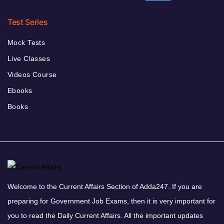
Test Series
Mock Tests
Live Classes
Videos Course
Ebooks
Books
Welcome to the Current Affairs Section of Adda247. If you are
preparing for Government Job Exams, then it is very important for
you to read the Daily Current Affairs. All the important updates