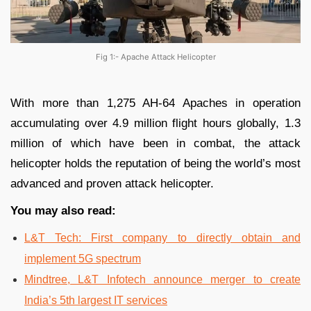
Fig 1:- Apache Attack Helicopter
With more than 1,275 AH-64 Apaches in operation
accumulating over 4.9 million flight hours globally, 1.3
million of which have been in combat, the attack
helicopter holds the reputation of being the world’s most
advanced and proven attack helicopter.
You may also read:
L&T Tech: First company to directly obtain and
implement 5G spectrum
Mindtree, L&T Infotech announce merger to create
India’s 5th largest IT services