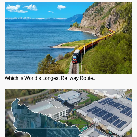
Which is World’s Longest Railway Route...