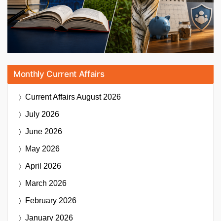
Monthly Current Affairs
Current Affairs
August 2026
July 2026
June 2026
May 2026
April 2026
March 2026
February 2026
January 2026