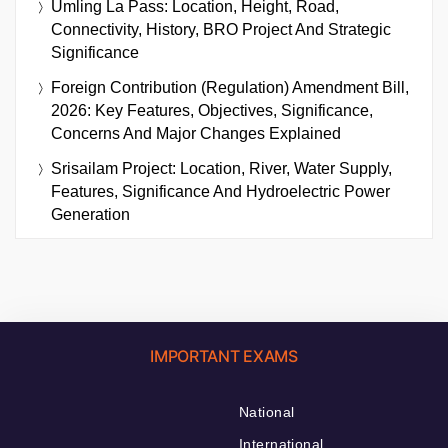
Umling La Pass: Location, Height, Road,
Connectivity, History, BRO Project And Strategic
Significance
Foreign Contribution (Regulation) Amendment Bill,
2026: Key Features, Objectives, Significance,
Concerns And Major Changes Explained
Srisailam Project: Location, River, Water Supply,
Features, Significance And Hydroelectric Power
Generation
IMPORTANT EXAMS
National
International