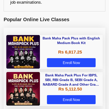
job examinations.
Popular Online Live Classes
Bank Maha Pack Plus with English
Medium Book Kit
Rs 6,817.25
Enroll Now
Bank Maha Pack Plus For IBPS,
SBI, RBI Grade B, SEBI Grade A,
NABARD Grade A and Other Grade
Rs 5,112.50
A & Grade B Bank Exams
Enroll Now