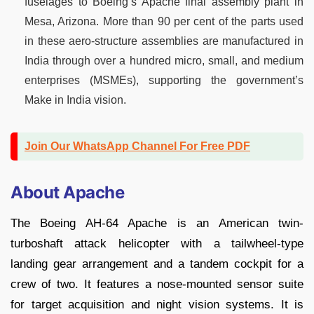
fuselages to Boeing’s Apache final assembly plant in
Mesa, Arizona. More than 90 per cent of the parts used
in these aero-structure assemblies are manufactured in
India through over a hundred micro, small, and medium
enterprises (MSMEs), supporting the government’s
Make in India vision.
Join Our WhatsApp Channel For Free PDF
About Apache
The Boeing AH-64 Apache is an American twin-
turboshaft attack helicopter with a tailwheel-type
landing gear arrangement and a tandem cockpit for a
crew of two. It features a nose-mounted sensor suite
for target acquisition and night vision systems. It is