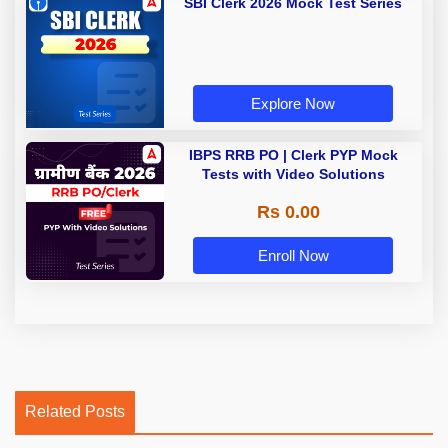
SBI Clerk 2026 Mock Test Series
Explore Now
IBPS RRB PO | Clerk PYP Mock
Tests with Video Solutions
Rs 0.00
Enroll Now
Related Posts