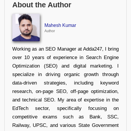
About the Author
Mahesh Kumar
Author
Working as an SEO Manager at Adda247, I bring
over 10 years of experience in Search Engine
Optimization (SEO) and digital marketing. I
specialize in driving organic growth through
data-driven strategies, including keyword
research, on-page SEO, off-page optimization,
and technical SEO. My area of expertise in the
EdTech sector, specifically focusing on
competitive exams such as Bank, SSC,
Railway, UPSC, and various State Government