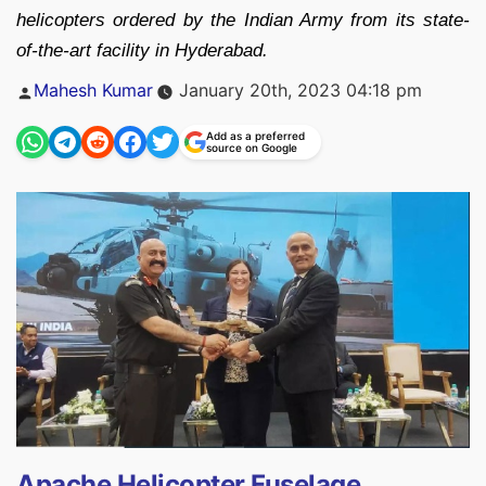
helicopters ordered by the Indian Army from its state-
of-the-art facility in Hyderabad.
Posted
Mahesh Kumar
January 20th, 2023 04:18 pm
by
Add as a preferred
source on Google
Apache Helicopter Fuselage