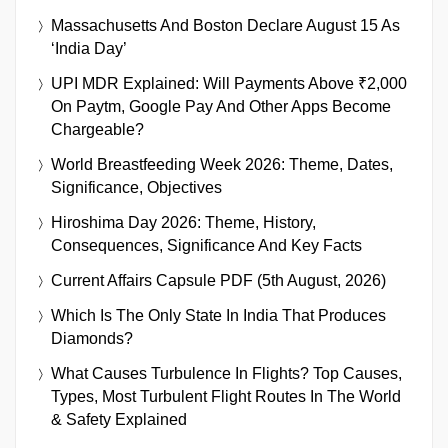
Massachusetts And Boston Declare August 15 As
‘India Day’
UPI MDR Explained: Will Payments Above ₹2,000
On Paytm, Google Pay And Other Apps Become
Chargeable?
World Breastfeeding Week 2026: Theme, Dates,
Significance, Objectives
Hiroshima Day 2026: Theme, History,
Consequences, Significance And Key Facts
Current Affairs Capsule PDF (5th August, 2026)
Which Is The Only State In India That Produces
Diamonds?
What Causes Turbulence In Flights? Top Causes,
Types, Most Turbulent Flight Routes In The World
& Safety Explained