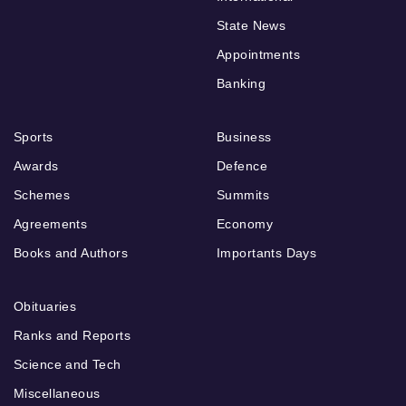
State News
Appointments
Banking
Sports
Business
Awards
Defence
Schemes
Summits
Agreements
Economy
Books and Authors
Importants Days
Obituaries
Ranks and Reports
Science and Tech
Miscellaneous