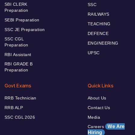
SBI CLERK
SSC
Preparation
RAILWAYS
SEBI Preparation
TEACHING
SSC JE Preparation
DEFENCE
SSC CGL
ENGINEERING
Preparation
UPSC
RBI Assistant
RBI GRADE B
Preparation
Govt Exams
Quick Links
RRB Technician
About Us
RRB ALP
Contact Us
SSC CGL 2026
Media
We Are
Careers
Hiring