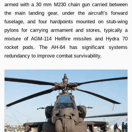
armed with a 30 mm M230 chain gun carried between
the main landing gear, under the aircraft’s forward
fuselage, and four hardpoints mounted on stub-wing
pylons for carrying armament and stores, typically a
mixture of AGM-114 Hellfire missiles and Hydra 70
rocket pods. The AH-64 has significant systems
redundancy to improve combat survivability.