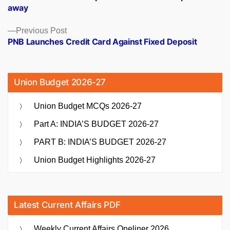
navigation
away
Previous
Previous Post
post:
PNB Launches Credit Card Against Fixed Deposit
Union Budget 2026-27
Union Budget MCQs 2026-27
Part A: INDIA’S BUDGET 2026-27
PART B: INDIA’S BUDGET 2026-27
Union Budget Highlights 2026-27
Latest Current Affairs PDF
Weekly Current Affairs Oneliner 2026