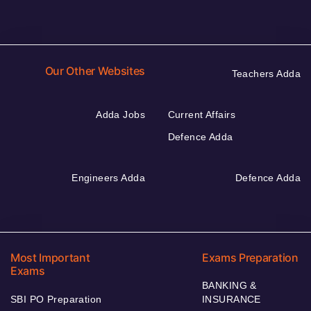
Our Other Websites
Teachers Adda
Adda Jobs
Current Affairs
Defence Adda
Engineers Adda
Defence Adda
Most Important
Exams Preparation
Exams
BANKING &
SBI PO Preparation
INSURANCE