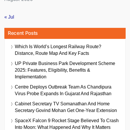
« Jul
Recent Posts
Which Is World’s Longest Railway Route?
Distance, Route Map And Key Facts
UP Private Business Park Development Scheme
2025: Features, Eligibility, Benefits &
Implementation
Centre Deploys Outbreak Team As Chandipura
Virus Probe Expands In Gujarat And Rajasthan
Cabinet Secretary TV Somanathan And Home
Secretary Govind Mohan Get One-Year Extension
SpaceX Falcon 9 Rocket Stage Believed To Crash
Into Moon: What Happened And Why It Matters