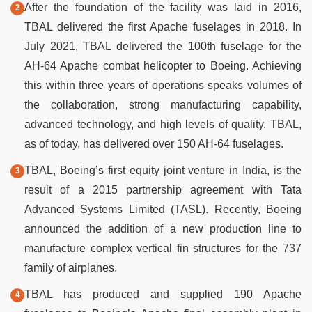
After the foundation of the facility was laid in 2016,
TBAL delivered the first Apache fuselages in 2018. In
July 2021, TBAL delivered the 100th fuselage for the
AH-64 Apache combat helicopter to Boeing. Achieving
this within three years of operations speaks volumes of
the collaboration, strong manufacturing capability,
advanced technology, and high levels of quality. TBAL,
as of today, has delivered over 150 AH-64 fuselages.
TBAL, Boeing’s first equity joint venture in India, is the
result of a 2015 partnership agreement with Tata
Advanced Systems Limited (TASL). Recently, Boeing
announced the addition of a new production line to
manufacture complex vertical fin structures for the 737
family of airplanes.
TBAL has produced and supplied 190 Apache