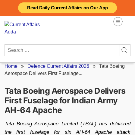
Skip
Read Daily Current Affairs on Our App
to
content
Search
for:
Home
»
Defence Current Affairs 2026
»
Tata Boeing
Aerospace Delivers First Fuselage...
Tata Boeing Aerospace Delivers
First Fuselage for Indian Army
AH-64 Apache
Tata Boeing Aerospace Limited (TBAL) has delivered
the first fuselage for six AH-64 Apache attack