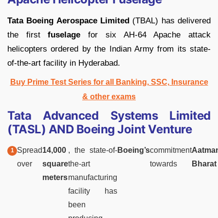
Tata Boeing Aerospace Limited
(TBAL) has delivered
the first
fuselage
for six AH-64 Apache attack
helicopters ordered by the Indian Army from its state-
of-the-art facility in Hyderabad.
Buy Prime Test Series for all Banking, SSC, Insurance
& other exams
Tata Advanced Systems Limited
(TASL) AND Boeing Joint Venture
Spread
14,000
, the state-of-
Boeing’s
commitment
Aatman
over
square
the-art
towards
Bharat
meters
manufacturing
facility has
been