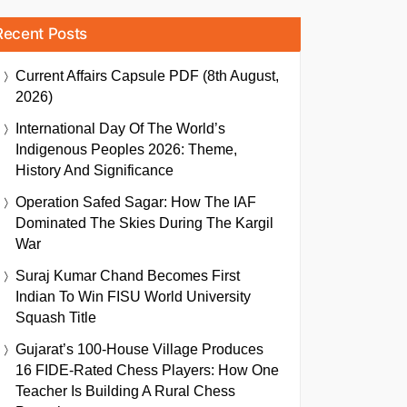
Recent Posts
Current Affairs Capsule PDF (8th August,
2026)
International Day Of The World’s
Indigenous Peoples 2026: Theme,
History And Significance
Operation Safed Sagar: How The IAF
Dominated The Skies During The Kargil
War
Suraj Kumar Chand Becomes First
Indian To Win FISU World University
Squash Title
Gujarat’s 100-House Village Produces
16 FIDE-Rated Chess Players: How One
Teacher Is Building A Rural Chess