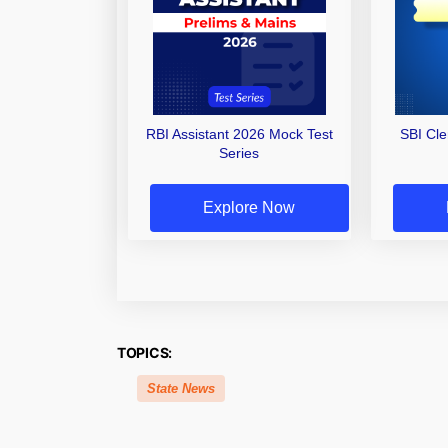
RBI Assistant 2026 Mock Test
SBI Cl
Series
Explore Now
TOPICS:
State News