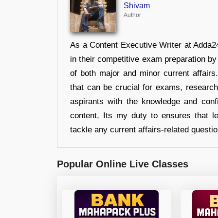
Shivam
Author
As a Content Executive Writer at Adda24
in their competitive exam preparation by
of both major and minor current affair
that can be crucial for exams, researc
aspirants with the knowledge and conf
content, Its my duty to ensures that l
tackle any current affairs-related questi
Popular Online Live Classes