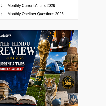
Monthly Current Affairs 2026
Monthly Oneliner Questions 2026