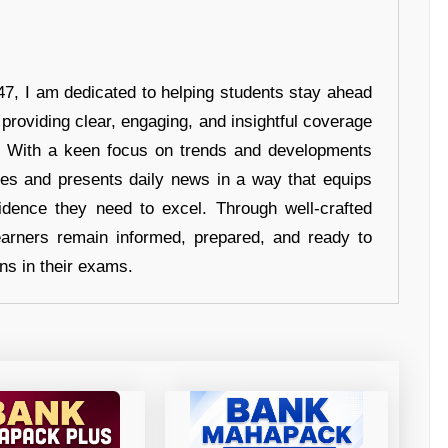
7, I am dedicated to helping students stay ahead
 providing clear, engaging, and insightful coverage
s. With a keen focus on trends and developments
hes and presents daily news in a way that equips
idence they need to excel. Through well-crafted
earners remain informed, prepared, and ready to
ons in their exams.