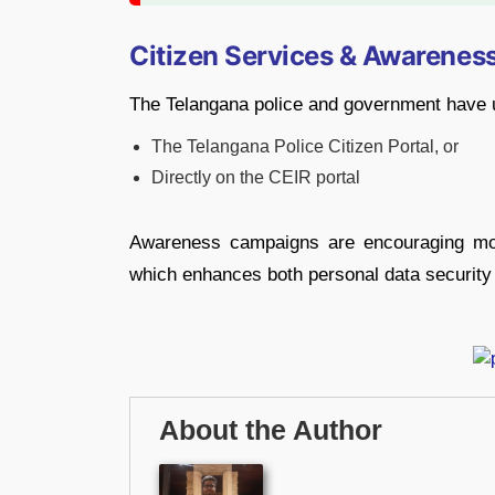
Citizen Services & Awarenes
The Telangana police and government have ur
The Telangana Police Citizen Portal, or
Directly on the CEIR portal
Awareness campaigns are encouraging mor
which enhances both personal data security
About the Author