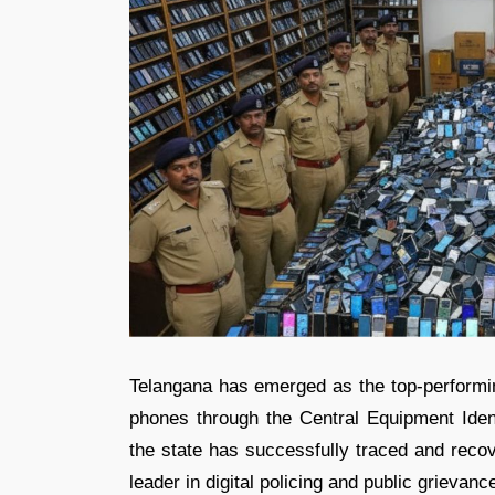
Telangana has emerged as the top-performing
phones through the Central Equipment Ident
the state has successfully traced and recov
leader in digital policing and public grievanc