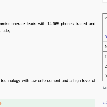
ommissionerate leads with 14,965 phones traced and
clude,
3
1
1
2
3
of technology with law enforcement and a high level of
Au
« 
DF