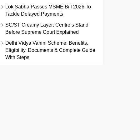
Lok Sabha Passes MSME Bill 2026 To
Tackle Delayed Payments
SC/ST Creamy Layer: Centre’s Stand
Before Supreme Court Explained
Delhi Vidya Vahini Scheme: Benefits,
Eligibility, Documents & Complete Guide
With Steps