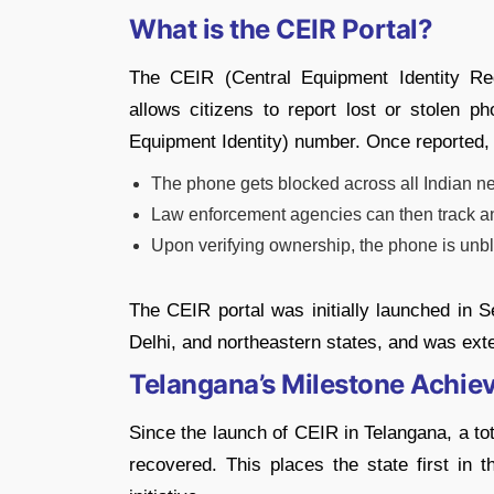
What is the CEIR Portal?
The CEIR (Central Equipment Identity Re
allows citizens to report lost or stolen ph
Equipment Identity) number. Once reported,
The phone gets blocked across all Indian n
Law enforcement agencies can then track an
Upon verifying ownership, the phone is unbl
The CEIR portal was initially launched in 
Delhi, and northeastern states, and was exte
Telangana’s Milestone Achi
Since the launch of CEIR in Telangana, a to
recovered. This places the state first in 