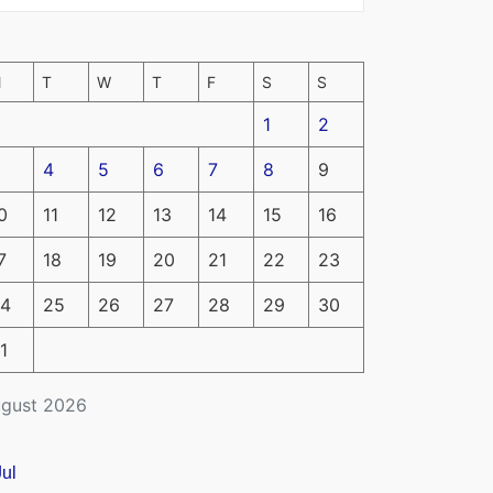
M
T
W
T
F
S
S
1
2
4
5
6
7
8
9
0
11
12
13
14
15
16
7
18
19
20
21
22
23
4
25
26
27
28
29
30
1
gust 2026
Jul