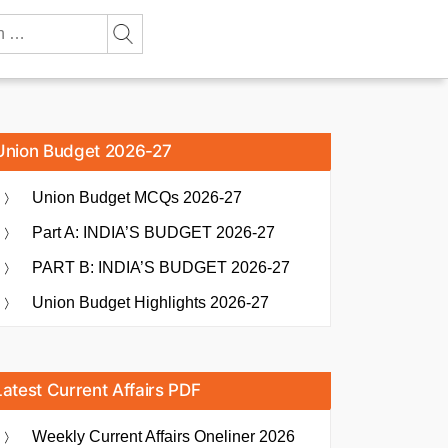
Union Budget 2026-27
Union Budget MCQs 2026-27
Part A: INDIA’S BUDGET 2026-27
PART B: INDIA’S BUDGET 2026-27
Union Budget Highlights 2026-27
Latest Current Affairs PDF
Weekly Current Affairs Oneliner 2026