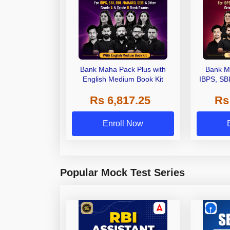
Bank Maha Pack Plus with
Bank M
English Medium Book Kit
IBPS, SB
Grade A,
Rs 6,817.25
Rs
Other Gra
Enroll Now
Popular Mock Test Series