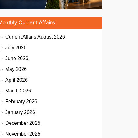
Monthly Current Affairs
Current Affairs
August 2026
July 2026
June 2026
May 2026
April 2026
March 2026
February 2026
January 2026
December 2025
November 2025