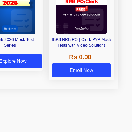
erk 2026 Mock Test
IBPS RRB PO | Clerk PYP Mock
Series
Tests with Video Solutions
Rs 0.00
Explore Now
Enroll Now