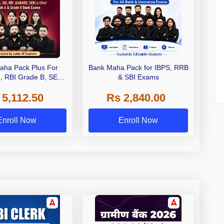
aha Pack Plus For
Bank Maha Pack for IBPS, RRB
I, RBI Grade B, SEBI
& SBI Exams
 NABARD Grade A and
 5,112.50
Rs 2,840.00
de A & Grade B Bank
Exams
Enroll Now
Enroll Now