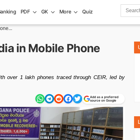
Search
Banking
PDF
GK
More
Quiz
for:
one...
dia in Mobile Phone
ith over 1 lakh phones traced through CEIR, led by
Add as a preferred
source on Google