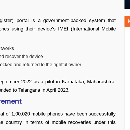
gister) portal is a government-backed system that
ones using their device’s IMEI (International Mobile
etworks
d recover the device
ocked and returned to the rightful owner
September 2022 as a pilot in Karnataka, Maharashtra,
nded to Telangana in April 2023.
evement
tal of 1,00,020 mobile phones have been successfully
the country in terms of mobile recoveries under this