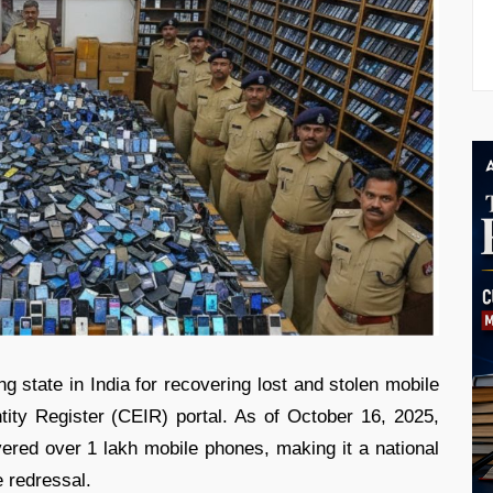
 state in India for recovering lost and stolen mobile
ity Register (CEIR) portal. As of October 16, 2025,
ered over 1 lakh mobile phones, making it a national
e redressal.