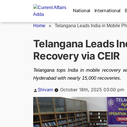
Skip
to
National
International
content
Home
»
Telangana Leads India in Mobile Ph
Telangana Leads In
Recovery via CEIR
Telangana tops India in mobile recovery w
Hyderabad with nearly 15,000 recoveries.
Posted
Shivam
October 18th, 2025 03:00 pm
by