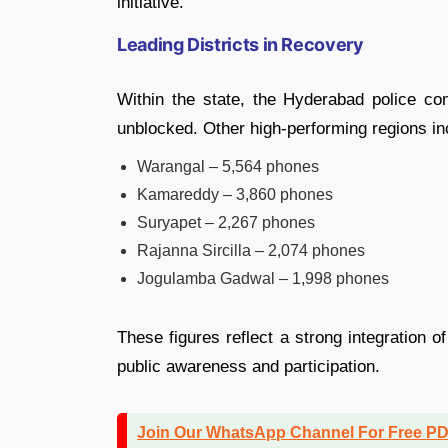
initiative.
Leading Districts in Recovery
Within the state, the Hyderabad police c
unblocked. Other high-performing regions in
Warangal – 5,564 phones
Kamareddy – 3,860 phones
Suryapet – 2,267 phones
Rajanna Sircilla – 2,074 phones
Jogulamba Gadwal – 1,998 phones
These figures reflect a strong integration 
public awareness and participation.
Join Our WhatsApp Channel For Free P