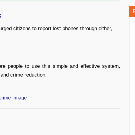
s
ged citizens to report lost phones through either,
e people to use this simple and effective system,
 and crime reduction.