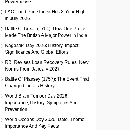
Powerhouse
FAO Food Price Index Hits 3-Year High
In July 2026
Battle Of Buxar (1764): How One Battle
Made The British A Major Power In India
Nagasaki Day 2026: History, Impact,
Significance And Global Efforts
RBI Revises Loan Recovery Rules: New
Norms From January 2027
Battle Of Plassey (1757): The Event That
Changed India’s History
World Brain Tumour Day 2026:
Importance, History, Symptoms And
Prevention
World Oceans Day 2026: Date, Theme,
Importance And Key Facts