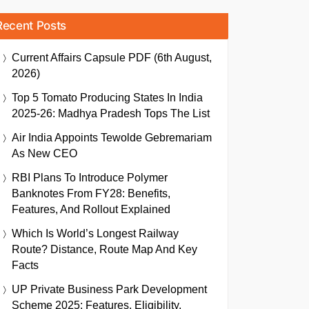
Recent Posts
Current Affairs Capsule PDF (6th August,
2026)
Top 5 Tomato Producing States In India
2025-26: Madhya Pradesh Tops The List
Air India Appoints Tewolde Gebremariam
As New CEO
RBI Plans To Introduce Polymer
Banknotes From FY28: Benefits,
Features, And Rollout Explained
Which Is World’s Longest Railway
Route? Distance, Route Map And Key
Facts
UP Private Business Park Development
Scheme 2025: Features, Eligibility,