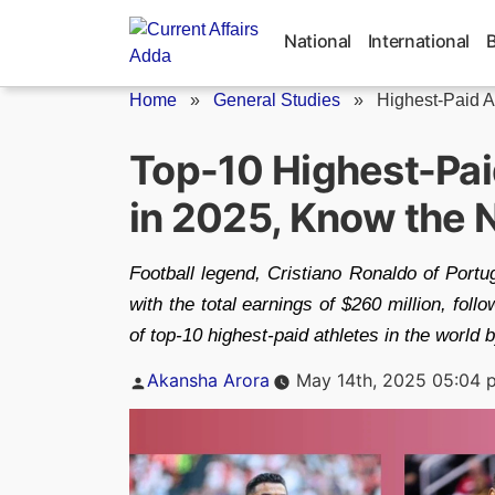
Skip
to
National
International
content
Home
»
General Studies
»
Highest-Paid A
Top-10 Highest-Paid
in 2025, Know the
Football legend, Cristiano Ronaldo of Portuga
with the total earnings of $260 million, f
of top-10 highest-paid athletes in the world 
Posted
Akansha Arora
May 14th, 2025 05:04 
by