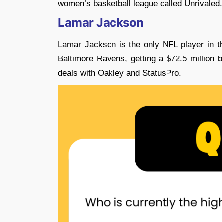
women’s basketball league called Unrivaled.
Lamar Jackson
Lamar Jackson is the only NFL player in th
Baltimore Ravens, getting a $72.5 million
deals with Oakley and StatusPro.