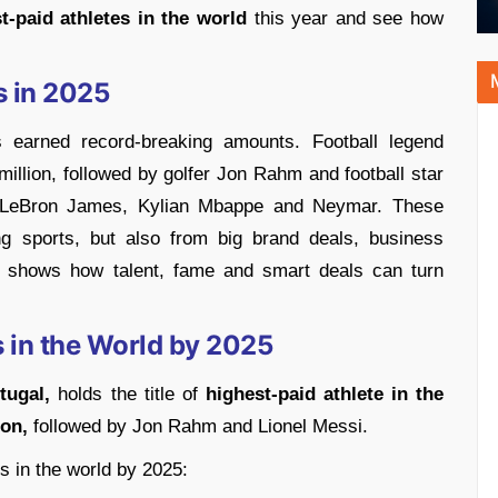
t-paid athletes in the world
this year and see how
s in 2025
es earned record-breaking amounts. Football legend
million, followed by golfer Jon Rahm and football star
ed LeBron James, Kylian Mbappe and Neymar. These
g sports, but also from big brand deals, business
s shows how talent, fame and smart deals can turn
 in the World by 2025
tugal,
holds the title of
highest-paid athlete in the
ion,
followed by Jon Rahm and Lionel Messi.
es in the world by 2025: