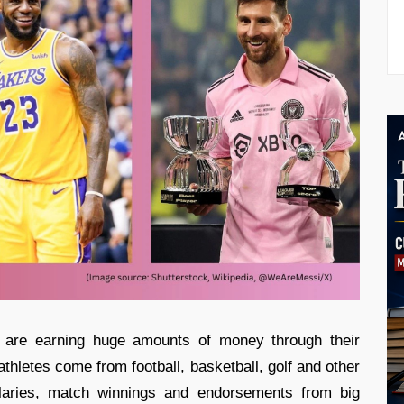
s are earning huge amounts of money through their
thletes come from football, basketball, golf and other
alaries, match winnings and endorsements from big