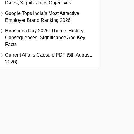
Dates, Significance, Objectives
Google Tops India’s Most Attractive
Employer Brand Ranking 2026
Hiroshima Day 2026: Theme, History,
Consequences, Significance And Key
Facts
Current Affairs Capsule PDF (5th August,
2026)