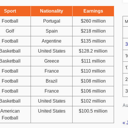
Sport
Nationality
Earnings
Football
Portugal
$260 million
Golf
Spain
$218 million
Football
Argentine
$135 million
3
Basketball
United States
$128.2 million
1
Basketball
Greece
$111 million
1
Football
France
$110 million
2
Football
Brazil
$108 million
3
Football
France
$106 million
Basketball
United States
$102 million
Au
American
United States
$100.5 million
Football
« 