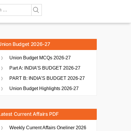
Union Budget 2026-27
Union Budget MCQs 2026-27
Part A: INDIA’S BUDGET 2026-27
PART B: INDIA’S BUDGET 2026-27
Union Budget Highlights 2026-27
Latest Current Affairs PDF
Weekly Current Affairs Oneliner 2026