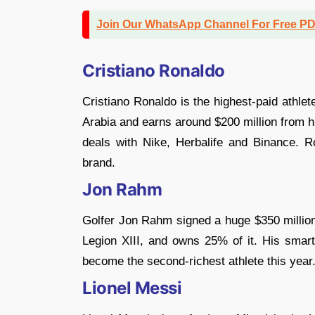
Join Our WhatsApp Channel For Free P
Cristiano Ronaldo
Cristiano Ronaldo is the highest-paid athlet
Arabia and earns around $200 million from 
deals with Nike, Herbalife and Binance. Ro
brand.
Jon Rahm
Golfer Jon Rahm signed a huge $350 million
Legion XIII, and owns 25% of it. His sma
become the second-richest athlete this year
Lionel Messi