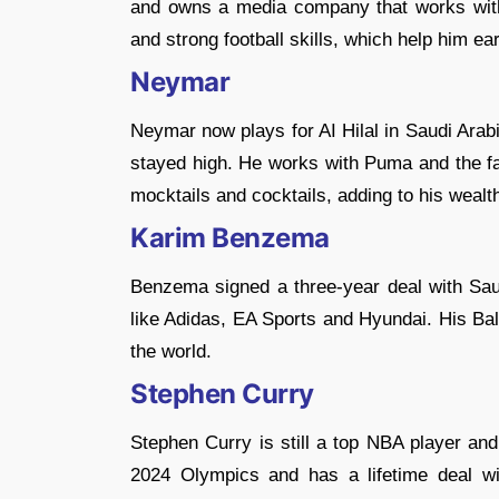
and owns a media company that works wit
and strong football skills, which help him ear
Neymar
Neymar now plays for AI Hilal in Saudi Arab
stayed high. He works with Puma and the fa
mocktails and cocktails, adding to his wealt
Karim Benzema
Benzema signed a three-year deal with Sau
like Adidas, EA Sports and Hyundai. His B
the world.
Stephen Curry
Stephen Curry is still a top NBA player an
2024 Olympics and has a lifetime deal w