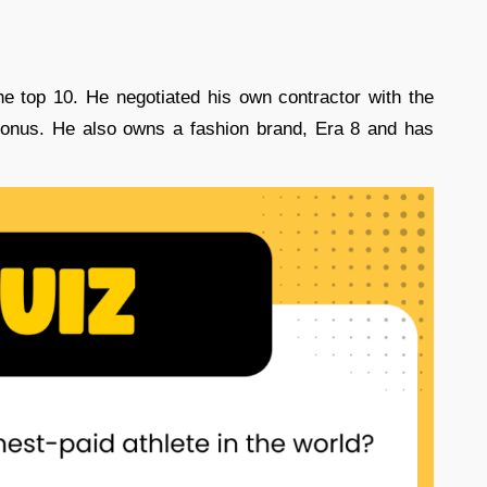
e top 10. He negotiated his own contractor with the
 bonus. He also owns a fashion brand, Era 8 and has