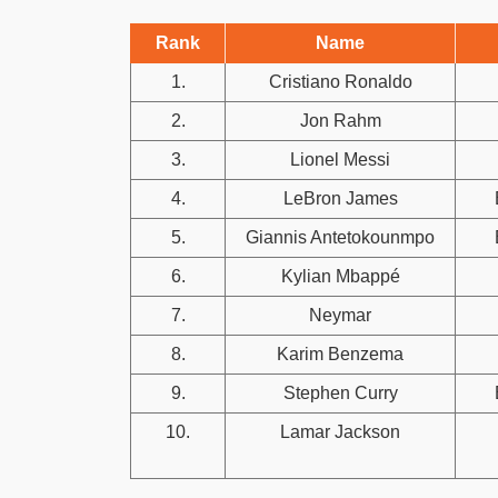
Rank
Name
1.
Cristiano Ronaldo
2.
Jon Rahm
3.
Lionel Messi
4.
LeBron James
5.
Giannis Antetokounmpo
6.
Kylian Mbappé
7.
Neymar
8.
Karim Benzema
9.
Stephen Curry
10.
Lamar Jackson