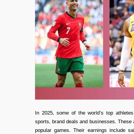
In 2025, some of the world’s top athlete
sports, brand deals and businesses. These a
popular games. Their earnings include s