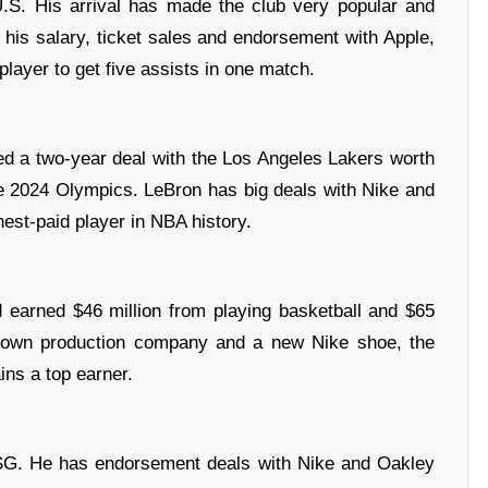
U.S. His arrival has made the club very popular and
is salary, ticket sales and endorsement with Apple,
layer to get five assists in one match.
ned a two-year deal with the Los Angeles Lakers worth
he 2024 Olympics. LeBron has big deals with Nike and
st-paid player in NBA history.
 earned $46 million from playing basketball and $65
s own production company and a new Nike shoe, the
ins a top earner.
PSG. He has endorsement deals with Nike and Oakley