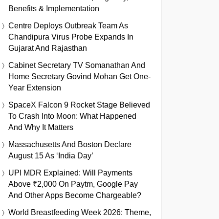
Benefits & Implementation
Centre Deploys Outbreak Team As
Chandipura Virus Probe Expands In
Gujarat And Rajasthan
Cabinet Secretary TV Somanathan And
Home Secretary Govind Mohan Get One-
Year Extension
SpaceX Falcon 9 Rocket Stage Believed
To Crash Into Moon: What Happened
And Why It Matters
Massachusetts And Boston Declare
August 15 As ‘India Day’
UPI MDR Explained: Will Payments
Above ₹2,000 On Paytm, Google Pay
And Other Apps Become Chargeable?
World Breastfeeding Week 2026: Theme,