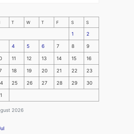
M
T
W
T
F
S
S
1
2
4
5
6
7
8
9
0
11
12
13
14
15
16
7
18
19
20
21
22
23
4
25
26
27
28
29
30
1
gust 2026
Jul