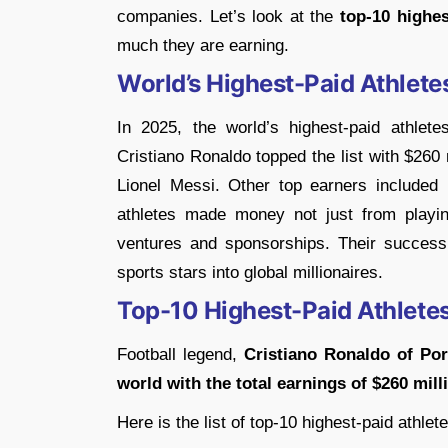
companies. Let’s look at the
top-10 highes
much they are earning.
World’s Highest-Paid Athlete
In 2025, the world’s highest-paid athlet
Cristiano Ronaldo topped the list with $260 
Lionel Messi. Other top earners includ
athletes made money not just from playin
ventures and sponsorships. Their succes
sports stars into global millionaires.
Top-10 Highest-Paid Athletes
Football legend,
Cristiano Ronaldo of Por
world with the total earnings of $260 mill
Here is the list of top-10 highest-paid athlet