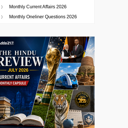
Monthly Current Affairs 2026
Monthly Oneliner Questions 2026