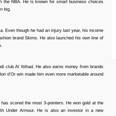
h the NBA. He is known for smart business choices
n big.
ia. Even though he had an injury last year, his income
shion brand Skims. He also launched his own line of
h.
di club AI Ittihad. He also earns money from brands
allon d’Or win made him even more marketable around
d has scored the most 3-pointers. He won gold at the
ith Under Armour. He is also an investor in a new