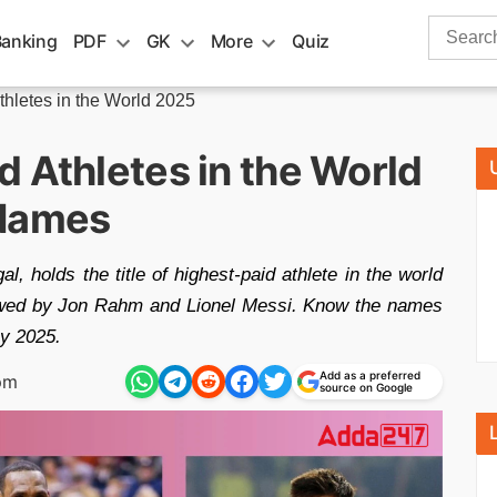
Search
Banking
PDF
GK
More
Quiz
for:
thletes in the World 2025
 Athletes in the World
 Names
l, holds the title of highest-paid athlete in the world
ollowed by Jon Rahm and Lionel Messi. Know the names
by 2025.
Add as a preferred
pm
source on Google