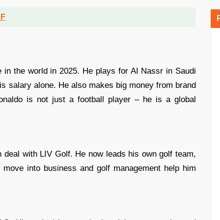
DF
e in the world in 2025. He plays for AI Nassr in Saudi
his salary alone. He also makes big money from brand
naldo is not just a football player – he is a global
 deal with LIV Golf. He now leads his own golf team,
rt move into business and golf management help him
.