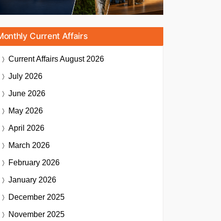
Monthly Current Affairs
Current Affairs
August 2026
July 2026
June 2026
May 2026
April 2026
March 2026
February 2026
January 2026
December 2025
November 2025