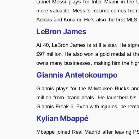
Lionel Messi plays for Inter Miami in the 
more valuable. Messi’s income comes from h
Adidas and Konami. He’s also the first MLS p
LeBron James
At 40, LeBron James is still a star. He sig
$97 million. He also won a gold medal at t
owns many businesses, making him the highe
Giannis Antetokoumpo
Giannis plays for the Milwaukee Bucks and
million from brand deals. He launched hi
Giannis Freak 6. Even with injuries, he rema
Kylian Mbappé
Mbappé joined Real Madrid after leaving 