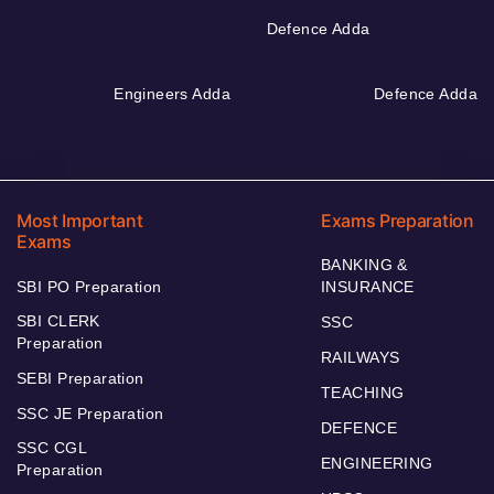
Defence Adda
Engineers Adda
Defence Adda
Most Important
Exams Preparation
Exams
BANKING &
SBI PO Preparation
INSURANCE
SBI CLERK
SSC
Preparation
RAILWAYS
SEBI Preparation
TEACHING
SSC JE Preparation
DEFENCE
SSC CGL
ENGINEERING
Preparation