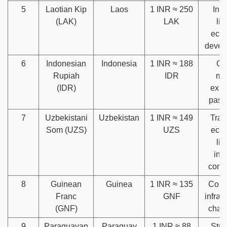
5
Laotian Kip
Laos
1 INR ≈ 250
Infl
(LAK)
LAK
lim
eco
devel
6
Indonesian
Indonesia
1 INR ≈ 188
Gl
Rupiah
IDR
ma
(IDR)
expo
past 
7
Uzbekistani
Uzbekistan
1 INR ≈ 149
Tran
Som (UZS)
UZS
eco
lim
inv
conf
8
Guinean
Guinea
1 INR ≈ 135
Corru
Franc
GNF
infras
(GNF)
chal
9
Paraguayan
Paraguay
1 INR ≈ 88
Stru