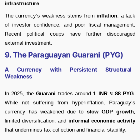
infrastructure
.
The currency’s weakness stems from
inflation
, a lack
of investor confidence, and poor fiscal management.
Recent political coups have further discouraged
external investment.
9. The Paraguayan Guarani (PYG)
A Currency with Persistent Structural
Weakness
In 2025, the
Guarani
trades around
1 INR ≈ 88 PYG
.
While not suffering from hyperinflation, Paraguay’s
currency has weakened due to
slow GDP growth
,
limited diversification, and
informal economic activity
that undermines tax collection and financial stability.