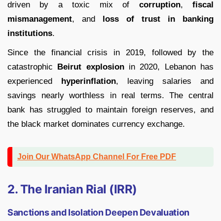
driven by a toxic mix of
corruption
,
fiscal
mismanagement
, and
loss of trust in banking
institutions
.
Since the financial crisis in 2019, followed by the
catastrophic
Beirut explosion
in 2020, Lebanon has
experienced
hyperinflation
, leaving salaries and
savings nearly worthless in real terms. The central
bank has struggled to maintain foreign reserves, and
the black market dominates currency exchange.
Join Our WhatsApp Channel For Free PDF
2. The Iranian Rial (IRR)
Sanctions and Isolation Deepen Devaluation