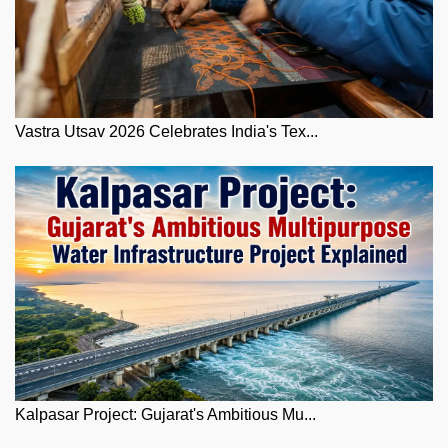
Vastra Utsav 2026 Celebrates India's Tex...
Kalpasar Project: Gujarat's Ambitious Mu...