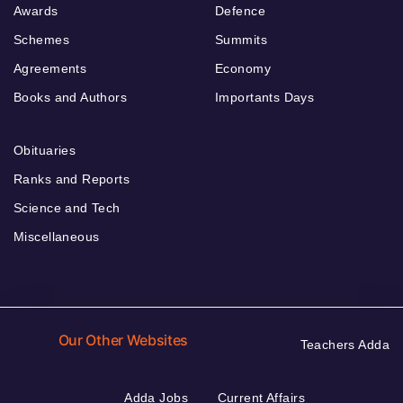
Awards
Defence
Schemes
Summits
Agreements
Economy
Books and Authors
Importants Days
Obituaries
Ranks and Reports
Science and Tech
Miscellaneous
Our Other Websites
Teachers Adda
Adda Jobs
Current Affairs