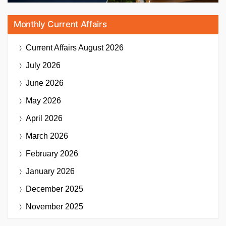
Monthly Current Affairs
Current Affairs
August 2026
July 2026
June 2026
May 2026
April 2026
March 2026
February 2026
January 2026
December 2025
November 2025