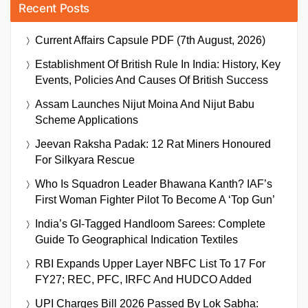
Recent Posts
Current Affairs Capsule PDF (7th August, 2026)
Establishment Of British Rule In India: History, Key
Events, Policies And Causes Of British Success
Assam Launches Nijut Moina And Nijut Babu
Scheme Applications
Jeevan Raksha Padak: 12 Rat Miners Honoured
For Silkyara Rescue
Who Is Squadron Leader Bhawana Kanth? IAF’s
First Woman Fighter Pilot To Become A ‘Top Gun’
India’s GI-Tagged Handloom Sarees: Complete
Guide To Geographical Indication Textiles
RBI Expands Upper Layer NBFC List To 17 For
FY27; REC, PFC, IRFC And HUDCO Added
UPI Charges Bill 2026 Passed By Lok Sabha: