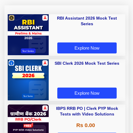
RBI Assistant 2026 Mock Test
Series
Explore Now
SBI Clerk 2026 Mock Test Series
Explore Now
IBPS RRB PO | Clerk PYP Mock
Tests with Video Solutions
Rs 0.00