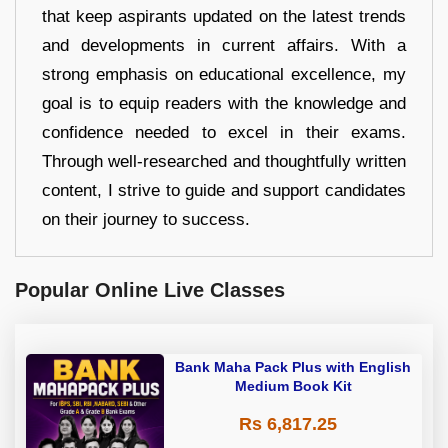
that keep aspirants updated on the latest trends
and developments in current affairs. With a
strong emphasis on educational excellence, my
goal is to equip readers with the knowledge and
confidence needed to excel in their exams.
Through well-researched and thoughtfully written
content, I strive to guide and support candidates
on their journey to success.
Popular Online Live Classes
Bank Maha Pack Plus with English
Medium Book Kit
Rs 6,817.25