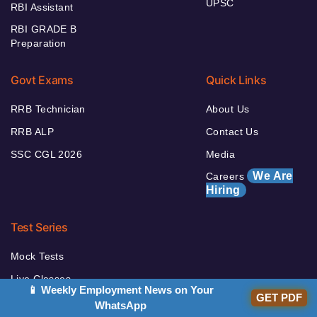
UPSC
RBI Assistant
RBI GRADE B
Preparation
Govt Exams
Quick Links
RRB Technician
About Us
RRB ALP
Contact Us
SSC CGL 2026
Media
We Are
Careers
Hiring
Test Series
Mock Tests
Live Classes
📱 Weekly Employment News on Your
GET PDF
Videos Course
WhatsApp