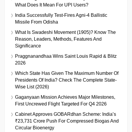
What Does It Mean For UPI Users?
India Successfully Test-Fires Agni-4 Ballistic
Missile From Odisha
What Is Swadeshi Movement (1905)? Know The
Reason, Leaders, Methods, Features And
Significance
Praggnanandhaa Wins Saint Louis Rapid & Blitz
2026
Which State Has Given The Maximum Number Of
Presidents Of India? Check The Complete State-
Wise List (2026)
Gaganyaan Mission Achieves Major Milestones,
First Uncrewed Flight Targeted For Q4 2026
Cabinet Approves GOBARdhan Scheme: India’s
₹23,731 Crore Push For Compressed Biogas And
Circular Bioenergy