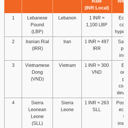
Rate
Wea
(INR:Local)
1
Lebanese
Lebanon
1 INR ≈
Eco
Pound
1,100 LBP
coll
(LBP)
hyperi
2
Iranian Rial
Iran
1 INR ≈ 497
Sanc
(IRR)
IRR
poli
insta
3
Vietnamese
Vietnam
1 INR ≈ 300
Exp
Dong
VND
ori
(VND)
pol
cont
deval
4
Sierra
Sierra
1 INR ≈ 263
Post-c
Leonean
Leone
SLL
eco
Leone
w
(SLL)
insti