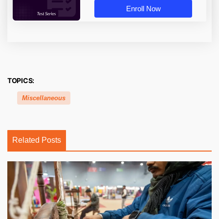
Enroll Now
TOPICS:
Miscellaneous
Related Posts