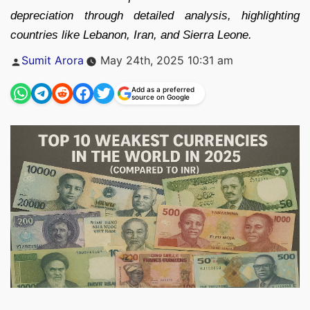
depreciation through detailed analysis, highlighting
countries like Lebanon, Iran, and Sierra Leone.
Posted
Sumit Arora
May 24th, 2025 10:31 am
by
Add as a preferred
source on Google