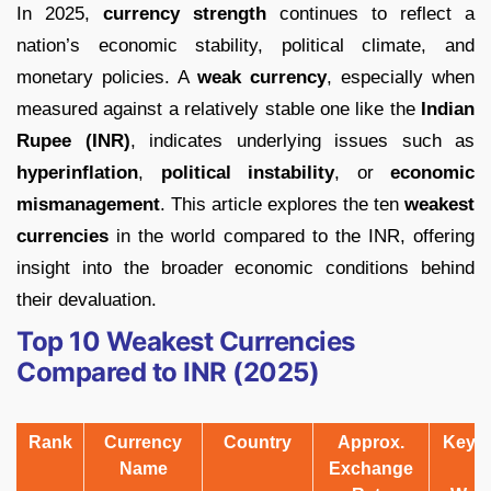
In 2025,
currency strength
continues to reflect a
nation’s economic stability, political climate, and
monetary policies. A
weak currency
, especially when
measured against a relatively stable one like the
Indian
Rupee (INR)
, indicates underlying issues such as
hyperinflation
,
political instability
, or
economic
mismanagement
. This article explores the ten
weakest
currencies
in the world compared to the INR, offering
insight into the broader economic conditions behind
their devaluation.
Top 10 Weakest Currencies
Compared to INR (2025)
Rank
Currency
Country
Approx.
Key 
Name
Exchange
f