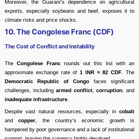
Moreover, the Guarani’s dependence on agricultural
exports, especially soybeans and beef, exposes it to
climate risks and price shocks.
10. The Congolese Franc (CDF)
The Cost of Conflict and Instability
The
Congolese Franc
rounds out this list with an
approximate exchange rate of
1 INR ≈ 82 CDF
. The
Democratic Republic of Congo
faces significant
challenges, including
armed conflict
,
corruption
, and
inadequate infrastructure
.
Despite vast natural resources, especially in
cobalt
and
copper
, the country’s economic growth is
hampered by poor governance and a lack of institutional
support, leaving the currency highly devalued.