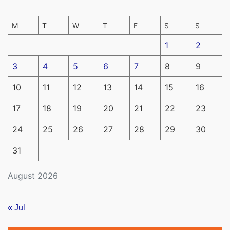
M
T
W
T
F
S
S
1
2
3
4
5
6
7
8
9
10
11
12
13
14
15
16
17
18
19
20
21
22
23
24
25
26
27
28
29
30
31
August 2026
« Jul