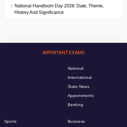
National Handloom Day 2026: Date, Theme,
History And Significance
IMPORTANT EXAMS
National
International
State News
Appointments
Banking
Sports
Business