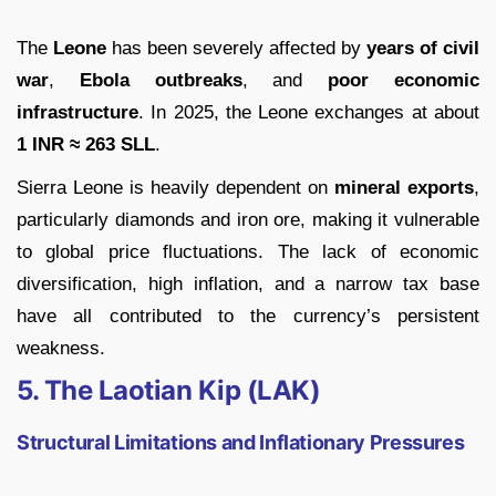
The
Leone
has been severely affected by
years of civil
war
,
Ebola outbreaks
, and
poor economic
infrastructure
. In 2025, the Leone exchanges at about
1 INR ≈ 263 SLL
.
Sierra Leone is heavily dependent on
mineral exports
,
particularly diamonds and iron ore, making it vulnerable
to global price fluctuations. The lack of economic
diversification, high inflation, and a narrow tax base
have all contributed to the currency’s persistent
weakness.
5. The Laotian Kip (LAK)
Structural Limitations and Inflationary Pressures