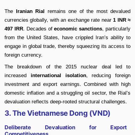
The
Iranian Rial
remains one of the most devalued
currencies globally, with an exchange rate near
1 INR ≈
497 IRR
. Decades of
economic sanctions
, particularly
from the United States, have crippled Iran’s ability to
engage in global trade, thereby squeezing its access to
foreign currency.
The breakdown of the 2015 nuclear deal led to
increased
international isolation
, reducing foreign
investment and export earnings. Combined with high
domestic inflation and a struggling oil sector, the Rial’s
devaluation reflects deep-rooted structural challenges.
3. The Vietnamese Dong (VND)
Deliberate Devaluation for Export
Competitiveness