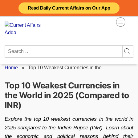
Skip
Read Daily Current Affairs on Our App
to
content
Search
for:
Home
»
Top 10 Weakest Currencies in the...
Top 10 Weakest Currencies in
the World in 2025 (Compared to
INR)
Explore the top 10 weakest currencies in the world in
2025 compared to the Indian Rupee (INR). Learn about
the economic and political reasons behind their