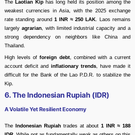
The
Laotian Kip
has long held its position among the
weakest currencies in Asia, with the 2025 exchange
rate standing around
1 INR ≈ 250 LAK
. Laos remains
largely
agrarian
, with limited industrial capacity and a
strong dependency on neighbors like China and
Thailand.
High levels of
foreign debt
, combined with a current
account deficit and
inflationary trends
, have made it
difficult for the Bank of the Lao P.D.R. to stabilize the
Kip.
6. The Indonesian Rupiah (IDR)
A Volatile Yet Resilient Economy
The
Indonesian Rupiah
trades at about
1 INR ≈ 188
IDR
. While not as fundamentally weak as others on this