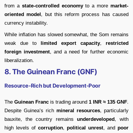
from a
state-controlled economy
to a more
market-
oriented model
, but this reform process has caused
currency instability.
While inflation has slowed somewhat, the Som remains
weak due to
limited export capacity
,
restricted
foreign investment
, and a need for further economic
liberalization.
8. The Guinean Franc (GNF)
Resource-Rich but Development-Poor
The
Guinean Franc
is trading around
1 INR ≈ 135 GNF
.
Despite Guinea’s rich
mineral resources
, particularly
bauxite, the country remains
underdeveloped
, with
high levels of
corruption
,
political unrest
, and
poor