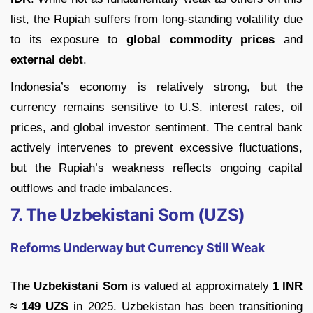
list, the Rupiah suffers from long-standing volatility due
to its exposure to
global commodity prices
and
external debt
.
Indonesia’s economy is relatively strong, but the
currency remains sensitive to U.S. interest rates, oil
prices, and global investor sentiment. The central bank
actively intervenes to prevent excessive fluctuations,
but the Rupiah’s weakness reflects ongoing capital
outflows and trade imbalances.
7. The Uzbekistani Som (UZS)
Reforms Underway but Currency Still Weak
The
Uzbekistani Som
is valued at approximately
1 INR
≈ 149 UZS
in 2025. Uzbekistan has been transitioning