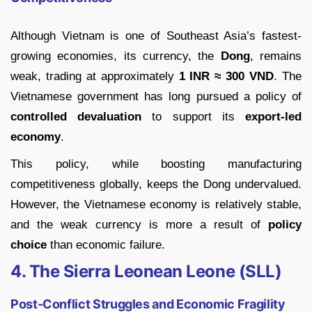
Although Vietnam is one of Southeast Asia’s fastest-
growing economies, its currency, the
Dong
, remains
weak, trading at approximately
1 INR ≈ 300 VND
. The
Vietnamese government has long pursued a policy of
controlled devaluation
to support its
export-led
economy
.
This policy, while boosting manufacturing
competitiveness globally, keeps the Dong undervalued.
However, the Vietnamese economy is relatively stable,
and the weak currency is more a result of
policy
choice
than economic failure.
4. The Sierra Leonean Leone (SLL)
Post-Conflict Struggles and Economic Fragility