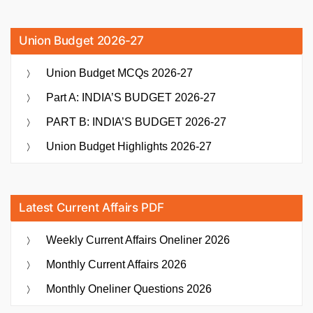
Union Budget 2026-27
Union Budget MCQs 2026-27
Part A: INDIA’S BUDGET 2026-27
PART B: INDIA’S BUDGET 2026-27
Union Budget Highlights 2026-27
Latest Current Affairs PDF
Weekly Current Affairs Oneliner 2026
Monthly Current Affairs 2026
Monthly Oneliner Questions 2026