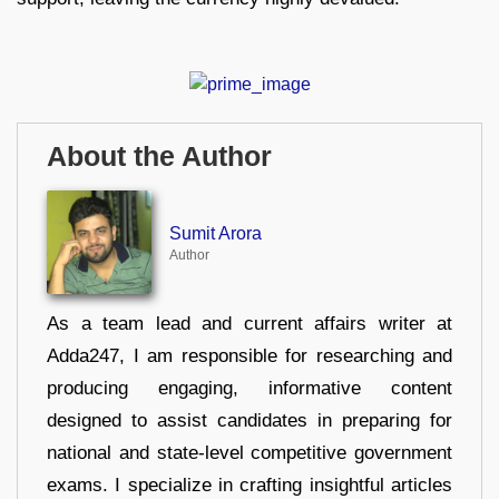
About the Author
Sumit Arora
Author
As a team lead and current affairs writer at
Adda247, I am responsible for researching and
producing engaging, informative content
designed to assist candidates in preparing for
national and state-level competitive government
exams. I specialize in crafting insightful articles