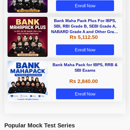
Enroll Now
Bank Maha Pack Plus For IBPS,
SBI, RBI Grade B, SEBI Grade A,
NABARD Grade A and Other Grade
Rs 5,112.50
A & Grade B Bank Exams
Enroll Now
Bank Maha Pack for IBPS, RRB &
SBI Exams
Rs 2,840.00
Enroll Now
Popular Mock Test Series