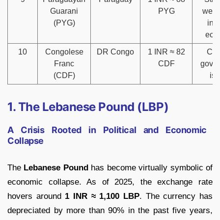
Guarani
PYG
weak
(PYG)
inf
eco
10
Congolese
DR Congo
1 INR ≈ 82
Conf
Franc
CDF
gove
(CDF)
is
1. The Lebanese Pound (LBP)
A Crisis Rooted in Political and Economic
Collapse
The
Lebanese Pound
has become virtually symbolic of
economic collapse. As of 2025, the exchange rate
hovers around
1 INR ≈ 1,100 LBP
. The currency has
depreciated by more than 90% in the past five years,