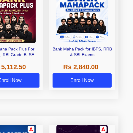
aha Pack Plus For
Bank Maha Pack for IBPS, RRB
I, RBI Grade B, SEBI
& SBI Exams
 NABARD Grade A and
 5,112.50
Rs 2,840.00
de A & Grade B Bank
Exams
Enroll Now
Enroll Now