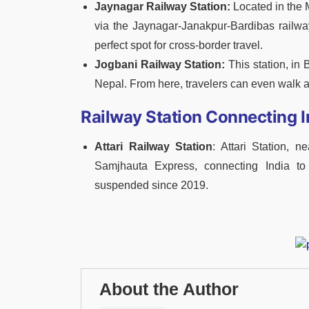
Jaynagar Railway Station:
Located in the M
via the Jaynagar-Janakpur-Bardibas railway
perfect spot for cross-border travel.
Jogbani Railway Station:
This station, in B
Nepal. From here, travelers can even walk a
Railway Station Connecting I
Attari Railway Station
: Attari Station, 
Samjhauta Express, connecting India to 
suspended since 2019.
About the Author