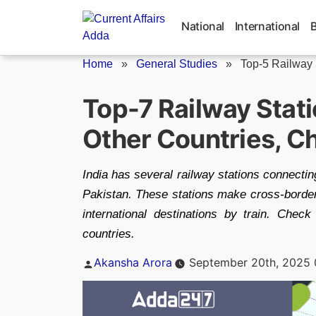
Skip
to
National
International
content
Home
»
General Studies
»
Top-5 Railway S
Top-7 Railway Stati
Other Countries, Ch
India has several railway stations connecti
Pakistan. These stations make cross-border 
international destinations by train. Check
countries.
Posted
Akansha Arora
September 20th, 2025 
by