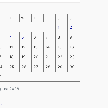
M
T
W
T
F
S
S
1
2
4
5
6
7
8
9
0
11
12
13
14
15
16
7
18
19
20
21
22
23
4
25
26
27
28
29
30
1
gust 2026
Jul