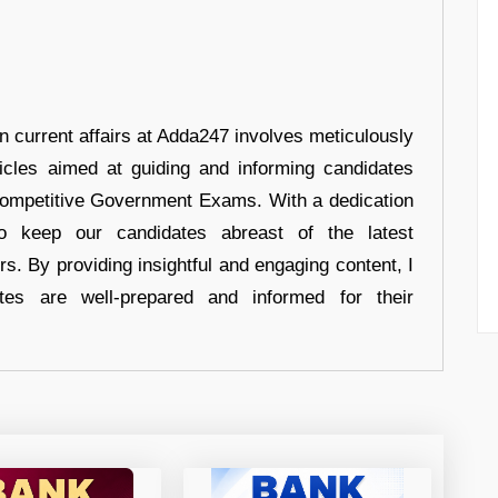
in current affairs at Adda247 involves meticulously
ticles aimed at guiding and informing candidates
 Competitive Government Exams. With a dedication
 to keep our candidates abreast of the latest
rs. By providing insightful and engaging content, I
tes are well-prepared and informed for their