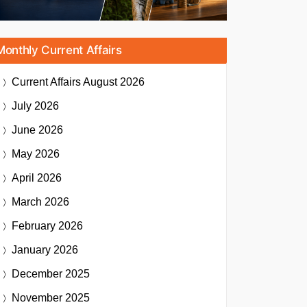
Monthly Current Affairs
Current Affairs
August 2026
July 2026
June 2026
May 2026
April 2026
March 2026
February 2026
January 2026
December 2025
November 2025