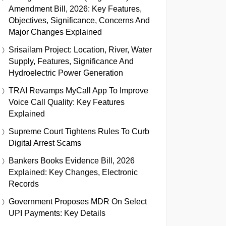
Amendment Bill, 2026: Key Features,
Objectives, Significance, Concerns And
Major Changes Explained
Srisailam Project: Location, River, Water
Supply, Features, Significance And
Hydroelectric Power Generation
TRAI Revamps MyCall App To Improve
Voice Call Quality: Key Features
Explained
Supreme Court Tightens Rules To Curb
Digital Arrest Scams
Bankers Books Evidence Bill, 2026
Explained: Key Changes, Electronic
Records
Government Proposes MDR On Select
UPI Payments: Key Details