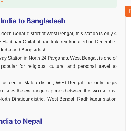
DF
India to Bangladesh
ooch Behar district of West Bengal, this station is only 4
 Haldibari-Chilahati rail link, reintroduced on December
en India and Bangladesh.
ay Station in North 24 Parganas, West Bengal, is one of
 popular for religious, cultural and personal travel to
 located in Malda district, West Bengal, not only helps
cilitates the exchange of goods between the two nations.
North Dinajpur district, West Bengal, Radhikapur station
ndia to Nepal