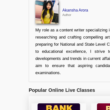
Akansha Arora
Author
My role as a content writer specializing 
researching and crafting compelling ar
preparing for National and State Level
to educational excellence, I strive
developments and trends in current affai
aim to ensure that aspiring candida
examinations.
Popular Online Live Classes