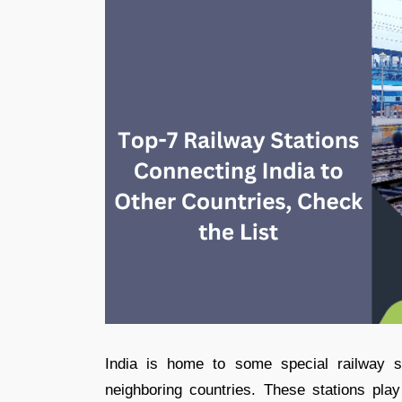
India is home to some special railway st
neighboring countries. These stations play