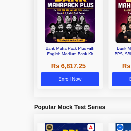
Bank Maha Pack Plus with
Bank M
English Medium Book Kit
IBPS, SB
Grade A,
Rs 6,817.25
Rs
Other Gra
Enroll Now
Popular Mock Test Series