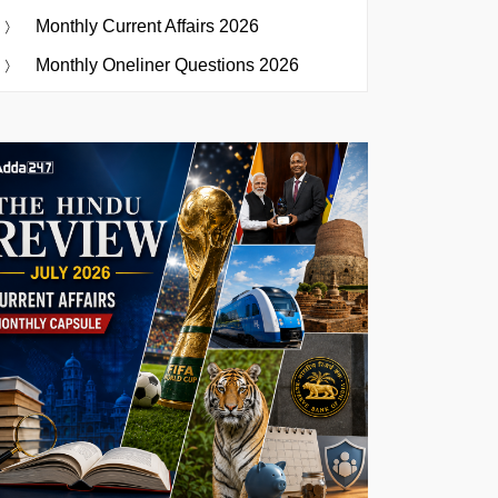
Monthly Current Affairs 2026
Monthly Oneliner Questions 2026