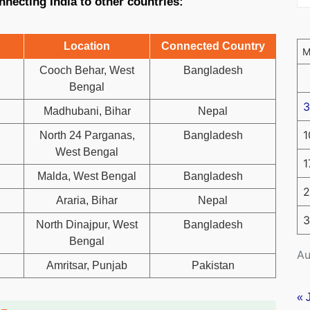
nnecting India to other countries:
Location
Connected Country
Cooch Behar, West
Bangladesh
Bengal
3
Madhubani, Bihar
Nepal
1
North 24 Parganas,
Bangladesh
West Bengal
1
Malda, West Bengal
Bangladesh
2
Araria, Bihar
Nepal
3
North Dinajpur, West
Bangladesh
Bengal
Au
Amritsar, Punjab
Pakistan
« 