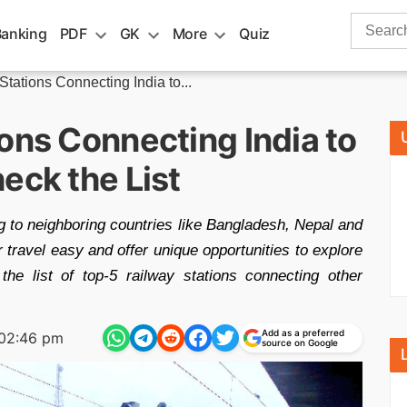
Search
Banking
PDF
GK
More
Quiz
for:
tations Connecting India to...
ons Connecting India to
eck the List
ng to neighboring countries like Bangladesh, Nepal and
travel easy and offer unique opportunities to explore
 the list of top-5 railway stations connecting other
Add as a preferred
02:46 pm
source on Google