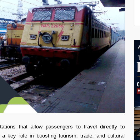
ations that allow passengers to travel directly to
 a key role in boosting tourism, trade, and cultural