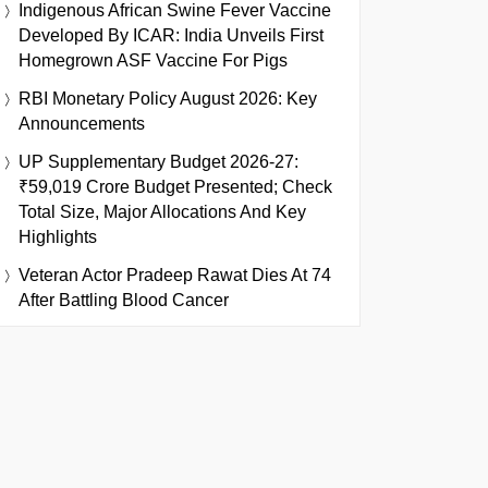
Indigenous African Swine Fever Vaccine
Developed By ICAR: India Unveils First
Homegrown ASF Vaccine For Pigs
RBI Monetary Policy August 2026: Key
Announcements
UP Supplementary Budget 2026-27:
₹59,019 Crore Budget Presented; Check
Total Size, Major Allocations And Key
Highlights
Veteran Actor Pradeep Rawat Dies At 74
After Battling Blood Cancer