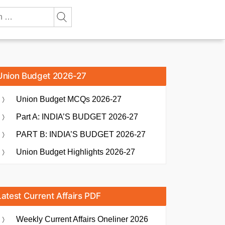
Union Budget 2026-27
Union Budget MCQs 2026-27
Part A: INDIA’S BUDGET 2026-27
PART B: INDIA’S BUDGET 2026-27
Union Budget Highlights 2026-27
Latest Current Affairs PDF
Weekly Current Affairs Oneliner 2026