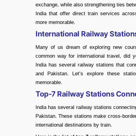
exchange, while also strengthening ties bet
India that offer direct train services acro
more memorable.
International Railway Stations
Many of us dream of exploring new countr
common way for international travel, did 
India has several railway stations that con
and Pakistan. Let’s explore these stat
memorable.
Top-7 Railway Stations Conne
India has several railway stations connecti
Pakistan. These stations make cross-border 
international destinations by train.