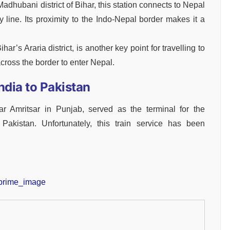
adhubani district of Bihar, this station connects to Nepal
 line. Its proximity to the Indo-Nepal border makes it a
ihar’s Araria district, is another key point for travelling to
cross the border to enter Nepal.
ndia to Pakistan
near Amritsar in Punjab, served as the terminal for the
Pakistan. Unfortunately, this train service has been