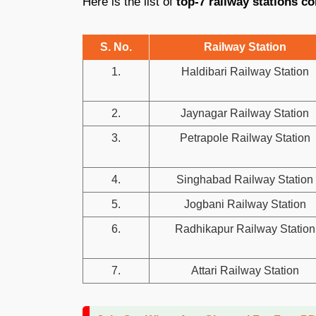
Here is the list of
top-7 railway stations co
S. No.
Railway Station
1.
Haldibari Railway Station
2.
Jaynagar Railway Station
3.
Petrapole Railway Station
4.
Singhabad Railway Station
5.
Jogbani Railway Station
6.
Radhikapur Railway Station
7.
Attari Railway Station