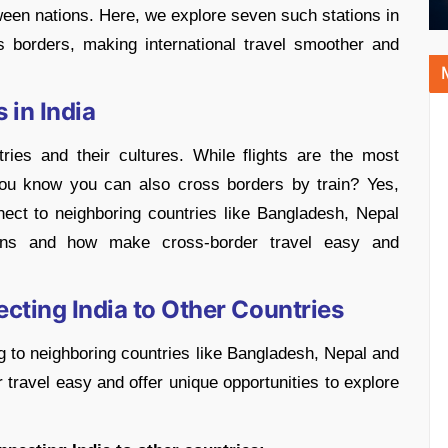
ween nations. Here, we explore seven such stations in
ss borders, making international travel smoother and
 in India
ies and their cultures. While flights are the most
you know you can also cross borders by train? Yes,
nect to neighboring countries like Bangladesh, Nepal
ions and how make cross-border travel easy and
cting India to Other Countries
ng to neighboring countries like Bangladesh, Nepal and
travel easy and offer unique opportunities to explore