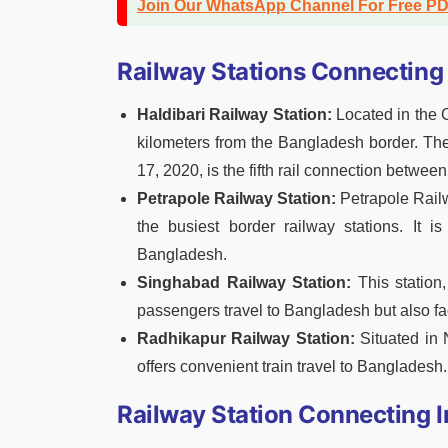
Join Our WhatsApp Channel For Free P
Railway Stations Connecting 
Haldibari Railway Station:
Located in the C
kilometers from the Bangladesh border. The
17, 2020, is the fifth rail connection betwe
Petrapole Railway Station:
Petrapole Railw
the busiest border railway stations. It is
Bangladesh.
Singhabad Railway Station:
This station,
passengers travel to Bangladesh but also fa
Radhikapur Railway Station:
Situated in 
offers convenient train travel to Bangladesh.
Railway Station Connecting I