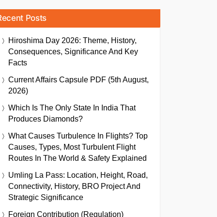
Recent Posts
Hiroshima Day 2026: Theme, History,
Consequences, Significance And Key
Facts
Current Affairs Capsule PDF (5th August,
2026)
Which Is The Only State In India That
Produces Diamonds?
What Causes Turbulence In Flights? Top
Causes, Types, Most Turbulent Flight
Routes In The World & Safety Explained
Umling La Pass: Location, Height, Road,
Connectivity, History, BRO Project And
Strategic Significance
Foreign Contribution (Regulation)