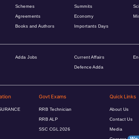
Schemes
Summits
Sc
Agreements
Economy
Mi
Books and Authors
Importants Days
Adda Jobs
Current Affairs
En
Defence Adda
ation
Govt Exams
Quick Links
NSURANCE
RRB Technician
About Us
RRB ALP
Contact Us
SSC CGL 2026
Media
We 