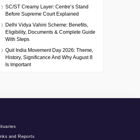
SC/ST Creamy Layer: Centre’s Stand
Before Supreme Court Explained
Delhi Vidya Vahini Scheme: Benefits,
Eligibility, Documents & Complete Guide
With Steps
Quit India Movement Day 2026: Theme,
History, Significance And Why August 8
Is Important
ituaries
nks and Reports