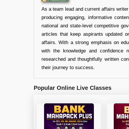
As a team lead and current affairs write
producing engaging, informative conten
national and state-level competitive gov
articles that keep aspirants updated o
affairs. With a strong emphasis on edu
with the knowledge and confidence n
researched and thoughtfully written con
their journey to success.
Popular Online Live Classes