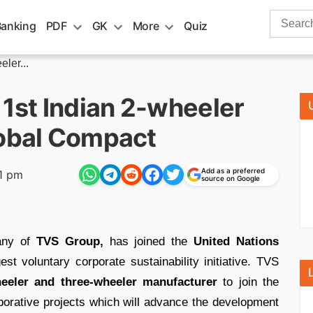
Search
Banking
PDF
GK
More
Quiz
for:
ler...
st Indian 2-wheeler
lobal Compact
Add as a preferred
1 pm
source on Google
any of
TVS Group,
has joined the
United Nations
est voluntary corporate sustainability initiative. TVS
heeler and three-wheeler manufacturer
to join the
orative projects which will advance the development