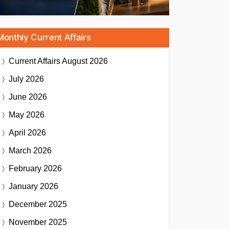
Monthly Current Affairs
Current Affairs
August 2026
July 2026
June 2026
May 2026
April 2026
March 2026
February 2026
January 2026
December 2025
November 2025