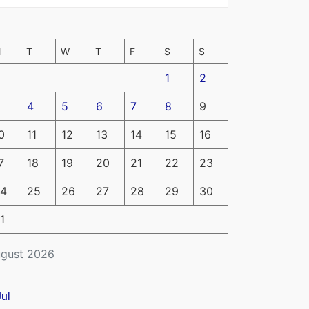
M
T
W
T
F
S
S
1
2
4
5
6
7
8
9
0
11
12
13
14
15
16
7
18
19
20
21
22
23
4
25
26
27
28
29
30
1
gust 2026
Jul