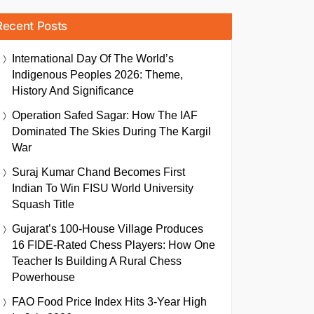
Recent Posts
International Day Of The World’s
Indigenous Peoples 2026: Theme,
History And Significance
Operation Safed Sagar: How The IAF
Dominated The Skies During The Kargil
War
Suraj Kumar Chand Becomes First
Indian To Win FISU World University
Squash Title
Gujarat’s 100-House Village Produces
16 FIDE-Rated Chess Players: How One
Teacher Is Building A Rural Chess
Powerhouse
FAO Food Price Index Hits 3-Year High