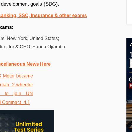
le development goals (SDG).
 Banking, SSC, Insurance & other exams
exams:
s: New York, United States;
Director & CEO: Sanda Ojiambo.
scellaneous News Here