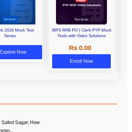
erk 2026 Mock Test
IBPS RRB PO | Clerk PYP Mock
Series
Tests with Video Solutions
Rs 0.00
Explore Now
Enroll Now
n Safed Sagar: How
omin...