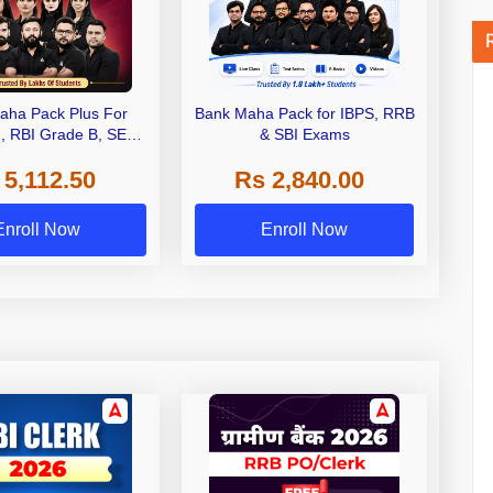
aha Pack Plus For
Bank Maha Pack for IBPS, RRB
I, RBI Grade B, SEBI
& SBI Exams
 NABARD Grade A and
 5,112.50
Rs 2,840.00
de A & Grade B Bank
Exams
Enroll Now
Enroll Now