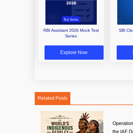
RBI Assistant 2026 Mock Test
SBI Cl
Series
Explore Now
Related Posts
Operatio
the IAF D