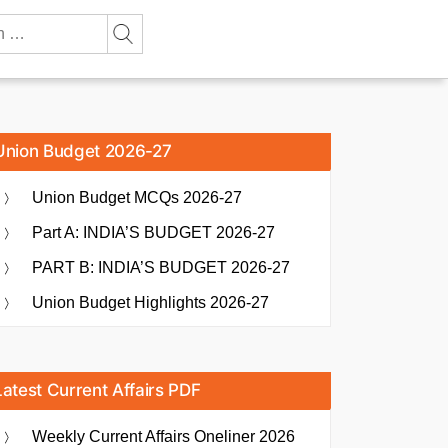
Union Budget 2026-27
Union Budget MCQs 2026-27
Part A: INDIA’S BUDGET 2026-27
PART B: INDIA’S BUDGET 2026-27
Union Budget Highlights 2026-27
Latest Current Affairs PDF
Weekly Current Affairs Oneliner 2026