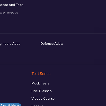
ience and Tech
scellaneous
gineers Adda
Defence Adda
Test Series
Mock Tests
Live Classes
Videos Course
Are Hiring