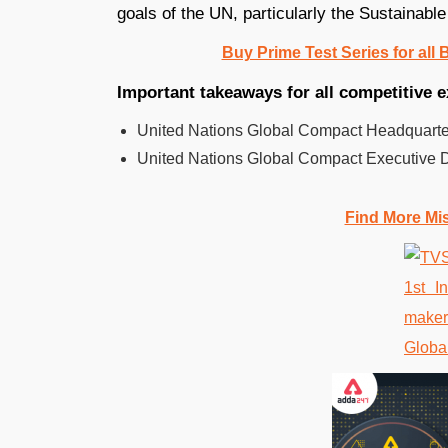
goals of the UN, particularly the Sustainab
Buy Prime Test Series for all
Important takeaways for all competitive 
United Nations Global Compact Headquarter
United Nations Global Compact Executive 
Find More Mi