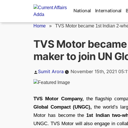
Skip
to
National
International
content
Home
»
TVS Motor became 1st Indian 2-whee
TVS Motor became 1
maker to join UN G
Posted
Sumit Arora
November 15th, 2021 05:1
by
TVS Motor Company,
the flagship comp
Global Compact (UNGC),
the world’s larg
Motor has become the
1st Indian two-w
UNGC. TVS Motor will also engage in collab