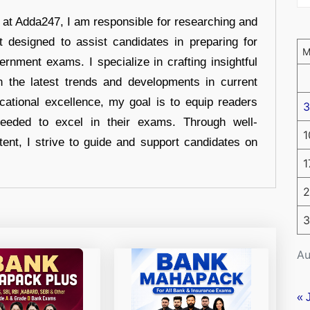
r at Adda247, I am responsible for researching and
t designed to assist candidates in preparing for
ernment exams. I specialize in crafting insightful
n the latest trends and developments in current
cational excellence, my goal is to equip readers
3
eeded to excel in their exams. Through well-
1
tent, I strive to guide and support candidates on
1
2
3
Au
« 