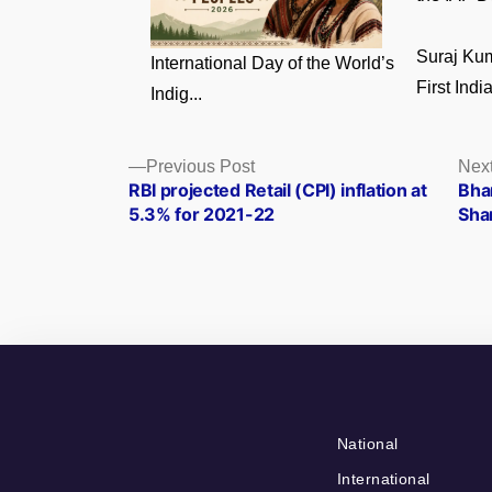
Suraj Ku
International Day of the World’s
First India
Indig...
Posts
Previous
Previous Post
Nex
post:
RBI projected Retail (CPI) inflation at
Bha
navigation
5.3% for 2021-22
Sha
National
International