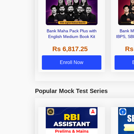
Bank Maha Pack Plus with
Bank M
English Medium Book Kit
IBPS, SB
Grade A,
Rs 6,817.25
Rs
Other Gra
Enroll Now
Popular Mock Test Series