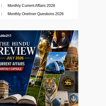
Monthly Current Affairs 2026
Monthly Oneliner Questions 2026