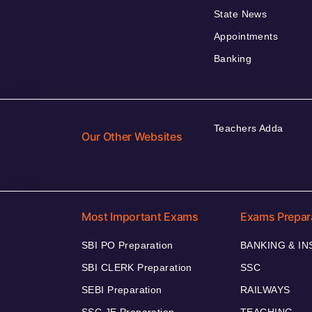
State News
Appointments
Banking
Teachers Adda
Our Other Websites
Most Important Exams
Exams Prepar
SBI PO Preparation
BANKING & I
SBI CLERK Preparation
SSC
SEBI Preparation
RAILWAYS