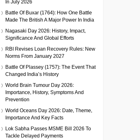
In July 2026
Battle Of Buxar (1764): How One Battle
Made The British A Major Power In India
Nagasaki Day 2026: History, Impact,
Significance And Global Efforts
RBI Revises Loan Recovery Rules: New
Norms From January 2027
Battle Of Plassey (1757): The Event That
Changed India’s History
World Brain Tumour Day 2026:
Importance, History, Symptoms And
Prevention
World Oceans Day 2026: Date, Theme,
Importance And Key Facts
Lok Sabha Passes MSME Bill 2026 To
Tackle Delayed Payments