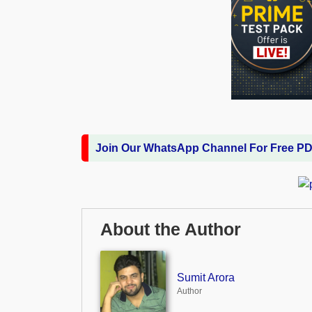
Join Our WhatsApp Channel For Free P
About the Author
Sumit Arora
Author