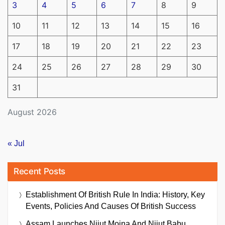
3
4
5
6
7
8
9
10
11
12
13
14
15
16
17
18
19
20
21
22
23
24
25
26
27
28
29
30
31
August 2026
« Jul
Recent Posts
Establishment Of British Rule In India: History, Key
Events, Policies And Causes Of British Success
Assam Launches Nijut Moina And Nijut Babu