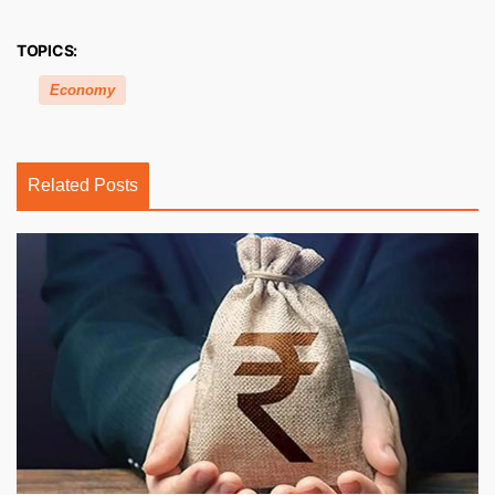
TOPICS:
Economy
Related Posts