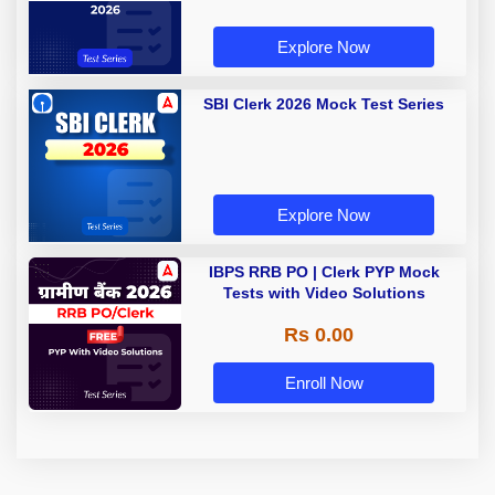
Explore Now
SBI Clerk 2026 Mock Test Series
Explore Now
IBPS RRB PO | Clerk PYP Mock
Tests with Video Solutions
Rs 0.00
Enroll Now