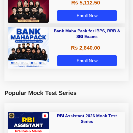
Rs 5,112.50
A & Grade B Bank Exams
Enroll Now
Bank Maha Pack for IBPS, RRB &
SBI Exams
Rs 2,840.00
Enroll Now
Popular Mock Test Series
RBI Assistant 2026 Mock Test
Series