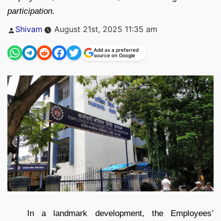
participation.
Posted
Shivam
August 21st, 2025 11:35 am
by
Add as a preferred
source on Google
In a landmark development, the Employees’