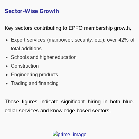
Sector-Wise Growth
Key sectors contributing to EPFO membership growth,
Expert services (manpower, security, etc.): over 42% of
total additions
Schools and higher education
Construction
Engineering products
Trading and financing
These figures indicate significant hiring in both blue-
collar services and knowledge-based sectors.