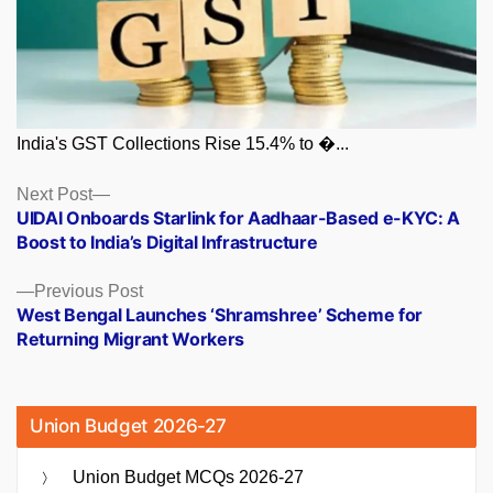
India's GST Collections Rise 15.4% to �...
Posts
Next
Next Post
post:
UIDAI Onboards Starlink for Aadhaar-Based e-KYC: A
navigation
Boost to India’s Digital Infrastructure
Previous
Previous Post
post:
West Bengal Launches ‘Shramshree’ Scheme for
Returning Migrant Workers
Union Budget 2026-27
Union Budget MCQs 2026-27