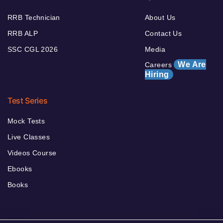
RRB Technician
About Us
RRB ALP
Contact Us
SSC CGL 2026
Media
We Are
Careers
Hiring
Test Series
Mock Tests
Live Classes
Videos Course
Ebooks
Books