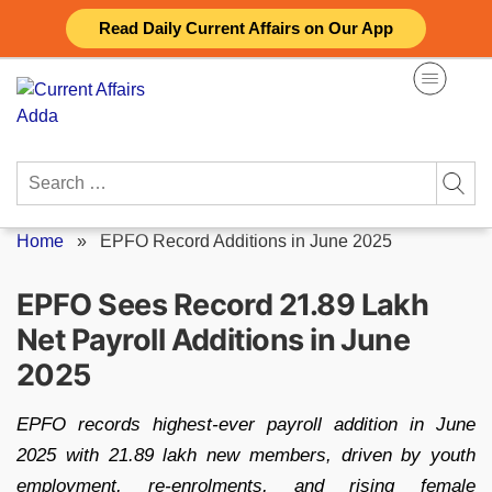
Skip
Read Daily Current Affairs on Our App
to
content
Search
for:
Home
»
EPFO Record Additions in June 2025
EPFO Sees Record 21.89 Lakh
Net Payroll Additions in June
2025
EPFO records highest-ever payroll addition in June
2025 with 21.89 lakh new members, driven by youth
employment, re-enrolments, and rising female