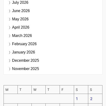
July 2026
June 2026
May 2026
April 2026
March 2026
February 2026
January 2026
December 2025
November 2025
M
T
W
T
F
S
S
1
2