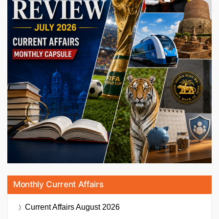
Monthly Current Affairs
Current Affairs
August 2026