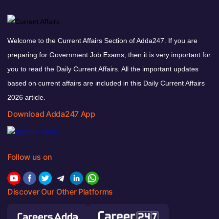
Welcome to the Current Affairs Section of Adda247. If you are
preparing for Government Job Exams, then it is very important for
you to read the Daily Current Affairs. All the important updates
based on current affairs are included in this Daily Current Affairs
2026 article.
Download Adda247 App
Follow us on
Discover Our Other Platforms