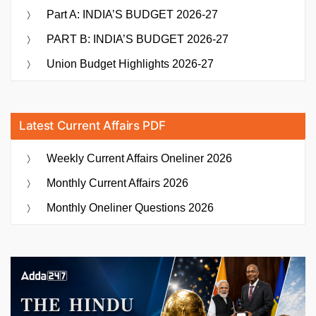
Part A: INDIA’S BUDGET 2026-27
PART B: INDIA’S BUDGET 2026-27
Union Budget Highlights 2026-27
Latest Current Affairs PDF
Weekly Current Affairs Oneliner 2026
Monthly Current Affairs 2026
Monthly Oneliner Questions 2026