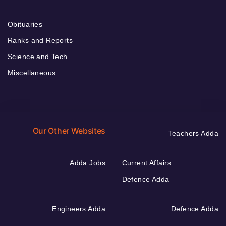
Obituaries
Ranks and Reports
Science and Tech
Miscellaneous
Our Other Websites
Teachers Adda
Adda Jobs
Current Affairs
Defence Adda
Engineers Adda
Defence Adda