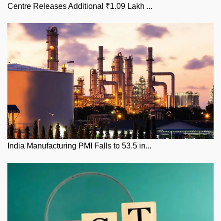
Centre Releases Additional ₹1.09 Lakh ...
India Manufacturing PMI Falls to 53.5 in...