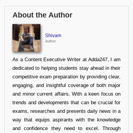
About the Author
Shivam
Author
As a Content Executive Writer at Adda247, I am
dedicated to helping students stay ahead in their
competitive exam preparation by providing clear,
engaging, and insightful coverage of both major
and minor current affairs. With a keen focus on
trends and developments that can be crucial for
exams, researches and presents daily news in a
way that equips aspirants with the knowledge
and confidence they need to excel. Through