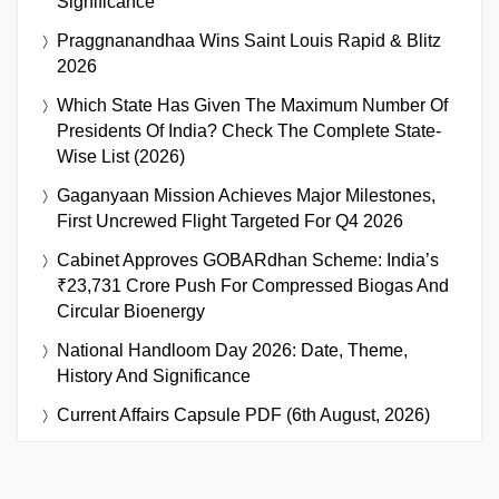
Significance
Praggnanandhaa Wins Saint Louis Rapid & Blitz
2026
Which State Has Given The Maximum Number Of
Presidents Of India? Check The Complete State-
Wise List (2026)
Gaganyaan Mission Achieves Major Milestones,
First Uncrewed Flight Targeted For Q4 2026
Cabinet Approves GOBARdhan Scheme: India’s
₹23,731 Crore Push For Compressed Biogas And
Circular Bioenergy
National Handloom Day 2026: Date, Theme,
History And Significance
Current Affairs Capsule PDF (6th August, 2026)