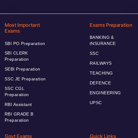
Most Important
Exams Preparation
Exams
BANKING &
SBI PO Preparation
INSURANCE
SBI CLERK
SSC
Preparation
RAILWAYS
SEBI Preparation
TEACHING
SSC JE Preparation
DEFENCE
SSC CGL
ENGINEERING
Preparation
UPSC
RBI Assistant
RBI GRADE B
Preparation
Govt Exams
Quick Links