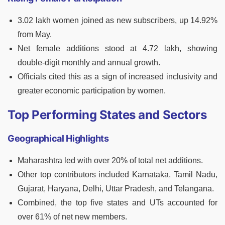
3.02 lakh women joined as new subscribers, up 14.92%
from May.
Net female additions stood at 4.72 lakh, showing
double-digit monthly and annual growth.
Officials cited this as a sign of increased inclusivity and
greater economic participation by women.
Top Performing States and Sectors
Geographical Highlights
Maharashtra led with over 20% of total net additions.
Other top contributors included Karnataka, Tamil Nadu,
Gujarat, Haryana, Delhi, Uttar Pradesh, and Telangana.
Combined, the top five states and UTs accounted for
over 61% of net new members.