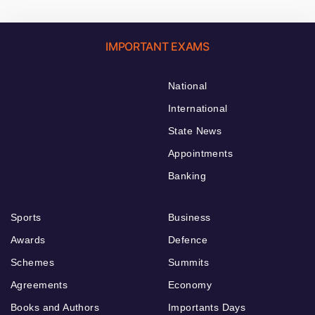
IMPORTANT EXAMS
National
International
State News
Appointments
Banking
Sports
Business
Awards
Defence
Schemes
Summits
Agreements
Economy
Books and Authors
Importants Days