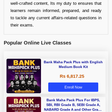
well-crafted content, Its my duty to ensures that
learners remain informed, prepared, and ready
to tackle any current affairs-related questions in
their exams.
Popular Online Live Classes
Bank Maha Pack Plus with English
Medium Book Kit
Rs 6,817.25
Enroll Now
Bank Maha Pack Plus For IBPS,
SBI, RBI Grade B, SEBI Grade A,
NABARD Grade A and Other Grade