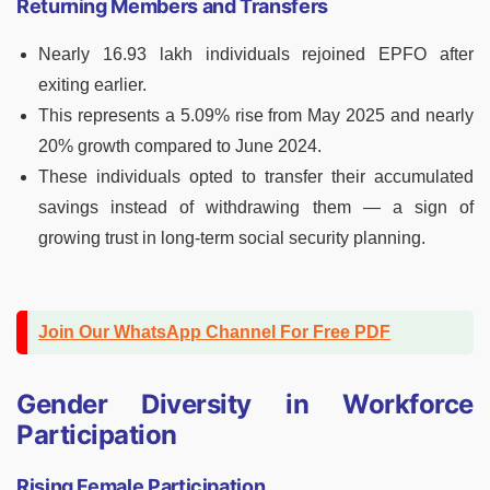
Returning Members and Transfers
Nearly 16.93 lakh individuals rejoined EPFO after
exiting earlier.
This represents a 5.09% rise from May 2025 and nearly
20% growth compared to June 2024.
These individuals opted to transfer their accumulated
savings instead of withdrawing them — a sign of
growing trust in long-term social security planning.
Join Our WhatsApp Channel For Free PDF
Gender Diversity in Workforce
Participation
Rising Female Participation