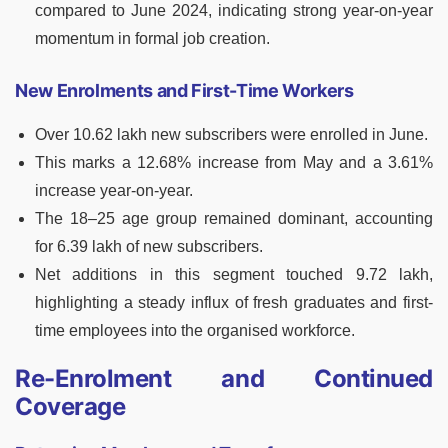
compared to June 2024, indicating strong year-on-year
momentum in formal job creation.
New Enrolments and First-Time Workers
Over 10.62 lakh new subscribers were enrolled in June.
This marks a 12.68% increase from May and a 3.61%
increase year-on-year.
The 18–25 age group remained dominant, accounting
for 6.39 lakh of new subscribers.
Net additions in this segment touched 9.72 lakh,
highlighting a steady influx of fresh graduates and first-
time employees into the organised workforce.
Re-Enrolment and Continued
Coverage