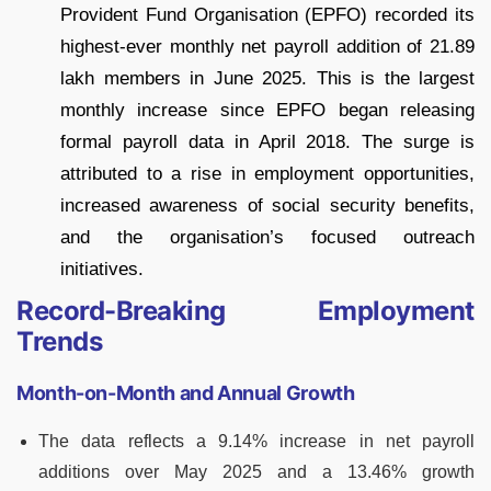
Provident Fund Organisation (EPFO) recorded its
highest-ever monthly net payroll addition of 21.89
lakh members in June 2025. This is the largest
monthly increase since EPFO began releasing
formal payroll data in April 2018. The surge is
attributed to a rise in employment opportunities,
increased awareness of social security benefits,
and the organisation’s focused outreach
initiatives.
Record-Breaking Employment
Trends
Month-on-Month and Annual Growth
The data reflects a 9.14% increase in net payroll
additions over May 2025 and a 13.46% growth