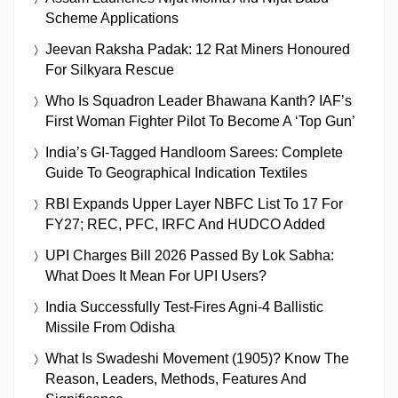
Scheme Applications
Jeevan Raksha Padak: 12 Rat Miners Honoured
For Silkyara Rescue
Who Is Squadron Leader Bhawana Kanth? IAF’s
First Woman Fighter Pilot To Become A ‘Top Gun’
India’s GI-Tagged Handloom Sarees: Complete
Guide To Geographical Indication Textiles
RBI Expands Upper Layer NBFC List To 17 For
FY27; REC, PFC, IRFC And HUDCO Added
UPI Charges Bill 2026 Passed By Lok Sabha:
What Does It Mean For UPI Users?
India Successfully Test-Fires Agni-4 Ballistic
Missile From Odisha
What Is Swadeshi Movement (1905)? Know The
Reason, Leaders, Methods, Features And