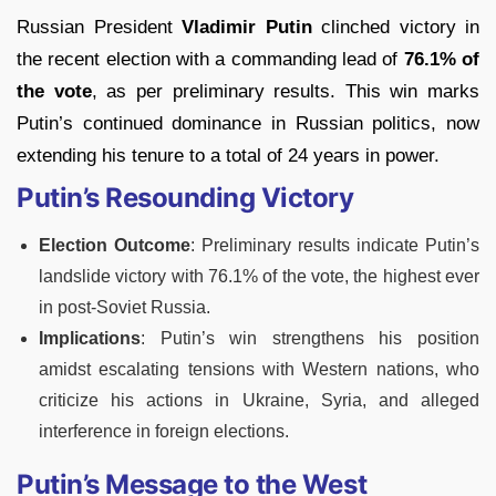
Russian President
Vladimir Putin
clinched victory in
the recent election with a commanding lead of
76.1% of
the vote
, as per preliminary results. This win marks
Putin’s continued dominance in Russian politics, now
extending his tenure to a total of 24 years in power.
Putin’s Resounding Victory
Election Outcome
: Preliminary results indicate Putin’s
landslide victory with 76.1% of the vote, the highest ever
in post-Soviet Russia.
Implications
: Putin’s win strengthens his position
amidst escalating tensions with Western nations, who
criticize his actions in Ukraine, Syria, and alleged
interference in foreign elections.
Putin’s Message to the West