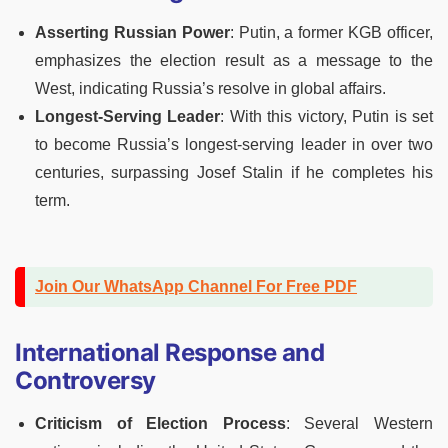
Asserting Russian Power
: Putin, a former KGB officer,
emphasizes the election result as a message to the
West, indicating Russia’s resolve in global affairs.
Longest-Serving Leader
: With this victory, Putin is set
to become Russia’s longest-serving leader in over two
centuries, surpassing Josef Stalin if he completes his
term.
Join Our WhatsApp Channel For Free PDF
International Response and
Controversy
Criticism of Election Process
: Several Western