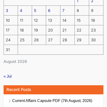
1
2
3
4
5
6
7
8
9
10
11
12
13
14
15
16
17
18
19
20
21
22
23
24
25
26
27
28
29
30
31
August 2026
« Jul
Recent Posts
Current Affairs Capsule PDF (7th August, 2026)