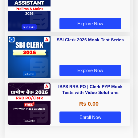
Explore Now
SBI Clerk 2026 Mock Test Series
Explore Now
IBPS RRB PO | Clerk PYP Mock
Tests with Video Solutions
Rs 0.00
Enroll Now