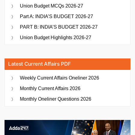
Union Budget MCQs 2026-27
Part A: INDIA’S BUDGET 2026-27
PART B: INDIA’S BUDGET 2026-27
Union Budget Highlights 2026-27
Latest Current Affairs PDF
Weekly Current Affairs Oneliner 2026
Monthly Current Affairs 2026
Monthly Oneliner Questions 2026