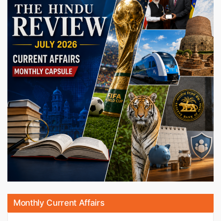
Monthly Current Affairs