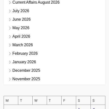
Current Affairs
August 2026
July 2026
June 2026
May 2026
April 2026
March 2026
February 2026
January 2026
December 2025
November 2025
M
T
W
T
F
S
S