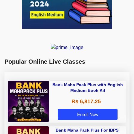
Popular Online Live Classes
Bank Maha Pack Plus with English
Medium Book Kit
Rs 6,817.25
Enroll Now
Bank Maha Pack Plus For IBPS,