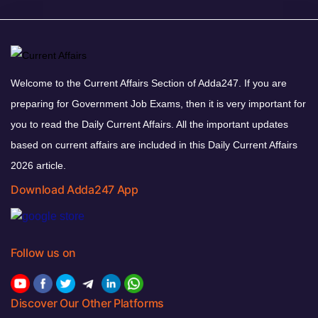
Welcome to the Current Affairs Section of Adda247. If you are
preparing for Government Job Exams, then it is very important for
you to read the Daily Current Affairs. All the important updates
based on current affairs are included in this Daily Current Affairs
2026 article.
Download Adda247 App
Follow us on
Discover Our Other Platforms