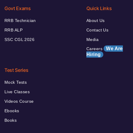
Govt Exams
Quick Links
RRB Technician
About Us
RRB ALP
Contact Us
SSC CGL 2026
Media
We Are
Careers
Hiring
Test Series
Mock Tests
Live Classes
Videos Course
Ebooks
Books