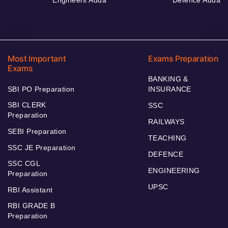
Most Important
Exams Preparation
Exams
BANKING &
SBI PO Preparation
INSURANCE
SBI CLERK
SSC
Preparation
RAILWAYS
SEBI Preparation
TEACHING
SSC JE Preparation
DEFENCE
SSC CGL
ENGINEERING
Preparation
UPSC
RBI Assistant
RBI GRADE B
Preparation