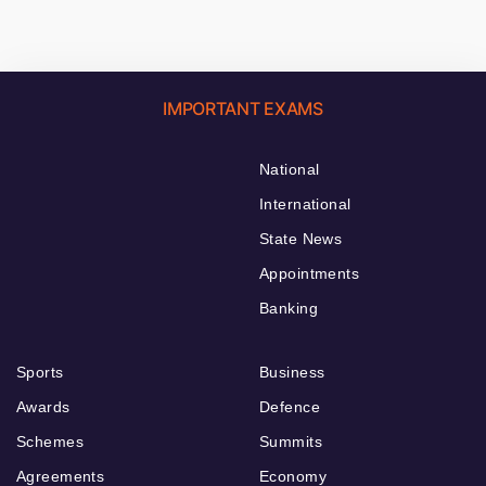
IMPORTANT EXAMS
National
International
State News
Appointments
Banking
Sports
Business
Awards
Defence
Schemes
Summits
Agreements
Economy