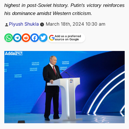
highest in post-Soviet history. Putin's victory reinforces
his dominance amidst Western criticism.
Posted
Piyush Shukla
March 18th, 2024 10:30 am
by
Add as a preferred
source on Google