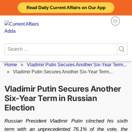
Skip
Read Daily Current Affairs on Our App
to
content
Search
for:
Home
»
Vladimir Putin Secures Another Six-Year Term...
»
Vladimir Putin Secures Another Six-Year Term...
Vladimir Putin Secures Another
Six-Year Term in Russian
Election
Russian President Vladimir Putin clinched his sixth
term with an unprecedented 76.1% of the vote, the