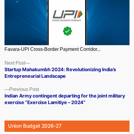
Favara-UPI Cross-Border Payment Corridor...
Posts
Next
Next Post
post:
Startup Mahakumbh 2024: Revolutionizing India’s
navigation
Entrepreneurial Landscape
Previous
Previous Post
post:
Indian Army contingent departing for the joint military
exercise “Exercise Lamitiye – 2024”
Union Budget 2026-27