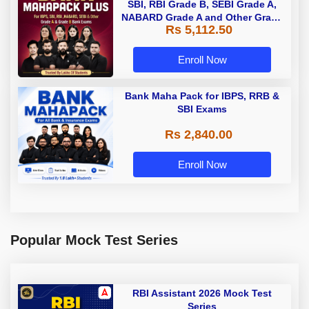
SBI, RBI Grade B, SEBI Grade A,
NABARD Grade A and Other Grade
Rs 5,112.50
A & Grade B Bank Exams
Enroll Now
Bank Maha Pack for IBPS, RRB &
SBI Exams
Rs 2,840.00
Enroll Now
Popular Mock Test Series
RBI Assistant 2026 Mock Test
Series