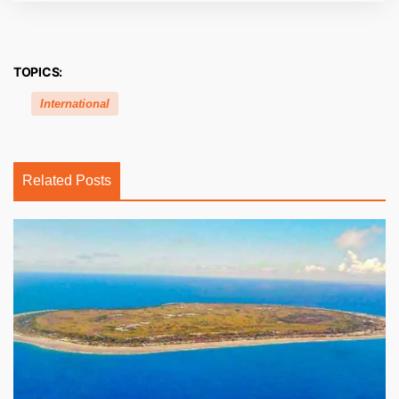
TOPICS:
International
Related Posts