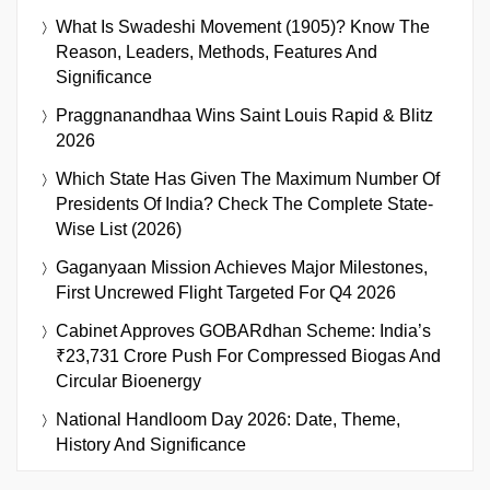
What Is Swadeshi Movement (1905)? Know The
Reason, Leaders, Methods, Features And
Significance
Praggnanandhaa Wins Saint Louis Rapid & Blitz
2026
Which State Has Given The Maximum Number Of
Presidents Of India? Check The Complete State-
Wise List (2026)
Gaganyaan Mission Achieves Major Milestones,
First Uncrewed Flight Targeted For Q4 2026
Cabinet Approves GOBARdhan Scheme: India’s
₹23,731 Crore Push For Compressed Biogas And
Circular Bioenergy
National Handloom Day 2026: Date, Theme,
History And Significance