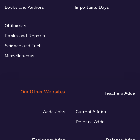
Books and Authors
Importants Days
Obituaries
Ranks and Reports
Science and Tech
Miscellaneous
Our Other Websites
Teachers Adda
Adda Jobs
Current Affairs
Defence Adda
Engineers Adda
Defence Adda