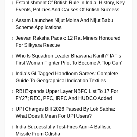
Establishment Of British Rule In India: History, Key
Events, Policies And Causes Of British Success
Assam Launches Nijut Moina And Nijut Babu
Scheme Applications
Jeevan Raksha Padak: 12 Rat Miners Honoured
For Silkyara Rescue
Who Is Squadron Leader Bhawana Kanth? IAF’s
First Woman Fighter Pilot To Become A ‘Top Gun’
India’s GI-Tagged Handloom Sarees: Complete
Guide To Geographical Indication Textiles
RBI Expands Upper Layer NBFC List To 17 For
FY27; REC, PFC, IRFC And HUDCO Added
UPI Charges Bill 2026 Passed By Lok Sabha:
What Does It Mean For UPI Users?
India Successfully Test-Fires Agni-4 Ballistic
Missile From Odisha