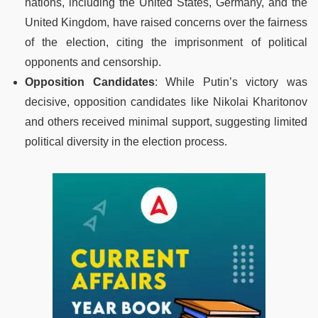
nations, including the United States, Germany, and the
United Kingdom, have raised concerns over the fairness
of the election, citing the imprisonment of political
opponents and censorship.
Opposition Candidates
: While Putin’s victory was
decisive, opposition candidates like Nikolai Kharitonov
and others received minimal support, suggesting limited
political diversity in the election process.