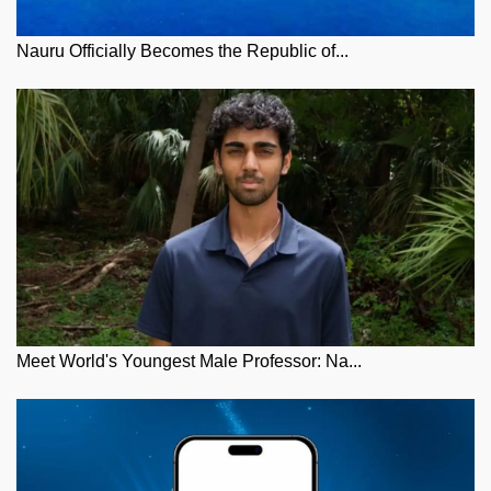
Nauru Officially Becomes the Republic of...
Meet World's Youngest Male Professor: Na...